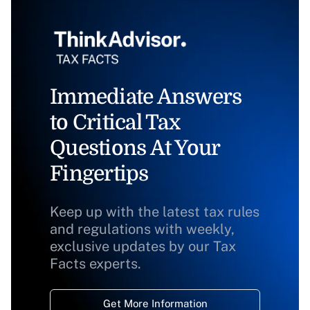
Immediate Answers
to Critical Tax
Questions At Your
Fingertips
Keep up with the latest tax rules
and regulations with weekly,
exclusive updates by our Tax
Facts experts.
Get More Information