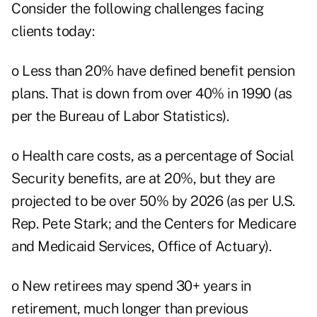
Consider the following challenges facing
clients today:
o Less than 20% have defined benefit pension
plans. That is down from over 40% in 1990 (as
per the Bureau of Labor Statistics).
o Health care costs, as a percentage of Social
Security benefits, are at 20%, but they are
projected to be over 50% by 2026 (as per U.S.
Rep. Pete Stark; and the Centers for Medicare
and Medicaid Services, Office of Actuary).
o New retirees may spend 30+ years in
retirement, much longer than previous