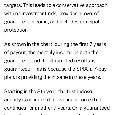
targets. This leads to a conservative approach
with no investment risk, provides a level of
guaranteed income, and includes principal
protection.
As shown in the chart, during the first 7 years
of payout, the monthly income, in both the
guaranteed and the illustrated results, is
guaranteed. This is because the SPIA, a 7-pay
plan, is providing the income in these years.
Starting in the 8th year, the first indexed
annuity is annuitized, providing income that
continues for another 7 years. On a guaranteed