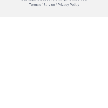
Terms of Service
/
Privacy Policy