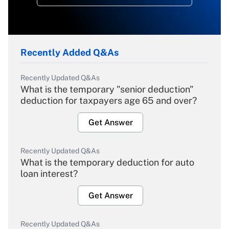
Recently Added Q&As
Recently Updated Q&As
What is the temporary "senior deduction"
deduction for taxpayers age 65 and over?
Get Answer
Recently Updated Q&As
What is the temporary deduction for auto
loan interest?
Get Answer
Recently Updated Q&As