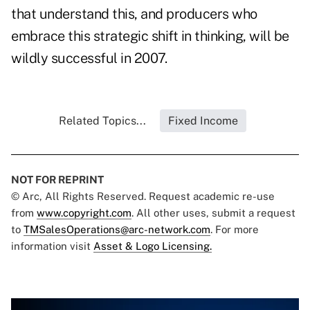
that understand this, and producers who
embrace this strategic shift in thinking, will be
wildly successful in 2007.
Related Topics...
Fixed Income
NOT FOR REPRINT
© Arc, All Rights Reserved. Request academic re-use
from
www.copyright.com
. All other uses, submit a request
to
TMSalesOperations@arc-network.com
. For more
information visit
Asset & Logo Licensing.