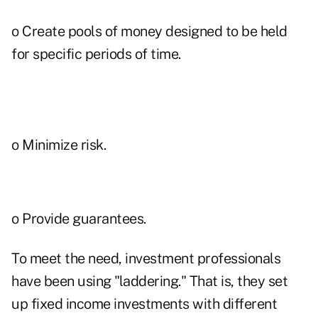
o Create pools of money designed to be held
for specific periods of time.
o Minimize risk.
o Provide guarantees.
To meet the need, investment professionals
have been using "laddering." That is, they set
up fixed income investments with different