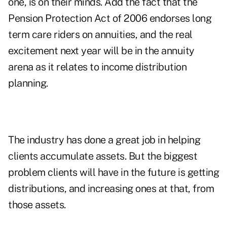
one, is on their minds. Add the fact that the
Pension Protection Act of 2006 endorses long
term care riders on annuities, and the real
excitement next year will be in the annuity
arena as it relates to income distribution
planning.
The industry has done a great job in helping
clients accumulate assets. But the biggest
problem clients will have in the future is getting
distributions, and increasing ones at that, from
those assets.