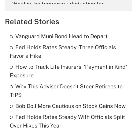
What is the temporary deduction for
overtime income?
Related Stories
Get Answer
Vanguard Muni Bond Head to Depart
Recently Updated Q&As
Fed Holds Rates Steady, Three Officials
What is the temporary deduction for tip
income?
Favor a Hike
How to Track Life Insurers' 'Payment in Kind'
Get Answer
Exposure
Recently Updated Q&As
Why This Advisor Doesn't Steer Retirees to
What is a high deductible health plan for
TIPS
purposes of an HSA?
Bob Doll More Cautious on Stock Gains Now
Get Answer
Fed Holds Rates Steady With Officials Split
Over Hikes This Year
Recently Updated Q&As
Are remote workers eligible for leave