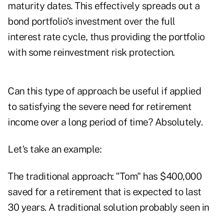
maturity dates. This effectively spreads out a
bond portfolio's investment over the full
interest rate cycle, thus providing the portfolio
with some reinvestment risk protection.
Can this type of approach be useful if applied
to satisfying the severe need for retirement
income over a long period of time? Absolutely.
Let's take an example:
The traditional approach: "Tom" has $400,000
saved for a retirement that is expected to last
30 years. A traditional solution probably seen in