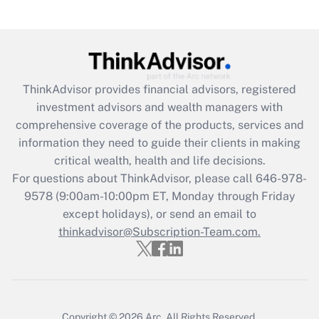
under the Family and Medical Leave Act
(FMLA)?
Get Answer
ThinkAdvisor
provides financial advisors, registered
Recently Updated Q&As
investment advisors and wealth managers with
What is the CARES Act employee
comprehensive coverage of the products, services and
retention tax credit that was available
information they need to guide their clients in making
during 2020 and 2021?
critical wealth, health and life decisions.
Get Answer
For questions about ThinkAdvisor, please call
646-978-
9578
(9:00am-10:00pm ET, Monday through Friday
except holidays), or send an email to
Recently Updated Q&As
Who must file a return?
thinkadvisor@Subscription-Team.com.
Get Answer
Copyright © 2026
Arc.
All Rights Reserved.