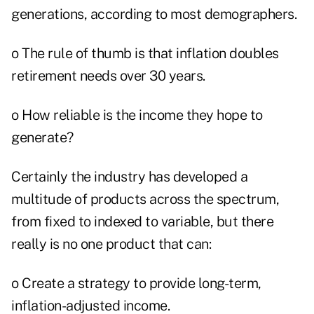
generations, according to most demographers.
o The rule of thumb is that inflation doubles
retirement needs over 30 years.
o How reliable is the income they hope to
generate?
Certainly the industry has developed a
multitude of products across the spectrum,
from fixed to indexed to variable, but there
really is no one product that can:
o Create a strategy to provide long-term,
inflation-adjusted income.