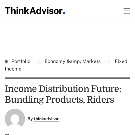
Portfolio
Economy &amp; Markets
Fixed
Income
Income Distribution Future:
Bundling Products, Riders
By
thinkadvisor