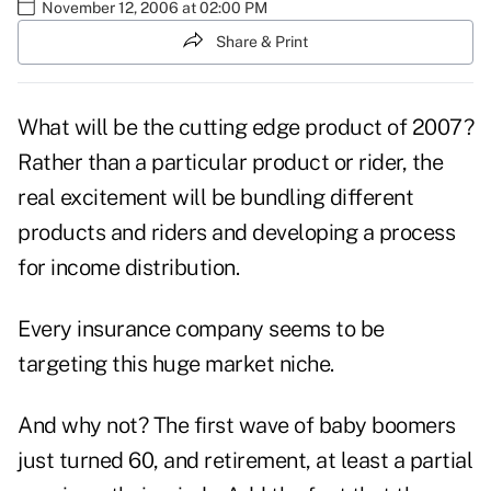
November 12, 2006 at 02:00 PM
Share & Print
What will be the cutting edge product of 2007?
Rather than a particular product or rider, the
real excitement will be bundling different
products and riders and developing a process
for income distribution.
Every insurance company seems to be
targeting this huge market niche.
And why not? The first wave of baby boomers
just turned 60, and retirement, at least a partial