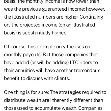
basis, the monthly income is now lower than
was the previous guaranteed income; however,
the illustrated numbers are higher. Continuing
on, the projected income (on an illustrated
basis) is substantially higher.
Of course, this example only focuses on
monthly payouts. But those companies that
have added (or will be adding) LTC riders to
their annuities will have another tremendous
benefit to discuss with clients.
One thing is for sure: The strategies required to
distribute wealth are inherently different than
those used to accumulate wealth. Companies