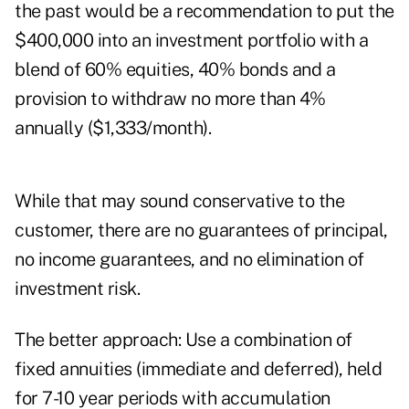
the past would be a recommendation to put the
$400,000 into an investment portfolio with a
blend of 60% equities, 40% bonds and a
provision to withdraw no more than 4%
annually ($1,333/month).
While that may sound conservative to the
customer, there are no guarantees of principal,
no income guarantees, and no elimination of
investment risk.
The better approach: Use a combination of
fixed annuities (immediate and deferred), held
for 7-10 year periods with accumulation