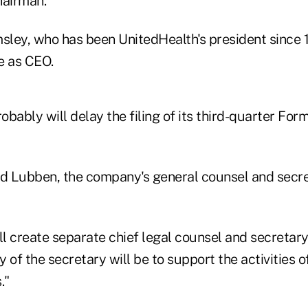
hairman.
sley, who has been UnitedHealth's president since 1
 as CEO.
robably will delay the filing of its third-quarter For
id Lubben, the company's general counsel and secret
ll create separate chief legal counsel and secretary
ty of the secretary will be to support the activities 
."