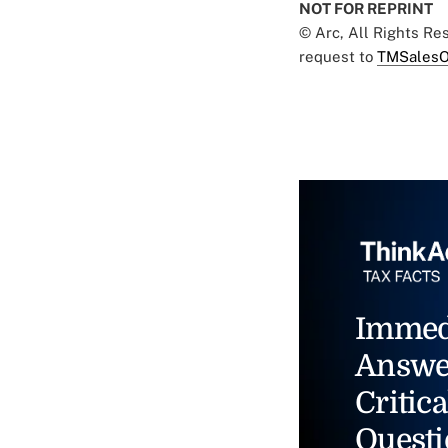
NOT FOR REPRINT
© Arc, All Rights R
request to
TMSalesO
Immed
Answe
Critica
Questi