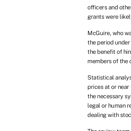
officers and oth
grants were likel
McGuire, who was
the period under
the benefit of h
members of the c
Statistical analy
prices at or near
the necessary sy
legal or human r
dealing with sto