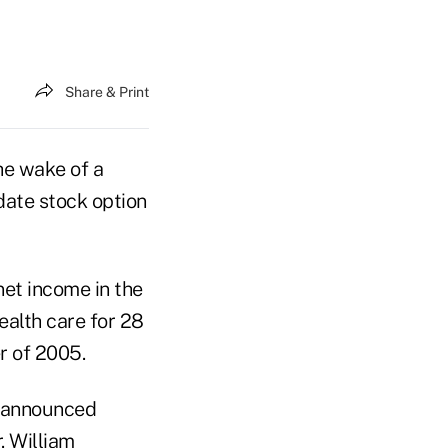
Share & Print
the wake of a
ate stock option
net income in the
health care for 28
er of 2005.
s announced
. William