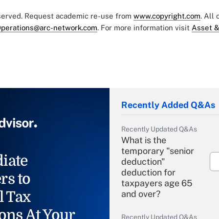
eserved. Request academic re-use from
www.copyright.com
. All
perations@arc-network.com
. For more information visit
Asset &
Recently Added Q&As
Recently Updated Q&As
What is the
temporary "senior
iate
deduction"
deduction for
rs to
taxpayers age 65
l Tax
and over?
ons At Your
Recently Updated Q&As