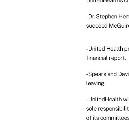
UnitedHealth's c
- Dr. Stephen Hem
succeed McGuire
- United Health p
financial report.
- Spears and Dav
leaving.
- UnitedHealth wi
sole responsibili
of its committees