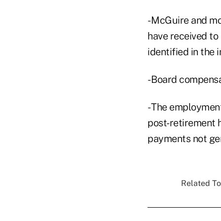
- McGuire and mos
have received to 
identified in the
- Board compensa
- The employmen
post-retirement h
payments not gen
Related To