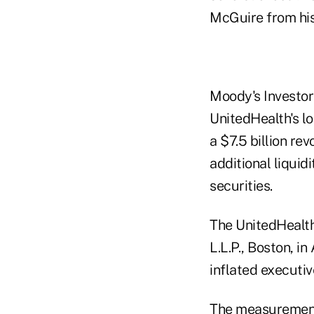
McGuire from his
Moody's Investors
UnitedHealth's lo
a $7.5 billion rev
additional liquid
securities.
The UnitedHealth
L.L.P., Boston, i
inflated executi
The measurement