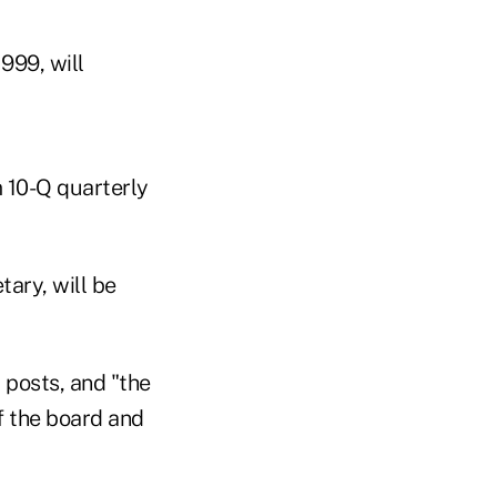
999, will
m 10-Q quarterly
ary, will be
 posts, and "the
of the board and