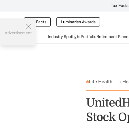
Tax Facts
Tax Facts
Luminaries Awards
Advertisement
Industry Spotlight
Portfolio
Retirement Plann
Life Health
He
UnitedH
Stock O