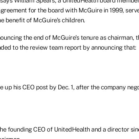
 says William Spears, a UnitedHealth board membe
reement for the board with McGuire in 1999, serve
the benefit of McGuire's children.
nnouncing the end of McGuire's tenure as chairman, 
ded to the review team report by announcing that:
ve up his CEO post by Dec. 1, after the company neg
the founding CEO of UnitedHealth and a director sin