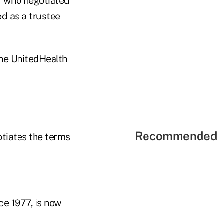
r who negotiated
d as a trustee
the UnitedHealth
Recommended 
otiates the terms
ce 1977, is now