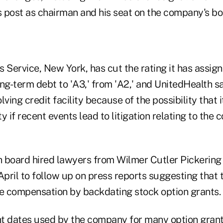
 post as chairman and his seat on the company's bo
 Service, New York, has cut the rating it has assign
ng-term debt to 'A3,' from 'A2,' and UnitedHealth sa
olving credit facility because of the possibility that
ity if recent events lead to litigation relating to the
 board hired lawyers from Wilmer Cutler Pickering
n April to follow up on press reports suggesting tha
ve compensation by backdating stock option grants.
 dates used by the company for many option grant