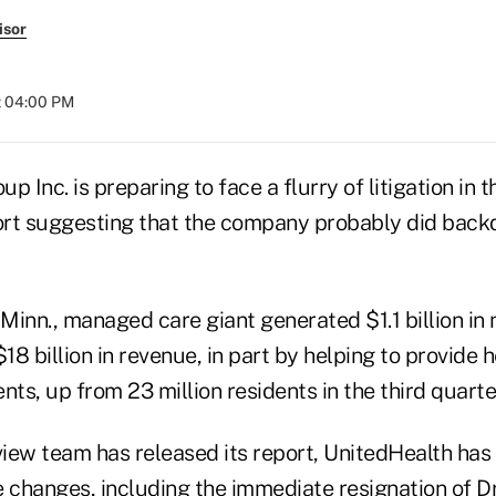
isor
t 04:00 PM
p Inc. is preparing to face a flurry of litigation in 
rt suggesting that the company probably did backd
inn., managed care giant generated $1.1 billion in 
$18 billion in revenue, in part by helping to provide 
dents, up from 23 million residents in the third quart
eview team has released its report, UnitedHealth ha
 changes, including the immediate resignation of Dr