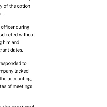
y of the option
rt.
officer during
 selected without
ng him and
rant dates.
rresponded to
company lacked
the accounting,
tes of meetings