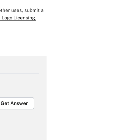
 other uses, submit a
 Logo Licensing.
Get Answer