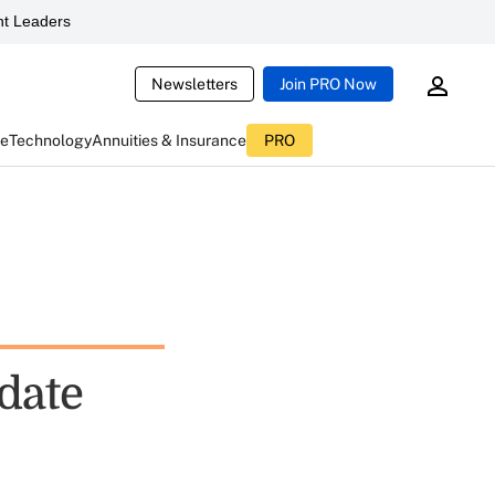
t Leaders
Newsletters
Join PRO Now
ce
Technology
Annuities & Insurance
PRO
date