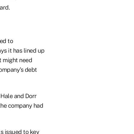
ard.
ed to
ys it has lined up
 it might need
 company's debt
 Hale and Dorr
t the company had
s issued to key