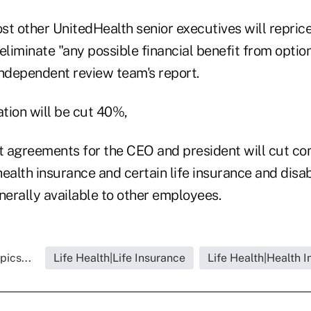
t other UnitedHealth senior executives will reprice
eliminate "any possible financial benefit from optio
 independent review team's report.
tion will be cut 40%,
t agreements for the CEO and president will cut 
ealth insurance and certain life insurance and disa
erally available to other employees.
pics...
Life Health|Life Insurance
Life Health|Health 