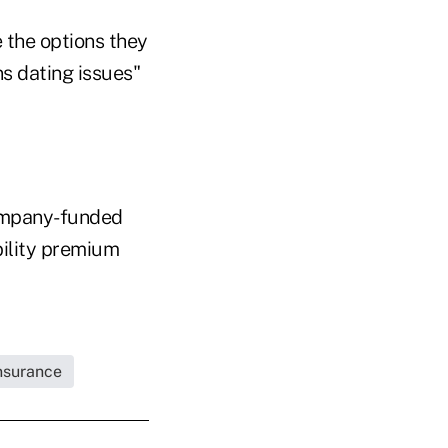
 the options they
ns dating issues"
company-funded
bility premium
Insurance