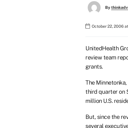
By
thinkadv
October 22, 2006 a
UnitedHealth Grou
review team repo
grants.
The Minnetonka, M
third quarter on 
million U.S. resi
But, since the r
several executive