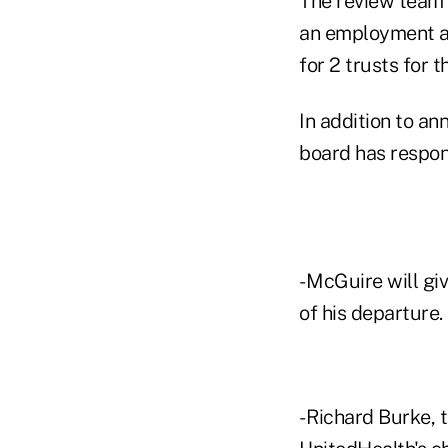
The review team
an employment ag
for 2 trusts for 
In addition to a
board has respon
- McGuire will gi
of his departure.
- Richard Burke, 