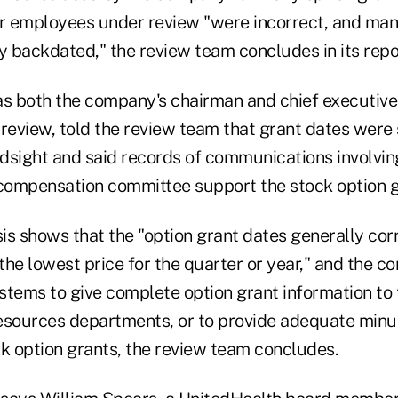
er employees under review "were incorrect, and man
y backdated," the review team concludes in its repo
 both the company's chairman and chief executive 
 review, told the review team that grant dates were
indsight and said records of communications involvi
ompensation committee support the stock option g
sis shows that the "option grant dates generally co
 the lowest price for the quarter or year," and the 
stems to give complete option grant information to 
esources departments, or to provide adequate minu
ck option grants, the review team concludes.