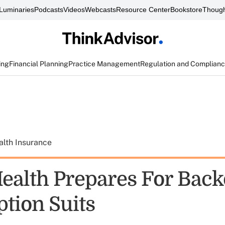
Luminaries
Podcasts
Videos
Webcasts
Resource Center
Bookstore
Though
ing
Financial Planning
Practice Management
Regulation and Complian
alth Insurance
ealth Prepares For Back
ption Suits