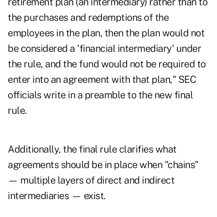
retirement plan (an intermediary) rather than to
the purchases and redemptions of the
employees in the plan, then the plan would not
be considered a 'financial intermediary' under
the rule, and the fund would not be required to
enter into an agreement with that plan," SEC
officials write in a preamble to the new final
rule.
Additionally, the final rule clarifies what
agreements should be in place when "chains"
— multiple layers of direct and indirect
intermediaries — exist.