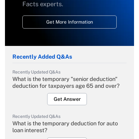
Facts experts.
Get More Information
Recently Added Q&As
Recently Updated Q&As
What is the temporary "senior deduction"
deduction for taxpayers age 65 and over?
Get Answer
Recently Updated Q&As
What is the temporary deduction for auto
loan interest?