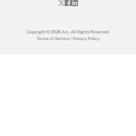
Copyright © 2026
Arc.
All Rights Reserved.
Terms of Service
/
Privacy Policy