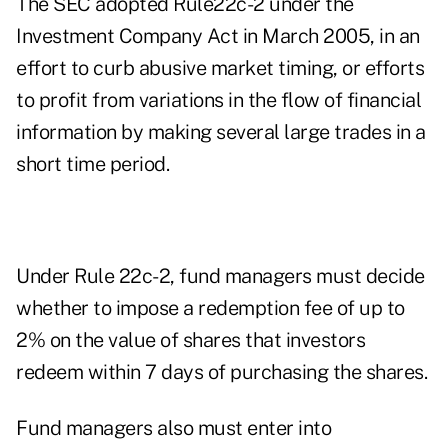
The SEC adopted Rule22c-2 under the
Investment Company Act in March 2005, in an
effort to curb abusive market timing, or efforts
to profit from variations in the flow of financial
information by making several large trades in a
short time period.
Under Rule 22c-2, fund managers must decide
whether to impose a redemption fee of up to
2% on the value of shares that investors
redeem within 7 days of purchasing the shares.
Fund managers also must enter into