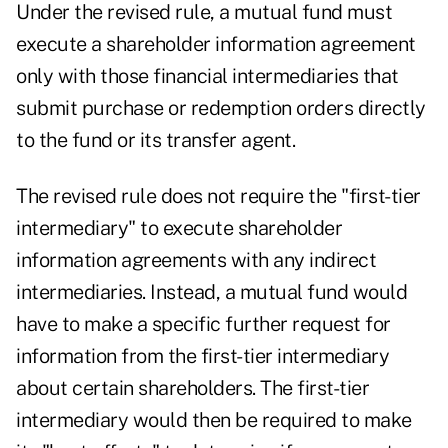
Under the revised rule, a mutual fund must
execute a shareholder information agreement
only with those financial intermediaries that
submit purchase or redemption orders directly
to the fund or its transfer agent.
The revised rule does not require the "first-tier
intermediary" to execute shareholder
information agreements with any indirect
intermediaries. Instead, a mutual fund would
have to make a specific further request for
information from the first-tier intermediary
about certain shareholders. The first-tier
intermediary would then be required to make