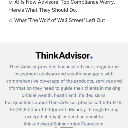
AI Is Now Advisors' Top Compliance Worry.
Here's What They Should Do.
Recently Updated Q&As
What 'The Wolf of Wall Street' Left Out
Are remote workers eligible for leave
under the Family and Medical Leave Act
(FMLA)?
Get Answer
Recently Updated Q&As
ThinkAdvisor
provides financial advisors, registered
What is the CARES Act employee
investment advisors and wealth managers with
retention tax credit that was available
during 2020 and 2021?
comprehensive coverage of the products, services and
information they need to guide their clients in making
Get Answer
critical wealth, health and life decisions.
For questions about ThinkAdvisor, please call
646-978-
Recently Updated Q&As
9578
(9:00am-10:00pm ET, Monday through Friday
Who must file a return?
except holidays), or send an email to
thinkadvisor@Subscription-Team.com.
Get Answer