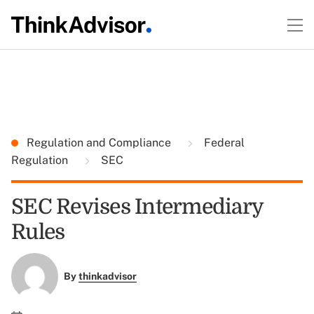
Regulation and Compliance
Federal
Regulation
SEC
SEC Revises Intermediary
Rules
By
thinkadvisor