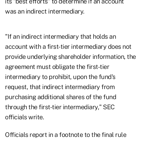
its "best efforts" to determine if an account
was an indirect intermediary.
"If an indirect intermediary that holds an
account with a first-tier intermediary does not
provide underlying shareholder information, the
agreement must obligate the first-tier
intermediary to prohibit, upon the fund's
request, that indirect intermediary from
purchasing additional shares of the fund
through the first-tier intermediary," SEC
officials write.
Officials report in a footnote to the final rule