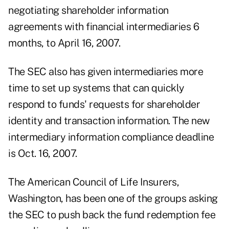
negotiating shareholder information
agreements with financial intermediaries 6
months, to April 16, 2007.
The SEC also has given intermediaries more
time to set up systems that can quickly
respond to funds' requests for shareholder
identity and transaction information. The new
intermediary information compliance deadline
is Oct. 16, 2007.
The American Council of Life Insurers,
Washington, has been one of the groups asking
the SEC to push back the fund redemption fee