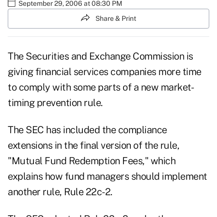
September 29, 2006 at 08:30 PM
Share & Print
The Securities and Exchange Commission is
giving financial services companies more time
to comply with some parts of a new market-
timing prevention rule.
The SEC has included the compliance
extensions in the final version of the rule,
"Mutual Fund Redemption Fees," which
explains how fund managers should implement
another rule, Rule 22c-2.