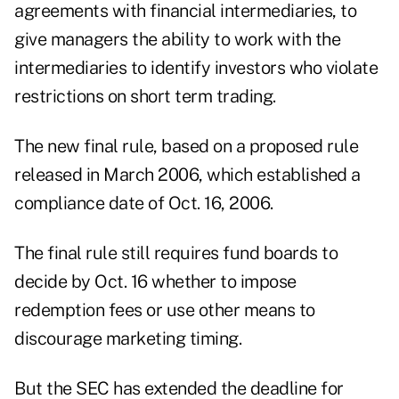
agreements with financial intermediaries, to
give managers the ability to work with the
intermediaries to identify investors who violate
restrictions on short term trading.
The new final rule, based on a proposed rule
released in March 2006, which established a
compliance date of Oct. 16, 2006.
The final rule still requires fund boards to
decide by Oct. 16 whether to impose
redemption fees or use other means to
discourage marketing timing.
But the SEC has extended the deadline for