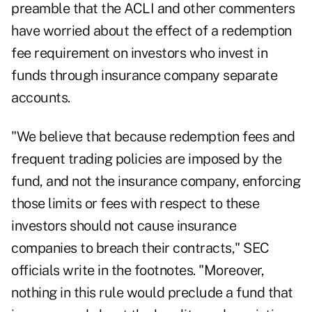
preamble that the ACLI and other commenters
have worried about the effect of a redemption
fee requirement on investors who invest in
funds through insurance company separate
accounts.
"We believe that because redemption fees and
frequent trading policies are imposed by the
fund, and not the insurance company, enforcing
those limits or fees with respect to these
investors should not cause insurance
companies to breach their contracts," SEC
officials write in the footnotes. "Moreover,
nothing in this rule would preclude a fund that