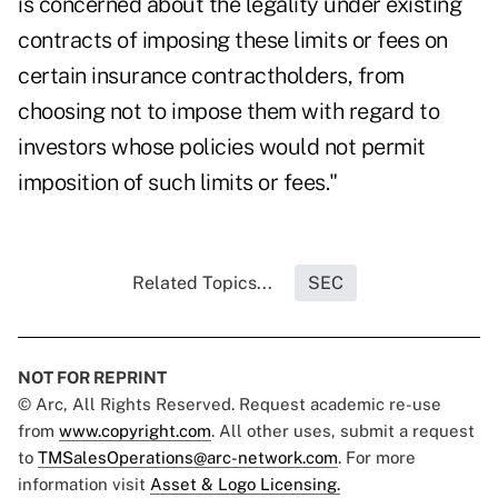
is concerned about the legality under existing
contracts of imposing these limits or fees on
certain insurance contractholders, from
choosing not to impose them with regard to
investors whose policies would not permit
imposition of such limits or fees."
Related Topics...
SEC
NOT FOR REPRINT
© Arc, All Rights Reserved. Request academic re-use
from
www.copyright.com
. All other uses, submit a request
to
TMSalesOperations@arc-network.com
. For more
information visit
Asset & Logo Licensing.