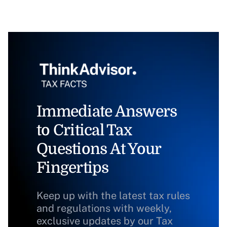
Immediate Answers
to Critical Tax
Questions At Your
Fingertips
Keep up with the latest tax rules
and regulations with weekly,
exclusive updates by our Tax