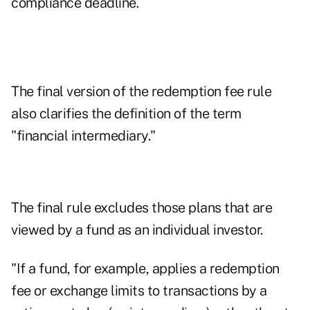
compliance deadline.
The final version of the redemption fee rule
also clarifies the definition of the term
"financial intermediary."
The final rule excludes those plans that are
viewed by a fund as an individual investor.
"If a fund, for example, applies a redemption
fee or exchange limits to transactions by a