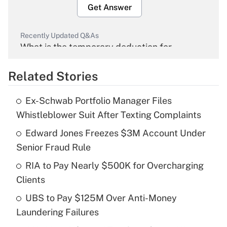
Get Answer
Recently Updated Q&As
What is the temporary deduction for
overtime income?
Related Stories
Get Answer
Ex-Schwab Portfolio Manager Files
Recently Updated Q&As
Whistleblower Suit After Texting Complaints
What is the temporary deduction for tip
income?
Edward Jones Freezes $3M Account Under
Senior Fraud Rule
Get Answer
RIA to Pay Nearly $500K for Overcharging
Clients
Recently Updated Q&As
What is a high deductible health plan for
UBS to Pay $125M Over Anti-Money
purposes of an HSA?
Laundering Failures
Get Answer