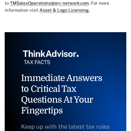
to
TMSalesOperations@arc-network.com
. For more
information visit
Asset & Logo Licensing.
Immediate Answers
to Critical Tax
Questions At Your
Fingertips
Keep up with the latest tax rules