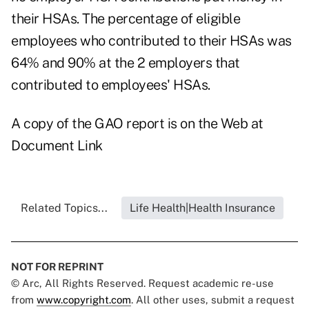
their HSAs. The percentage of eligible
employees who contributed to their HSAs was
64% and 90% at the 2 employers that
contributed to employees' HSAs.
A copy of the GAO report is on the Web at
Document Link
Related Topics...
Life Health|Health Insurance
NOT FOR REPRINT
© Arc, All Rights Reserved. Request academic re-use
from
www.copyright.com
. All other uses, submit a request