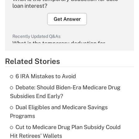
loan interest?
Get Answer
Recently Updated Q&As
What is the temporary deduction for
overtime income?
Related Stories
Get Answer
6 IRA Mistakes to Avoid
Recently Updated Q&As
Debate: Should Biden-Era Medicare Drug
What is the temporary deduction for tip
income?
Subsidies End Early?
Dual Eligibles and Medicare Savings
Get Answer
Programs
Recently Updated Q&As
Cut to Medicare Drug Plan Subsidy Could
What is a high deductible health plan for
Hit Retirees' Wallets
purposes of an HSA?