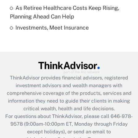
As Retiree Healthcare Costs Keep Rising,
Get Answer
Planning Ahead Can Help
Investments, Meet Insurance
Recently Updated Q&As
Are remote workers eligible for leave
under the Family and Medical Leave Act
(FMLA)?
Get Answer
ThinkAdvisor
provides financial advisors, registered
Recently Updated Q&As
investment advisors and wealth managers with
What is the CARES Act employee
comprehensive coverage of the products, services and
retention tax credit that was available
information they need to guide their clients in making
during 2020 and 2021?
critical wealth, health and life decisions.
Get Answer
For questions about ThinkAdvisor, please call
646-978-
9578
(9:00am-10:00pm ET, Monday through Friday
except holidays), or send an email to
Recently Updated Q&As