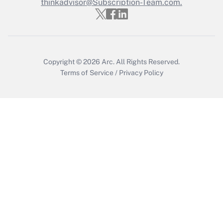
Who must file a return?
thinkadvisor@Subscription-Team.com.
Get Answer
Copyright © 2026
Arc.
All Rights Reserved.
Terms of Service
/
Privacy Policy