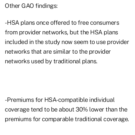
Other GAO findings:
- HSA plans once offered to free consumers
from provider networks, but the HSA plans
included in the study now seem to use provider
networks that are similar to the provider
networks used by traditional plans.
- Premiums for HSA-compatible individual
coverage tend to be about 30% lower than the
premiums for comparable traditional coverage.