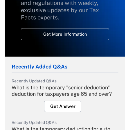
and regulations with weekly,
exclusive updates by our Tax
Facts experts.
Get More Information
Recently Added Q&As
Recently Updated Q&As
What is the temporary "senior deduction"
deduction for taxpayers age 65 and over?
Get Answer
Recently Updated Q&As
What is the temporary deduction for auto