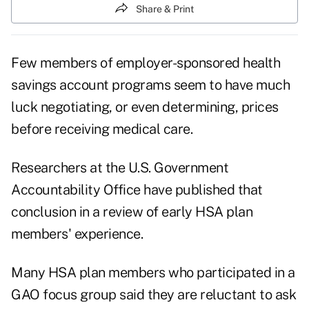
Share & Print
Few members of employer-sponsored health
savings account programs seem to have much
luck negotiating, or even determining, prices
before receiving medical care.
Researchers at the U.S. Government
Accountability Office have published that
conclusion in a review of early HSA plan
members' experience.
Many HSA plan members who participated in a
GAO focus group said they are reluctant to ask