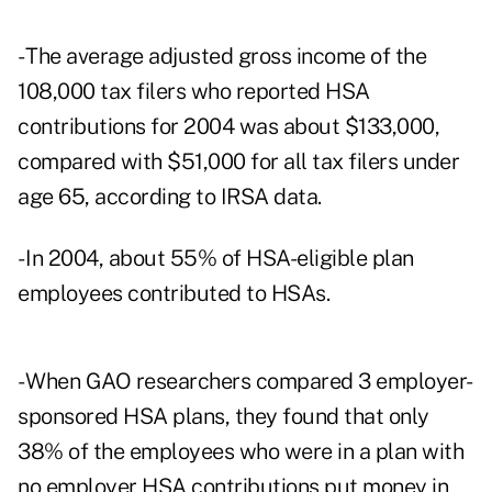
- The average adjusted gross income of the
108,000 tax filers who reported HSA
contributions for 2004 was about $133,000,
compared with $51,000 for all tax filers under
age 65, according to IRSA data.
- In 2004, about 55% of HSA-eligible plan
employees contributed to HSAs.
- When GAO researchers compared 3 employer-
sponsored HSA plans, they found that only
38% of the employees who were in a plan with
no employer HSA contributions put money in