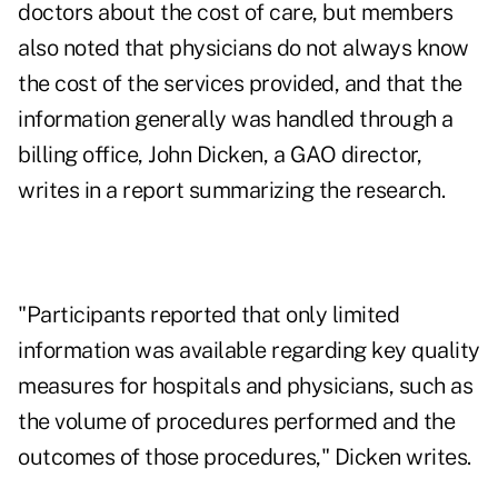
doctors about the cost of care, but members
also noted that physicians do not always know
the cost of the services provided, and that the
information generally was handled through a
billing office, John Dicken, a GAO director,
writes in a report summarizing the research.
"Participants reported that only limited
information was available regarding key quality
measures for hospitals and physicians, such as
the volume of procedures performed and the
outcomes of those procedures," Dicken writes.