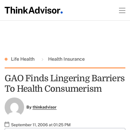
Life Health
Health Insurance
GAO Finds Lingering Barriers
To Health Consumerism
By
thinkadvisor
September 11, 2006 at 01:25 PM