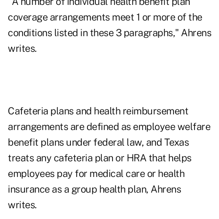
"A number of individual health benefit plan
coverage arrangements meet 1 or more of the
conditions listed in these 3 paragraphs," Ahrens
writes.
Cafeteria plans and health reimbursement
arrangements are defined as employee welfare
benefit plans under federal law, and Texas
treats any cafeteria plan or HRA that helps
employees pay for medical care or health
insurance as a group health plan, Ahrens
writes.