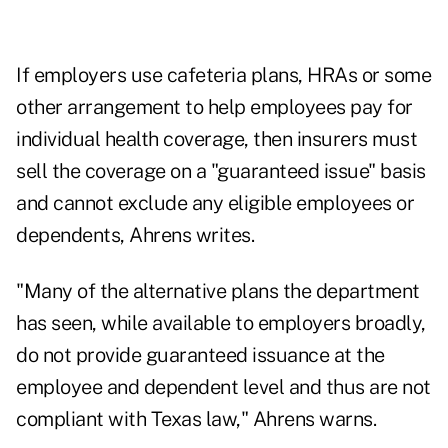
If employers use cafeteria plans, HRAs or some
other arrangement to help employees pay for
individual health coverage, then insurers must
sell the coverage on a "guaranteed issue" basis
and cannot exclude any eligible employees or
dependents, Ahrens writes.
"Many of the alternative plans the department
has seen, while available to employers broadly,
do not provide guaranteed issuance at the
employee and dependent level and thus are not
compliant with Texas law," Ahrens warns.