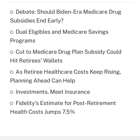
Debate: Should Biden-Era Medicare Drug
Recently Updated Q&As
Subsidies End Early?
What is the temporary deduction for tip
income?
Dual Eligibles and Medicare Savings
Programs
Get Answer
Cut to Medicare Drug Plan Subsidy Could
Hit Retirees' Wallets
Recently Updated Q&As
What is a high deductible health plan for
As Retiree Healthcare Costs Keep Rising,
purposes of an HSA?
Planning Ahead Can Help
Get Answer
Investments, Meet Insurance
Fidelity's Estimate for Post-Retirement
Recently Updated Q&As
Health Costs Jumps 7.5%
Are remote workers eligible for leave
under the Family and Medical Leave Act
(FMLA)?
Get Answer