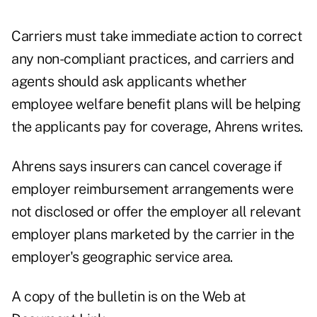
Carriers must take immediate action to correct
any non-compliant practices, and carriers and
agents should ask applicants whether
employee welfare benefit plans will be helping
the applicants pay for coverage, Ahrens writes.
Ahrens says insurers can cancel coverage if
employer reimbursement arrangements were
not disclosed or offer the employer all relevant
employer plans marketed by the carrier in the
employer's geographic service area.
A copy of the bulletin is on the Web at