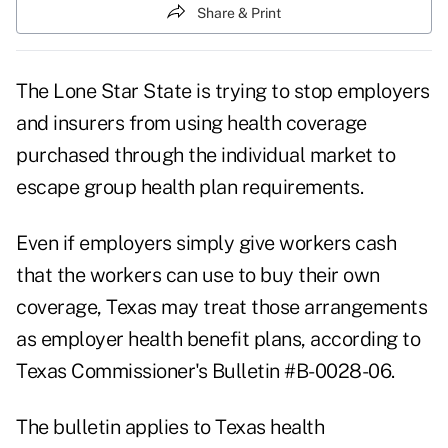
Share & Print
The Lone Star State is trying to stop employers
and insurers from using health coverage
purchased through the individual market to
escape group health plan requirements.
Even if employers simply give workers cash
that the workers can use to buy their own
coverage, Texas may treat those arrangements
as employer health benefit plans, according to
Texas Commissioner's Bulletin #B-0028-06.
The bulletin applies to Texas health