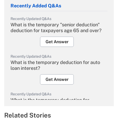
Recently Added Q&As
Recently Updated Q&As
What is the temporary "senior deduction"
deduction for taxpayers age 65 and over?
Get Answer
Recently Updated Q&As
What is the temporary deduction for auto
loan interest?
Get Answer
Recently Updated Q&As
What is the temporary deduction for
overtime income?
Related Stories
Get Answer