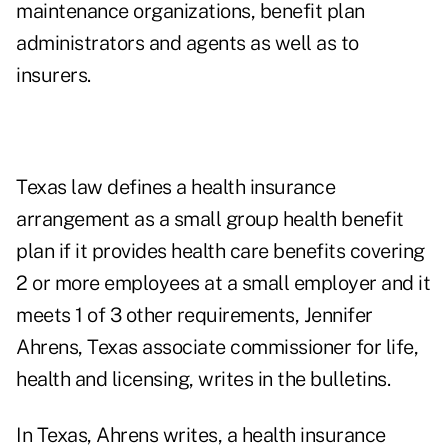
maintenance organizations, benefit plan
administrators and agents as well as to
insurers.
Texas law defines a health insurance
arrangement as a small group health benefit
plan if it provides health care benefits covering
2 or more employees at a small employer and it
meets 1 of 3 other requirements, Jennifer
Ahrens, Texas associate commissioner for life,
health and licensing, writes in the bulletins.
In Texas, Ahrens writes, a health insurance