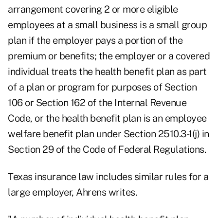
arrangement covering 2 or more eligible
employees at a small business is a small group
plan if the employer pays a portion of the
premium or benefits; the employer or a covered
individual treats the health benefit plan as part
of a plan or program for purposes of Section
106 or Section 162 of the Internal Revenue
Code, or the health benefit plan is an employee
welfare benefit plan under Section 2510.3-1(j) in
Section 29 of the Code of Federal Regulations.
Texas insurance law includes similar rules for a
large employer, Ahrens writes.