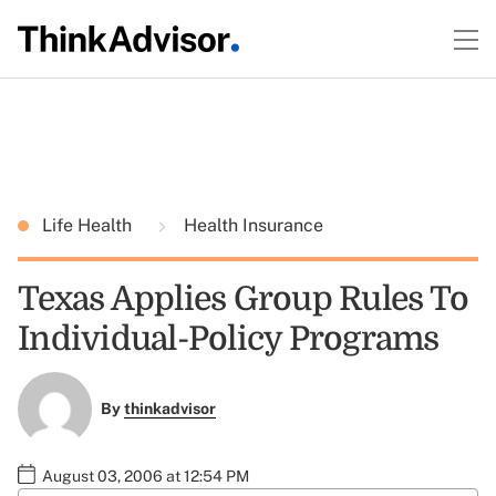
Life Health
Health Insurance
Texas Applies Group Rules To
Individual-Policy Programs
By
thinkadvisor
August 03, 2006 at 12:54 PM