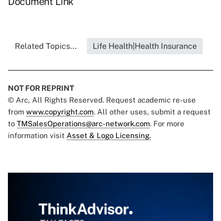
Document Link
Related Topics...
Life Health|Health Insurance
NOT FOR REPRINT
© Arc, All Rights Reserved. Request academic re-use
from
www.copyright.com
. All other uses, submit a request
to
TMSalesOperations@arc-network.com
. For more
information visit
Asset & Logo Licensing.