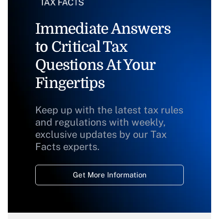
Immediate Answers
to Critical Tax
Questions At Your
Fingertips
Keep up with the latest tax rules
and regulations with weekly,
exclusive updates by our Tax
Facts experts.
Get More Information