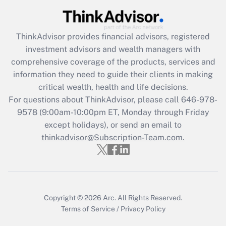
Recently Updated Q&As
ThinkAdvisor
provides financial advisors, registered
What is the CARES Act employee
investment advisors and wealth managers with
retention tax credit that was available
during 2020 and 2021?
comprehensive coverage of the products, services and
information they need to guide their clients in making
Get Answer
critical wealth, health and life decisions.
For questions about ThinkAdvisor, please call
646-978-
Recently Updated Q&As
9578
(9:00am-10:00pm ET, Monday through Friday
Who must file a return?
except holidays), or send an email to
thinkadvisor@Subscription-Team.com.
Get Answer
Copyright © 2026
Arc.
All Rights Reserved.
Terms of Service
/
Privacy Policy