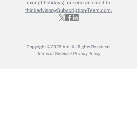
except holidays), or send an email to
Get Answer
thinkadvisor@Subscription-Team.com.
Copyright © 2026
Arc.
All Rights Reserved.
Terms of Service
/
Privacy Policy