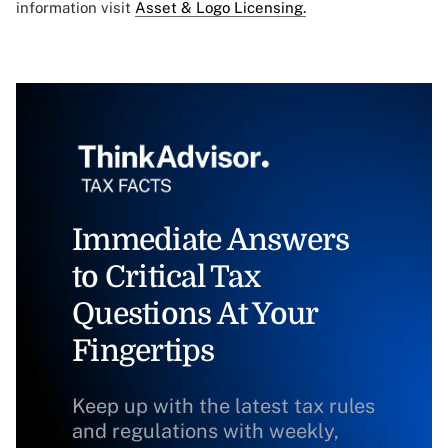
information visit
Asset & Logo Licensing.
Immediate Answers
to Critical Tax
Questions At Your
Fingertips
Keep up with the latest tax rules
and regulations with weekly,