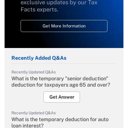
exclusive updates by our Tax
Facts experts.
Get More Information
Recently Added Q&As
Recently Updated Q&As
What is the temporary "senior deduction"
deduction for taxpayers age 65 and over?
Get Answer
Recently Updated Q&As
What is the temporary deduction for auto
loan interest?