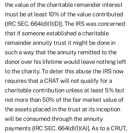
the value of the charitable remainder interest
must be at least 10% of the value contributed
{IRC SEC. 664(d)(1)(D)]. The IRS was concerned
that if someone established a charitable
remainder annuity trust it might be done in
such a way that the annuity remitted to the
donor over his lifetime would leave nothing left
to the charity. To deter this abuse the IRS now
requires that a CRAT will not qualify for a
charitable contribution unless at least 5% but
not more than 50% of the fair market value of
the assets placed in the trust at its inception
will be consumed through the annuity
payments {IRC SEC. 664(d)(1)(A)]. As to a CRUT,