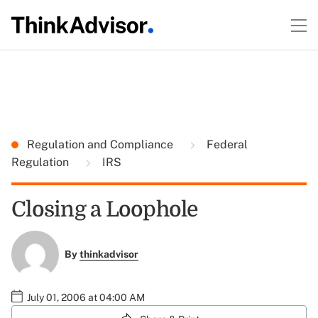
Regulation and Compliance
Federal
Regulation
IRS
Closing a Loophole
By
thinkadvisor
July 01, 2006 at 04:00 AM