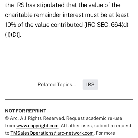
the IRS has stipulated that the value of the
charitable remainder interest must be at least
10% of the value contributed {IRC SEC. 664(d)
(1)(D)].
Related Topics...
IRS
NOT FOR REPRINT
© Arc, All Rights Reserved. Request academic re-use
from
www.copyright.com
. All other uses, submit a request
to
TMSalesOperations@arc-network.com
. For more