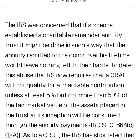
Share & Print
The IRS was concerned that if someone
established a charitable remainder annuity
trust it might be done in such a way that the
annuity remitted to the donor over his lifetime
would leave nothing left to the charity. To deter
this abuse the IRS now requires that a CRAT
will not qualify for a charitable contribution
unless at least 5% but not more than 50% of
the fair market value of the assets placed in
the trust at its inception will be consumed
through the annuity payments {IRC SEC. 664(d)
(1)(A)]. As to a CRUT, the IRS has stipulated that