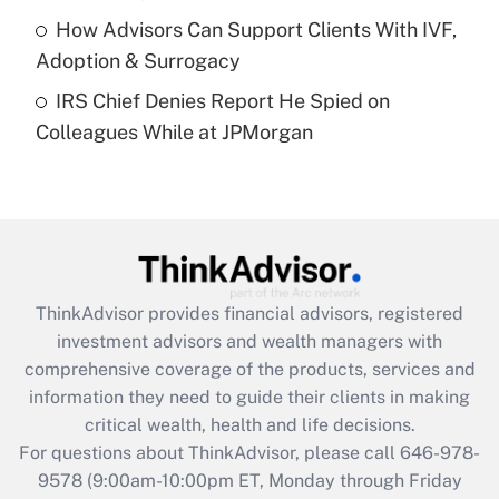
Get Answer
How Advisors Can Support Clients With IVF,
Adoption & Surrogacy
Recently Updated Q&As
IRS Chief Denies Report He Spied on
Are remote workers eligible for leave
under the Family and Medical Leave Act
Colleagues While at JPMorgan
(FMLA)?
Get Answer
Recently Updated Q&As
What is the CARES Act employee
retention tax credit that was available
ThinkAdvisor
provides financial advisors, registered
during 2020 and 2021?
investment advisors and wealth managers with
comprehensive coverage of the products, services and
Get Answer
information they need to guide their clients in making
critical wealth, health and life decisions.
Recently Updated Q&As
For questions about ThinkAdvisor, please call
646-978-
Who must file a return?
9578
(9:00am-10:00pm ET, Monday through Friday