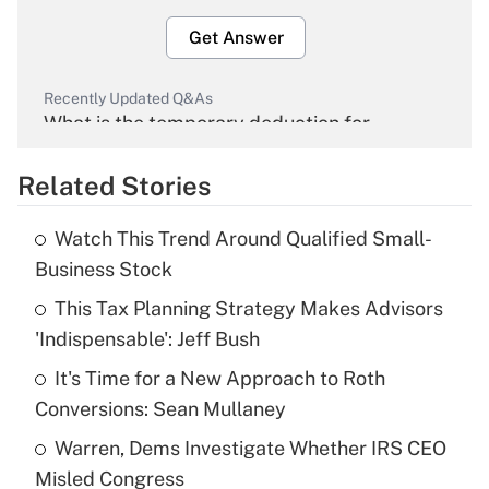
Get Answer
Recently Updated Q&As
What is the temporary deduction for
overtime income?
Related Stories
Get Answer
Watch This Trend Around Qualified Small-
Recently Updated Q&As
Business Stock
What is the temporary deduction for tip
income?
This Tax Planning Strategy Makes Advisors
'Indispensable': Jeff Bush
Get Answer
It's Time for a New Approach to Roth
Conversions: Sean Mullaney
Recently Updated Q&As
What is a high deductible health plan for
Warren, Dems Investigate Whether IRS CEO
purposes of an HSA?
Misled Congress