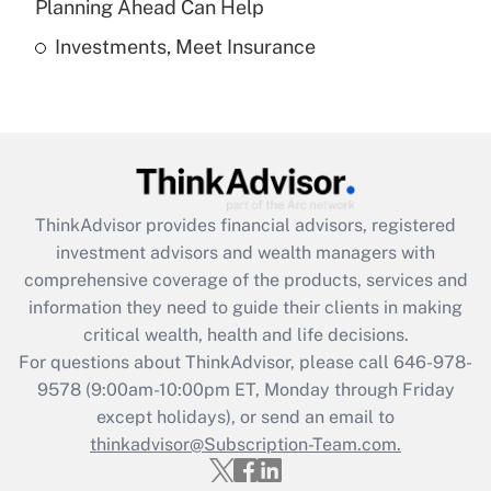
Planning Ahead Can Help
Investments, Meet Insurance
Recently Updated Q&As
Are remote workers eligible for leave
under the Family and Medical Leave Act
(FMLA)?
Get Answer
ThinkAdvisor
provides financial advisors, registered
Recently Updated Q&As
investment advisors and wealth managers with
What is the CARES Act employee
comprehensive coverage of the products, services and
retention tax credit that was available
information they need to guide their clients in making
during 2020 and 2021?
critical wealth, health and life decisions.
Get Answer
For questions about ThinkAdvisor, please call
646-978-
9578
(9:00am-10:00pm ET, Monday through Friday
except holidays), or send an email to
Recently Updated Q&As
Who must file a return?
thinkadvisor@Subscription-Team.com.
Get Answer