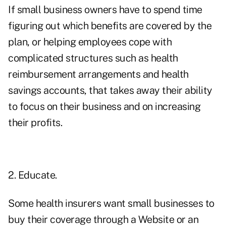
If small business owners have to spend time
figuring out which benefits are covered by the
plan, or helping employees cope with
complicated structures such as health
reimbursement arrangements and health
savings accounts, that takes away their ability
to focus on their business and on increasing
their profits.
2. Educate.
Some health insurers want small businesses to
buy their coverage through a Website or an