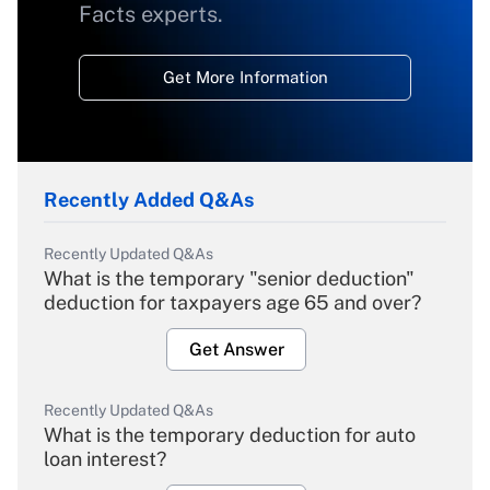
Facts experts.
Get More Information
Recently Added Q&As
Recently Updated Q&As
What is the temporary "senior deduction"
deduction for taxpayers age 65 and over?
Get Answer
Recently Updated Q&As
What is the temporary deduction for auto
loan interest?