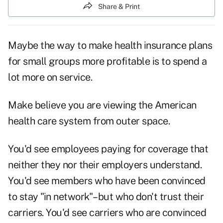
Share & Print
Maybe the way to make health insurance plans
for small groups more profitable is to spend a
lot more on service.
Make believe you are viewing the American
health care system from outer space.
You'd see employees paying for coverage that
neither they nor their employers understand.
You'd see members who have been convinced
to stay "in network"–but who don't trust their
carriers. You'd see carriers who are convinced