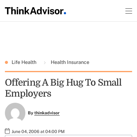
Life Health
Health Insurance
Offering A Big Hug To Small
Employers
By
thinkadvisor
June 04, 2006 at 04:00 PM