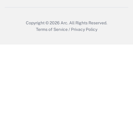
Copyright © 2026
Arc.
All Rights Reserved.
Terms of Service
/
Privacy Policy