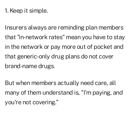
1. Keep it simple.
Insurers always are reminding plan members
that "in-network rates" mean you have to stay
in the network or pay more out of pocket and
that generic-only drug plans do not cover
brand-name drugs.
But when members actually need care, all
many of them understand is, "I'm paying, and
you're not covering."