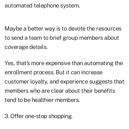
automated telephone system.
Maybe a better way is to devote the resources
to send a team to brief group members about
coverage details.
Yes, that's more expensive than automating the
enrollment process. But it can increase
customer loyalty, and experience suggests that
members who are clear about their benefits
tend to be healthier members.
3. Offer one-stop shopping.