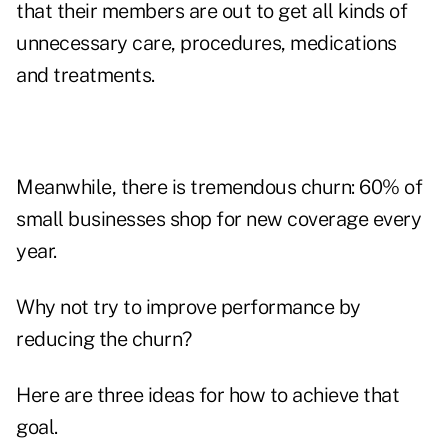
that their members are out to get all kinds of
unnecessary care, procedures, medications
and treatments.
Meanwhile, there is tremendous churn: 60% of
small businesses shop for new coverage every
year.
Why not try to improve performance by
reducing the churn?
Here are three ideas for how to achieve that
goal.