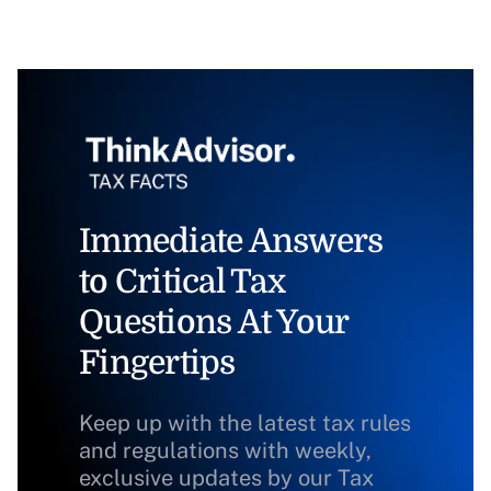
Immediate Answers
to Critical Tax
Questions At Your
Fingertips
Keep up with the latest tax rules
and regulations with weekly,
exclusive updates by our Tax