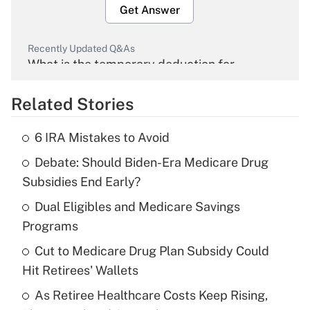
Get Answer
Recently Updated Q&As
What is the temporary deduction for
overtime income?
Related Stories
Get Answer
6 IRA Mistakes to Avoid
Recently Updated Q&As
Debate: Should Biden-Era Medicare Drug
What is the temporary deduction for tip
income?
Subsidies End Early?
Dual Eligibles and Medicare Savings
Get Answer
Programs
Recently Updated Q&As
Cut to Medicare Drug Plan Subsidy Could
What is a high deductible health plan for
Hit Retirees' Wallets
purposes of an HSA?
As Retiree Healthcare Costs Keep Rising,
Get Answer