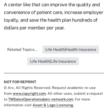
A center like that can improve the quality and
convenience of patient care, increase employer
loyalty, and save the health plan hundreds of
dollars per member per year.
Related Topics...
Life Health|Health Insurance
Life Health|Life Insurance
NOT FOR REPRINT
© Arc, All Rights Reserved. Request academic re-use
from
www.copyright.com
. All other uses, submit a request
to
TMSalesOperations@arc-network.com
. For more
information visit
Asset & Logo Licensing.