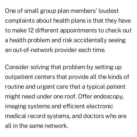
One of small group plan members' loudest
complaints about health plans is that they have
to make 12 different appointments to check out
a health problem and risk accidentally seeing
an out-of-network provider each time.
Consider solving that problem by setting up
outpatient centers that provide all the kinds of
routine and urgent care that a typical patient
might need under one roof. Offer endoscopy,
imaging systems and efficient electronic
medical record systems, and doctors who are
all in the same network.