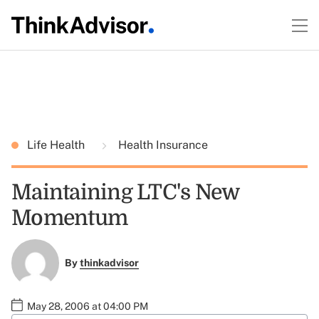
Life Health
Health Insurance
Maintaining LTC's New
Momentum
By
thinkadvisor
May 28, 2006 at 04:00 PM