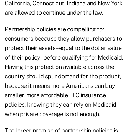
California, Connecticut, Indiana and New York–
are allowed to continue under the law.
Partnership policies are compelling for
consumers because they allow purchasers to
protect their assets–equal to the dollar value
of their policy–before qualifying for Medicaid.
Having this protection available across the
country should spur demand for the product,
because it means more Americans can buy
smaller, more affordable LTC insurance
policies, knowing they can rely on Medicaid
when private coverage is not enough.
The larger promise of partnership policies is