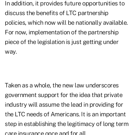
In addition, it provides future opportunities to
discuss the benefits of LTC partnership
policies, which now will be nationally available.
For now, implementation of the partnership
piece of the legislation is just getting under
way.
Taken as a whole, the new law underscores
government support for the idea that private
industry will assume the lead in providing for
the LTC needs of Americans. It is an important
step in establishing the legitimacy of long term
care insurance once and for all.