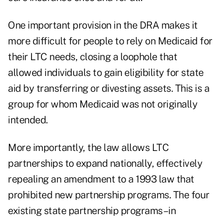
One important provision in the DRA makes it
more difficult for people to rely on Medicaid for
their LTC needs, closing a loophole that
allowed individuals to gain eligibility for state
aid by transferring or divesting assets. This is a
group for whom Medicaid was not originally
intended.
More importantly, the law allows LTC
partnerships to expand nationally, effectively
repealing an amendment to a 1993 law that
prohibited new partnership programs. The four
existing state partnership programs–in