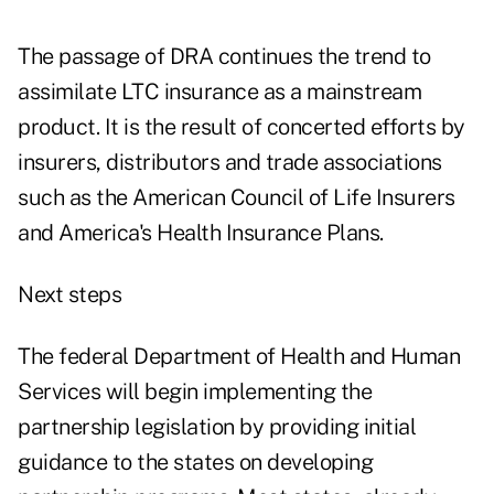
The passage of DRA continues the trend to
assimilate LTC insurance as a mainstream
product. It is the result of concerted efforts by
insurers, distributors and trade associations
such as the American Council of Life Insurers
and America's Health Insurance Plans.
Next steps
The federal Department of Health and Human
Services will begin implementing the
partnership legislation by providing initial
guidance to the states on developing