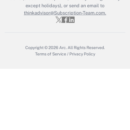
except holidays), or send an email to
Recently Updated Q&As
Who must file a return?
thinkadvisor@Subscription-Team.com.
Get Answer
Copyright © 2026
Arc.
All Rights Reserved.
Terms of Service
/
Privacy Policy