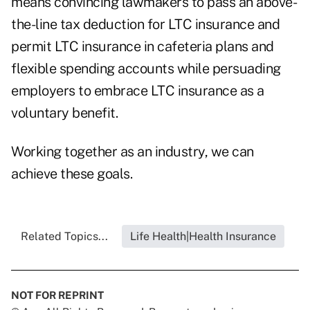
means convincing lawmakers to pass an above-
the-line tax deduction for LTC insurance and
permit LTC insurance in cafeteria plans and
flexible spending accounts while persuading
employers to embrace LTC insurance as a
voluntary benefit.
Working together as an industry, we can
achieve these goals.
Related Topics...
Life Health|Health Insurance
NOT FOR REPRINT