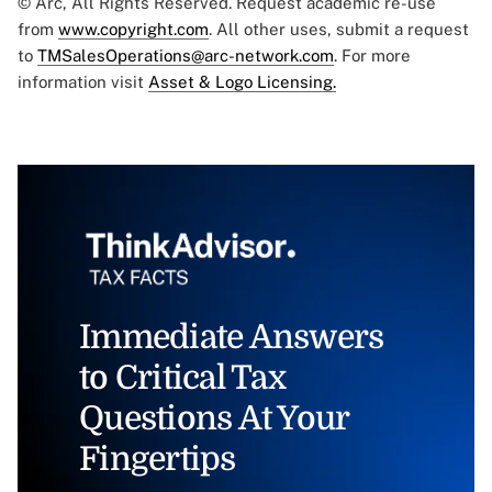
© Arc, All Rights Reserved. Request academic re-use
from
www.copyright.com
. All other uses, submit a request
to
TMSalesOperations@arc-network.com
. For more
information visit
Asset & Logo Licensing.
Immediate Answers
to Critical Tax
Questions At Your
Fingertips