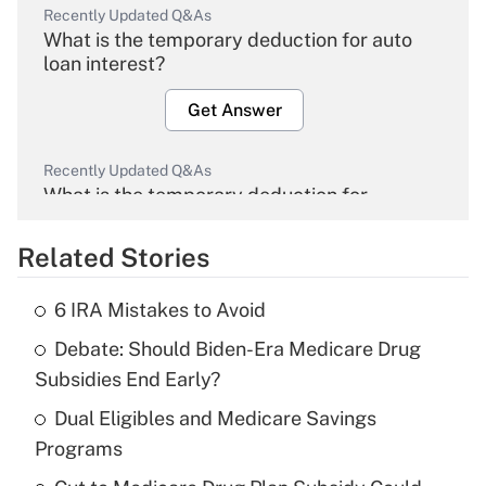
Recently Updated Q&As
What is the temporary deduction for auto
loan interest?
Get Answer
Recently Updated Q&As
What is the temporary deduction for
overtime income?
Related Stories
Get Answer
6 IRA Mistakes to Avoid
Recently Updated Q&As
Debate: Should Biden-Era Medicare Drug
What is the temporary deduction for tip
income?
Subsidies End Early?
Dual Eligibles and Medicare Savings
Get Answer
Programs
Recently Updated Q&As