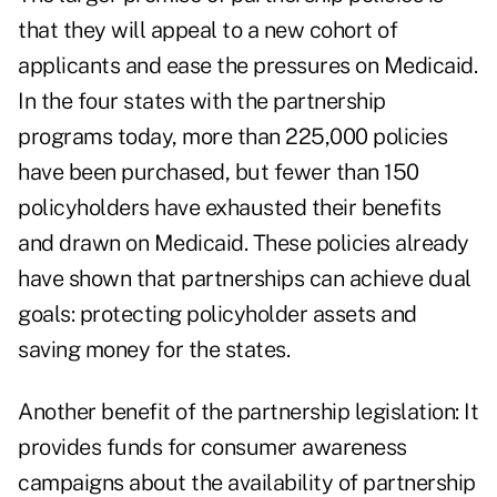
that they will appeal to a new cohort of
applicants and ease the pressures on Medicaid.
In the four states with the partnership
programs today, more than 225,000 policies
have been purchased, but fewer than 150
policyholders have exhausted their benefits
and drawn on Medicaid. These policies already
have shown that partnerships can achieve dual
goals: protecting policyholder assets and
saving money for the states.
Another benefit of the partnership legislation: It
provides funds for consumer awareness
campaigns about the availability of partnership