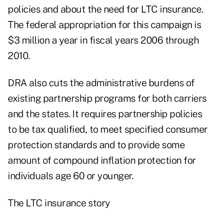
policies and about the need for LTC insurance.
The federal appropriation for this campaign is
$3 million a year in fiscal years 2006 through
2010.
DRA also cuts the administrative burdens of
existing partnership programs for both carriers
and the states. It requires partnership policies
to be tax qualified, to meet specified consumer
protection standards and to provide some
amount of compound inflation protection for
individuals age 60 or younger.
The LTC insurance story