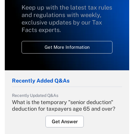
Keep up with the latest tax rules
and regulations with weekly,
exclusive updates by our Tax
Facts experts.
Get More Information
Recently Added Q&As
Recently Updated Q&As
What is the temporary "senior deduction"
deduction for taxpayers age 65 and over?
Get Answer