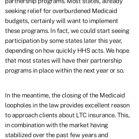
partnership programs. Most states, already
seeking relief for overburdened Medicaid
budgets, certainly will want to implement
these programs. In fact, we could start seeing
participation by some states later this year,
depending on how quickly HHS acts. We hope
that most states will have their partnership
programs in place within the next year or so.
In the meantime, the closing of the Medicaid
loopholes in the law provides excellent reason
to approach clients about LTC insurance. This,
in combination with the market having
stabilized over the past few years and