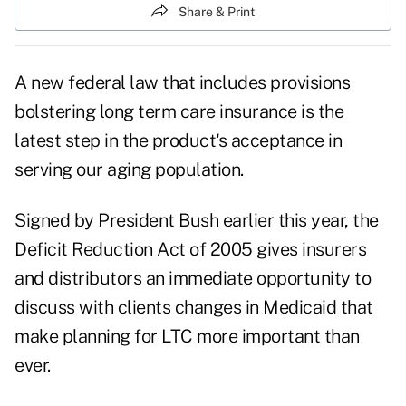
Share & Print
A new federal law that includes provisions
bolstering long term care insurance is the
latest step in the product's acceptance in
serving our aging population.
Signed by President Bush earlier this year, the
Deficit Reduction Act of 2005 gives insurers
and distributors an immediate opportunity to
discuss with clients changes in Medicaid that
make planning for LTC more important than
ever.