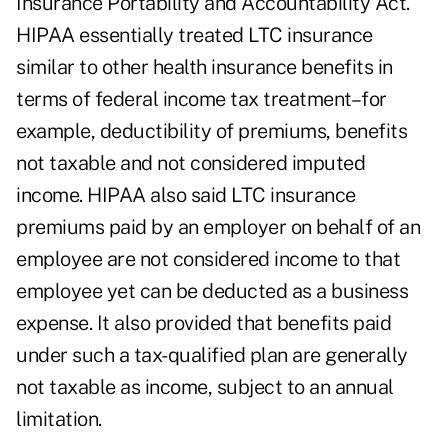
Insurance Portability and Accountability Act.
HIPAA essentially treated LTC insurance
similar to other health insurance benefits in
terms of federal income tax treatment–for
example, deductibility of premiums, benefits
not taxable and not considered imputed
income. HIPAA also said LTC insurance
premiums paid by an employer on behalf of an
employee are not considered income to that
employee yet can be deducted as a business
expense. It also provided that benefits paid
under such a tax-qualified plan are generally
not taxable as income, subject to an annual
limitation.