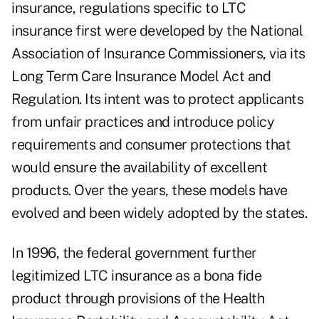
insurance, regulations specific to LTC
insurance first were developed by the National
Association of Insurance Commissioners, via its
Long Term Care Insurance Model Act and
Regulation. Its intent was to protect applicants
from unfair practices and introduce policy
requirements and consumer protections that
would ensure the availability of excellent
products. Over the years, these models have
evolved and been widely adopted by the states.
In 1996, the federal government further
legitimized LTC insurance as a bona fide
product through provisions of the Health