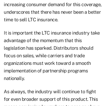
increasing consumer demand for this coverage,
underscores that there has never been a better
time to sell LTC insurance.
It is important the LTC insurance industry take
advantage of the momentum that this
legislation has sparked. Distributors should
focus on sales, while carriers and trade
organizations must work toward a smooth
implementation of partnership programs
nationally.
As always, the industry will continue to fight
for even broader support of this product. This