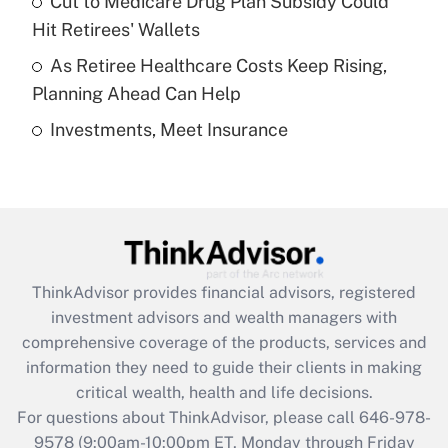
Cut to Medicare Drug Plan Subsidy Could
What is a high deductible health plan for
Hit Retirees' Wallets
purposes of an HSA?
As Retiree Healthcare Costs Keep Rising,
Get Answer
Planning Ahead Can Help
Investments, Meet Insurance
Recently Updated Q&As
Are remote workers eligible for leave
under the Family and Medical Leave Act
(FMLA)?
Get Answer
ThinkAdvisor
provides financial advisors, registered
Recently Updated Q&As
investment advisors and wealth managers with
What is the CARES Act employee
comprehensive coverage of the products, services and
retention tax credit that was available
information they need to guide their clients in making
during 2020 and 2021?
critical wealth, health and life decisions.
Get Answer
For questions about ThinkAdvisor, please call
646-978-
9578
(9:00am-10:00pm ET, Monday through Friday