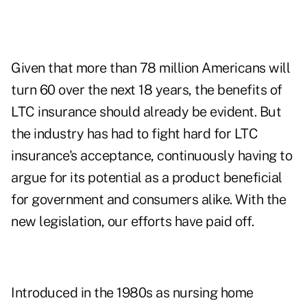
Given that more than 78 million Americans will
turn 60 over the next 18 years, the benefits of
LTC insurance should already be evident. But
the industry has had to fight hard for LTC
insurance's acceptance, continuously having to
argue for its potential as a product beneficial
for government and consumers alike. With the
new legislation, our efforts have paid off.
Introduced in the 1980s as nursing home