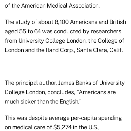
of the American Medical Association.
The study of about 8,100 Americans and British
aged 55 to 64 was conducted by researchers
from University College London, the College of
London and the Rand Corp., Santa Clara, Calif.
The principal author, James Banks of University
College London, concludes, "Americans are
much sicker than the English."
This was despite average per-capita spending
on medical care of $5,274 in the U.S.,