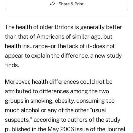
Share & Print
The health of older Britons is generally better
than that of Americans of similar age, but
health insurance–or the lack of it–does not
appear to explain the difference, a new study
finds.
Moreover, health differences could not be
attributed to differences among the two
groups in smoking, obesity, consuming too
much alcohol or any of the other "usual
suspects," according to authors of the study
published in the May 2006 issue of the Journal