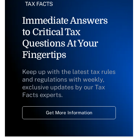
Immediate Answers
to Critical Tax
Questions At Your
Fingertips
Keep up with the latest tax rules
and regulations with weekly,
exclusive updates by our Tax
Facts experts.
Get More Information