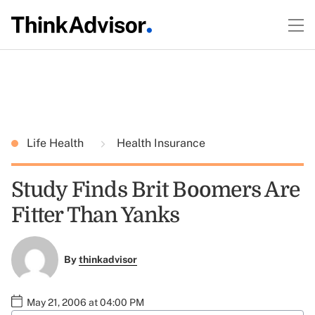
Life Health
Health Insurance
Study Finds Brit Boomers Are
Fitter Than Yanks
By
thinkadvisor
May 21, 2006 at 04:00 PM