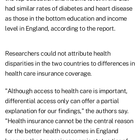
had similar rates of diabetes and heart disease
as those in the bottom education and income
level in England, according to the report.
Researchers could not attribute health
disparities in the two countries to differences in
health care insurance coverage.
"Although access to health care is important,
differential access only can offer a partial
explanation for our findings," the authors say.
"Health insurance cannot be the central reason
for the better health outcomes in England