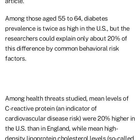
article.
Among those aged 55 to 64, diabetes
prevalence is twice as high in the U.S., but the
researchers could explain only about 20% of
this difference by common behavioral risk
factors.
Among health threats studied, mean levels of
C-reactive protein (an indicator of
cardiovascular disease risk) were 20% higher in
the U.S. than in England, while mean high-
density lipoprotein cholesterol levels (so-called