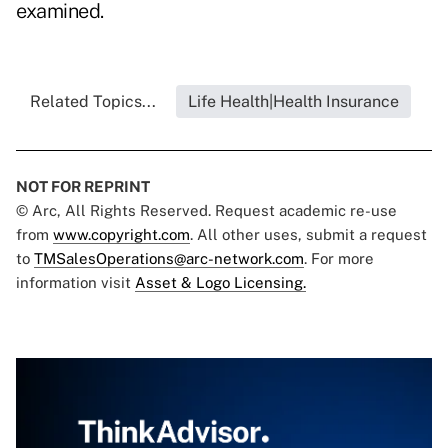
examined.
Related Topics...
Life Health|Health Insurance
NOT FOR REPRINT
© Arc, All Rights Reserved. Request academic re-use
from
www.copyright.com
. All other uses, submit a request
to
TMSalesOperations@arc-network.com
. For more
information visit
Asset & Logo Licensing.