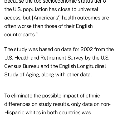
because the top socioeconomic status tier of
the U.S. population has close to universal
access, but [Americans'] health outcomes are
often worse than those of their English
counterparts."
The study was based on data for 2002 from the
U.S. Health and Retirement Survey by the U.S.
Census Bureau and the English Longitudinal
Study of Aging, along with other data.
To eliminate the possible impact of ethnic
differences on study results, only data on non-
Hispanic whites in both countries was