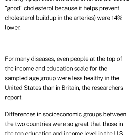
"good" cholesterol because it helps prevent
cholesterol buildup in the arteries) were 14%
lower.
For many diseases, even people at the top of
the income and education scale for the
sampled age group were less healthy in the
United States than in Britain, the researchers
report.
Differences in socioeconomic groups between
the two countries were so great that those in
the top education and income level in the U.S.