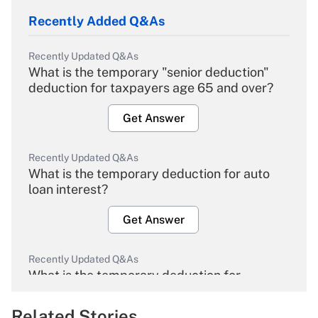
Recently Added Q&As
Recently Updated Q&As
What is the temporary "senior deduction"
deduction for taxpayers age 65 and over?
Get Answer
Recently Updated Q&As
What is the temporary deduction for auto
loan interest?
Get Answer
Recently Updated Q&As
What is the temporary deduction for
overtime income?
Related Stories