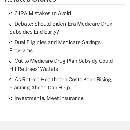
Get Answer
6 IRA Mistakes to Avoid
Recently Updated Q&As
Debate: Should Biden-Era Medicare Drug
What is the temporary deduction for tip
income?
Subsidies End Early?
Dual Eligibles and Medicare Savings
Get Answer
Programs
Recently Updated Q&As
Cut to Medicare Drug Plan Subsidy Could
What is a high deductible health plan for
Hit Retirees' Wallets
purposes of an HSA?
As Retiree Healthcare Costs Keep Rising,
Get Answer
Planning Ahead Can Help
Investments, Meet Insurance
Recently Updated Q&As
Are remote workers eligible for leave
under the Family and Medical Leave Act
(FMLA)?