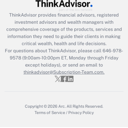
Get Answer
ThinkAdvisor
provides financial advisors, registered
Recently Updated Q&As
investment advisors and wealth managers with
What is the CARES Act employee
comprehensive coverage of the products, services and
retention tax credit that was available
information they need to guide their clients in making
during 2020 and 2021?
critical wealth, health and life decisions.
Get Answer
For questions about ThinkAdvisor, please call
646-978-
9578
(9:00am-10:00pm ET, Monday through Friday
except holidays), or send an email to
Recently Updated Q&As
Who must file a return?
thinkadvisor@Subscription-Team.com.
Get Answer
Copyright © 2026
Arc.
All Rights Reserved.
Terms of Service
/
Privacy Policy