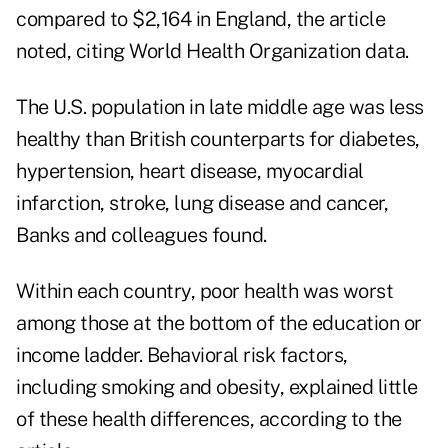
compared to $2,164 in England, the article
noted, citing World Health Organization data.
The U.S. population in late middle age was less
healthy than British counterparts for diabetes,
hypertension, heart disease, myocardial
infarction, stroke, lung disease and cancer,
Banks and colleagues found.
Within each country, poor health was worst
among those at the bottom of the education or
income ladder. Behavioral risk factors,
including smoking and obesity, explained little
of these health differences, according to the