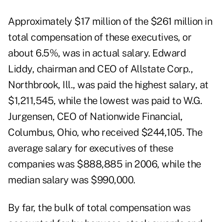
Approximately $17 million of the $261 million in
total compensation of these executives, or
about 6.5%, was in actual salary. Edward
Liddy, chairman and CEO of Allstate Corp.,
Northbrook, Ill., was paid the highest salary, at
$1,211,545, while the lowest was paid to W.G.
Jurgensen, CEO of Nationwide Financial,
Columbus, Ohio, who received $244,105. The
average salary for executives of these
companies was $888,885 in 2006, while the
median salary was $990,000.
By far, the bulk of total compensation was