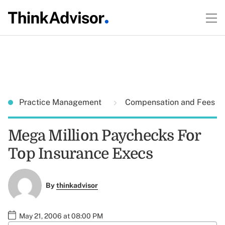
Practice Management
Compensation and Fees
Mega Million Paychecks For
Top Insurance Execs
By
thinkadvisor
May 21, 2006 at 08:00 PM