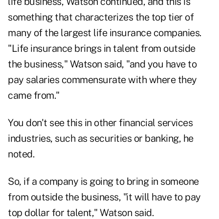
life business, Watson continued, and this is
something that characterizes the top tier of
many of the largest life insurance companies.
"Life insurance brings in talent from outside
the business," Watson said, "and you have to
pay salaries commensurate with where they
came from."
You don't see this in other financial services
industries, such as securities or banking, he
noted.
So, if a company is going to bring in someone
from outside the business, "it will have to pay
top dollar for talent," Watson said.