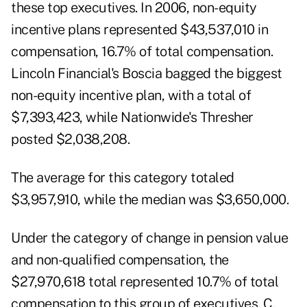
these top executives. In 2006, non-equity
incentive plans represented $43,537,010 in
compensation, 16.7% of total compensation.
Lincoln Financial's Boscia bagged the biggest
non-equity incentive plan, with a total of
$7,393,423, while Nationwide's Thresher
posted $2,038,208.
The average for this category totaled
$3,957,910, while the median was $3,650,000.
Under the category of change in pension value
and non-qualified compensation, the
$27,970,618 total represented 10.7% of total
compensation to this group of executives. C.