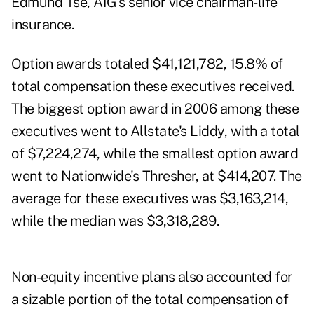
Edmund Tse, AIG's senior vice chairman-life
insurance.
Option awards totaled $41,121,782, 15.8% of
total compensation these executives received.
The biggest option award in 2006 among these
executives went to Allstate's Liddy, with a total
of $7,224,274, while the smallest option award
went to Nationwide's Thresher, at $414,207. The
average for these executives was $3,163,214,
while the median was $3,318,289.
Non-equity incentive plans also accounted for
a sizable portion of the total compensation of