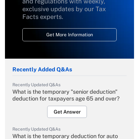
and regulations with weekly,
exclusive updates by our Tax
Facts experts.
Get More Information
Recently Added Q&As
Recently Updated Q&As
What is the temporary "senior deduction"
deduction for taxpayers age 65 and over?
Get Answer
Recently Updated Q&As
What is the temporary deduction for auto