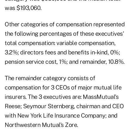
was $193,060.
Other categories of compensation represented
the following percentages of these executives'
total compensation: variable compensation,
3.2%; directors fees and benefits in-kind, 0%;
pension service cost, 1%; and remainder, 10.8%.
The remainder category consists of
compensation for 3 CEOs of major mutual life
insurers. The 3 executives are: MassMutual's
Reese; Seymour Sternberg, chairman and CEO
with New York Life Insurance Company; and
Northwestern Mutual's Zore.