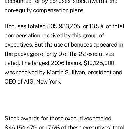
accounted for by bonuses, stock awards and
non-equity compensation plans.
Bonuses totaled $35,933,205, or 13.5% of total
compensation received by this group of
executives. But the use of bonuses appeared in
the packages of only 9 of the 22 executives
listed. The largest 2006 bonus, $10,125,000,
was received by Martin Sullivan, president and
CEO of AIG, New York.
Stock awards for these executives totaled
$46,154,479, or 17.6% of these executives' total