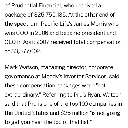
of Prudential Financial, who received a
package of $25,750,135. At the other end of
the spectrum, Pacific Life's James Morris who
was COO in 2006 and became president and
CEO in April 2007 received total compensation
of $3,577,602.
Mark Watson, managing director, corporate
governance at Moody's Investor Services, said
these compensation packages were "not
extraordinary." Referring to Pru's Ryan, Watson
said that Pru is one of the top 100 companies in
the United States and $25 million "is not going
to get you near the top of that list."