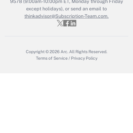
9578
(9:00am-10:00pm ET, Monday through Friday
except holidays), or send an email to
Get Answer
thinkadvisor@Subscription-Team.com.
Copyright © 2026
Arc.
All Rights Reserved.
Terms of Service
/
Privacy Policy