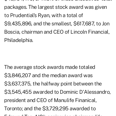
packages. The largest stock award was given
to Prudential's Ryan, with a total of
$9,435,896, and the smallest, $617,687, to Jon
Boscia, chairman and CEO of Lincoln Financial,
Philadelphia.
The average stock awards made totaled
$3,846,207 and the median award was
$3,637,375, the halfway point between the
$3,545,455 awarded to Dominic D'Alessandro,
president and CEO of Manulife Finanical,
Toronto; and the $3,729,295 awarded to