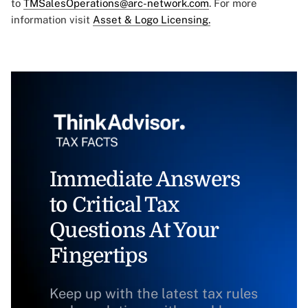
to
TMSalesOperations@arc-network.com
. For more
information visit
Asset & Logo Licensing.
Immediate Answers
to Critical Tax
Questions At Your
Fingertips
Keep up with the latest tax rules