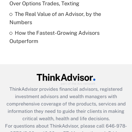
Over Options Trades, Texting
Get Answer
The Real Value of an Advisor, by the
Numbers
Recently Updated Q&As
How the Fastest-Growing Advisors
Are remote workers eligible for leave
under the Family and Medical Leave Act
Outperform
(FMLA)?
Get Answer
Recently Updated Q&As
What is the CARES Act employee
retention tax credit that was available
ThinkAdvisor
provides financial advisors, registered
during 2020 and 2021?
investment advisors and wealth managers with
comprehensive coverage of the products, services and
Get Answer
information they need to guide their clients in making
critical wealth, health and life decisions.
Recently Updated Q&As
For questions about ThinkAdvisor, please call
646-978-
Who must file a return?