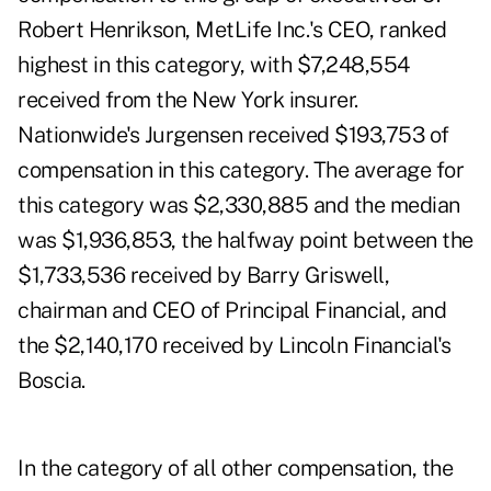
Robert Henrikson, MetLife Inc.'s CEO, ranked
highest in this category, with $7,248,554
received from the New York insurer.
Nationwide's Jurgensen received $193,753 of
compensation in this category. The average for
this category was $2,330,885 and the median
was $1,936,853, the halfway point between the
$1,733,536 received by Barry Griswell,
chairman and CEO of Principal Financial, and
the $2,140,170 received by Lincoln Financial's
Boscia.
In the category of all other compensation, the