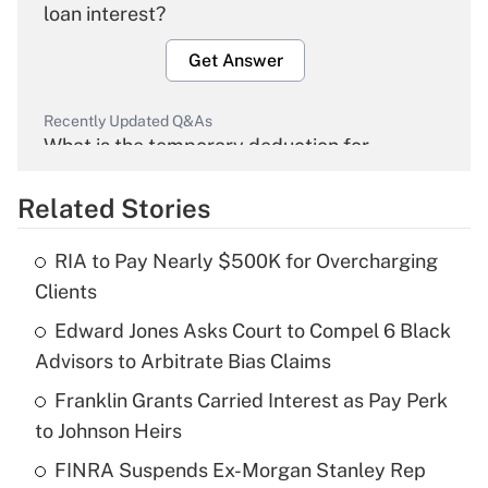
loan interest?
Get Answer
Recently Updated Q&As
What is the temporary deduction for
overtime income?
Related Stories
Get Answer
RIA to Pay Nearly $500K for Overcharging
Recently Updated Q&As
Clients
What is the temporary deduction for tip
income?
Edward Jones Asks Court to Compel 6 Black
Advisors to Arbitrate Bias Claims
Get Answer
Franklin Grants Carried Interest as Pay Perk
to Johnson Heirs
Recently Updated Q&As
What is a high deductible health plan for
FINRA Suspends Ex-Morgan Stanley Rep
purposes of an HSA?