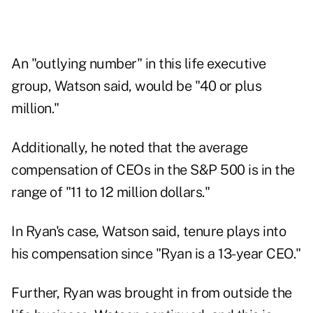
An "outlying number" in this life executive
group, Watson said, would be "40 or plus
million."
Additionally, he noted that the average
compensation of CEOs in the S&P 500 is in the
range of "11 to 12 million dollars."
In Ryan's case, Watson said, tenure plays into
his compensation since "Ryan is a 13-year CEO."
Further, Ryan was brought in from outside the