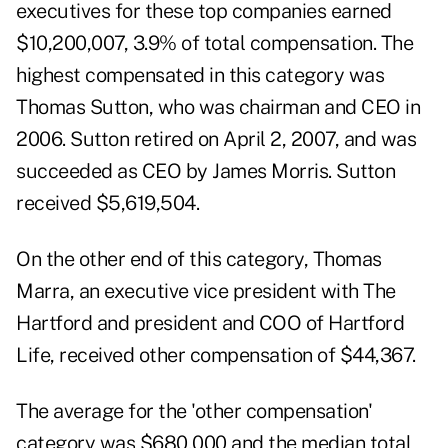
executives for these top companies earned
$10,200,007, 3.9% of total compensation. The
highest compensated in this category was
Thomas Sutton, who was chairman and CEO in
2006. Sutton retired on April 2, 2007, and was
succeeded as CEO by James Morris. Sutton
received $5,619,504.
On the other end of this category, Thomas
Marra, an executive vice president with The
Hartford and president and COO of Hartford
Life, received other compensation of $44,367.
The average for the 'other compensation'
category was $680,000 and the median total