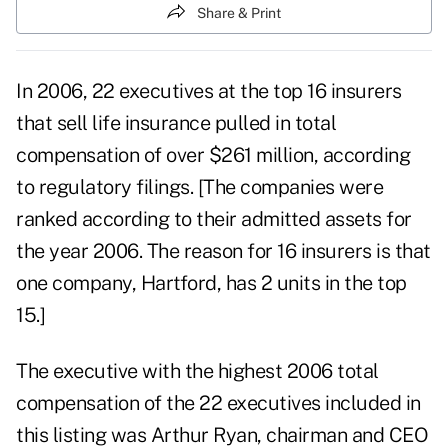
Share & Print
In 2006, 22 executives at the top 16 insurers
that sell life insurance pulled in total
compensation of over $261 million, according
to regulatory filings. [The companies were
ranked according to their admitted assets for
the year 2006. The reason for 16 insurers is that
one company, Hartford, has 2 units in the top
15.]
The executive with the highest 2006 total
compensation of the 22 executives included in
this listing was Arthur Ryan, chairman and CEO