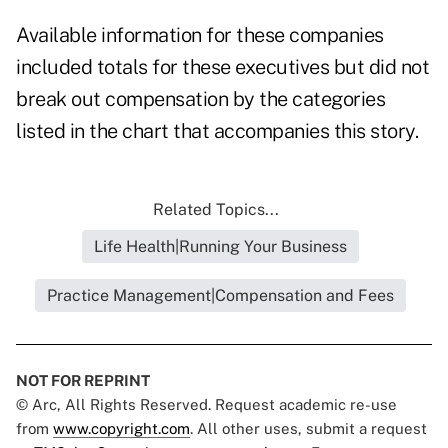
Available information for these companies
included totals for these executives but did not
break out compensation by the categories
listed in the chart that accompanies this story.
Related Topics...
Life Health|Running Your Business
Practice Management|Compensation and Fees
NOT FOR REPRINT
© Arc, All Rights Reserved. Request academic re-use
from
www.copyright.com
. All other uses, submit a request