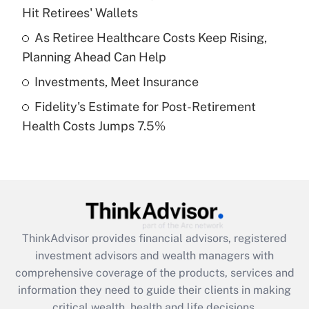
Hit Retirees' Wallets
Recently Updated Q&As
What is a high deductible health plan for
As Retiree Healthcare Costs Keep Rising,
purposes of an HSA?
Planning Ahead Can Help
Get Answer
Investments, Meet Insurance
Fidelity's Estimate for Post-Retirement
Recently Updated Q&As
Health Costs Jumps 7.5%
Are remote workers eligible for leave
under the Family and Medical Leave Act
(FMLA)?
Get Answer
Recently Updated Q&As
ThinkAdvisor
provides financial advisors, registered
What is the CARES Act employee
investment advisors and wealth managers with
retention tax credit that was available
during 2020 and 2021?
comprehensive coverage of the products, services and
information they need to guide their clients in making
Get Answer
critical wealth, health and life decisions.