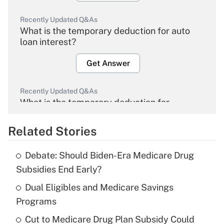
Recently Updated Q&As
What is the temporary deduction for auto
loan interest?
Get Answer
Recently Updated Q&As
What is the temporary deduction for
overtime income?
Related Stories
Get Answer
Debate: Should Biden-Era Medicare Drug
Recently Updated Q&As
Subsidies End Early?
What is the temporary deduction for tip
income?
Dual Eligibles and Medicare Savings
Programs
Get Answer
Cut to Medicare Drug Plan Subsidy Could