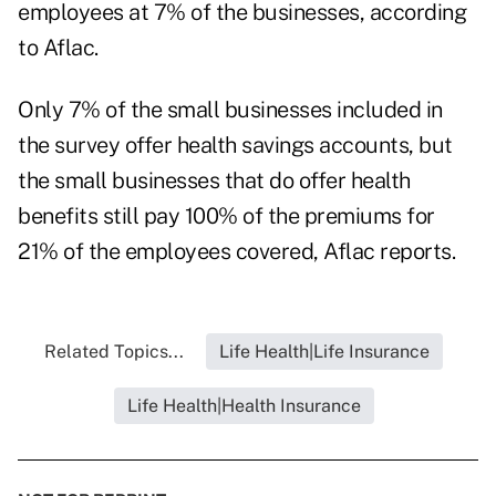
employees at 7% of the businesses, according
to Aflac.
Only 7% of the small businesses included in
the survey offer health savings accounts, but
the small businesses that do offer health
benefits still pay 100% of the premiums for
21% of the employees covered, Aflac reports.
Related Topics...
Life Health|Life Insurance
Life Health|Health Insurance