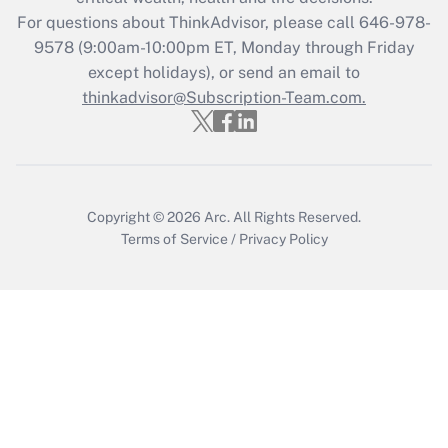
For questions about ThinkAdvisor, please call
646-978-
Recently Updated Q&As
9578
(9:00am-10:00pm ET, Monday through Friday
Who must file a return?
except holidays), or send an email to
thinkadvisor@Subscription-Team.com.
Get Answer
Copyright © 2026
Arc.
All Rights Reserved.
Terms of Service
/
Privacy Policy