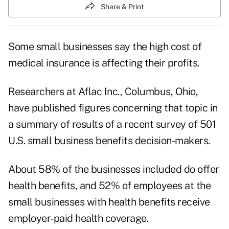
Share & Print
Some small businesses say the high cost of
medical insurance is affecting their profits.
Researchers at Aflac Inc., Columbus, Ohio,
have published figures concerning that topic in
a summary of results of a recent survey of 501
U.S. small business benefits decision-makers.
About 58% of the businesses included do offer
health benefits, and 52% of employees at the
small businesses with health benefits receive
employer-paid health coverage.