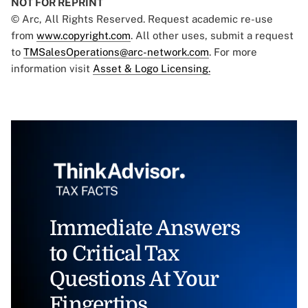
NOT FOR REPRINT
© Arc, All Rights Reserved. Request academic re-use
from
www.copyright.com
. All other uses, submit a request
to
TMSalesOperations@arc-network.com
. For more
information visit
Asset & Logo Licensing.
Immediate Answers
to Critical Tax
Questions At Your
Fingertips