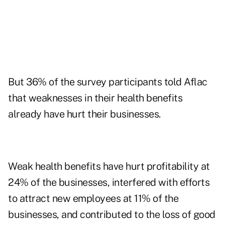
But 36% of the survey participants told Aflac
that weaknesses in their health benefits
already have hurt their businesses.
Weak health benefits have hurt profitability at
24% of the businesses, interfered with efforts
to attract new employees at 11% of the
businesses, and contributed to the loss of good