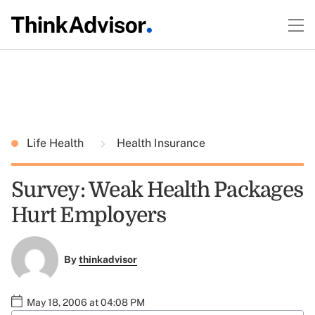
Life Health
Health Insurance
Survey: Weak Health Packages
Hurt Employers
By
thinkadvisor
May 18, 2006 at 04:08 PM