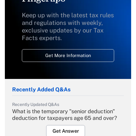
Keep up with the latest tax rules
and regulations with weekly,
exclusive updates by our Tax
Facts experts.
Get More Information
Recently Added Q&As
Recently Updated Q&As
What is the temporary "senior deduction"
deduction for taxpayers age 65 and over?
Get Answer