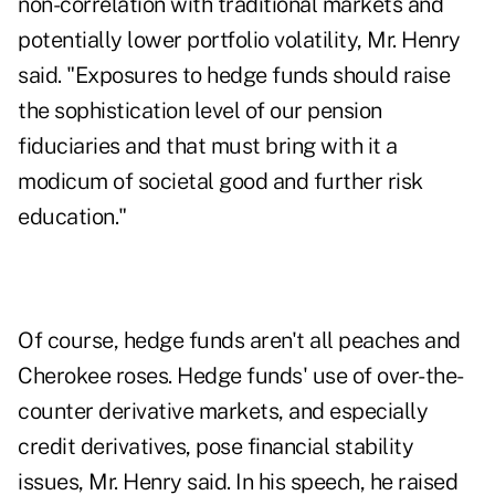
non-correlation with traditional markets and
potentially lower portfolio volatility, Mr. Henry
said. "Exposures to hedge funds should raise
the sophistication level of our pension
fiduciaries and that must bring with it a
modicum of societal good and further risk
education."
Of course, hedge funds aren't all peaches and
Cherokee roses. Hedge funds' use of over-the-
counter derivative markets, and especially
credit derivatives, pose financial stability
issues, Mr. Henry said. In his speech, he raised