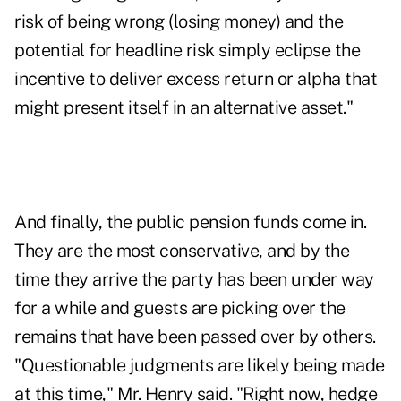
risk of being wrong (losing money) and the
potential for headline risk simply eclipse the
incentive to deliver excess return or alpha that
might present itself in an alternative asset."
And finally, the public pension funds come in.
They are the most conservative, and by the
time they arrive the party has been under way
for a while and guests are picking over the
remains that have been passed over by others.
"Questionable judgments are likely being made
at this time," Mr. Henry said. "Right now, hedge