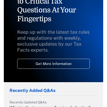
to Critical Tax
Questions At Your
Fingertips
Keep up with the latest tax rules
and regulations with weekly,
exclusive updates by our Tax
Facts experts.
Get More Information
Recently Added Q&As
Recently Updated Q&As