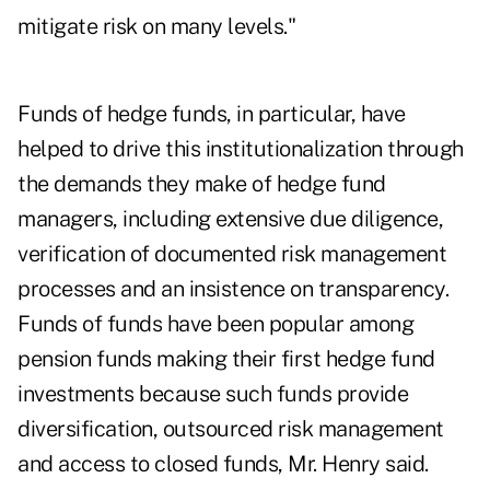
mitigate risk on many levels."
Funds of hedge funds, in particular, have
helped to drive this institutionalization through
the demands they make of hedge fund
managers, including extensive due diligence,
verification of documented risk management
processes and an insistence on transparency.
Funds of funds have been popular among
pension funds making their first hedge fund
investments because such funds provide
diversification, outsourced risk management
and access to closed funds, Mr. Henry said.