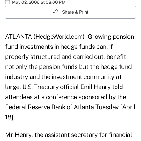
May 02, 2006 at 08:00 PM
Share & Print
ATLANTA (HedgeWorld.com)–Growing pension
fund investments in hedge funds can, if
properly structured and carried out, benefit
not only the pension funds but the hedge fund
industry and the investment community at
large, U.S. Treasury official Emil Henry told
attendees at a conference sponsored by the
Federal Reserve Bank of Atlanta Tuesday [April
18].
Mr. Henry, the assistant secretary for financial