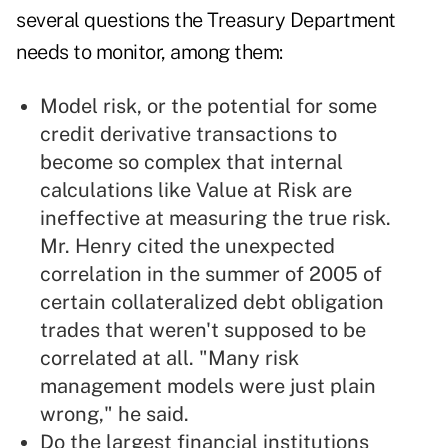
several questions the Treasury Department
needs to monitor, among them:
Model risk, or the potential for some
credit derivative transactions to
become so complex that internal
calculations like Value at Risk are
ineffective at measuring the true risk.
Mr. Henry cited the unexpected
correlation in the summer of 2005 of
certain collateralized debt obligation
trades that weren't supposed to be
correlated at all. "Many risk
management models were just plain
wrong," he said.
Do the largest financial institutions