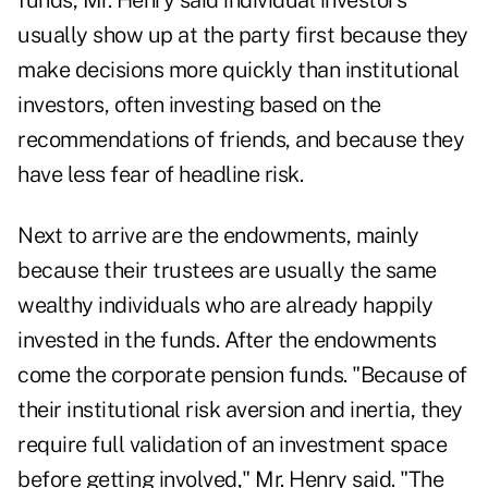
funds, Mr. Henry said individual investors
usually show up at the party first because they
make decisions more quickly than institutional
investors, often investing based on the
recommendations of friends, and because they
have less fear of headline risk.
Next to arrive are the endowments, mainly
because their trustees are usually the same
wealthy individuals who are already happily
invested in the funds. After the endowments
come the corporate pension funds. "Because of
their institutional risk aversion and inertia, they
require full validation of an investment space
before getting involved," Mr. Henry said. "The