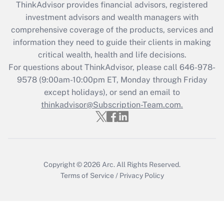
retention tax credit that was available
ThinkAdvisor
provides financial advisors, registered
during 2020 and 2021?
investment advisors and wealth managers with
comprehensive coverage of the products, services and
Get Answer
information they need to guide their clients in making
critical wealth, health and life decisions.
Recently Updated Q&As
For questions about ThinkAdvisor, please call
646-978-
Who must file a return?
9578
(9:00am-10:00pm ET, Monday through Friday
except holidays), or send an email to
Get Answer
thinkadvisor@Subscription-Team.com.
Copyright © 2026
Arc.
All Rights Reserved.
Terms of Service
/
Privacy Policy