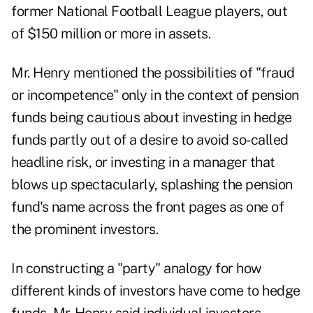
former National Football League players, out
of $150 million or more in assets
.
Mr. Henry mentioned the possibilities of "fraud
or incompetence" only in the context of pension
funds being cautious about investing in hedge
funds partly out of a desire to avoid so-called
headline risk, or investing in a manager that
blows up spectacularly, splashing the pension
fund's name across the front pages as one of
the prominent investors.
In constructing a "party" analogy for how
different kinds of investors have come to hedge