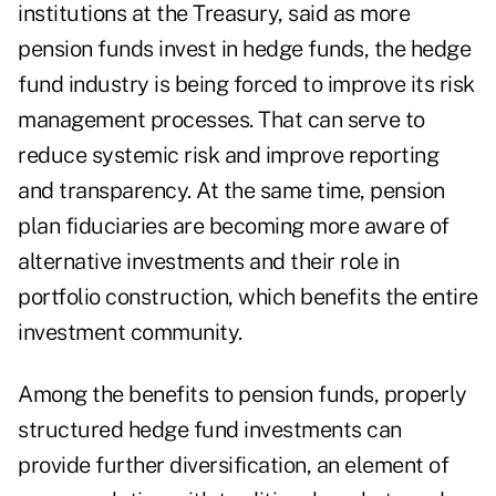
institutions at the Treasury, said as more
pension funds invest in hedge funds, the hedge
fund industry is being forced to improve its risk
management processes. That can serve to
reduce systemic risk and improve reporting
and transparency. At the same time, pension
plan fiduciaries are becoming more aware of
alternative investments and their role in
portfolio construction, which benefits the entire
investment community.
Among the benefits to pension funds, properly
structured hedge fund investments can
provide further diversification, an element of