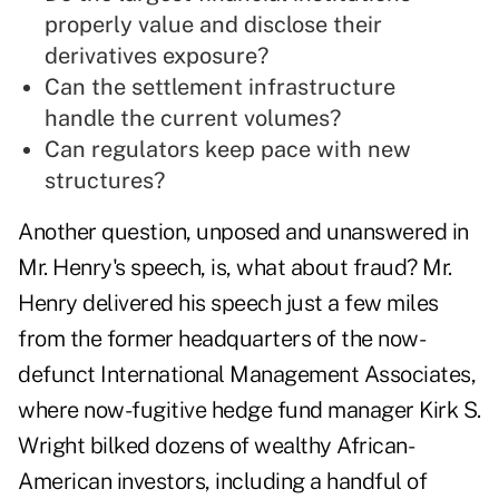
properly value and disclose their
derivatives exposure?
Can the settlement infrastructure
handle the current volumes?
Can regulators keep pace with new
structures?
Another question, unposed and unanswered in
Mr. Henry's speech, is, what about fraud? Mr.
Henry delivered his speech just a few miles
from the former headquarters of the now-
defunct International Management Associates,
where now-fugitive hedge fund manager Kirk S.
Wright bilked dozens of wealthy African-
American investors, including a handful of