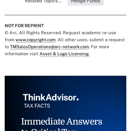
Related Topics...
Hedge Funds
NOT FOR REPRINT
© Arc, All Rights Reserved. Request academic re-use
from
www.copyright.com
. All other uses, submit a request
to
TMSalesOperations@arc-network.com
. For more
information visit
Asset & Logo Licensing.
Immediate Answers