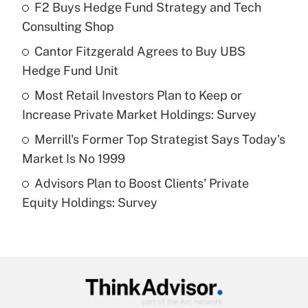
income?
F2 Buys Hedge Fund Strategy and Tech
Consulting Shop
Get Answer
Cantor Fitzgerald Agrees to Buy UBS
Hedge Fund Unit
Recently Updated Q&As
What is a high deductible health plan for
Most Retail Investors Plan to Keep or
purposes of an HSA?
Increase Private Market Holdings: Survey
Get Answer
Merrill's Former Top Strategist Says Today's
Market Is No 1999
Recently Updated Q&As
Advisors Plan to Boost Clients' Private
Are remote workers eligible for leave
under the Family and Medical Leave Act
Equity Holdings: Survey
(FMLA)?
Get Answer
Recently Updated Q&As
What is the CARES Act employee