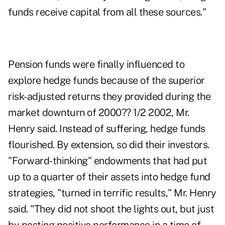
funds receive capital from all these sources."
Pension funds were finally influenced to
explore hedge funds because of the superior
risk-adjusted returns they provided during the
market downturn of 2000?? 1/2 2002, Mr.
Henry said. Instead of suffering, hedge funds
flourished. By extension, so did their investors.
"Forward-thinking" endowments that had put
up to a quarter of their assets into hedge fund
strategies, "turned in terrific results," Mr. Henry
said. "They did not shoot the lights out, but just