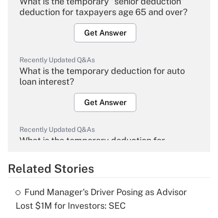
What is the temporary "senior deduction"
deduction for taxpayers age 65 and over?
Get Answer
Recently Updated Q&As
What is the temporary deduction for auto
loan interest?
Get Answer
Recently Updated Q&As
What is the temporary deduction for
overtime income?
Related Stories
Get Answer
Fund Manager's Driver Posing as Advisor
Recently Updated Q&As
Lost $1M for Investors: SEC
What is the temporary deduction for tip