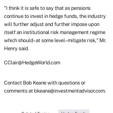
"I think it is safe to say that as pensions
continue to invest in hedge funds, the industry
will further adjust and further impose upon
itself an institutional risk management regime
which should–at some level–mitigate risk," Mr.
Henry said.
CClair@HedgeWorld.com
Contact Bob Keane with questions or
comments at
bkeane@investmentadvisor.com
.