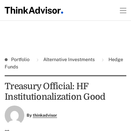
Portfolio
Alternative Investments
Hedge
Funds
Treasury Official: HF
Institutionalization Good
By
thinkadvisor