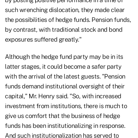
by posting positive performance in a time of
such wrenching dislocation, they made clear
the possibilities of hedge funds. Pension funds,
by contrast, with traditional stock and bond
exposures suffered greatly."
Although the hedge fund party may be in its
latter stages, it could become a safer party
with the arrival of the latest guests. "Pension
funds demand institutional oversight of their
capital," Mr. Henry said. "So, with increased
investment from institutions, there is much to
give us comfort that the business of hedge
funds has been institutionalizing in response.
And such institutionalization has served to