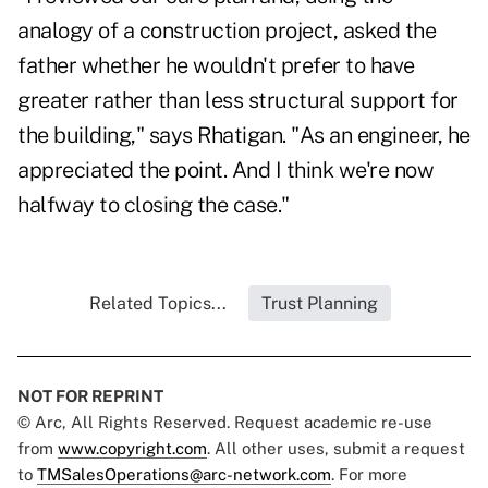
analogy of a construction project, asked the
father whether he wouldn't prefer to have
greater rather than less structural support for
the building," says Rhatigan. "As an engineer, he
appreciated the point. And I think we're now
halfway to closing the case."
Related Topics...
Trust Planning
NOT FOR REPRINT
© Arc, All Rights Reserved. Request academic re-use
from
www.copyright.com
. All other uses, submit a request
to
TMSalesOperations@arc-network.com
. For more