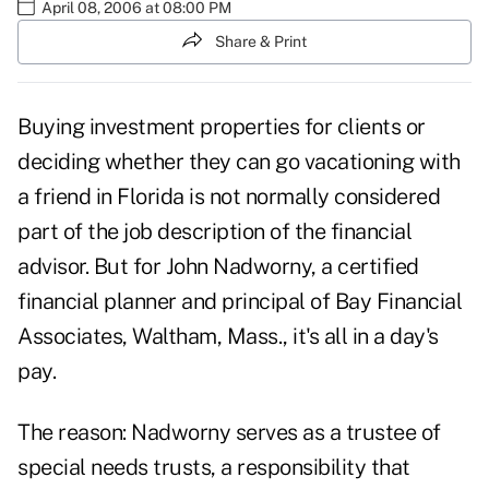
April 08, 2006 at 08:00 PM
Share & Print
Buying investment properties for clients or
deciding whether they can go vacationing with
a friend in Florida is not normally considered
part of the job description of the financial
advisor. But for John Nadworny, a certified
financial planner and principal of Bay Financial
Associates, Waltham, Mass., it's all in a day's
pay.
The reason: Nadworny serves as a trustee of
special needs trusts, a responsibility that