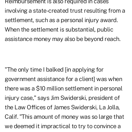
Reimbursement is also required in cases
involving a state-created trust resulting from a
settlement, such as a personal injury award.
When the settlement is substantial, public
assistance money may also be beyond reach.
"The only time I balked [in applying for
government assistance for a client] was when
there was a $10 million settlement in personal
injury case," says Jim Swiderski, president of
the Law Offices of James Swiderski, La Jolla,
Calif. "This amount of money was so large that
we deemed it impractical to try to convince a