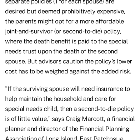
separate policies (1 for each spouse) are
desired but deemed prohibitively expensive,
the parents might opt for a more affordable
joint-and-survivor (or second-to-die) policy,
where the death benefit is paid to the special
needs trust upon the death of the second
spouse. But advisors caution the policy's lower
cost has to be weighed against the added risk.
"If the surviving spouse will need insurance to
help maintain the household and care for
special needs child, then a second-to-die policy
is of little value," says Craig Marcott, a financial
planner and director of the Financial Planning
Association of Long Island, East Patchogue,