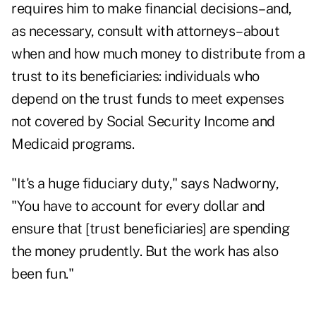
requires him to make financial decisions–and,
as necessary, consult with attorneys–about
when and how much money to distribute from a
trust to its beneficiaries: individuals who
depend on the trust funds to meet expenses
not covered by Social Security Income and
Medicaid programs.
"It's a huge fiduciary duty," says Nadworny,
"You have to account for every dollar and
ensure that [trust beneficiaries] are spending
the money prudently. But the work has also
been fun."