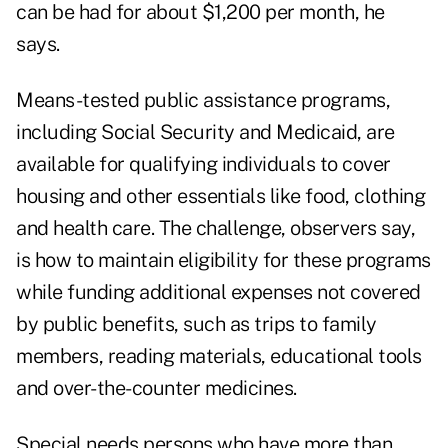
can be had for about $1,200 per month, he
says.
Means-tested public assistance programs,
including Social Security and Medicaid, are
available for qualifying individuals to cover
housing and other essentials like food, clothing
and health care. The challenge, observers say,
is how to maintain eligibility for these programs
while funding additional expenses not covered
by public benefits, such as trips to family
members, reading materials, educational tools
and over-the-counter medicines.
Special needs persons who have more than