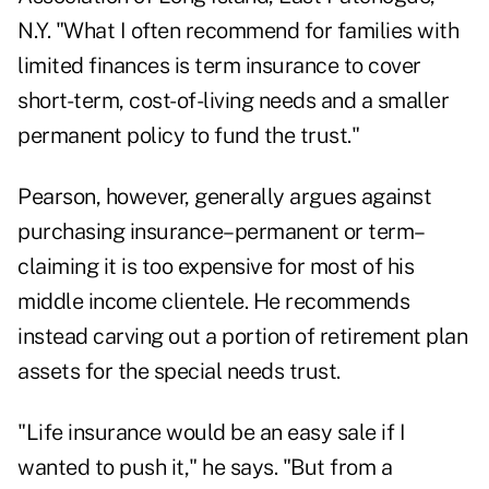
N.Y. "What I often recommend for families with
limited finances is term insurance to cover
short-term, cost-of-living needs and a smaller
permanent policy to fund the trust."
Pearson, however, generally argues against
purchasing insurance–permanent or term–
claiming it is too expensive for most of his
middle income clientele. He recommends
instead carving out a portion of retirement plan
assets for the special needs trust.
"Life insurance would be an easy sale if I
wanted to push it," he says. "But from a