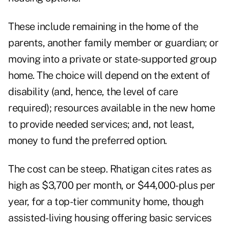
These include remaining in the home of the
parents, another family member or guardian; or
moving into a private or state-supported group
home. The choice will depend on the extent of
disability (and, hence, the level of care
required); resources available in the new home
to provide needed services; and, not least,
money to fund the preferred option.
The cost can be steep. Rhatigan cites rates as
high as $3,700 per month, or $44,000-plus per
year, for a top-tier community home, though
assisted-living housing offering basic services