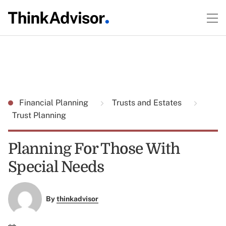
Financial Planning
Trusts and Estates
Trust Planning
Planning For Those With
Special Needs
By
thinkadvisor