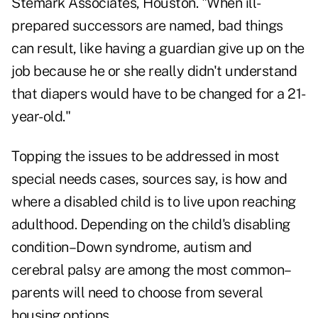
Stemark Associates, Houston. "When ill-
prepared successors are named, bad things
can result, like having a guardian give up on the
job because he or she really didn't understand
that diapers would have to be changed for a 21-
year-old."
Topping the issues to be addressed in most
special needs cases, sources say, is how and
where a disabled child is to live upon reaching
adulthood. Depending on the child's disabling
condition–Down syndrome, autism and
cerebral palsy are among the most common–
parents will need to choose from several
housing options.