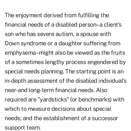
The enjoyment derived from fulfilling the
financial needs of a disabled person–a client's
son who has severe autism, a spouse with
Down syndrome or a daughter suffering from
emphysema–might also be viewed as the fruits
of a sometimes lengthy process engendered by
special needs planning. The starting point is an
in-depth assessment of the disabled individual's
near- and long-term financial needs. Also
required are "yardsticks" (or benchmarks) with
which to measure decisions about special
needs; and the establishment of a successor
support team.