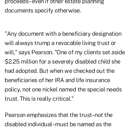
proceeds–even if other estate planning
documents specify otherwise.
"Any document with a beneficiary designation
will always trump a revocable living trust or
will," says Pearson. "One of my clients set aside
$2.25 million for a severely disabled child she
had adopted. But when we checked out the
beneficiaries of her IRA and life insurance
policy, not one nickel named the special needs
trust. This is really critical."
Pearson emphasizes that the trust–not the
disabled individual–must be named as the