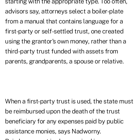
starting with the appropriate type. Too often,
advisors say, attorneys select a boiler-plate
from a manual that contains language for a
first-party or self-settled trust, one created
using the grantor's own money, rather than a
third-party trust funded with assets from
parents, grandparents, a spouse or relative.
When a first-party trust is used, the state must
be reimbursed upon the death of the trust
beneficiary for any expenses paid by public
assistance monies, says Nadworny.