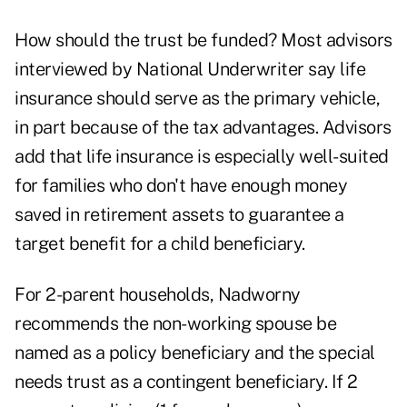
How should the trust be funded? Most advisors
interviewed by National Underwriter say life
insurance should serve as the primary vehicle,
in part because of the tax advantages. Advisors
add that life insurance is especially well-suited
for families who don't have enough money
saved in retirement assets to guarantee a
target benefit for a child beneficiary.
For 2-parent households, Nadworny
recommends the non-working spouse be
named as a policy beneficiary and the special
needs trust as a contingent beneficiary. If 2