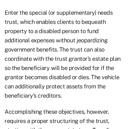
Enter the special (or supplementary) needs
trust, which enables clients to bequeath
property to a disabled person to fund
additional expenses without jeopardizing
government benefits. The trust can also
coordinate with the trust grantor's estate plan
so the beneficiary will be provided for if the
grantor becomes disabled or dies. The vehicle
can additionally protect assets from the
beneficiary's creditors.
Accomplishing these objectives, however,
requires a proper structuring of the trust,