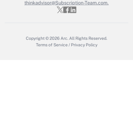
thinkadvisor@Subscription-Team.com.
Get Answer
Copyright © 2026
Arc.
All Rights Reserved.
Terms of Service
/
Privacy Policy