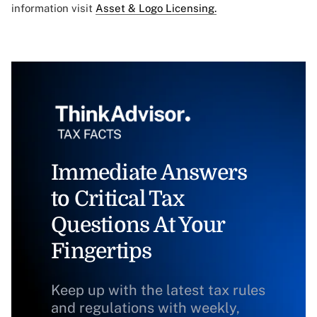
information visit
Asset & Logo Licensing.
Immediate Answers
to Critical Tax
Questions At Your
Fingertips
Keep up with the latest tax rules
and regulations with weekly,