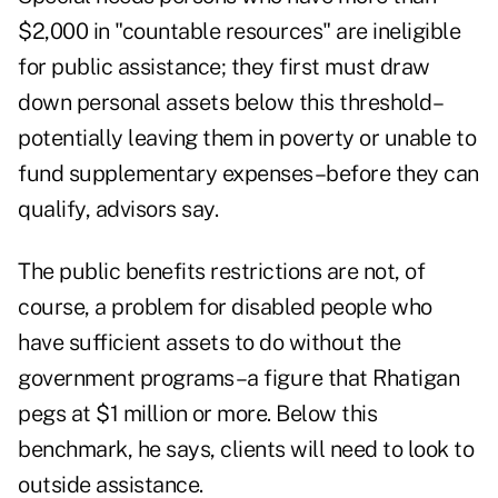
$2,000 in "countable resources" are ineligible
for public assistance; they first must draw
down personal assets below this threshold–
potentially leaving them in poverty or unable to
fund supplementary expenses–before they can
qualify, advisors say.
The public benefits restrictions are not, of
course, a problem for disabled people who
have sufficient assets to do without the
government programs–a figure that Rhatigan
pegs at $1 million or more. Below this
benchmark, he says, clients will need to look to
outside assistance.