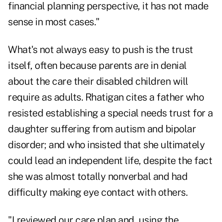
financial planning perspective, it has not made
sense in most cases."
What's not always easy to push is the trust
itself, often because parents are in denial
about the care their disabled children will
require as adults. Rhatigan cites a father who
resisted establishing a special needs trust for a
daughter suffering from autism and bipolar
disorder; and who insisted that she ultimately
could lead an independent life, despite the fact
she was almost totally nonverbal and had
difficulty making eye contact with others.
"I reviewed our care plan and, using the