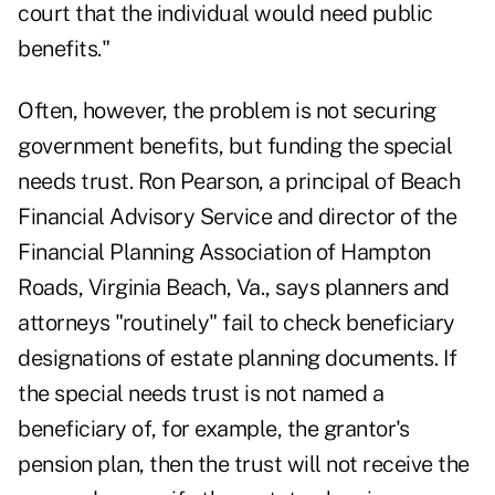
court that the individual would need public
benefits."
Often, however, the problem is not securing
government benefits, but funding the special
needs trust. Ron Pearson, a principal of Beach
Financial Advisory Service and director of the
Financial Planning Association of Hampton
Roads, Virginia Beach, Va., says planners and
attorneys "routinely" fail to check beneficiary
designations of estate planning documents. If
the special needs trust is not named a
beneficiary of, for example, the grantor's
pension plan, then the trust will not receive the