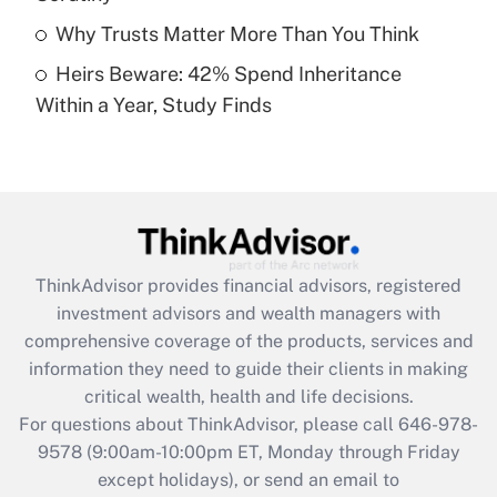
Get Answer
Why Trusts Matter More Than You Think
Heirs Beware: 42% Spend Inheritance
Recently Updated Q&As
Within a Year, Study Finds
Are remote workers eligible for leave
under the Family and Medical Leave Act
(FMLA)?
Get Answer
Recently Updated Q&As
ThinkAdvisor
provides financial advisors, registered
What is the CARES Act employee
investment advisors and wealth managers with
retention tax credit that was available
during 2020 and 2021?
comprehensive coverage of the products, services and
information they need to guide their clients in making
Get Answer
critical wealth, health and life decisions.
For questions about ThinkAdvisor, please call
646-978-
Recently Updated Q&As
9578
(9:00am-10:00pm ET, Monday through Friday
Who must file a return?
except holidays), or send an email to