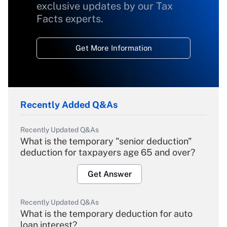
exclusive updates by our Tax
Facts experts.
Get More Information
Recently Added Q&As
Recently Updated Q&As
What is the temporary "senior deduction"
deduction for taxpayers age 65 and over?
Get Answer
Recently Updated Q&As
What is the temporary deduction for auto
loan interest?