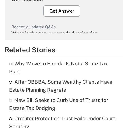
Get Answer
Recently Updated Q&As
What is the temporary deduction for
overtime income?
Related Stories
Get Answer
Why 'Move to Florida' Is Not a State Tax
Recently Updated Q&As
Plan
What is the temporary deduction for tip
income?
After OBBBA, Some Wealthy Clients Have
Estate Planning Regrets
Get Answer
New Bill Seeks to Curb Use of Trusts for
Estate Tax Dodging
Recently Updated Q&As
What is a high deductible health plan for
Creditor Protection Trust Fails Under Court
purposes of an HSA?
Scrutiny