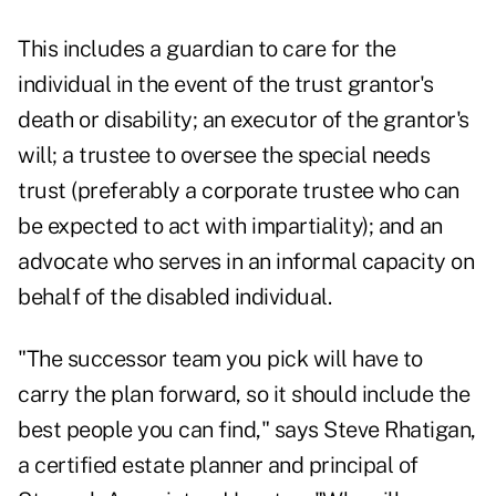
This includes a guardian to care for the
individual in the event of the trust grantor's
death or disability; an executor of the grantor's
will; a trustee to oversee the special needs
trust (preferably a corporate trustee who can
be expected to act with impartiality); and an
advocate who serves in an informal capacity on
behalf of the disabled individual.
"The successor team you pick will have to
carry the plan forward, so it should include the
best people you can find," says Steve Rhatigan,
a certified estate planner and principal of