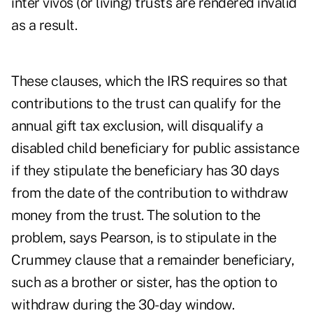
inter vivos (or living) trusts are rendered invalid
as a result.
These clauses, which the IRS requires so that
contributions to the trust can qualify for the
annual gift tax exclusion, will disqualify a
disabled child beneficiary for public assistance
if they stipulate the beneficiary has 30 days
from the date of the contribution to withdraw
money from the trust. The solution to the
problem, says Pearson, is to stipulate in the
Crummey clause that a remainder beneficiary,
such as a brother or sister, has the option to
withdraw during the 30-day window.