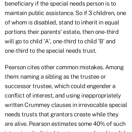
beneficiary if the special needs person is to
maintain public assistance. So if 3 children, one
of whom is disabled, stand to inherit in equal
portions their parents' estate, then one-third
will go to child 'A', one-third to child 'B' and
one-third to the special needs trust.
Pearson cites other common mistakes. Among
them: naming a sibling as the trustee or
successor trustee, which could engender a
conflict of interest, and using inappropriately
written Crummey clauses in irrevocable special
needs trusts that grantors create while they
are alive. Pearson estimates some 40% of such