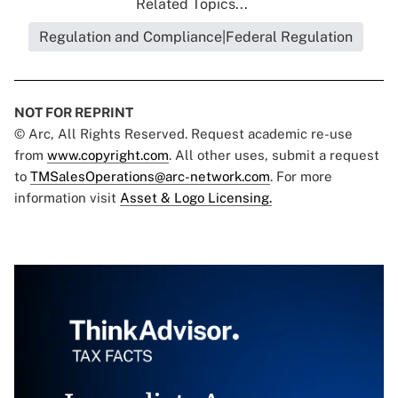
Related Topics...
Regulation and Compliance|Federal Regulation
NOT FOR REPRINT
© Arc, All Rights Reserved. Request academic re-use
from
www.copyright.com
. All other uses, submit a request
to
TMSalesOperations@arc-network.com
. For more
information visit
Asset & Logo Licensing.