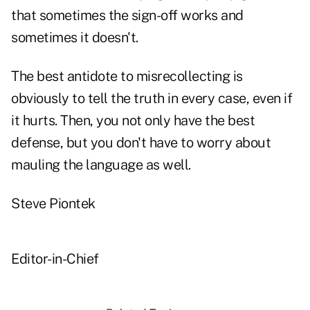
that sometimes the sign-off works and
sometimes it doesn't.
The best antidote to misrecollecting is
obviously to tell the truth in every case, even if
it hurts. Then, you not only have the best
defense, but you don't have to worry about
mauling the language as well.
Steve Piontek
Editor-in-Chief