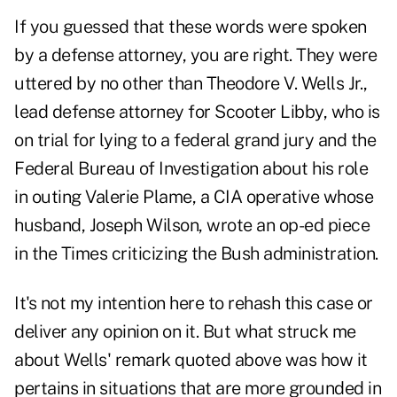
If you guessed that these words were spoken
by a defense attorney, you are right. They were
uttered by no other than Theodore V. Wells Jr.,
lead defense attorney for Scooter Libby, who is
on trial for lying to a federal grand jury and the
Federal Bureau of Investigation about his role
in outing Valerie Plame, a CIA operative whose
husband, Joseph Wilson, wrote an op-ed piece
in the Times criticizing the Bush administration.
It's not my intention here to rehash this case or
deliver any opinion on it. But what struck me
about Wells' remark quoted above was how it
pertains in situations that are more grounded in