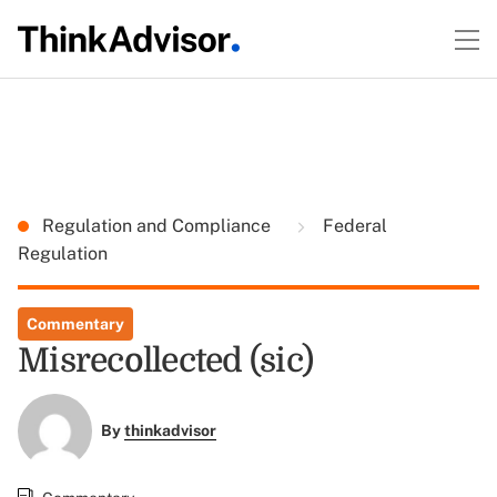
Regulation and Compliance
Federal
Regulation
Commentary
Misrecollected (sic)
By
thinkadvisor