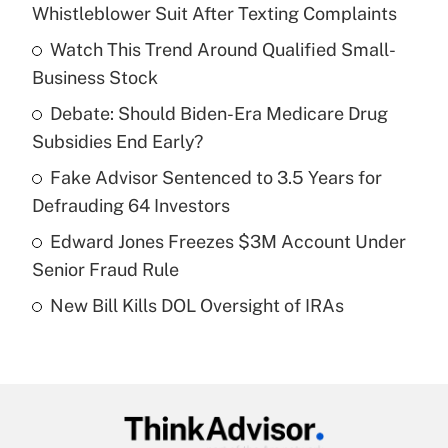
Recently Updated Q&As
Whistleblower Suit After Texting Complaints
What is the temporary deduction for tip
income?
Watch This Trend Around Qualified Small-
Business Stock
Get Answer
Debate: Should Biden-Era Medicare Drug
Subsidies End Early?
Recently Updated Q&As
What is a high deductible health plan for
Fake Advisor Sentenced to 3.5 Years for
purposes of an HSA?
Defrauding 64 Investors
Get Answer
Edward Jones Freezes $3M Account Under
Senior Fraud Rule
Recently Updated Q&As
New Bill Kills DOL Oversight of IRAs
Are remote workers eligible for leave
under the Family and Medical Leave Act
(FMLA)?
Get Answer