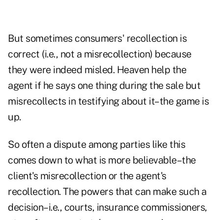
But sometimes consumers' recollection is
correct (i.e., not a misrecollection) because
they were indeed misled. Heaven help the
agent if he says one thing during the sale but
misrecollects in testifying about it–the game is
up.
So often a dispute among parties like this
comes down to what is more believable–the
client's misrecollection or the agent's
recollection. The powers that can make such a
decision–i.e., courts, insurance commissioners,