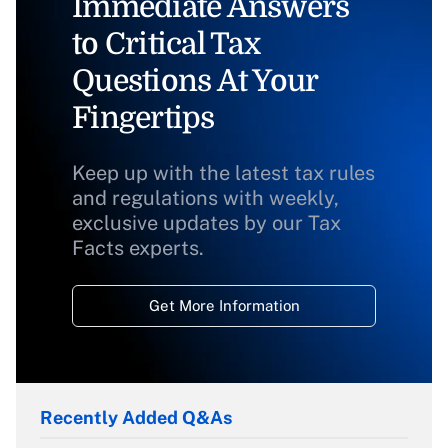
Immediate Answers
to Critical Tax
Questions At Your
Fingertips
Keep up with the latest tax rules
and regulations with weekly,
exclusive updates by our Tax
Facts experts.
Get More Information
Recently Added Q&As