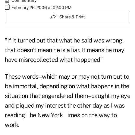
Commentary
February 26, 2006 at 02:00 PM
Share & Print
"If it turned out that what he said was wrong,
that doesn't mean he is a liar. It means he may
have misrecollected what happened."
These words–which may or may not turn out to
be immortal, depending on what happens in the
situation that engendered them–caught my eye
and piqued my interest the other day as I was
reading The New York Times on the way to
work.