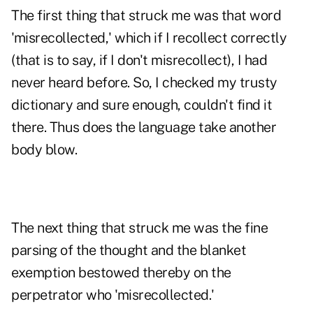
The first thing that struck me was that word
'misrecollected,' which if I recollect correctly
(that is to say, if I don't misrecollect), I had
never heard before. So, I checked my trusty
dictionary and sure enough, couldn't find it
there. Thus does the language take another
body blow.
The next thing that struck me was the fine
parsing of the thought and the blanket
exemption bestowed thereby on the
perpetrator who 'misrecollected.'