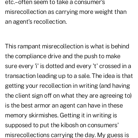
etc.–often seem to take a consumer's
misrecollection as carrying more weight than
an agent's recollection.
This rampant misrecollection is what is behind
the compliance drive and the push to make
sure every 'i' is dotted and every 't' crossed in a
transaction leading up to a sale. The idea is that
getting your recollection in writing (and having
the client sign off on what they are agreeing to)
is the best armor an agent can have in these
memory skirmishes. Getting it in writing is
supposed to put the kibosh on consumers'
misrecollections carrying the day. My guess is