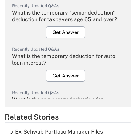
Recently Updated Q&As
What is the temporary "senior deduction"
deduction for taxpayers age 65 and over?
Get Answer
Recently Updated Q&As
What is the temporary deduction for auto
loan interest?
Get Answer
Recently Updated Q&As
What is the temporary deduction for
overtime income?
Related Stories
Get Answer
Ex-Schwab Portfolio Manager Files