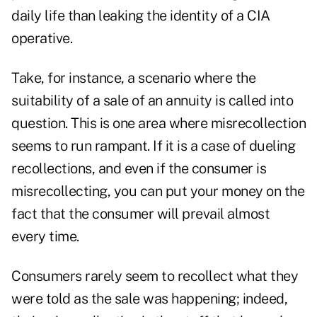
daily life than leaking the identity of a CIA
operative.
Take, for instance, a scenario where the
suitability of a sale of an annuity is called into
question. This is one area where misrecollection
seems to run rampant. If it is a case of dueling
recollections, and even if the consumer is
misrecollecting, you can put your money on the
fact that the consumer will prevail almost
every time.
Consumers rarely seem to recollect what they
were told as the sale was happening; indeed,