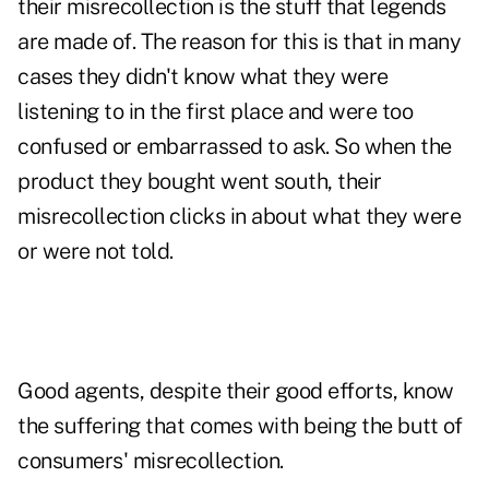
their misrecollection is the stuff that legends
are made of. The reason for this is that in many
cases they didn't know what they were
listening to in the first place and were too
confused or embarrassed to ask. So when the
product they bought went south, their
misrecollection clicks in about what they were
or were not told.
Good agents, despite their good efforts, know
the suffering that comes with being the butt of
consumers' misrecollection.