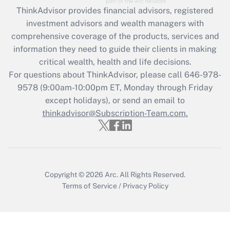
Recently Updated Q&As
ThinkAdvisor
provides financial advisors, registered
What is the CARES Act employee
investment advisors and wealth managers with
retention tax credit that was available
during 2020 and 2021?
comprehensive coverage of the products, services and
information they need to guide their clients in making
Get Answer
critical wealth, health and life decisions.
For questions about ThinkAdvisor, please call
646-978-
Recently Updated Q&As
9578
(9:00am-10:00pm ET, Monday through Friday
Who must file a return?
except holidays), or send an email to
thinkadvisor@Subscription-Team.com.
Get Answer
Copyright © 2026
Arc.
All Rights Reserved.
Terms of Service
/
Privacy Policy