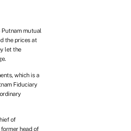
to Putnam mutual
d the prices at
y let the
ge.
ents, which is a
tnam Fiduciary
aordinary
hief of
 former head of