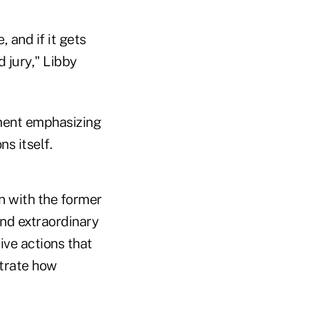
 and if it gets
d jury," Libby
ment emphasizing
s itself.
n with the former
nd extraordinary
ive actions that
trate how