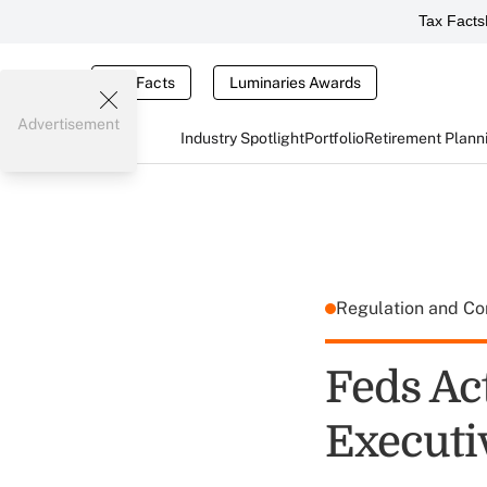
Tax Facts
Tax Facts
Luminaries Awards
Advertisement
Industry Spotlight
Portfolio
Retirement Plann
Regulation and C
Feds Ac
Executi