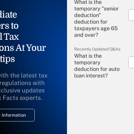
What is the
temporary "senior
iate
deduction"
deduction for
rs to
taxpayers age 65
l Tax
and over?
ons At Your
Recently Updated Q&As
What is the
tips
temporary
deduction for auto
ith the latest tax
loan interest?
 regulations with
xclusive updates
Recently Updated Q&As
What is the
x Facts experts.
temporary
deduction for
 Information
overtime income?
Recently Updated Q&As