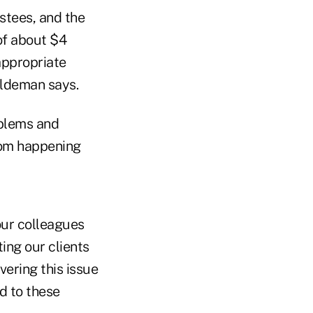
ustees, and the
of about $4
appropriate
aldeman says.
oblems and
from happening
our colleagues
ing our clients
vering this issue
d to these