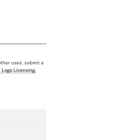
 other uses, submit a
 Logo Licensing.