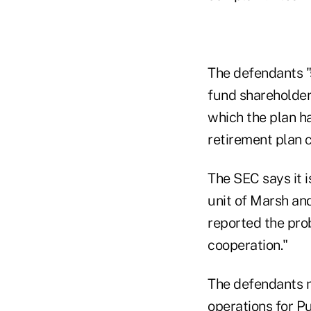
The defendants "
fund shareholder
which the plan h
retirement plan c
The SEC says it 
unit of Marsh a
reported the prob
cooperation."
The defendants n
operations for P