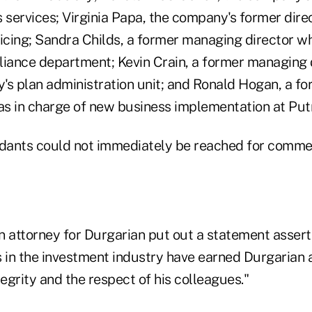
 services; Virginia Papa, the company's former dire
vicing; Sandra Childs, a former managing director 
liance department; Kevin Crain, a former managing 
's plan administration unit; and Ronald Hogan, a fo
s in charge of new business implementation at Put
ndants could not immediately be reached for comme
an attorney for Durgarian put out a statement assert
s in the investment industry have earned Durgarian
tegrity and the respect of his colleagues."