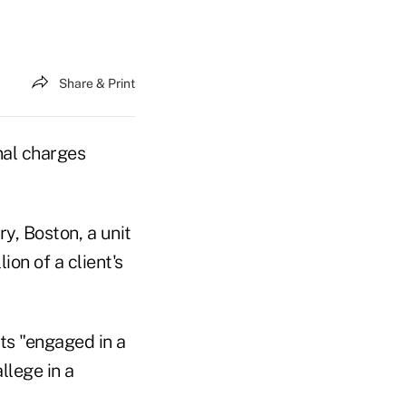
Share & Print
nal charges
y, Boston, a unit
on of a client's
nts "engaged in a
llege in a