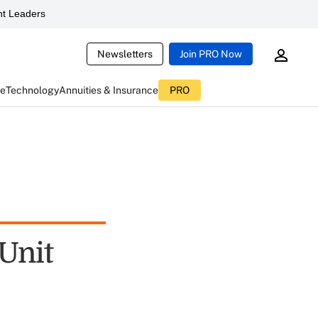
t Leaders
Newsletters
Join PRO Now
ce
Technology
Annuities & Insurance
PRO
Unit