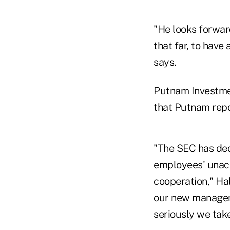
"He looks forward
that far, to have
says.
Putnam Investmen
that Putnam repor
"The SEC has dec
employees' unacc
cooperation," Ha
our new manageme
seriously we tak