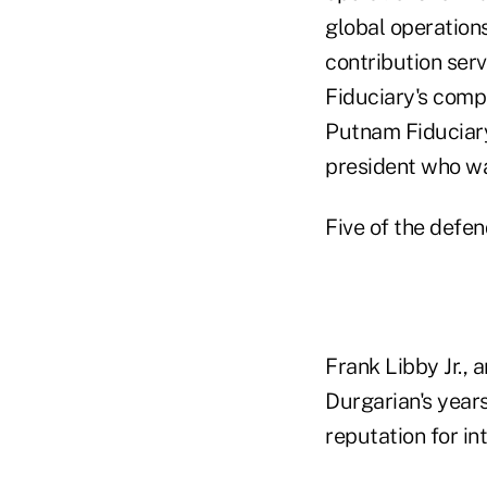
global operations
contribution ser
Fiduciary's comp
Putnam Fiduciary
president who wa
Five of the defe
Frank Libby Jr., 
Durgarian's year
reputation for in