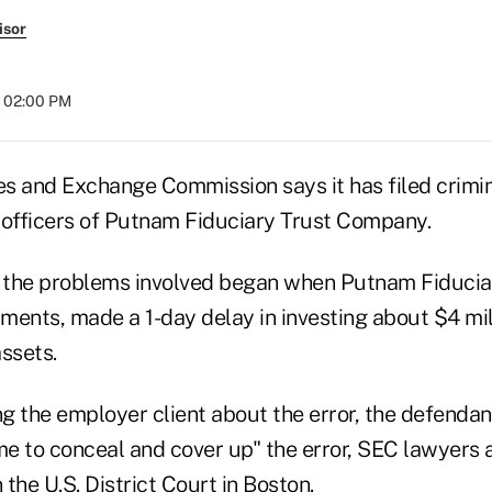
isor
t 02:00 PM
ies and Exchange Commission says it has filed crimi
 officers of Putnam Fiduciary Trust Company.
y the problems involved began when Putnam Fiduciar
ents, made a 1-day delay in investing about $4 milli
ssets.
ng the employer client about the error, the defenda
e to conceal and cover up" the error, SEC lawyers a
 the U.S. District Court in Boston.