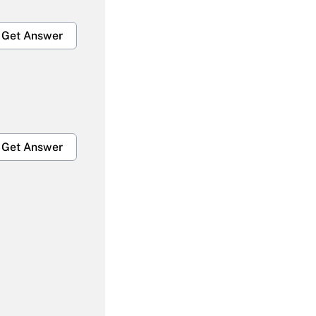
Get Answer
Get Answer
Get Answer