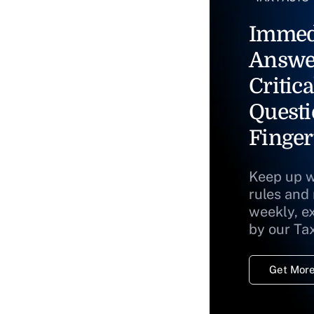
Immed
Answe
Critica
Questi
Finger
Keep up w
rules and
weekly, e
by our Ta
Get More