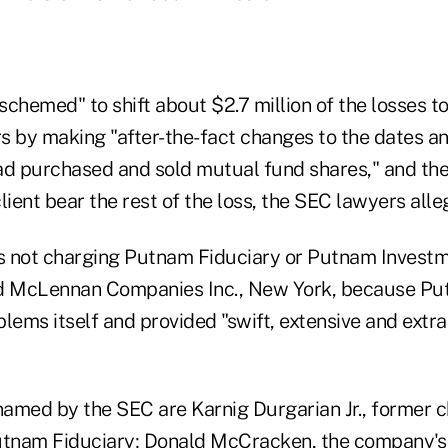
schemed" to shift about $2.7 million of the losses 
s by making "after-the-fact changes to the dates an
ad purchased and sold mutual fund shares," and the
lient bear the rest of the loss, the SEC lawyers alle
is not charging Putnam Fiduciary or Putnam Investm
nd McLennan Companies Inc., New York, because Pu
lems itself and provided "swift, extensive and extr
amed by the SEC are Karnig Durgarian Jr., former c
utnam Fiduciary; Donald McCracken, the company's