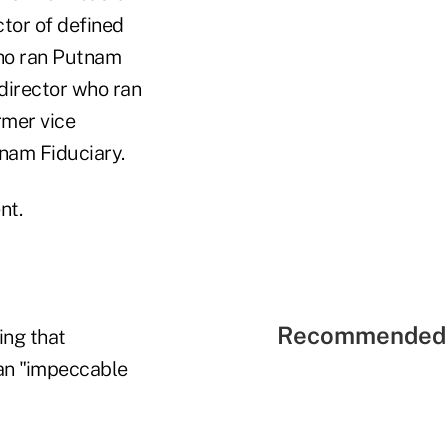
ctor of defined
who ran Putnam
director who ran
rmer vice
nam Fiduciary.
nt.
Recommended 
ing that
 an "impeccable