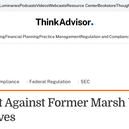
Luminaries
Podcasts
Videos
Webcasts
Resource Center
Bookstore
Though
ing
Financial Planning
Practice Management
Regulation and Complian
ompliance
Federal Regulation
SEC
t Against Former Marsh 
ves