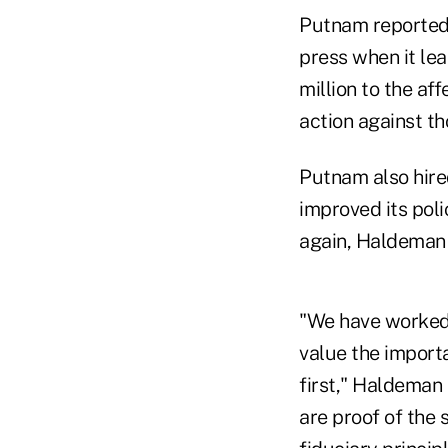
Putnam reported t
press when it lea
million to the af
action against th
Putnam also hired
improved its pol
again, Haldeman 
"We have worked 
value the importa
first," Haldeman 
are proof of the 