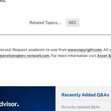
es."
Related Topics...
SEC
eserved. Request academic re-use from
www.copyright.com
. All
perations@arc-network.com
. For more information visit
Asset &
Recently Added Q&As
Recently Updated Q&As