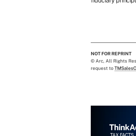
fiduciary principl
NOT FOR REPRINT
© Arc, All Rights R
request to
TMSalesO