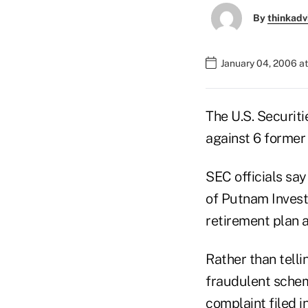
By
thinkadv
January 04, 2006 a
The U.S. Securit
against 6 former
SEC officials sa
of Putnam Investm
retirement plan a
Rather than telli
fraudulent schem
complaint filed in