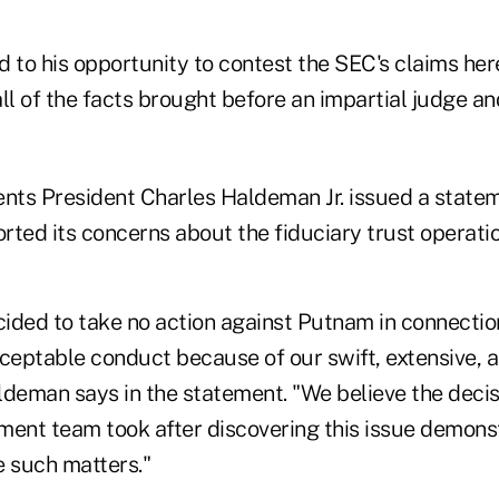
 to his opportunity to contest the SEC's claims here,
 all of the facts brought before an impartial judge an
ts President Charles Haldeman Jr. issued a state
ted its concerns about the fiduciary trust operation
ided to take no action against Putnam in connectio
eptable conduct because of our swift, extensive, a
ldeman says in the statement. "We believe the decis
nt team took after discovering this issue demons
e such matters."