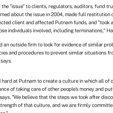
he "issue" to clients, regulators, auditors, fund tr
rned about the issue in 2004, made full restitution 
fected client and affected Putnam funds, and "took 
ose individuals involved, including terminations," H
 an outside firm to look for evidence of similar pr
icies and procedures to prevent similar situations 
says.
hard at Putnam to create a culture in which all of 
nce of taking care of other people's money and putt
says. "We believe that the steps we took after disco
strength of that culture, and we are firmly committe