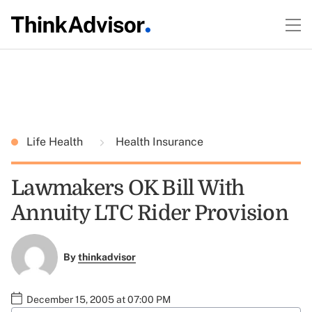
Life Health
Health Insurance
Lawmakers OK Bill With
Annuity LTC Rider Provision
By
thinkadvisor
December 15, 2005 at 07:00 PM