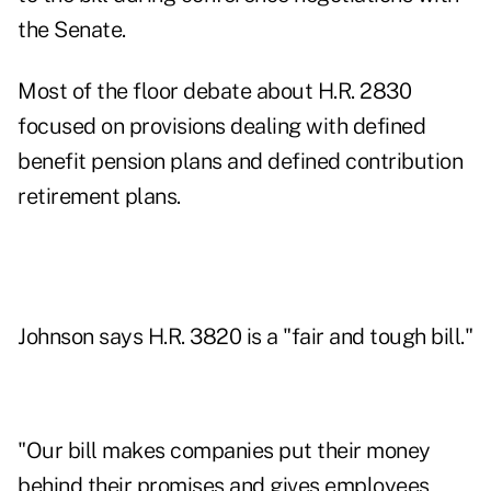
the Senate.
Most of the floor debate about H.R. 2830
focused on provisions dealing with defined
benefit pension plans and defined contribution
retirement plans.
Johnson says H.R. 3820 is a "fair and tough bill."
"Our bill makes companies put their money
behind their promises and gives employees