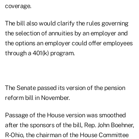
coverage.
The bill also would clarify the rules governing
the selection of annuities by an employer and
the options an employer could offer employees
through a 401(k) program.
The Senate passed its version of the pension
reform bill in November.
Passage of the House version was smoothed
after the sponsors of the bill, Rep. John Boehner,
R-Ohio, the chairman of the House Committee