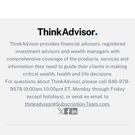
under the Family and Medical Leave Act
(FMLA)?
Get Answer
Recently Updated Q&As
ThinkAdvisor
provides financial advisors, registered
What is the CARES Act employee
investment advisors and wealth managers with
retention tax credit that was available
during 2020 and 2021?
comprehensive coverage of the products, services and
information they need to guide their clients in making
Get Answer
critical wealth, health and life decisions.
For questions about ThinkAdvisor, please call
646-978-
Recently Updated Q&As
9578
(9:00am-10:00pm ET, Monday through Friday
Who must file a return?
except holidays), or send an email to
thinkadvisor@Subscription-Team.com.
Get Answer