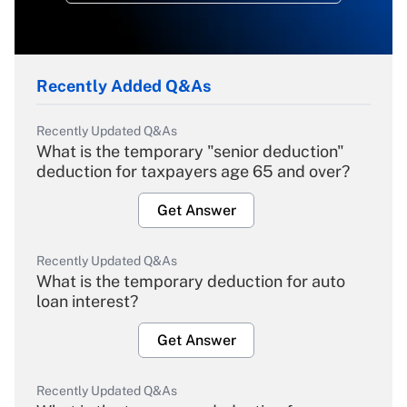
Recently Added Q&As
Recently Updated Q&As
What is the temporary "senior deduction"
deduction for taxpayers age 65 and over?
Get Answer
Recently Updated Q&As
What is the temporary deduction for auto
loan interest?
Get Answer
Recently Updated Q&As