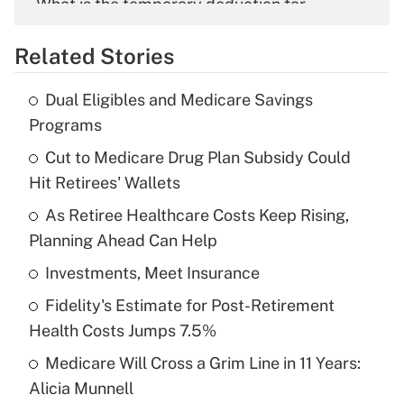
What is the temporary deduction for
overtime income?
Related Stories
Get Answer
Dual Eligibles and Medicare Savings
Recently Updated Q&As
Programs
What is the temporary deduction for tip
income?
Cut to Medicare Drug Plan Subsidy Could
Hit Retirees' Wallets
Get Answer
As Retiree Healthcare Costs Keep Rising,
Planning Ahead Can Help
Recently Updated Q&As
What is a high deductible health plan for
Investments, Meet Insurance
purposes of an HSA?
Fidelity's Estimate for Post-Retirement
Get Answer
Health Costs Jumps 7.5%
Medicare Will Cross a Grim Line in 11 Years:
Recently Updated Q&As
Alicia Munnell
Are remote workers eligible for leave