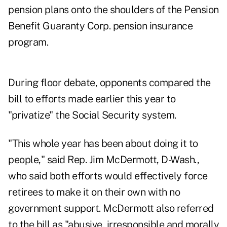
pension plans onto the shoulders of the Pension
Benefit Guaranty Corp. pension insurance
program.
During floor debate, opponents compared the
bill to efforts made earlier this year to
"privatize" the Social Security system.
"This whole year has been about doing it to
people," said Rep. Jim McDermott, D-Wash.,
who said both efforts would effectively force
retirees to make it on their own with no
government support. McDermott also referred
to the bill as "abusive, irresponsible and morally