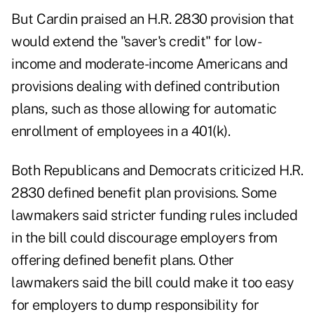
But Cardin praised an H.R. 2830 provision that
would extend the "saver's credit" for low-
income and moderate-income Americans and
provisions dealing with defined contribution
plans, such as those allowing for automatic
enrollment of employees in a 401(k).
Both Republicans and Democrats criticized H.R.
2830 defined benefit plan provisions. Some
lawmakers said stricter funding rules included
in the bill could discourage employers from
offering defined benefit plans. Other
lawmakers said the bill could make it too easy
for employers to dump responsibility for