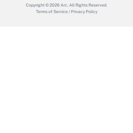
Copyright © 2026
Arc.
All Rights Reserved.
Terms of Service
/
Privacy Policy