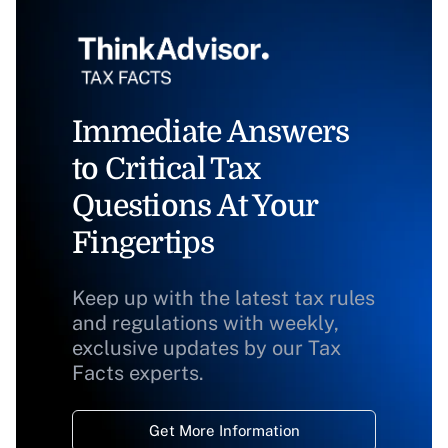
Immediate Answers
to Critical Tax
Questions At Your
Fingertips
Keep up with the latest tax rules
and regulations with weekly,
exclusive updates by our Tax
Facts experts.
Get More Information