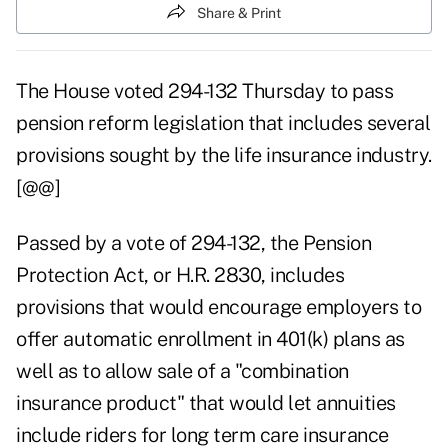
Share & Print
The House voted 294-132 Thursday to pass
pension reform legislation that includes several
provisions sought by the life insurance industry.
[@@]
Passed by a vote of 294-132, the Pension
Protection Act, or H.R. 2830, includes
provisions that would encourage employers to
offer automatic enrollment in 401(k) plans as
well as to allow sale of a "combination
insurance product" that would let annuities
include riders for long term care insurance