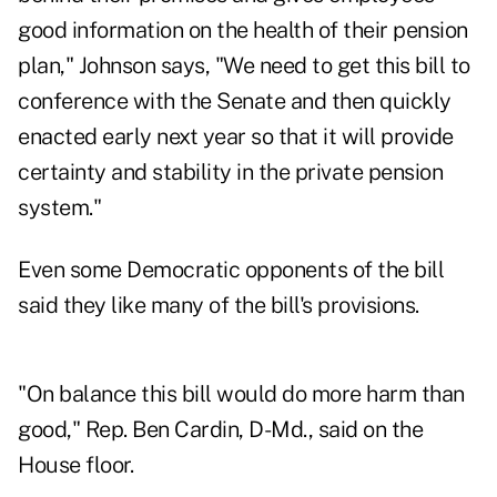
good information on the health of their pension
plan," Johnson says, "We need to get this bill to
conference with the Senate and then quickly
enacted early next year so that it will provide
certainty and stability in the private pension
system."
Even some Democratic opponents of the bill
said they like many of the bill's provisions.
"On balance this bill would do more harm than
good," Rep. Ben Cardin, D-Md., said on the
House floor.