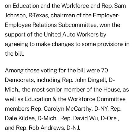
on Education and the Workforce and Rep. Sam
Johnson, R-Texas, chairman of the Employer-
Employee Relations Subcommittee, won the
support of the United Auto Workers by
agreeing to make changes to some provisions in
the bill.
Among those voting for the bill were 70
Democrats, including Rep. John Dingell, D-
Mich., the most senior member of the House, as
well as Education & the Workforce Committee
members Rep. Carolyn McCarthy, D-NY, Rep.
Dale Kildee, D-Mich., Rep. David Wu, D-Ore.,
and Rep. Rob Andrews, D-NJ.