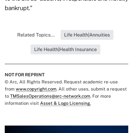
bankrupt."
Related Topics...
Life Health|Annuities
Life Health|Health Insurance
NOT FOR REPRINT
© Arc, All Rights Reserved. Request academic re-use
from
www.copyright.com
. All other uses, submit a request
to
TMSalesOperations@arc-network.com
. For more
information visit
Asset & Logo Licensing.