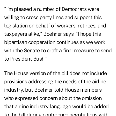
"I'm pleased a number of Democrats were
willing to cross party lines and support this
legislation on behalf of workers, retirees, and
taxpayers alike," Boehner says. "I hope this
bipartisan cooperation continues as we work
with the Senate to craft a final measure to send
to President Bush."
The House version of the bill does not include
provisions addressing the needs of the airline
industry, but Boehner told House members
who expressed concern about the omission
that airline industry language would be added
to the bill during conference negotiations with