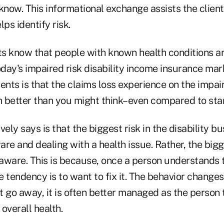
know. This informational exchange assists the client
ps identify risk.
nts know that people with known health conditions a
oday's impaired risk disability income insurance mar
ents is that the claims loss experience on the impai
en better than you might think–even compared to sta
ely says is that the biggest risk in the disability bu
re and dealing with a health issue. Rather, the bigge
aware. This is because, once a person understands t
he tendency is to want to fix it. The behavior changes
t go away, it is often better managed as the person
 overall health.