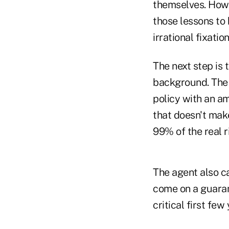
themselves. Howe
those lessons to 
irrational fixation
The next step is t
background. The 
policy with an a
that doesn't make
99% of the real r
The agent also c
come on a guaran
critical first few 