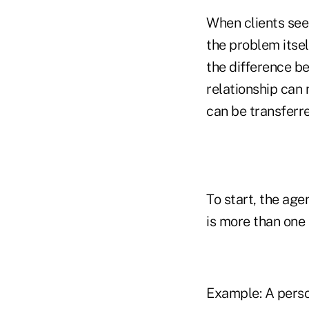
When clients see
the problem itse
the difference be
relationship can 
can be transferre
To start, the age
is more than one r
Example: A person