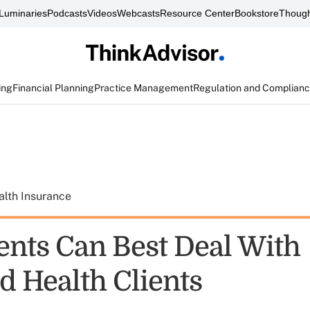
Luminaries
Podcasts
Videos
Webcasts
Resource Center
Bookstore
Though
ing
Financial Planning
Practice Management
Regulation and Complian
alth Insurance
nts Can Best Deal With
d Health Clients