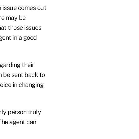
th issue comes out
ere may be
hat those issues
gent in a good
garding their
n be sent back to
oice in changing
nly person truly
 The agent can