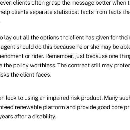
ver, clients often grasp the message better when 
help clients separate statistical facts from facts th
.
o lay out all the options the client has given for the
agent should do this because he or she may be able
mendment or rider. Remember, just because one thing
 the policy worthless. The contract still may prote
isks the client faces.
an look to using an impaired risk product. Many su
teed renewable platform and provide good core pro
years after a disability.