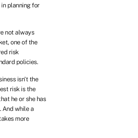
 in planning for
re not always
ket, one of the
red risk
ndard policies.
siness isn't the
st risk is the
hat he or she has
. And while a
 takes more