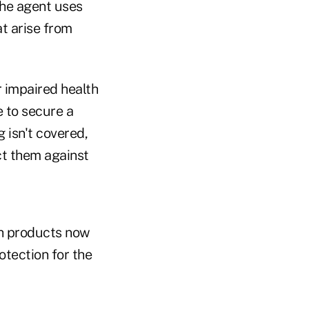
the agent uses
at arise from
ir impaired health
 to secure a
 isn't covered,
ct them against
ch products now
tection for the