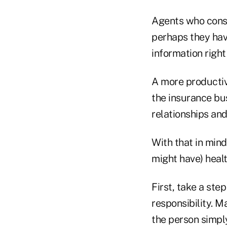
Agents who consta
perhaps they have
information right 
A more productive
the insurance bus
relationships an
With that in mind
might have) heal
First, take a ste
responsibility. M
the person simpl