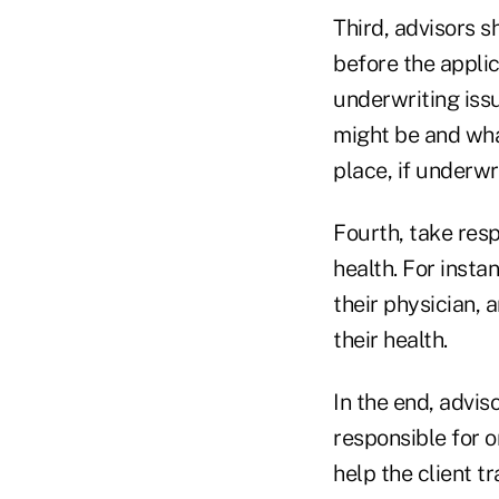
Third, advisors s
before the appli
underwriting issu
might be and what
place, if underwr
Fourth, take resp
health. For insta
their physician,
their health.
In the end, advis
responsible for o
help the client tr