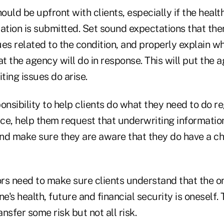
hould be upfront with clients, especially if the heal
cation is submitted. Set sound expectations that th
es related to the condition, and properly explain w
 the agency will do in response. This will put the a
iting issues do arise.
onsibility to help clients do what they need to do re
nce, help them request that underwriting informatio
 and make sure they are aware that they do have a ch
ors need to make sure clients understand that the o
ne's health, future and financial security is oneself.
ansfer some risk but not all risk.