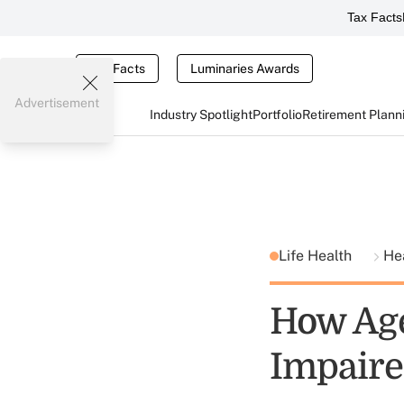
Tax Facts
Tax Facts
Luminaries Awards
Advertisement
Industry Spotlight
Portfolio
Retirement Plann
Life Health
He
How Age
Impaire