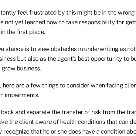
ntly feel frustrated by this might be in the wrong 
 not yet learned how to take responsibility for get
in the first place.
 stance is to view obstacles in underwriting as not 
iness but also as the agent's best opportunity to bu
d grow business.
, here are a few things to consider when facing clie
th impairments.
p back and separate the transfer of risk from the tra
ake the client aware of health conditions that can de
y recognize that he or she does have a condition ab