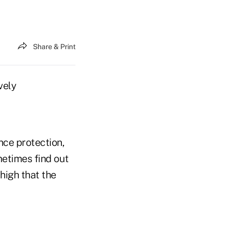
Share & Print
vely
ance protection,
metimes find out
 high that the