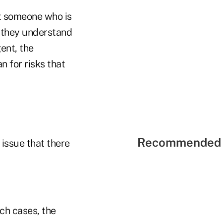
ot someone who is
e they understand
ent, the
n for risks that
Recommended 
 issue that there
ch cases, the