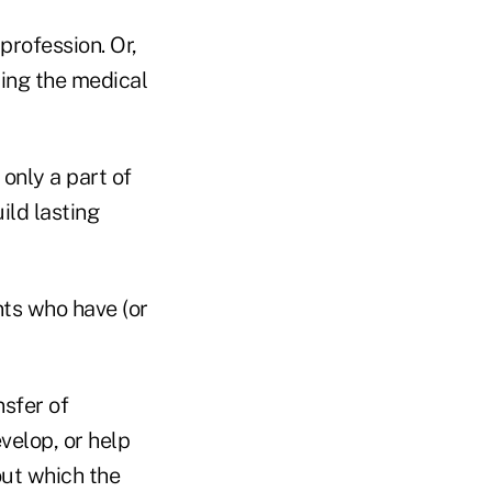
profession. Or,
ting the medical
only a part of
ild lasting
nts who have (or
nsfer of
velop, or help
out which the