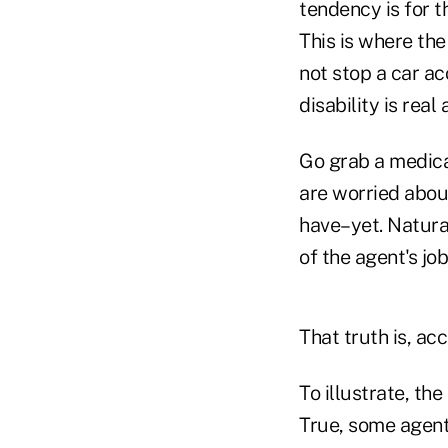
tendency is for t
This is where the
not stop a car ac
disability is real
Go grab a medica
are worried abou
have–yet. Natural
of the agent's job
That truth is, acc
To illustrate, th
True, some agents