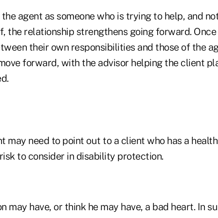
 the agent as someone who is trying to help, and n
lf, the relationship strengthens going forward. Onc
tween their own responsibilities and those of the ag
move forward, with the advisor helping the client pla
d.
nt may need to point out to a client who has a health
isk to consider in disability protection.
 may have, or think he may have, a bad heart. In su