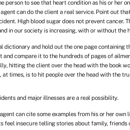
he person to see that heart condition as his or her onl
 agent can do the client a real service. Point out tha
cident. High blood sugar does not prevent cancer. Th
 and in our society is increasing, with or without the 
l dictionary and hold out the one page containing t
t and compare it to the hundreds of pages of ailmen
ly, hitting the client over the head with the book wo
, at times, is to hit people over the head with the tru
idents and major illnesses are a real possibility.
e agent can cite some examples from his or her own lif
 feel insecure telling stories about family, friends 