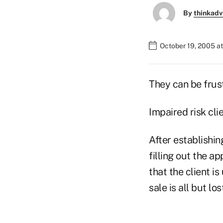
By
thinkadv
October 19, 2005 a
They can be frust
Impaired risk cli
After establishing
filling out the a
that the client i
sale is all but lo