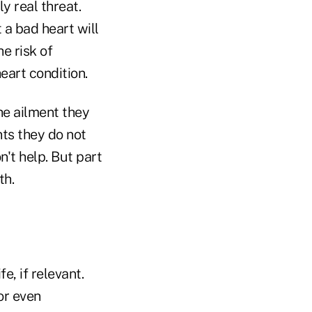
y real threat.
t a bad heart will
e risk of
heart condition.
he ailment they
ts they do not
n't help. But part
th.
e, if relevant.
or even