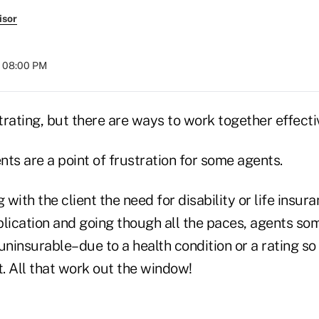
isor
t 08:00 PM
rating, but there are ways to work together effecti
ents are a point of frustration for some agents.
 with the client the need for disability or life insur
pplication and going though all the paces, agents so
s uninsurable–due to a health condition or a rating so
st. All that work out the window!