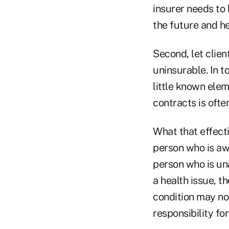
insurer needs to 
the future and hel
Second, let clie
uninsurable. In t
little known elem
contracts is oft
What that effectiv
person who is awa
person who is un
a health issue, t
condition may no
responsibility for