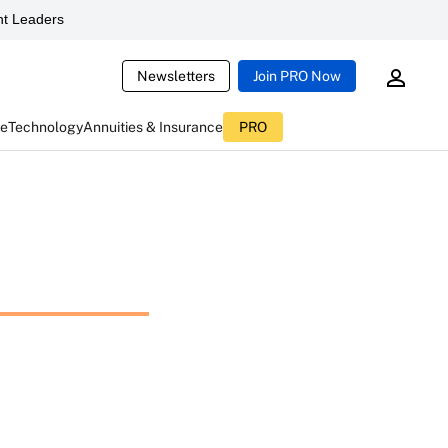
t Leaders
Newsletters
Join PRO Now
ce
Technology
Annuities & Insurance
PRO