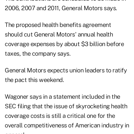
2006, 2007 and 2011, General Motors says.
The proposed health benefits agreement
should cut General Motors' annual health
coverage expenses by about $3 billion before
taxes, the company says.
General Motors expects union leaders to ratify
the pact this weekend.
Wagoner says in a statement included in the
SEC filing that the issue of skyrocketing health
coverage costs is still a critical one for the
overall competitiveness of American industry in