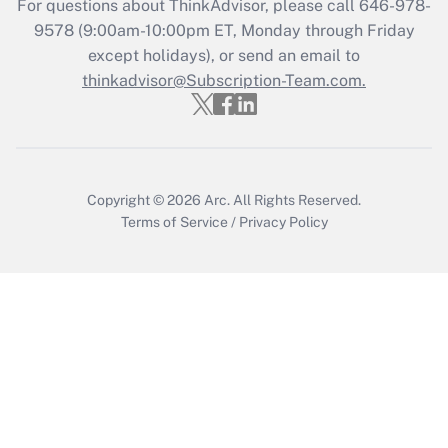
For questions about ThinkAdvisor, please call
646-978-
Recently Updated Q&As
9578
(9:00am-10:00pm ET, Monday through Friday
Who must file a return?
except holidays), or send an email to
thinkadvisor@Subscription-Team.com.
Get Answer
Copyright © 2026
Arc.
All Rights Reserved.
Terms of Service
/
Privacy Policy