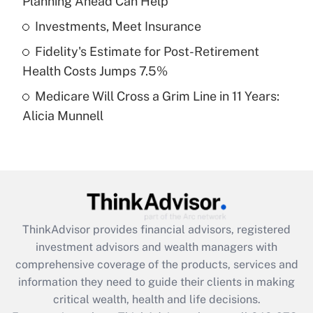
Planning Ahead Can Help
Recently Updated Q&As
What is a high deductible health plan for
Investments, Meet Insurance
purposes of an HSA?
Fidelity's Estimate for Post-Retirement
Get Answer
Health Costs Jumps 7.5%
Medicare Will Cross a Grim Line in 11 Years:
Recently Updated Q&As
Alicia Munnell
Are remote workers eligible for leave
under the Family and Medical Leave Act
(FMLA)?
Get Answer
Recently Updated Q&As
ThinkAdvisor
provides financial advisors, registered
What is the CARES Act employee
investment advisors and wealth managers with
retention tax credit that was available
during 2020 and 2021?
comprehensive coverage of the products, services and
information they need to guide their clients in making
Get Answer
critical wealth, health and life decisions.