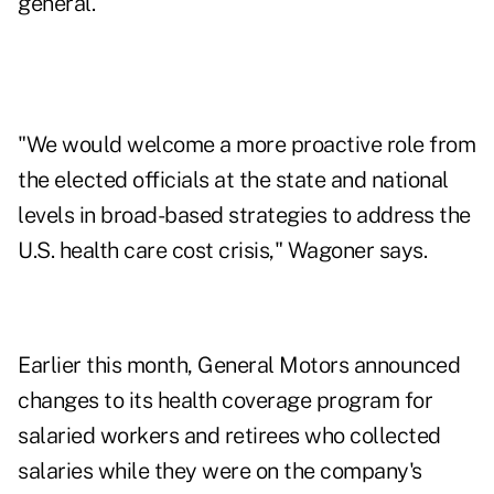
general.
"We would welcome a more proactive role from
the elected officials at the state and national
levels in broad-based strategies to address the
U.S. health care cost crisis," Wagoner says.
Earlier this month, General Motors announced
changes to its health coverage program for
salaried workers and retirees who collected
salaries while they were on the company's