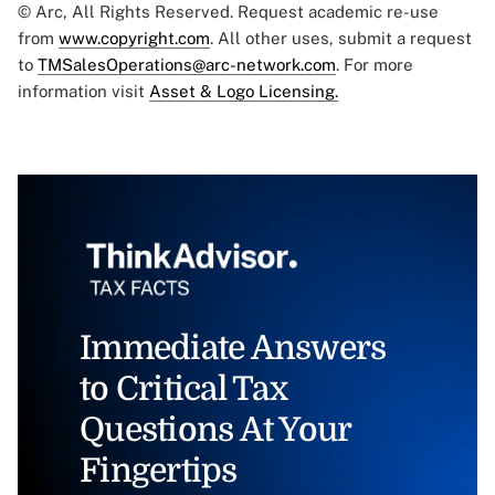
© Arc, All Rights Reserved. Request academic re-use
from
www.copyright.com
. All other uses, submit a request
to
TMSalesOperations@arc-network.com
. For more
information visit
Asset & Logo Licensing.
Immediate Answers
to Critical Tax
Questions At Your
Fingertips