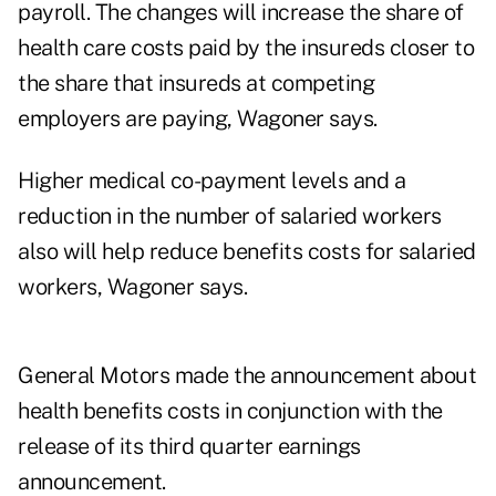
payroll. The changes will increase the share of
health care costs paid by the insureds closer to
the share that insureds at competing
employers are paying, Wagoner says.
Higher medical co-payment levels and a
reduction in the number of salaried workers
also will help reduce benefits costs for salaried
workers, Wagoner says.
General Motors made the announcement about
health benefits costs in conjunction with the
release of its third quarter earnings
announcement.