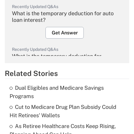
Recently Updated Q&As
What is the temporary deduction for auto
loan interest?
Get Answer
Recently Updated Q&As
What is the temporary deduction for
overtime income?
Related Stories
Get Answer
Dual Eligibles and Medicare Savings
Recently Updated Q&As
Programs
What is the temporary deduction for tip
income?
Cut to Medicare Drug Plan Subsidy Could
Hit Retirees' Wallets
Get Answer
As Retiree Healthcare Costs Keep Rising,