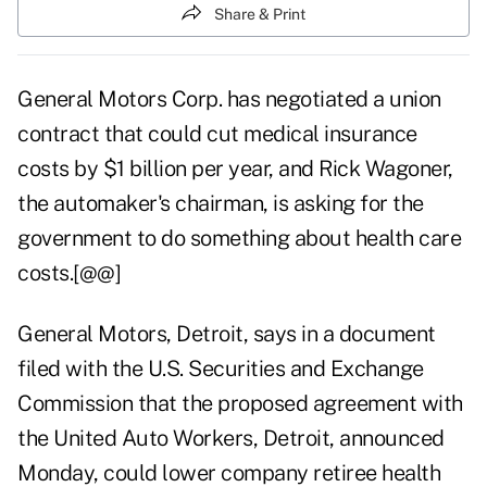
Share & Print
General Motors Corp. has negotiated a union
contract that could cut medical insurance
costs by $1 billion per year, and Rick Wagoner,
the automaker's chairman, is asking for the
government to do something about health care
costs.[@@]
General Motors, Detroit, says in a document
filed with the U.S. Securities and Exchange
Commission that the proposed agreement with
the United Auto Workers, Detroit, announced
Monday, could lower company retiree health