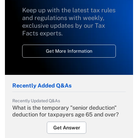
Keep up with the latest tax rules
and regulations with weekly,
exclusive updates by our Tax
Facts experts.
Get More Information
Recently Added Q&As
Recently Updated Q&As
What is the temporary "senior deduction"
deduction for taxpayers age 65 and over?
Get Answer