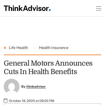
Life Health
Health Insurance
General Motors Announces
Cuts In Health Benefits
By
thinkadvisor
October 18, 2005 at 08:00 PM