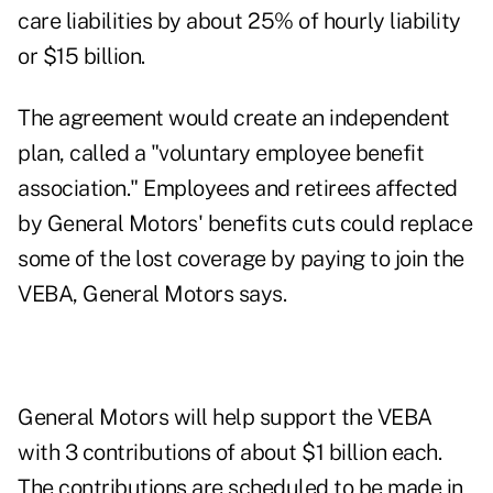
care liabilities by about 25% of hourly liability
or $15 billion.
The agreement would create an independent
plan, called a "voluntary employee benefit
association." Employees and retirees affected
by General Motors' benefits cuts could replace
some of the lost coverage by paying to join the
VEBA, General Motors says.
General Motors will help support the VEBA
with 3 contributions of about $1 billion each.
The contributions are scheduled to be made in