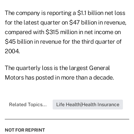
The company is reporting a $1.1 billion net loss
for the latest quarter on $47 billion in revenue,
compared with $315 million in net income on
$45 billion in revenue for the third quarter of
2004.
The quarterly loss is the largest General
Motors has posted in more than a decade.
Related Topics...
Life Health|Health Insurance
NOT FOR REPRINT