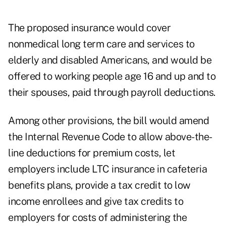
The proposed insurance would cover
nonmedical long term care and services to
elderly and disabled Americans, and would be
offered to working people age 16 and up and to
their spouses, paid through payroll deductions.
Among other provisions, the bill would amend
the Internal Revenue Code to allow above-the-
line deductions for premium costs, let
employers include LTC insurance in cafeteria
benefits plans, provide a tax credit to low
income enrollees and give tax credits to
employers for costs of administering the