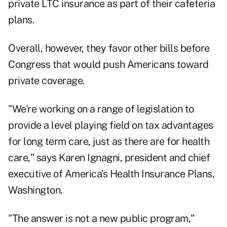
private LTC insurance as part of their cafeteria
plans.
Overall, however, they favor other bills before
Congress that would push Americans toward
private coverage.
"We're working on a range of legislation to
provide a level playing field on tax advantages
for long term care, just as there are for health
care," says Karen Ignagni, president and chief
executive of America's Health Insurance Plans,
Washington.
"The answer is not a new public program,"