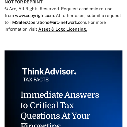
NOT FOR REPRINT
© Arc, All Rights Reserved. Request academic re-use
from
www.copyright.com
. All other uses, submit a request
to
TMSalesOperations@arc-network.com
. For more
information visit
Asset & Logo Licensing.
Immediate Answers
to Critical Tax
Questions At Your
Fingertips