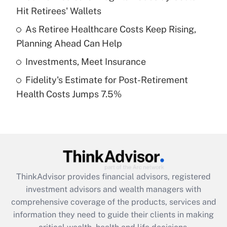
Hit Retirees' Wallets
Recently Updated Q&As
What is a high deductible health plan for
As Retiree Healthcare Costs Keep Rising,
purposes of an HSA?
Planning Ahead Can Help
Get Answer
Investments, Meet Insurance
Fidelity's Estimate for Post-Retirement
Recently Updated Q&As
Health Costs Jumps 7.5%
Are remote workers eligible for leave
under the Family and Medical Leave Act
(FMLA)?
Get Answer
Recently Updated Q&As
ThinkAdvisor
provides financial advisors, registered
What is the CARES Act employee
investment advisors and wealth managers with
retention tax credit that was available
during 2020 and 2021?
comprehensive coverage of the products, services and
information they need to guide their clients in making
Get Answer