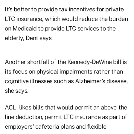
It's better to provide tax incentives for private
LTC insurance, which would reduce the burden
on Medicaid to provide LTC services to the
elderly, Dent says.
Another shortfall of the Kennedy-DeWine bill is
its focus on physical impairments rather than
cognitive illnesses such as Alzheimer's disease,
she says.
ACLI likes bills that would permit an above-the-
line deduction, permit LTC insurance as part of
employers' cafeteria plans and flexible