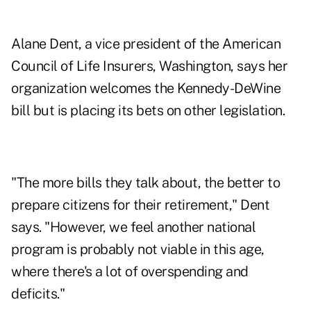
Alane Dent, a vice president of the American
Council of Life Insurers, Washington, says her
organization welcomes the Kennedy-DeWine
bill but is placing its bets on other legislation.
"The more bills they talk about, the better to
prepare citizens for their retirement," Dent
says. "However, we feel another national
program is probably not viable in this age,
where there's a lot of overspending and
deficits."