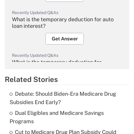
Recently Updated Q&As
What is the temporary deduction for auto
loan interest?
Get Answer
Recently Updated Q&As
What is the temporary deduction for
overtime income?
Related Stories
Get Answer
Debate: Should Biden-Era Medicare Drug
Recently Updated Q&As
Subsidies End Early?
What is the temporary deduction for tip
income?
Dual Eligibles and Medicare Savings
Programs
Get Answer
Cut to Medicare Drug Plan Subsidy Could