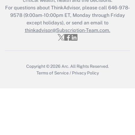
critical wealth, health and life decisions.
For questions about ThinkAdvisor, please call
646-978-
Recently Updated Q&As
9578
(9:00am-10:00pm ET, Monday through Friday
Who must file a return?
except holidays), or send an email to
thinkadvisor@Subscription-Team.com.
Get Answer
Copyright © 2026
Arc.
All Rights Reserved.
Terms of Service
/
Privacy Policy