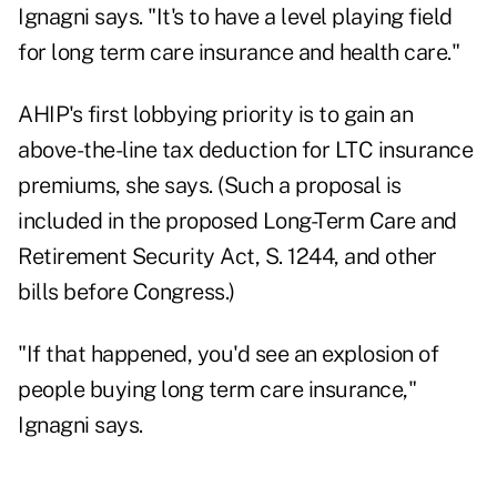
Ignagni says. "It's to have a level playing field
for long term care insurance and health care."
AHIP's first lobbying priority is to gain an
above-the-line tax deduction for LTC insurance
premiums, she says. (Such a proposal is
included in the proposed Long-Term Care and
Retirement Security Act, S. 1244, and other
bills before Congress.)
"If that happened, you'd see an explosion of
people buying long term care insurance,"
Ignagni says.