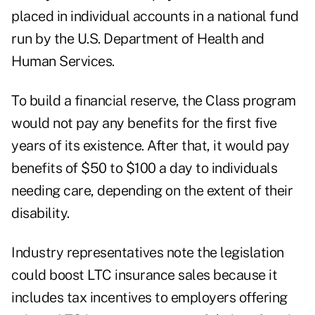
placed in individual accounts in a national fund
run by the U.S. Department of Health and
Human Services.
To build a financial reserve, the Class program
would not pay any benefits for the first five
years of its existence. After that, it would pay
benefits of $50 to $100 a day to individuals
needing care, depending on the extent of their
disability.
Industry representatives note the legislation
could boost LTC insurance sales because it
includes tax incentives to employers offering