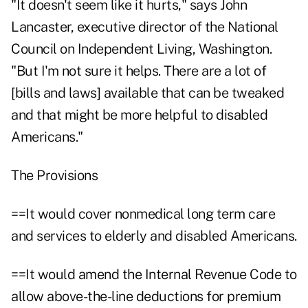
"It doesn't seem like it hurts," says John
Lancaster, executive director of the National
Council on Independent Living, Washington.
"But I'm not sure it helps. There are a lot of
[bills and laws] available that can be tweaked
and that might be more helpful to disabled
Americans."
The Provisions
==It would cover nonmedical long term care
and services to elderly and disabled Americans.
==It would amend the Internal Revenue Code to
allow above-the-line deductions for premium