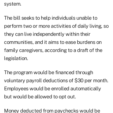
system.
The bill seeks to help individuals unable to
perform two or more activities of daily living, so
they can live independently within their
communities, and it aims to ease burdens on
family caregivers, according to a draft of the
legislation.
The program would be financed through
voluntary payroll deductions of $30 per month.
Employees would be enrolled automatically
but would be allowed to opt out.
Money deducted from paychecks would be