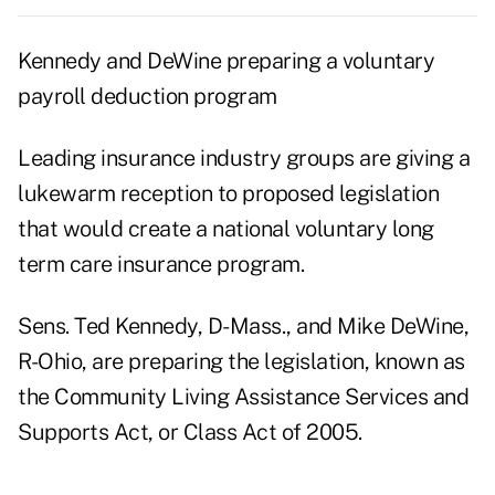
Kennedy and DeWine preparing a voluntary
payroll deduction program
Leading insurance industry groups are giving a
lukewarm reception to proposed legislation
that would create a national voluntary long
term care insurance program.
Sens. Ted Kennedy, D-Mass., and Mike DeWine,
R-Ohio, are preparing the legislation, known as
the Community Living Assistance Services and
Supports Act, or Class Act of 2005.