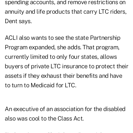
spending accounts, and remove restrictions on
annuity and life products that carry LTC riders,
Dent says.
ACLI also wants to see the state Partnership
Program expanded, she adds. That program,
currently limited to only four states, allows
buyers of private LTC insurance to protect their
assets if they exhaust their benefits and have
to turn to Medicaid for LTC.
An executive of an association for the disabled
also was cool to the Class Act.