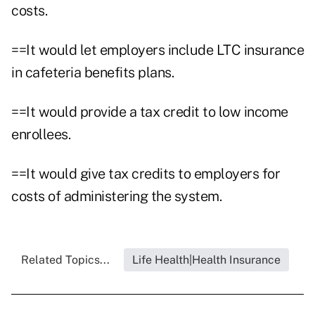
costs.
==It would let employers include LTC insurance
in cafeteria benefits plans.
==It would provide a tax credit to low income
enrollees.
==It would give tax credits to employers for
costs of administering the system.
Related Topics...
Life Health|Health Insurance