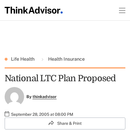
Life Health
Health Insurance
National LTC Plan Proposed
By
thinkadvisor
September 28, 2005 at 08:00 PM
Share & Print