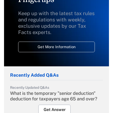
Keep up with the latest tax rules
and regulations with weekly,
exclusive updates by our Tax
Facts experts.
Get More Information
Recently Added Q&As
Recently Updated Q&As
What is the temporary "senior deduction"
deduction for taxpayers age 65 and over?
Get Answer