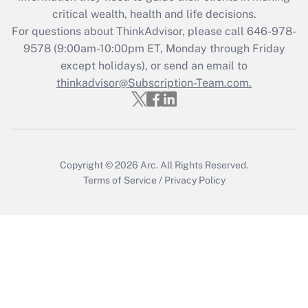
critical wealth, health and life decisions.
Get Answer
For questions about ThinkAdvisor, please call
646-978-
9578
(9:00am-10:00pm ET, Monday through Friday
except holidays), or send an email to
Recently Updated Q&As
Who must file a return?
thinkadvisor@Subscription-Team.com.
Get Answer
Copyright © 2026
Arc.
All Rights Reserved.
Terms of Service
/
Privacy Policy