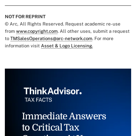
NOT FOR REPRINT
© Arc, All Rights Reserved. Request academic re-use
from
www.copyright.com
. All other uses, submit a request
to
TMSalesOperations@arc-network.com
. For more
information visit
Asset & Logo Licensing.
Immediate Answers
to Critical Tax