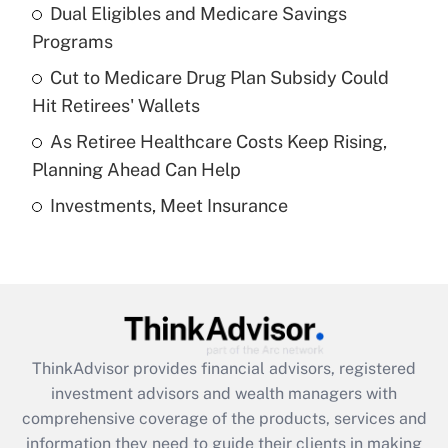
Dual Eligibles and Medicare Savings
Get Answer
Programs
Recently Updated Q&As
Cut to Medicare Drug Plan Subsidy Could
What is a high deductible health plan for
Hit Retirees' Wallets
purposes of an HSA?
As Retiree Healthcare Costs Keep Rising,
Get Answer
Planning Ahead Can Help
Investments, Meet Insurance
Recently Updated Q&As
Are remote workers eligible for leave
under the Family and Medical Leave Act
(FMLA)?
Get Answer
ThinkAdvisor
provides financial advisors, registered
Recently Updated Q&As
investment advisors and wealth managers with
What is the CARES Act employee
comprehensive coverage of the products, services and
retention tax credit that was available
information they need to guide their clients in making
during 2020 and 2021?