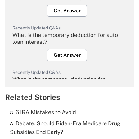
Get Answer
Recently Updated Q&As
What is the temporary deduction for auto
loan interest?
Get Answer
Recently Updated Q&As
What is the temporary deduction for
overtime income?
Related Stories
Get Answer
6 IRA Mistakes to Avoid
Recently Updated Q&As
Debate: Should Biden-Era Medicare Drug
What is the temporary deduction for tip
income?
Subsidies End Early?