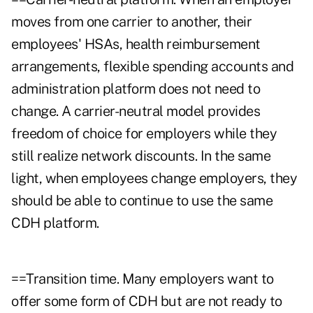
moves from one carrier to another, their
employees' HSAs, health reimbursement
arrangements, flexible spending accounts and
administration platform does not need to
change. A carrier-neutral model provides
freedom of choice for employers while they
still realize network discounts. In the same
light, when employees change employers, they
should be able to continue to use the same
CDH platform.
==Transition time. Many employers want to
offer some form of CDH but are not ready to