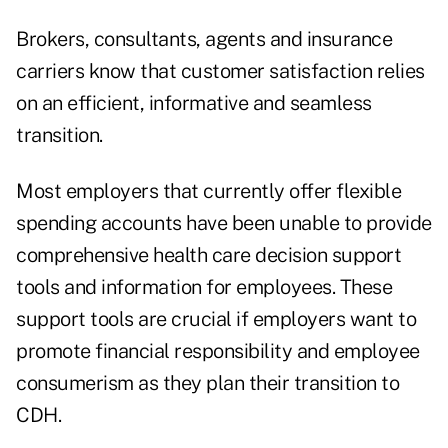
Brokers, consultants, agents and insurance
carriers know that customer satisfaction relies
on an efficient, informative and seamless
transition.
Most employers that currently offer flexible
spending accounts have been unable to provide
comprehensive health care decision support
tools and information for employees. These
support tools are crucial if employers want to
promote financial responsibility and employee
consumerism as they plan their transition to
CDH.