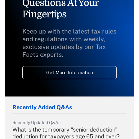
Questions At Your
Fingertips
Keep up with the latest tax rules
and regulations with weekly,
exclusive updates by our Tax
Facts experts.
Get More Information
Recently Added Q&As
Recently Updated Q&As
What is the temporary "senior deduction"
deduction for taxpayers age 65 and over?