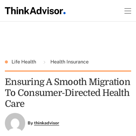
Life Health
Health Insurance
Ensuring A Smooth Migration
To Consumer-Directed Health
Care
By
thinkadvisor