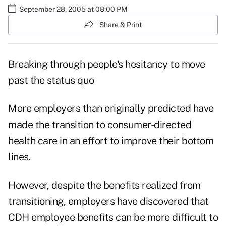
September 28, 2005 at 08:00 PM
Share & Print
Breaking through people's hesitancy to move
past the status quo
More employers than originally predicted have
made the transition to consumer-directed
health care in an effort to improve their bottom
lines.
However, despite the benefits realized from
transitioning, employers have discovered that
CDH employee benefits can be more difficult to