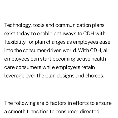
Technology, tools and communication plans
exist today to enable pathways to CDH with
flexibility for plan changes as employees ease
into the consumer-driven world. With CDH, all
employees can start becoming active health
care consumers while employers retain
leverage over the plan designs and choices.
The following are 5 factors in efforts to ensure
a smooth transition to consumer-directed