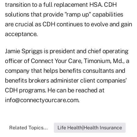
transition to a full replacement HSA. CDH
solutions that provide "ramp up" capabilities
are crucial as CDH continues to evolve and gain
acceptance.
Jamie Spriggs is president and chief operating
officer of Connect Your Care, Timonium, Md., a
company that helps benefits consultants and
benefits brokers administer client companies'
CDH programs. He can be reached at
info@connectyourcare.com
.
Related Topics...
Life Health|Health Insurance