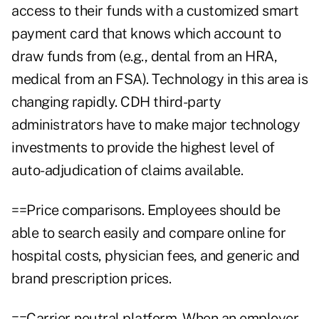
access to their funds with a customized smart
payment card that knows which account to
draw funds from (e.g., dental from an HRA,
medical from an FSA). Technology in this area is
changing rapidly. CDH third-party
administrators have to make major technology
investments to provide the highest level of
auto-adjudication of claims available.
==Price comparisons. Employees should be
able to search easily and compare online for
hospital costs, physician fees, and generic and
brand prescription prices.
==Carrier-neutral platform. When an employer