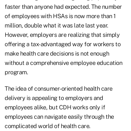
faster than anyone had expected. The number
of employees with HSAs is now more than 1
million, double what it was late last year.
However, employers are realizing that simply
offering a tax-advantaged way for workers to
make health care decisions is not enough
without a comprehensive employee education
program.
The idea of consumer-oriented health care
delivery is appealing to employers and
employees alike, but CDH works only if
employees can navigate easily through the
complicated world of health care.