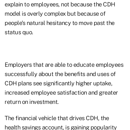
explain to employees, not because the CDH
model is overly complex but because of
people's natural hesitancy to move past the
status quo.
Employers that are able to educate employees
successfully about the benefits and uses of
CDH plans see significantly higher uptake,
increased employee satisfaction and greater
return on investment.
The financial vehicle that drives CDH, the
health savings account, is gaining popularity