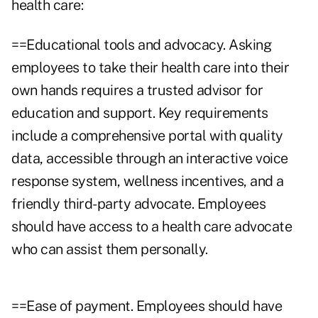
health care:
==Educational tools and advocacy. Asking
employees to take their health care into their
own hands requires a trusted advisor for
education and support. Key requirements
include a comprehensive portal with quality
data, accessible through an interactive voice
response system, wellness incentives, and a
friendly third-party advocate. Employees
should have access to a health care advocate
who can assist them personally.
==Ease of payment. Employees should have