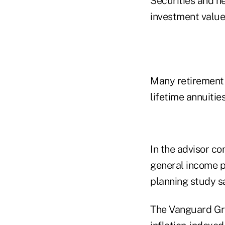
Securities and he
investment values
Many retirement 
lifetime annuiti
In the advisor co
general income pl
planning study s
The Vanguard Grou