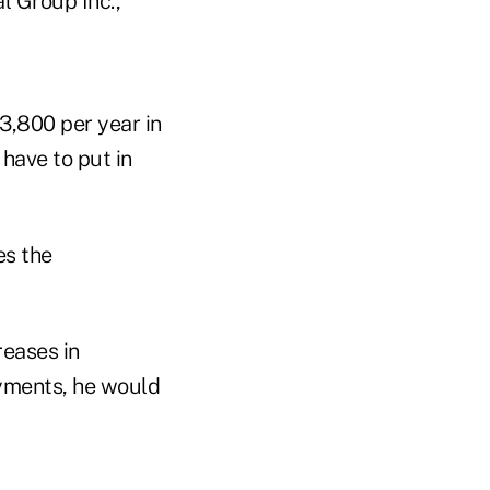
l Group Inc.,
3,800 per year in
have to put in
es the
reases in
ayments, he would