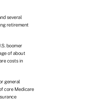
and several
ing retirement
U.S. boomer
age of about
re costs in
or general
t of core Medicare
nsurance