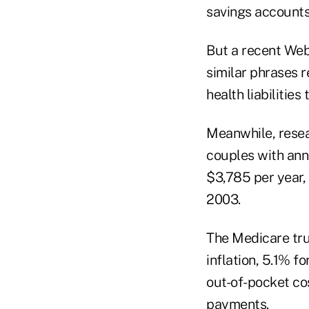
savings accounts
But a recent Web
similar phrases r
health liabilities
Meanwhile, resea
couples with ann
$3,785 per year,
2003.
The Medicare tru
inflation, 5.1% f
out-of-pocket co
payments.