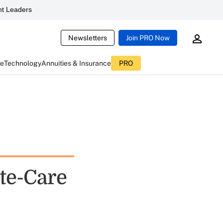
t Leaders
Newsletters
Join PRO Now
ce
Technology
Annuities & Insurance
PRO
te-Care