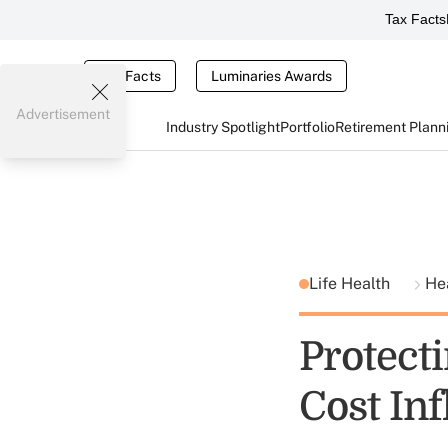
Tax Facts
Tax Facts
Luminaries Awards
Advertisement
Industry Spotlight
Portfolio
Retirement Plann
Life Health
He
Protect
Cost Inf