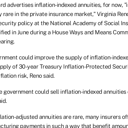
 advertises inflation-indexed annuities, for now, "
y rare in the private insurance market," Virginia Ren
ecurity policy at the National Academy of Social In
ified in June during a House Ways and Means Comm
aring.
rnment could improve the supply of inflation-indexe
pply of 30-year Treasury Inflation-Protected Securit
flation risk, Reno said.
he government could sell inflation-indexed annuities 
id.
lation-adjusted annuities are rare, many insurers of
ructuring payments in such a way that benefit amoun