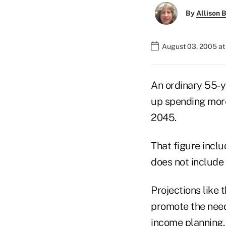
By
Allison B
August 03, 2005 a
An ordinary 55-y
up spending more
2045.
That figure inclu
does not include 
Projections like 
promote the need
income planning.