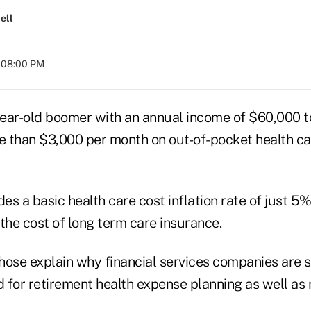
ell
t 08:00 PM
ear-old boomer with an annual income of $60,000 
 than $3,000 per month on out-of-pocket health c
des a basic health care cost inflation rate of just 5
the cost of long term care insurance.
those explain why financial services companies are s
 for retirement health expense planning as well as 