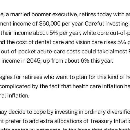
, a married boomer executive, retires today with a
ment income of $60,000 per year. Careful investing
e their income about 5% per year, while core out-of
nd the cost of dental care and vision care rises 5% 
, out-of-pocket acute-care costs could take almost 
income in 2045, up from about 6% this year.
gies for retirees who want to plan for this kind of h
complicated by the fact that health care inflation 
al inflation.
 decide to cope by investing in ordinary diversified
t prefer to add extra allocations of Treasury Inflat