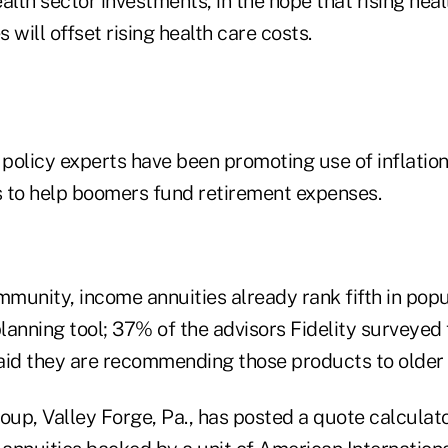
alth sector investments, in the hope that rising heal
 will offset rising health care costs.
policy experts have been promoting use of inflation
es to help boomers fund retirement expenses.
mmunity, income annuities already rank fifth in popu
anning tool; 37% of the advisors Fidelity surveyed 
aid they are recommending those products to older c
p, Valley Forge, Pa., has posted a quote calculator