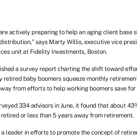
are actively preparing to help an aging client base s
istribution," says Marty Willis, executive vice pres
vices unit at Fidelity Investments, Boston.
lished a survey report charting the shift toward effo
ly retired baby boomers squeeze monthly retiremen
 away from efforts to help working boomers save for 
veyed 334 advisors in June, it found that about 43%
r retired or less than 5 years away from retirement.
 a leader in efforts to promote the concept of retir