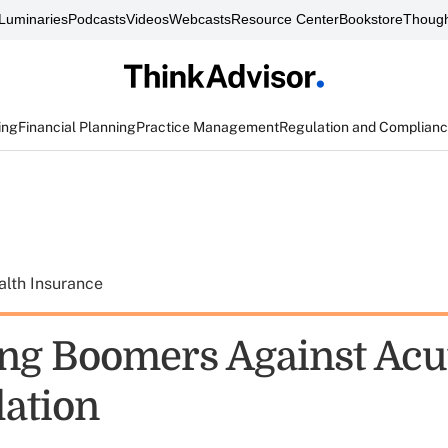
Luminaries
Podcasts
Videos
Webcasts
Resource Center
Bookstore
Though
ing
Financial Planning
Practice Management
Regulation and Complian
alth Insurance
ing Boomers Against Acu
lation