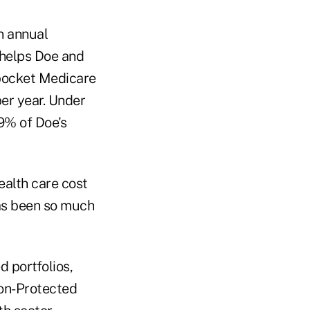
n annual
 helps Doe and
-pocket Medicare
per year. Under
9% of Doe's
ealth care cost
has been so much
 portfolios,
ion-Protected