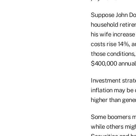
Suppose John Doe
household retire
his wife increas
costs rise 14%, a
those conditions
$400,000 annual 
Investment strate
inflation may be 
higher than gener
Some boomers may
while others migh