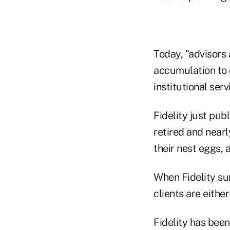
Today, "advisors 
accumulation to d
institutional ser
Fidelity just pub
retired and near
their nest eggs,
When Fidelity sur
clients are eithe
Fidelity has been