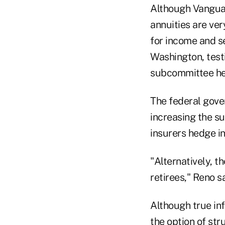
Although Vanguard
annuities are ver
for income and s
Washington, test
subcommittee he
The federal gove
increasing the su
insurers hedge in
"Alternatively, t
retirees," Reno sa
Although true inf
the option of st