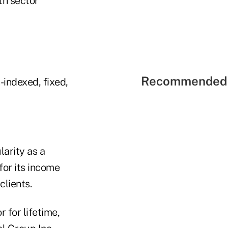
th sector
Recommended 
-indexed, fixed,
larity as a
for its income
lients.
 for lifetime,