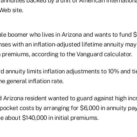
 annuities backed by a unit of American Internationa
Web site.
le boomer who lives in Arizona and wants to fund $
ses with an inflation-adjusted lifetime annuity may 
 premiums, according to the Vanguard calculator.
 annuity limits inflation adjustments to 10% and ti
e general inflation rate.
d Arizona resident wanted to guard against high inc
pocket costs by arranging for $6,000 in annuity p
e about $140,000 in initial premiums.