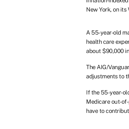
inflation-indexed
New York, on its 
A 55-year-old ma
health care expen
about $90,000 in
The AIG/Vanguard
adjustments to th
If the 55-year-ol
Medicare out-of-
have to contribut