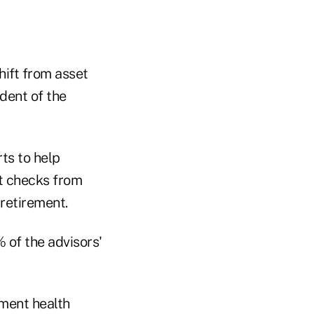
hift from asset
ident of the
rts to help
t checks from
retirement.
 of the advisors'
ement health