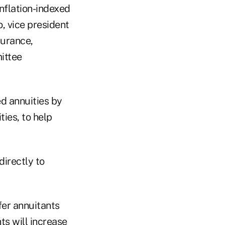
inflation-indexed
o, vice president
surance,
ittee
d annuities by
ies, to help
directly to
fer annuitants
ts will increase