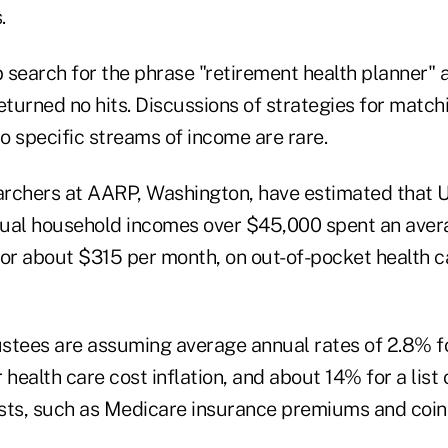
.
 search for the phrase "retirement health planner" 
eturned no hits. Discussions of strategies for match
 to specific streams of income are rare.
rchers at AARP, Washington, have estimated that 
ual household incomes over $45,000 spent an aver
 or about $315 per month, on out-of-pocket health ca
stees are assuming average annual rates of 2.8% f
or health care cost inflation, and about 14% for a lis
sts, such as Medicare insurance premiums and coi