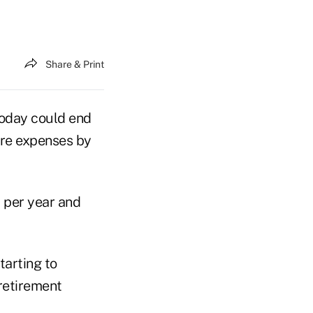
Share & Print
today could end
are expenses by
% per year and
tarting to
retirement