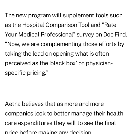
The new program will supplement tools such
as the Hospital Comparison Tool and "Rate
Your Medical Professional" survey on Doc.Find.
"Now, we are complementing those efforts by
taking the lead on opening what is often
perceived as the 'black box' on physician-
specific pricing."
Aetna believes that as more and more
companies look to better manage their health
care expenditures they will to see the final
price before making any decision.