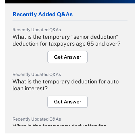
Recently Added Q&As
Recently Updated Q&As
What is the temporary "senior deduction"
deduction for taxpayers age 65 and over?
Get Answer
Recently Updated Q&As
What is the temporary deduction for auto
loan interest?
Get Answer
Recently Updated Q&As
What is the temporary deduction for
overtime income?