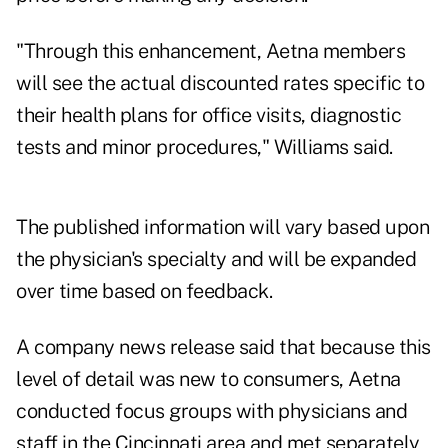
"Through this enhancement, Aetna members
will see the actual discounted rates specific to
their health plans for office visits, diagnostic
tests and minor procedures," Williams said.
The published information will vary based upon
the physician's specialty and will be expanded
over time based on feedback.
A company news release said that because this
level of detail was new to consumers, Aetna
conducted focus groups with physicians and
staff in the Cincinnati area and met separately