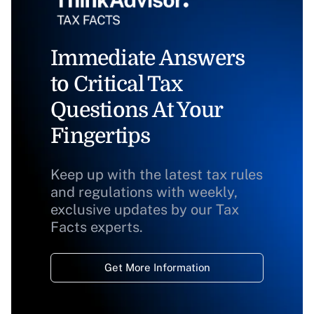
Immediate Answers
to Critical Tax
Questions At Your
Fingertips
Keep up with the latest tax rules
and regulations with weekly,
exclusive updates by our Tax
Facts experts.
Get More Information