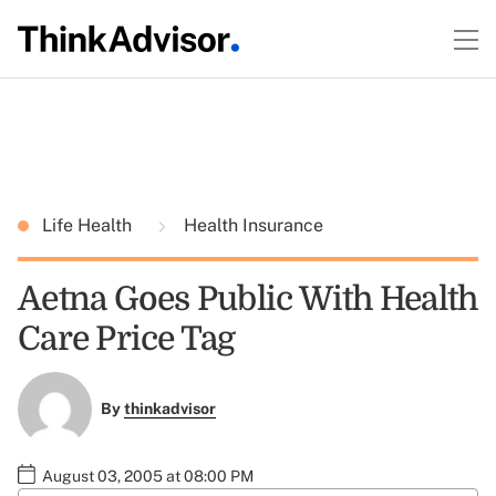
Life Health
Health Insurance
Aetna Goes Public With Health
Care Price Tag
By
thinkadvisor
August 03, 2005 at 08:00 PM