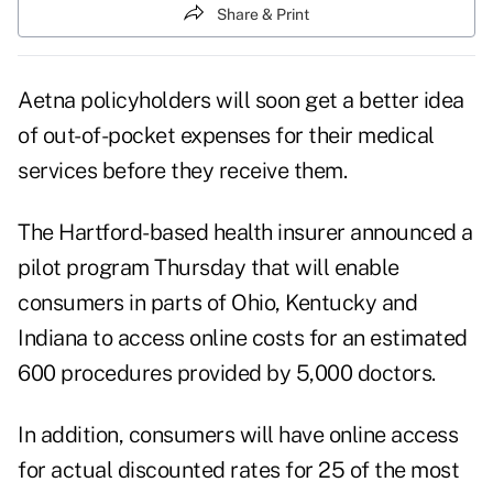
Share & Print
Aetna policyholders will soon get a better idea
of out-of-pocket expenses for their medical
services before they receive them.
The Hartford-based health insurer announced a
pilot program Thursday that will enable
consumers in parts of Ohio, Kentucky and
Indiana to access online costs for an estimated
600 procedures provided by 5,000 doctors.
In addition, consumers will have online access
for actual discounted rates for 25 of the most