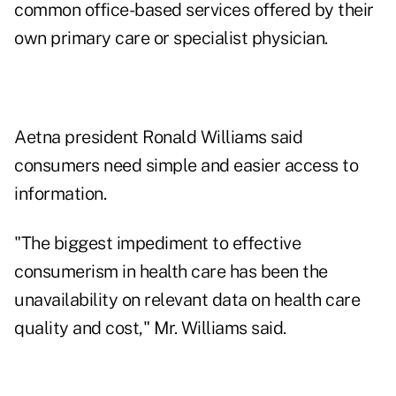
common office-based services offered by their
own primary care or specialist physician.
Aetna president Ronald Williams said
consumers need simple and easier access to
information.
"The biggest impediment to effective
consumerism in health care has been the
unavailability on relevant data on health care
quality and cost," Mr. Williams said.