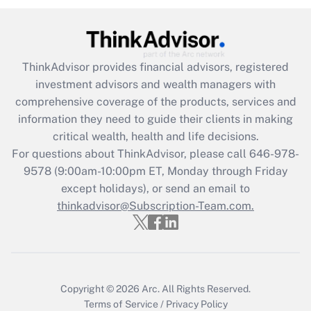
Get Answer
Recently Updated Q&As
ThinkAdvisor
provides financial advisors, registered
What is the CARES Act employee
investment advisors and wealth managers with
retention tax credit that was available
during 2020 and 2021?
comprehensive coverage of the products, services and
information they need to guide their clients in making
Get Answer
critical wealth, health and life decisions.
For questions about ThinkAdvisor, please call
646-978-
Recently Updated Q&As
9578
(9:00am-10:00pm ET, Monday through Friday
Who must file a return?
except holidays), or send an email to
thinkadvisor@Subscription-Team.com.
Get Answer
Copyright © 2026
Arc.
All Rights Reserved.
Terms of Service
/
Privacy Policy