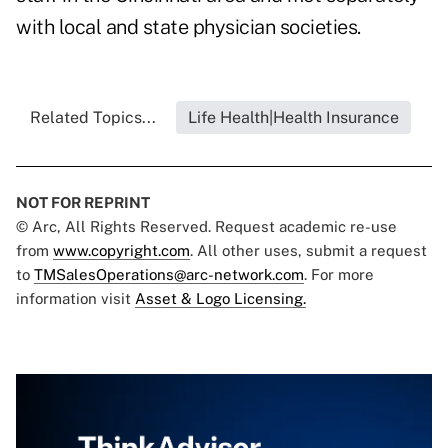
with local and state physician societies.
Related Topics...
Life Health|Health Insurance
NOT FOR REPRINT
© Arc, All Rights Reserved. Request academic re-use
from
www.copyright.com
. All other uses, submit a request
to
TMSalesOperations@arc-network.com
. For more
information visit
Asset & Logo Licensing.