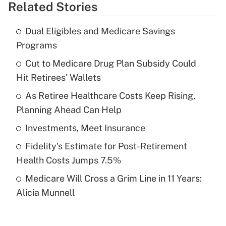
Related Stories
Get Answer
Dual Eligibles and Medicare Savings
Recently Updated Q&As
Programs
What is the temporary deduction for tip
income?
Cut to Medicare Drug Plan Subsidy Could
Hit Retirees' Wallets
Get Answer
As Retiree Healthcare Costs Keep Rising,
Planning Ahead Can Help
Recently Updated Q&As
What is a high deductible health plan for
Investments, Meet Insurance
purposes of an HSA?
Fidelity's Estimate for Post-Retirement
Get Answer
Health Costs Jumps 7.5%
Medicare Will Cross a Grim Line in 11 Years:
Recently Updated Q&As
Alicia Munnell
Are remote workers eligible for leave
under the Family and Medical Leave Act
(FMLA)?