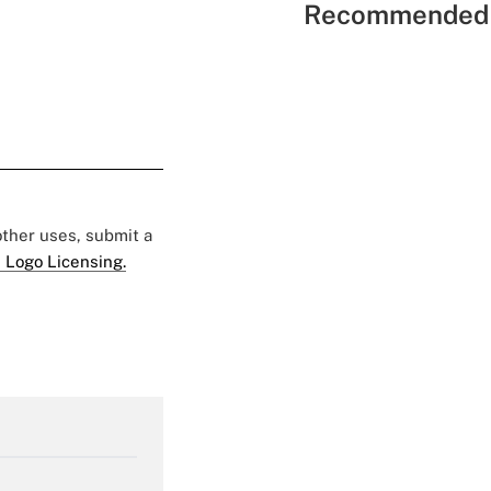
Recommended 
 other uses, submit a
 Logo Licensing.