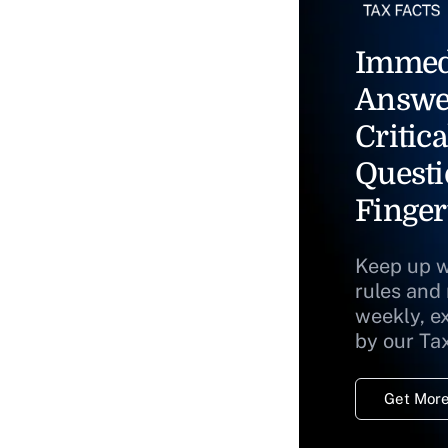
Immed
Answe
Critica
Questi
Finger
Keep up w
rules and
weekly, e
by our Ta
Get More