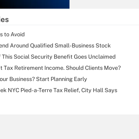
Recently Updated Q&As
What is the
temporary
ies
deduction for tip
income?
s to Avoid
Recently Updated Q&As
end Around Qualified Small-Business Stock
What is a high
f This Social Security Benefit Goes Unclaimed
deductible health
plan for purposes
't Tax Retirement Income. Should Clients Move?
of an HSA?
Your Business? Start Planning Early
Recently Updated Q&As
k NYC Pied-a-Terre Tax Relief, City Hall Says
Are remote workers
eligible for leave
under the Family
and Medical Leave
Act (FMLA)?
Recently Updated Q&As