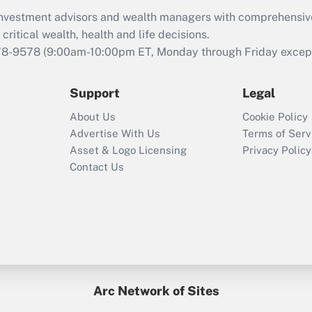
What is the CARES
d investment advisors and wealth managers with comprehensiv
Act employee
retention tax credit
critical wealth, health and life decisions.
that was available
78-9578
(9:00am-10:00pm ET, Monday through Friday except 
during 2020 and
2021?
Support
Legal
Recently Updated Q&As
About Us
Cookie Policy
Who must file a
Advertise With Us
Terms of Serv
return?
Asset & Logo Licensing
Privacy Policy
Contact Us
Arc Network of Sites