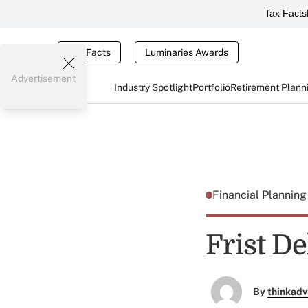
Tax Facts
Tax Facts
Luminaries Awards
Advertisement
Industry Spotlight
Portfolio
Retirement Plann
Financial Plannin
Frist De
By
thinkadv