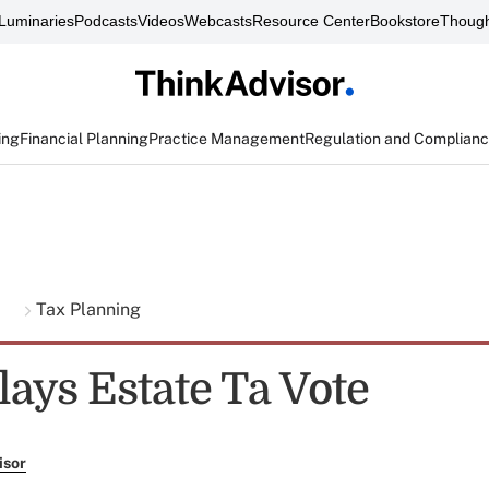
Luminaries
Podcasts
Videos
Webcasts
Resource Center
Bookstore
Though
ing
Financial Planning
Practice Management
Regulation and Complian
g
Tax Planning
lays Estate Ta Vote
isor