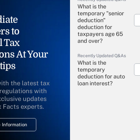
What is the
temporary "senior
iate
deduction"
deduction for
rs to
taxpayers age 65
l Tax
and over?
ons At Your
Recently Updated Q&As
What is the
tips
temporary
deduction for auto
ith the latest tax
loan interest?
 regulations with
xclusive updates
Recently Updated Q&As
What is the
x Facts experts.
temporary
deduction for
 Information
overtime income?