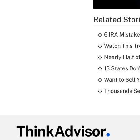
Related Stor
6 IRA Mistake
Watch This Tr
Nearly Half o
13 States Don
Want to Sell 
Thousands See