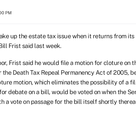
:00 PM
ake up the estate tax issue when it returns from it
ill Frist said last week.
r, Frist said he would file a motion for cloture on th
 the Death Tax Repeal Permanency Act of 2005, be
ture motion, which eliminates the possibility of a fi
 for debate on a bill, would be voted on when the S
 a vote on passage for the bill itself shortly thereaf