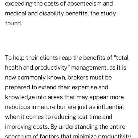
exceeding the costs of absenteeism and
medical and disability benefits, the study
found.
To help their clients reap the benefits of "total
health and productivity" management, as it is
now commonly known, brokers must be
prepared to extend their expertise and
knowledge into areas that may appear more
nebulous in nature but are just as influential
when it comes to reducing lost time and
improving costs. By understanding the entire
spectrum of factors that minimize productivity,