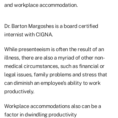
and workplace accommodation.
Dr. Barton Margoshes is a board certified
internist with CIGNA.
While presenteeism is often the result of an
illness, there are also a myriad of other non-
medical circumstances, such as financial or
legal issues, family problems and stress that
can diminish an employee's ability to work
productively.
Workplace accommodations also can be a
factor in dwindling productivity