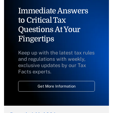
Immediate Answers
to Critical Tax
Questions At Your
Fingertips
Keep up with the latest tax rules
and regulations with weekly,
exclusive updates by our Tax
Facts experts.
Get More Information