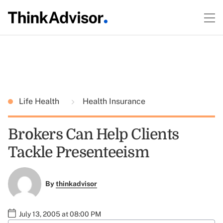
Life Health
Health Insurance
Brokers Can Help Clients
Tackle Presenteeism
By
thinkadvisor
July 13, 2005 at 08:00 PM