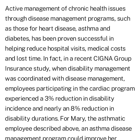
Active management of chronic health issues
through disease management programs, such
as those for heart disease, asthma and
diabetes, has been proven successful in
helping reduce hospital visits, medical costs
and lost time. In fact, in a recent CIGNA Group
Insurance study, when disability management
was coordinated with disease management,
employees participating in the cardiac program
experienced a 3% reduction in disability
incidence and nearly an 8% reduction in
disability durations. For Mary, the asthmatic
employee described above, an asthma disease
management program could improve her