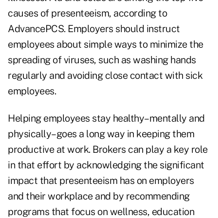
causes of presenteeism, according to
AdvancePCS. Employers should instruct
employees about simple ways to minimize the
spreading of viruses, such as washing hands
regularly and avoiding close contact with sick
employees.
Helping employees stay healthy–mentally and
physically–goes a long way in keeping them
productive at work. Brokers can play a key role
in that effort by acknowledging the significant
impact that presenteeism has on employers
and their workplace and by recommending
programs that focus on wellness, education