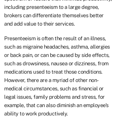
including presenteeism to a large degree,
brokers can differentiate themselves better
and add value to their services.
Presenteeism is often the result of an illness,
such as migraine headaches, asthma, allergies
or back pain, or can be caused by side effects,
such as drowsiness, nausea or dizziness, from
medications used to treat those conditions.
However, there are a myriad of other non-
medical circumstances, such as financial or
legal issues, family problems and stress, for
example, that can also diminish an employee's
ability to work productively.