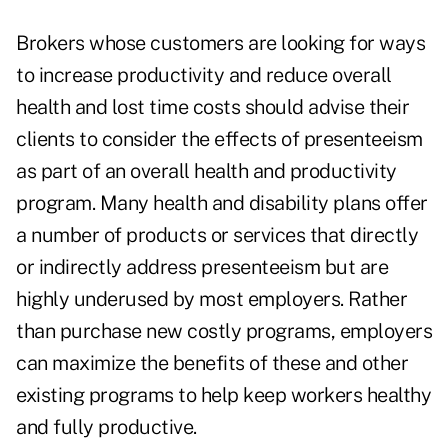
Brokers whose customers are looking for ways
to increase productivity and reduce overall
health and lost time costs should advise their
clients to consider the effects of presenteeism
as part of an overall health and productivity
program. Many health and disability plans offer
a number of products or services that directly
or indirectly address presenteeism but are
highly underused by most employers. Rather
than purchase new costly programs, employers
can maximize the benefits of these and other
existing programs to help keep workers healthy
and fully productive.