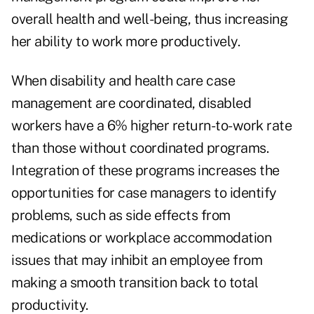
overall health and well-being, thus increasing
her ability to work more productively.
When disability and health care case
management are coordinated, disabled
workers have a 6% higher return-to-work rate
than those without coordinated programs.
Integration of these programs increases the
opportunities for case managers to identify
problems, such as side effects from
medications or workplace accommodation
issues that may inhibit an employee from
making a smooth transition back to total
productivity.