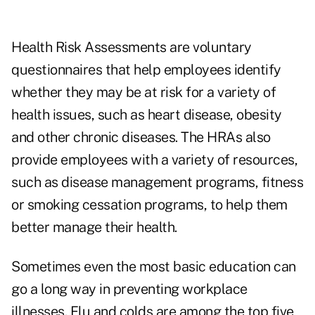
Health Risk Assessments are voluntary
questionnaires that help employees identify
whether they may be at risk for a variety of
health issues, such as heart disease, obesity
and other chronic diseases. The HRAs also
provide employees with a variety of resources,
such as disease management programs, fitness
or smoking cessation programs, to help them
better manage their health.
Sometimes even the most basic education can
go a long way in preventing workplace
illnesses. Flu and colds are among the top five