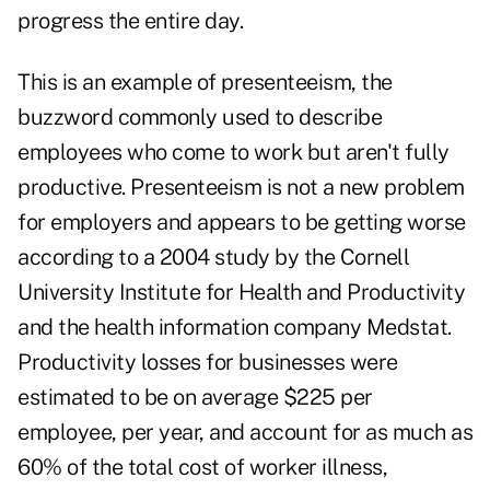
progress the entire day.
This is an example of presenteeism, the
buzzword commonly used to describe
employees who come to work but aren't fully
productive. Presenteeism is not a new problem
for employers and appears to be getting worse
according to a 2004 study by the Cornell
University Institute for Health and Productivity
and the health information company Medstat.
Productivity losses for businesses were
estimated to be on average $225 per
employee, per year, and account for as much as
60% of the total cost of worker illness,