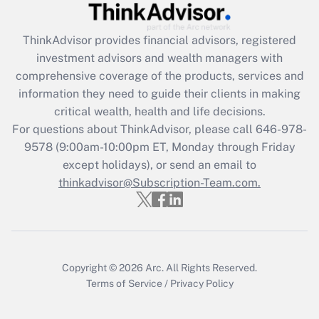
Recently Updated Q&As
ThinkAdvisor
provides financial advisors, registered
What is the CARES Act employee
investment advisors and wealth managers with
retention tax credit that was available
during 2020 and 2021?
comprehensive coverage of the products, services and
information they need to guide their clients in making
Get Answer
critical wealth, health and life decisions.
For questions about ThinkAdvisor, please call
646-978-
Recently Updated Q&As
9578
(9:00am-10:00pm ET, Monday through Friday
Who must file a return?
except holidays), or send an email to
thinkadvisor@Subscription-Team.com.
Get Answer
Copyright © 2026
Arc.
All Rights Reserved.
Terms of Service
/
Privacy Policy