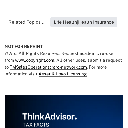
Related Topics...
Life Health|Health Insurance
NOT FOR REPRINT
© Arc, All Rights Reserved. Request academic re-use
from
www.copyright.com
. All other uses, submit a request
to
TMSalesOperations@arc-network.com
. For more
information visit
Asset & Logo Licensing.