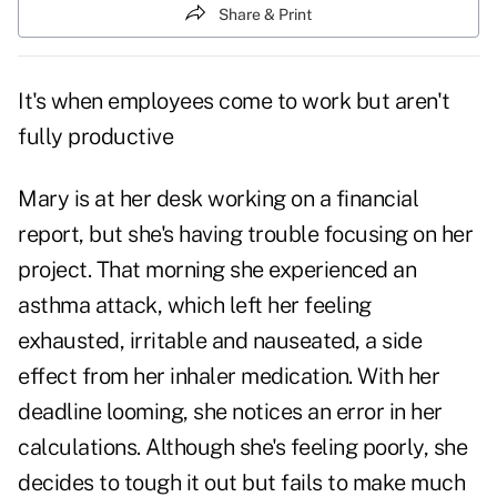
Share & Print
It's when employees come to work but aren't
fully productive
Mary is at her desk working on a financial
report, but she's having trouble focusing on her
project. That morning she experienced an
asthma attack, which left her feeling
exhausted, irritable and nauseated, a side
effect from her inhaler medication. With her
deadline looming, she notices an error in her
calculations. Although she's feeling poorly, she
decides to tough it out but fails to make much