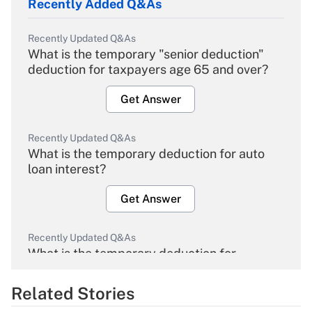
Recently Added Q&As
Recently Updated Q&As
What is the temporary "senior deduction"
deduction for taxpayers age 65 and over?
Get Answer
Recently Updated Q&As
What is the temporary deduction for auto
loan interest?
Get Answer
Recently Updated Q&As
What is the temporary deduction for
overtime income?
Related Stories
Get Answer