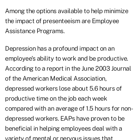
Among the options available to help minimize
the impact of presenteeism are Employee
Assistance Programs.
Depression has a profound impact on an
employee's ability to work and be productive.
According to a report in the June 2003 Journal
of the American Medical Association,
depressed workers lose about 5.6 hours of
productive time on the job each week
compared with an average of 1.5 hours for non-
depressed workers. EAPs have proven to be
beneficial in helping employees deal with a
variety of mental or nervous issues that