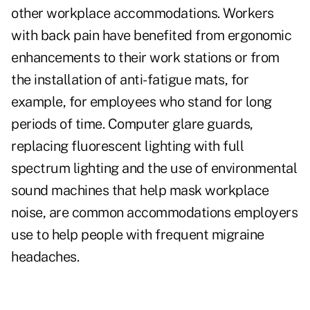
other workplace accommodations. Workers
with back pain have benefited from ergonomic
enhancements to their work stations or from
the installation of anti-fatigue mats, for
example, for employees who stand for long
periods of time. Computer glare guards,
replacing fluorescent lighting with full
spectrum lighting and the use of environmental
sound machines that help mask workplace
noise, are common accommodations employers
use to help people with frequent migraine
headaches.