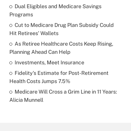
Dual Eligibles and Medicare Savings
Recently Updated Q&As
Programs
What is the temporary deduction for tip
income?
Cut to Medicare Drug Plan Subsidy Could
Hit Retirees' Wallets
Get Answer
As Retiree Healthcare Costs Keep Rising,
Planning Ahead Can Help
Recently Updated Q&As
What is a high deductible health plan for
Investments, Meet Insurance
purposes of an HSA?
Fidelity's Estimate for Post-Retirement
Get Answer
Health Costs Jumps 7.5%
Medicare Will Cross a Grim Line in 11 Years:
Recently Updated Q&As
Alicia Munnell
Are remote workers eligible for leave
under the Family and Medical Leave Act
(FMLA)?
Get Answer