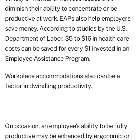
diminish their ability to concentrate or be
productive at work. EAPs also help employers
save money. According to studies by the U.S.
Department of Labor, $5 to $16 in health care
costs can be saved for every $1 invested in an
Employee Assistance Program.
Workplace accommodations also can be a
factor in dwindling productivity.
On occasion, an employee's ability to be fully
productive may be enhanced by ergonomic or