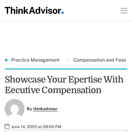
Practice Management
Compensation and Fees
Showcase Your Epertise With
Eecutive Compensation
By
thinkadvisor
June 14, 2005 at 08:00 PM