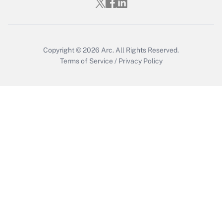
Copyright © 2026
Arc.
All Rights Reserved.
Terms of Service
/
Privacy Policy