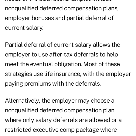
nonqualified deferred compensation plans,
employer bonuses and partial deferral of
current salary.
Partial deferral of current salary allows the
employer to use after-tax deferrals to help
meet the eventual obligation. Most of these
strategies use life insurance, with the employer
paying premiums with the deferrals.
Alternatively, the employer may choose a
nonqualified deferred compensation plan
where only salary deferrals are allowed or a
restricted executive comp package where