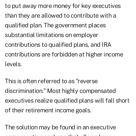
to put away more money for key executives
than they are allowed to contribute with a
qualified plan. The government places
substantial limitations on employer
contributions to qualified plans, and IRA
contributions are forbidden at higher income
levels.
This is often referred to as "reverse
discrimination." Most highly compensated
executives realize qualified plans will fall short
of their retirement income goals.
The solution may be found in an executive