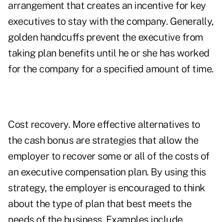
arrangement that creates an incentive for key
executives to stay with the company. Generally,
golden handcuffs prevent the executive from
taking plan benefits until he or she has worked
for the company for a specified amount of time.
Cost recovery. More effective alternatives to
the cash bonus are strategies that allow the
employer to recover some or all of the costs of
an executive compensation plan. By using this
strategy, the employer is encouraged to think
about the type of plan that best meets the
needs of the business. Examples include