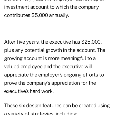
investment account to which the company
contributes $5,000 annually.
After five years, the executive has $25,000,
plus any potential growth in the account. The
growing account is more meaningful to a
valued employee and the executive will
appreciate the employer's ongoing efforts to
prove the company's appreciation for the
executive's hard work.
These six design features can be created using
a variety of strategies, including: