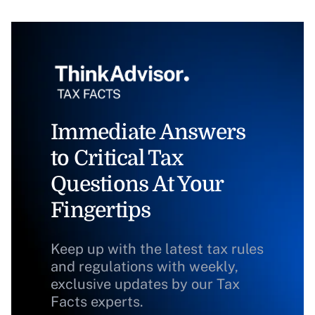
Immediate Answers
to Critical Tax
Questions At Your
Fingertips
Keep up with the latest tax rules
and regulations with weekly,
exclusive updates by our Tax
Facts experts.