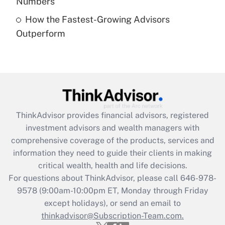
Numbers
Recently Updated Q&As
How the Fastest-Growing Advisors
Are remote workers eligible for leave
under the Family and Medical Leave Act
Outperform
(FMLA)?
Get Answer
Recently Updated Q&As
What is the CARES Act employee
retention tax credit that was available
ThinkAdvisor
provides financial advisors, registered
during 2020 and 2021?
investment advisors and wealth managers with
comprehensive coverage of the products, services and
Get Answer
information they need to guide their clients in making
critical wealth, health and life decisions.
Recently Updated Q&As
For questions about ThinkAdvisor, please call
646-978-
Who must file a return?
9578
(9:00am-10:00pm ET, Monday through Friday
except holidays), or send an email to
Get Answer
thinkadvisor@Subscription-Team.com.