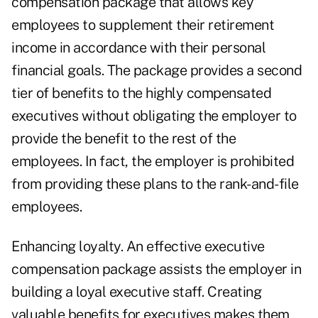
compensation package that allows key
employees to supplement their retirement
income in accordance with their personal
financial goals. The package provides a second
tier of benefits to the highly compensated
executives without obligating the employer to
provide the benefit to the rest of the
employees. In fact, the employer is prohibited
from providing these plans to the rank-and-file
employees.
Enhancing loyalty. An effective executive
compensation package assists the employer in
building a loyal executive staff. Creating
valuable benefits for executives makes them