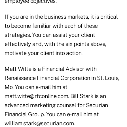
employee objectives.
If you are in the business markets, it is critical
to become familiar with each of these
strategies. You can assist your client
effectively and, with the six points above,
motivate your client into action.
Matt Witte is a Financial Advisor with
Renaissance Financial Corporation in St. Louis,
Mo. You can e-mail him at
matt.witte@rfconline.com
. Bill Stark is an
advanced marketing counsel for Securian
Financial Group. You can e-mail him at
william.stark@securian.com.