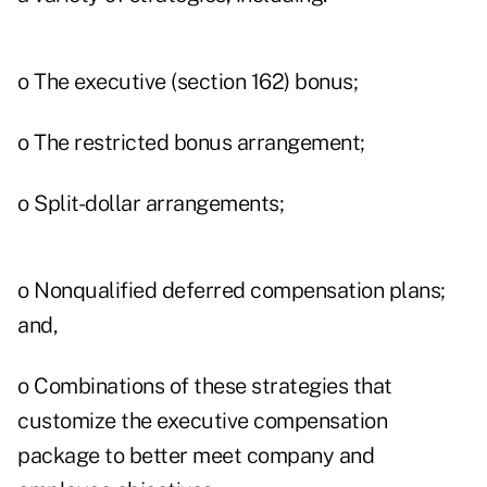
o The executive (section 162) bonus;
o The restricted bonus arrangement;
o Split-dollar arrangements;
o Nonqualified deferred compensation plans;
and,
o Combinations of these strategies that
customize the executive compensation
package to better meet company and