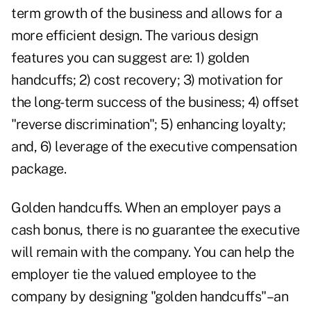
term growth of the business and allows for a
more efficient design. The various design
features you can suggest are: 1) golden
handcuffs; 2) cost recovery; 3) motivation for
the long-term success of the business; 4) offset
"reverse discrimination"; 5) enhancing loyalty;
and, 6) leverage of the executive compensation
package.
Golden handcuffs. When an employer pays a
cash bonus, there is no guarantee the executive
will remain with the company. You can help the
employer tie the valued employee to the
company by designing "golden handcuffs"–an