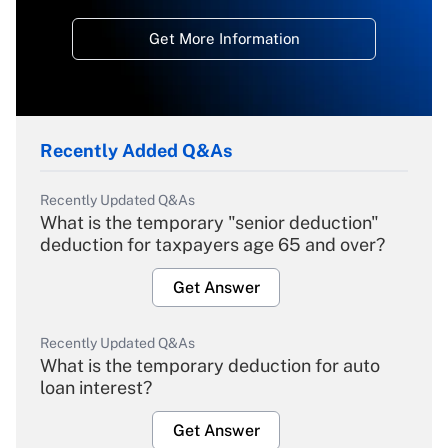
Get More Information
Recently Added Q&As
Recently Updated Q&As
What is the temporary "senior deduction"
deduction for taxpayers age 65 and over?
Get Answer
Recently Updated Q&As
What is the temporary deduction for auto
loan interest?
Get Answer