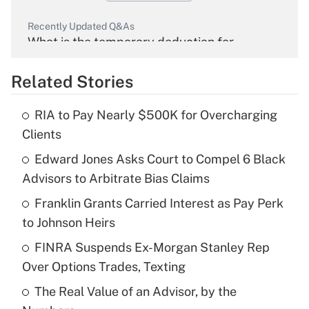
Recently Updated Q&As
What is the temporary deduction for
overtime income?
Related Stories
Get Answer
RIA to Pay Nearly $500K for Overcharging
Recently Updated Q&As
Clients
What is the temporary deduction for tip
income?
Edward Jones Asks Court to Compel 6 Black
Advisors to Arbitrate Bias Claims
Get Answer
Franklin Grants Carried Interest as Pay Perk
to Johnson Heirs
Recently Updated Q&As
What is a high deductible health plan for
FINRA Suspends Ex-Morgan Stanley Rep
purposes of an HSA?
Over Options Trades, Texting
Get Answer
The Real Value of an Advisor, by the