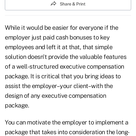
Share & Print
While it would be easier for everyone if the
employer just paid cash bonuses to key
employees and left it at that, that simple
solution doesn't provide the valuable features
of a well-structured executive compensation
package. It is critical that you bring ideas to
assist the employer–your client–with the
design of any executive compensation
package.
You can motivate the employer to implement a
package that takes into consideration the long-