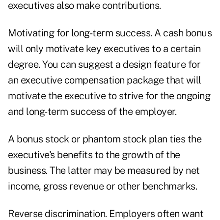
executives also make contributions.
Motivating for long-term success. A cash bonus
will only motivate key executives to a certain
degree. You can suggest a design feature for
an executive compensation package that will
motivate the executive to strive for the ongoing
and long-term success of the employer.
A bonus stock or phantom stock plan ties the
executive's benefits to the growth of the
business. The latter may be measured by net
income, gross revenue or other benchmarks.
Reverse discrimination. Employers often want