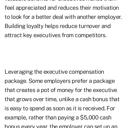
feel appreciated and reduces their motivation
to look for a better deal with another employer.
Building loyalty helps reduce turnover and
attract key executives from competitors.
Leveraging the executive compensation
package. Some employers prefer a package
that creates a pot of money for the executive
that grows over time, unlike a cash bonus that
is easy to spend as soon as it is received. For
example, rather than paying a $5,000 cash
bonus every year, the employer can set up an