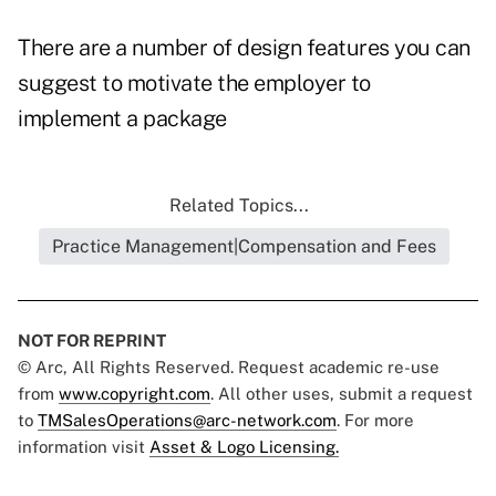
There are a number of design features you can
suggest to motivate the employer to
implement a package
Related Topics...
Practice Management|Compensation and Fees
NOT FOR REPRINT
© Arc, All Rights Reserved. Request academic re-use
from
www.copyright.com
. All other uses, submit a request
to
TMSalesOperations@arc-network.com
. For more
information visit
Asset & Logo Licensing.