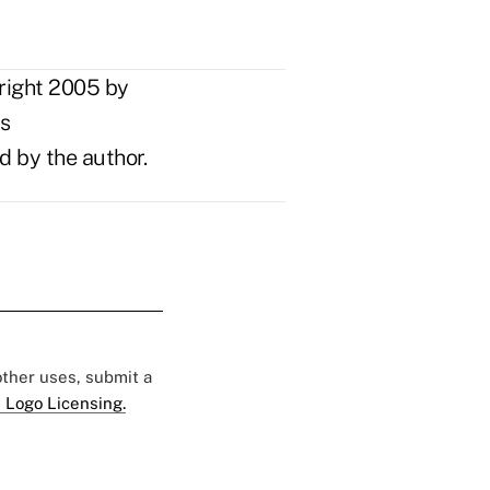
right 2005 by
ts
d by the author.
 other uses, submit a
 Logo Licensing.