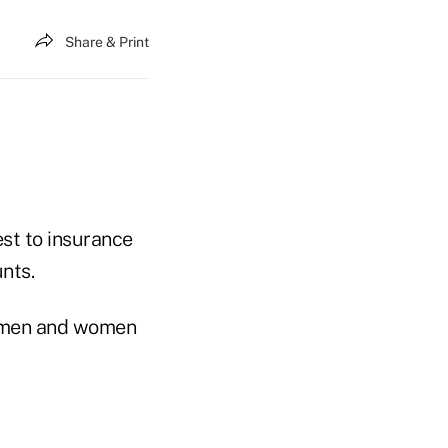
Share & Print
est to insurance
nts.
d men and women