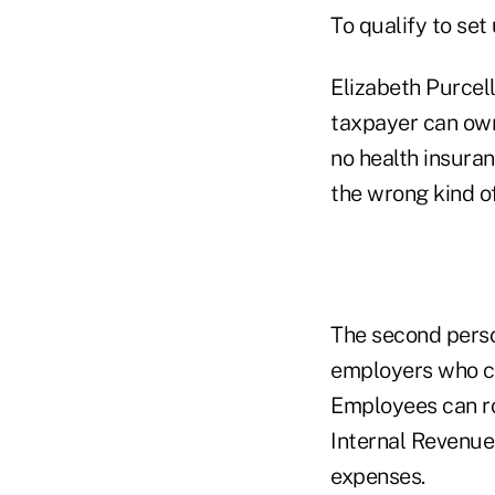
To qualify to se
Elizabeth Purcell
taxpayer can own
no health insura
the wrong kind of
The second perso
employers who c
Employees can ro
Internal Revenue
expenses.