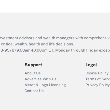
eligible for leave
under the Family
and Medical Leave
Act (FMLA)?
Recently Updated Q&As
What is the CARES
d investment advisors and wealth managers with comprehensiv
Act employee
retention tax credit
critical wealth, health and life decisions.
that was available
78-9578
(9:00am-10:00pm ET, Monday through Friday except 
during 2020 and
2021?
Support
Legal
Recently Updated Q&As
About Us
Cookie Policy
Who must file a
Advertise With Us
Terms of Serv
return?
Asset & Logo Licensing
Privacy Policy
Contact Us