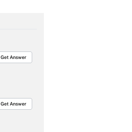
Get Answer
Get Answer