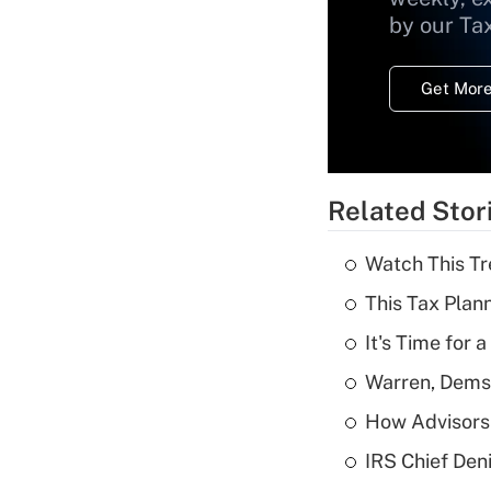
by our Ta
Get More
Related Stor
Watch This Tr
This Tax Plan
It's Time for
Warren, Dems
How Advisors 
IRS Chief Den