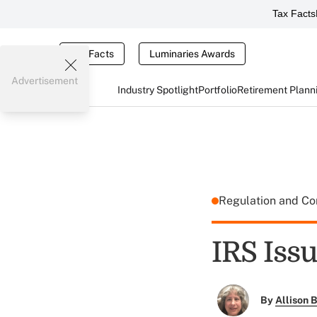
Tax Facts
Tax Facts
Luminaries Awards
Advertisement
Industry Spotlight
Portfolio
Retirement Plann
Regulation and C
IRS Iss
By
Allison B