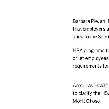
Barbara Pie, an 
that employers 
stick to the Secti
HRA programs tha
or let employees
requirements for 
Americas Health 
to clarify the H
Mohit Ghose.