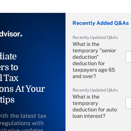
Recently Added Q&As
Recently Updated Q&As
What is the
temporary "senior
iate
deduction"
deduction for
rs to
taxpayers age 65
l Tax
and over?
ons At Your
Recently Updated Q&As
What is the
tips
temporary
deduction for auto
ith the latest tax
loan interest?
 regulations with
xclusive updates
Recently Updated Q&As