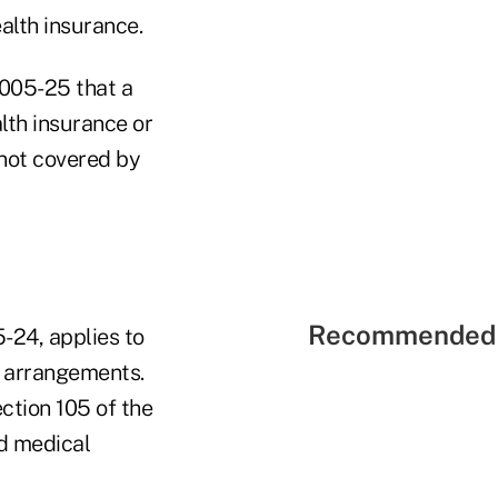
alth insurance.
2005-25 that a
lth insurance or
 not covered by
Recommended 
-24, applies to
 arrangements.
ction 105 of the
ed medical