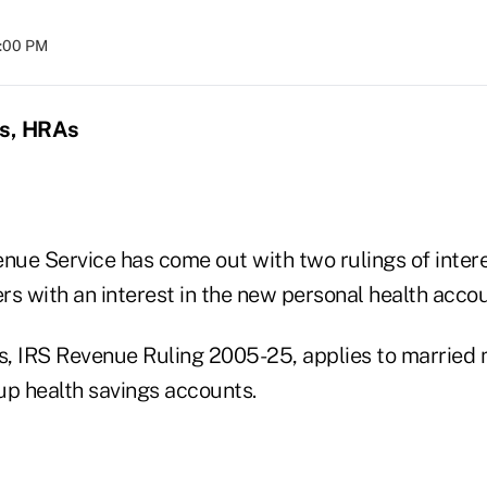
8:00 PM
s, HRAs
enue Service has come out with two rulings of inter
s with an interest in the new personal health accou
gs, IRS Revenue Ruling 2005-25, applies to marrie
up health savings accounts.