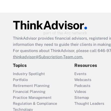
ThinkAdvisor
provides financial advisors, registere
information they need to guide their clients in making 
For questions about ThinkAdvisor, please call
646-9
thinkadvisor@Subscription-Team.com.
Topics
Resources
Industry Spotlight
Events
Portfolio
Webcasts
Retirement Planning
Podcasts
Financial Planning
Videos
Practice Management
Sitemap
Regulation & Compliance
Thought Leaders
Technology