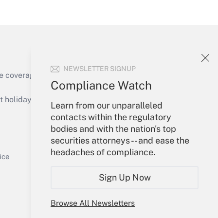
Get Answer
NEWSLETTER SIGNUP
e coverage of the products, services and
Compliance Watch
Get Answer
holidays), or send an email to
Learn from our unparalleled
contacts within the regulatory
Your Account
bodies and with the nation's top
securities attorneys -- and ease the
Sign In
headaches of compliance.
Get Answer
Create Account
ice
Forgot Password
Sign Up Now
My Newsletters
Browse All Newsletters