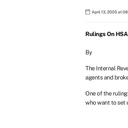
April 13, 2005 at 0
Rulings On HSA
By
The Internal Rev
agents and broker
One of the rulin
who want to set 