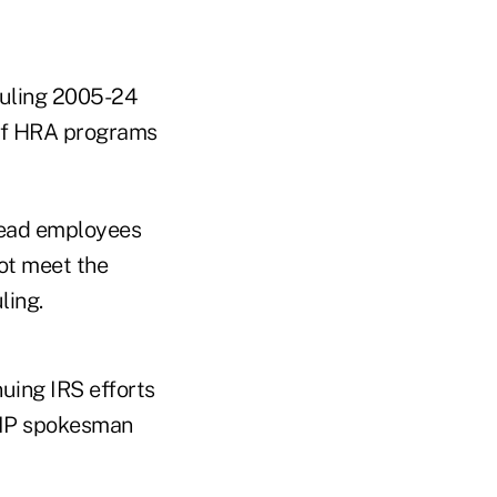
 Ruling 2005-24
 if HRA programs
dead employees
ot meet the
ling.
uing IRS efforts
AHIP spokesman