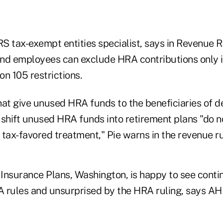
IRS tax-exempt entities specialist, says in Revenue
and employees can exclude HRA contributions only
on 105 restrictions.
t give unused HRA funds to the beneficiaries of 
 shift unused HRA funds into retirement plans "do n
tax-favored treatment," Pie warns in the revenue ru
Insurance Plans, Washington, is happy to see contin
SA rules and unsurprised by the HRA ruling, says 