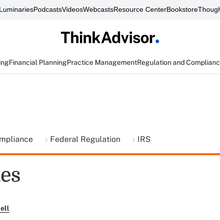
Luminaries
Podcasts
Videos
Webcasts
Resource Center
Bookstore
Though
ing
Financial Planning
Practice Management
Regulation and Complian
ompliance
Federal Regulation
IRS
ues
ell