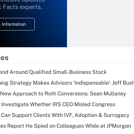
What is the
x Facts experts.
temporary
deduction for
 Information
overtime income?
Recently Updated Q&As
What is the
temporary
ies
deduction for tip
income?
end Around Qualified Small-Business Stock
Recently Updated Q&As
ning Strategy Makes Advisors 'Indispensable': Jeff Bus
What is a high
 a New Approach to Roth Conversions: Sean Mullaney
deductible health
plan for purposes
 Investigate Whether IRS CEO Misled Congress
of an HSA?
Can Support Clients With IVF, Adoption & Surrogacy
Recently Updated Q&As
ies Report He Spied on Colleagues While at JPMorgan
Are remote workers