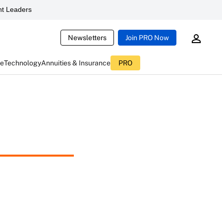
t Leaders
Newsletters
Join PRO Now
ce
Technology
Annuities & Insurance
PRO