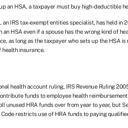
t up an HSA, a taxpayer must buy high-deductible he
, an IRS tax-exempt entities specialist, has held in 
 an HSA even if a spouse has the wrong kind of hea
nce, as long as the taxpayer who sets up the HSA is
 health insurance.
nal health account ruling, IRS Revenue Ruling 2005
ontribute funds to employee health reimbursement
ll unused HRA funds over from year to year, but Se
 Code restricts use of HRA funds to paying qualifi