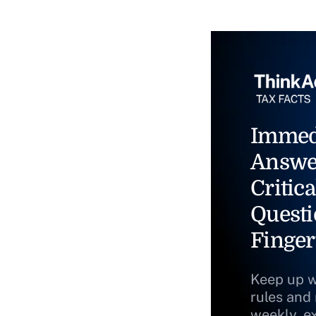
Immed
Answe
Critica
Questi
Finger
Keep up w
rules and
weekly, e