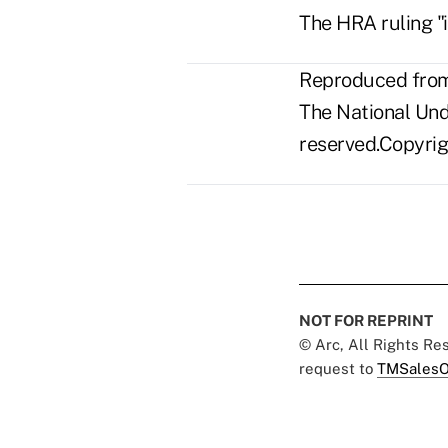
The HRA ruling "i
Reproduced from 
The National Unde
reserved.Copyrigh
NOT FOR REPRINT
© Arc, All Rights R
request to
TMSalesO