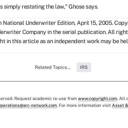
s simply restating the law," Ghose says.
National Underwriter Edition, April 15, 2005. Copy
rwriter Company in the serial publication. All righ
t in this article as an independent work may be hel
Related Topics...
IRS
eserved. Request academic re-use from
www.copyright.com
. All
perations@arc-network.com
. For more information visit
Asset &