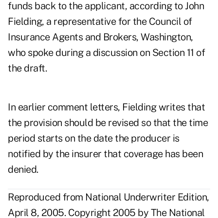
funds back to the applicant, according to John
Fielding, a representative for the Council of
Insurance Agents and Brokers, Washington,
who spoke during a discussion on Section 11 of
the draft.
In earlier comment letters, Fielding writes that
the provision should be revised so that the time
period starts on the date the producer is
notified by the insurer that coverage has been
denied.
Reproduced from National Underwriter Edition,
April 8, 2005. Copyright 2005 by The National