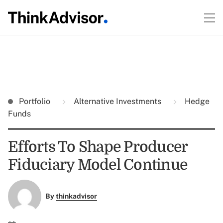
Portfolio
Alternative Investments
Hedge
Funds
Efforts To Shape Producer
Fiduciary Model Continue
By
thinkadvisor