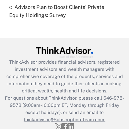
Recently Updated Q&As
Advisors Plan to Boost Clients' Private
Are remote workers eligible for leave
under the Family and Medical Leave Act
Equity Holdings: Survey
(FMLA)?
Get Answer
Recently Updated Q&As
What is the CARES Act employee
retention tax credit that was available
ThinkAdvisor
provides financial advisors, registered
during 2020 and 2021?
investment advisors and wealth managers with
comprehensive coverage of the products, services and
Get Answer
information they need to guide their clients in making
critical wealth, health and life decisions.
Recently Updated Q&As
For questions about ThinkAdvisor, please call
646-978-
Who must file a return?
9578
(9:00am-10:00pm ET, Monday through Friday
except holidays), or send an email to
Get Answer
thinkadvisor@Subscription-Team.com.