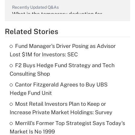
Recently Updated Q&As
What is the temporary deduction for
overtime income?
Related Stories
Get Answer
Fund Manager's Driver Posing as Advisor
Recently Updated Q&As
Lost $1M for Investors: SEC
What is the temporary deduction for tip
income?
F2 Buys Hedge Fund Strategy and Tech
Consulting Shop
Get Answer
Cantor Fitzgerald Agrees to Buy UBS
Hedge Fund Unit
Recently Updated Q&As
What is a high deductible health plan for
Most Retail Investors Plan to Keep or
purposes of an HSA?
Increase Private Market Holdings: Survey
Get Answer
Merrill's Former Top Strategist Says Today's
Market Is No 1999