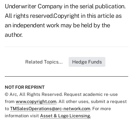
Underwriter Company in the serial publication.
All rights reserved.Copyright in this article as
an independent work may be held by the
author.
Related Topics...
Hedge Funds
NOT FOR REPRINT
© Arc, All Rights Reserved. Request academic re-use
from
www.copyright.com
. All other uses, submit a request
to
TMSalesOperations@arc-network.com
. For more
information visit
Asset & Logo Licensing.