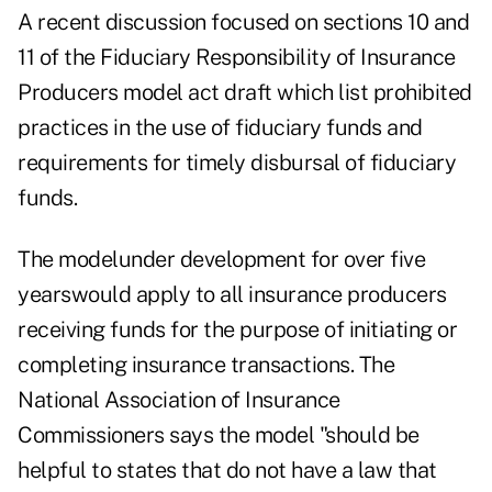
A recent discussion focused on sections 10 and
11 of the Fiduciary Responsibility of Insurance
Producers model act draft which list prohibited
practices in the use of fiduciary funds and
requirements for timely disbursal of fiduciary
funds.
The modelunder development for over five
yearswould apply to all insurance producers
receiving funds for the purpose of initiating or
completing insurance transactions. The
National Association of Insurance
Commissioners says the model "should be
helpful to states that do not have a law that