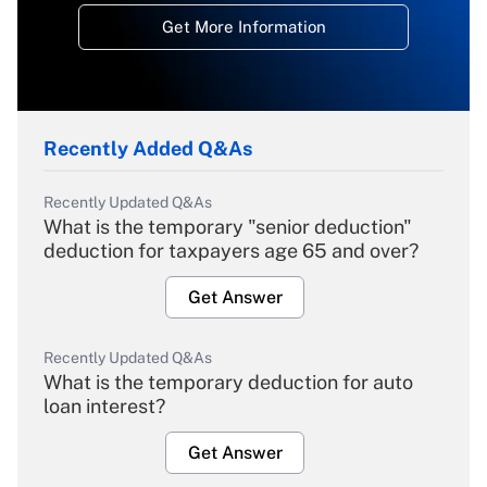
Get More Information
Recently Added Q&As
Recently Updated Q&As
What is the temporary "senior deduction"
deduction for taxpayers age 65 and over?
Get Answer
Recently Updated Q&As
What is the temporary deduction for auto
loan interest?
Get Answer