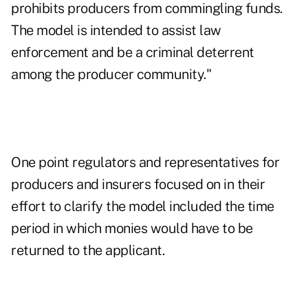
prohibits producers from commingling funds.
The model is intended to assist law
enforcement and be a criminal deterrent
among the producer community."
One point regulators and representatives for
producers and insurers focused on in their
effort to clarify the model included the time
period in which monies would have to be
returned to the applicant.