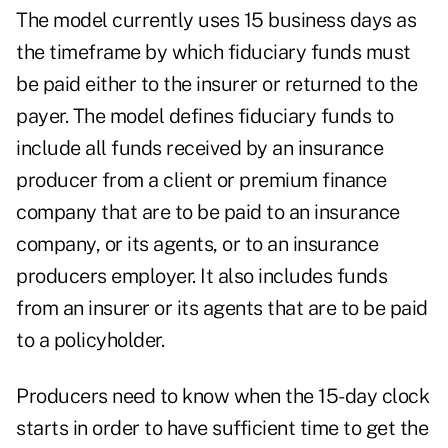
The model currently uses 15 business days as
the timeframe by which fiduciary funds must
be paid either to the insurer or returned to the
payer. The model defines fiduciary funds to
include all funds received by an insurance
producer from a client or premium finance
company that are to be paid to an insurance
company, or its agents, or to an insurance
producers employer. It also includes funds
from an insurer or its agents that are to be paid
to a policyholder.
Producers need to know when the 15-day clock
starts in order to have sufficient time to get the