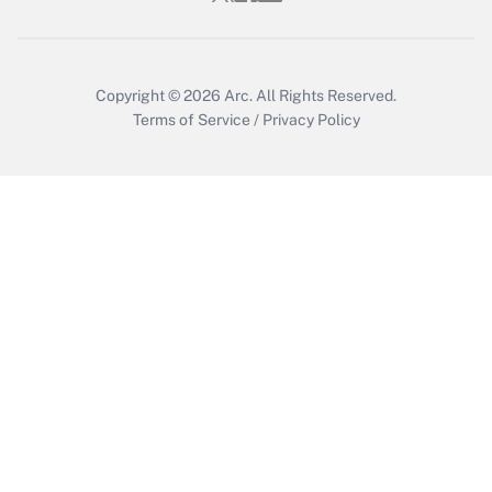
Copyright © 2026
Arc.
All Rights Reserved.
Terms of Service
/
Privacy Policy