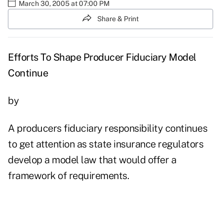
March 30, 2005 at 07:00 PM
Share & Print
Efforts To Shape Producer Fiduciary Model
Continue
by
A producers fiduciary responsibility continues
to get attention as state insurance regulators
develop a model law that would offer a
framework of requirements.