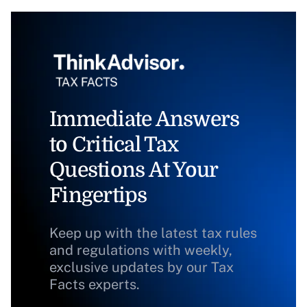
Immediate Answers
to Critical Tax
Questions At Your
Fingertips
Keep up with the latest tax rules
and regulations with weekly,
exclusive updates by our Tax
Facts experts.