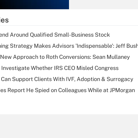
Recently Updated Q&As
What is the
temporary
ies
deduction for tip
income?
end Around Qualified Small-Business Stock
Recently Updated Q&As
ning Strategy Makes Advisors 'Indispensable': Jeff Bus
What is a high
 a New Approach to Roth Conversions: Sean Mullaney
deductible health
plan for purposes
 Investigate Whether IRS CEO Misled Congress
of an HSA?
Can Support Clients With IVF, Adoption & Surrogacy
Recently Updated Q&As
ies Report He Spied on Colleagues While at JPMorgan
Are remote workers
eligible for leave
under the Family
and Medical Leave
Act (FMLA)?
Recently Updated Q&As