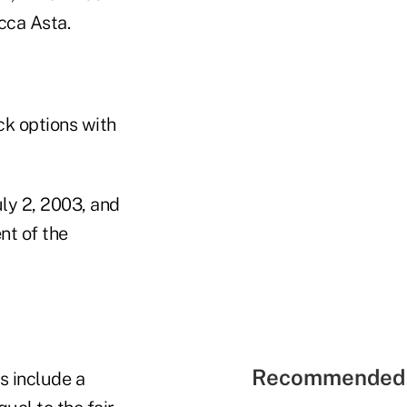
cca Asta.
ck options with
ly 2, 2003, and
nt of the
Recommended 
s include a