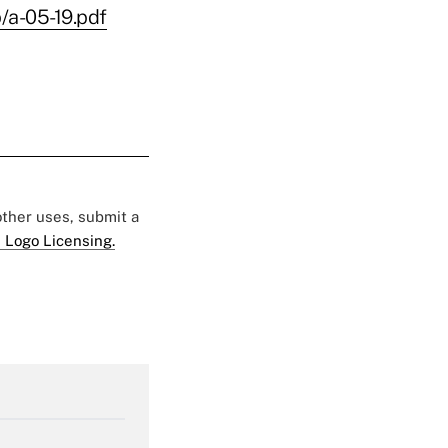
/a-05-19.pdf
 other uses, submit a
 Logo Licensing.