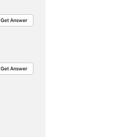
Get Answer
Get Answer
Get Answer