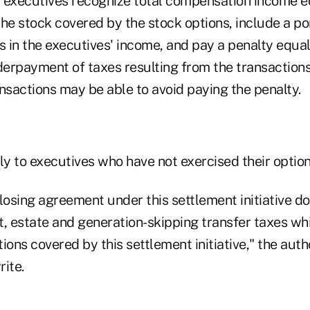
 executives recognize total compensation income eq
he stock covered by the stock options, include a po
 in the executives' income, and pay a penalty equal
erpayment of taxes resulting from the transaction
nsactions may be able to avoid paying the penalty.
ly to executives who have not exercised their option
losing agreement under this settlement initiative do
ft, estate and generation-skipping transfer taxes wh
ions covered by this settlement initiative," the auth
ite.