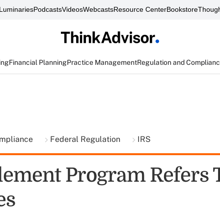
Luminaries
Podcasts
Videos
Webcasts
Resource Center
Bookstore
Though
ing
Financial Planning
Practice Management
Regulation and Complian
ompliance
Federal Regulation
IRS
tlement Program Refers 
es