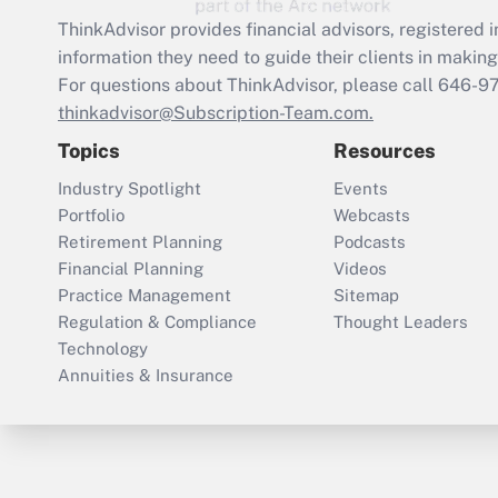
ThinkAdvisor
provides financial advisors, registere
information they need to guide their clients in making 
For questions about ThinkAdvisor, please call
646-9
thinkadvisor@Subscription-Team.com.
Topics
Resources
Industry Spotlight
Events
Portfolio
Webcasts
Retirement Planning
Podcasts
Financial Planning
Videos
Practice Management
Sitemap
Regulation & Compliance
Thought Leaders
Technology
Annuities & Insurance