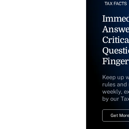
Immed
Answe
Critica
Questi
Finger
Keep up w
rules and
weekly, e
by our Ta
Get More