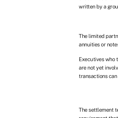
written by a gro
The limited partn
annuities or note
Executives who t
are not yet invol
transactions can 
The settlement t