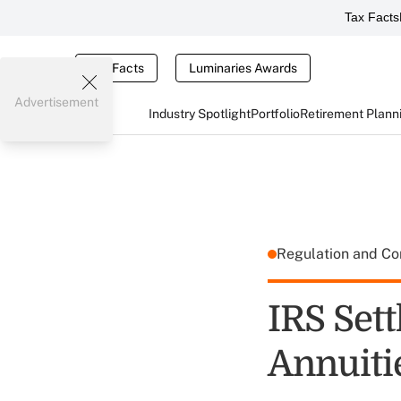
Tax Facts
Tax Facts
Luminaries Awards
Advertisement
Industry Spotlight
Portfolio
Retirement Plann
Regulation and C
IRS Set
Annuiti