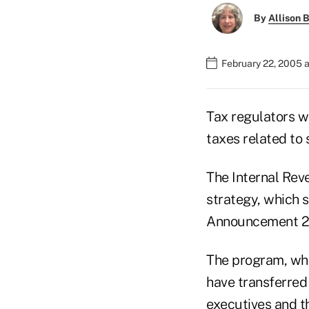
By
Allison B
February 22, 2005 
Tax regulators w
taxes related to
The Internal Rev
strategy, which s
Announcement 2
The program, whi
have transferred 
executives and t