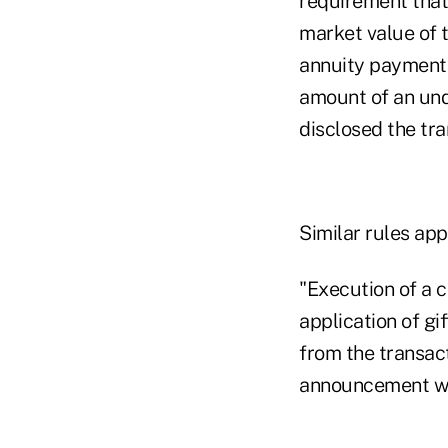
requirement that
market value of t
annuity payments
amount of an und
disclosed the tra
Similar rules app
"Execution of a c
application of gi
from the transact
announcement wr