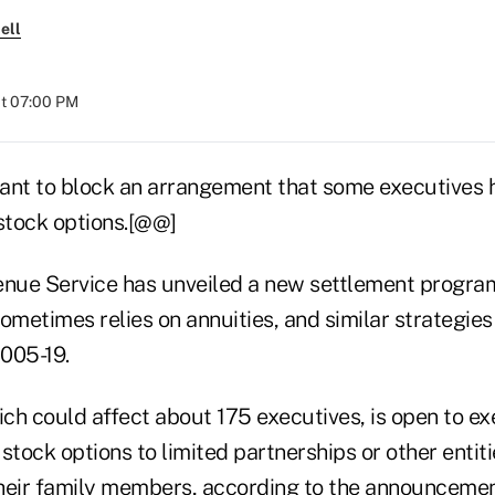
ell
at 07:00 PM
ant to block an arrangement that some executives 
 stock options.[@@]
enue Service has unveiled a new settlement program
ometimes relies on annuities, and similar strategies 
005-19.
ch could affect about 175 executives, is open to e
stock options to limited partnerships or other enti
heir family members, according to the announceme