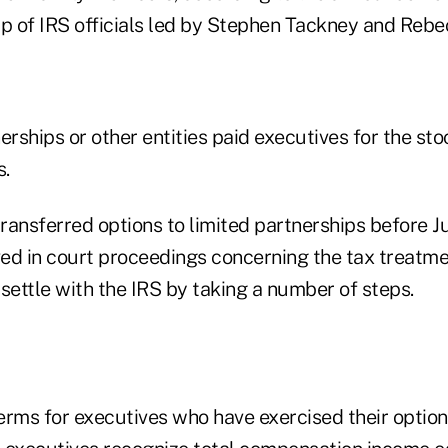
up of IRS officials led by Stephen Tackney and Rebe
erships or other entities paid executives for the sto
s.
ransferred options to limited partnerships before Ju
ved in court proceedings concerning the tax treatme
settle with the IRS by taking a number of steps.
erms for executives who have exercised their option