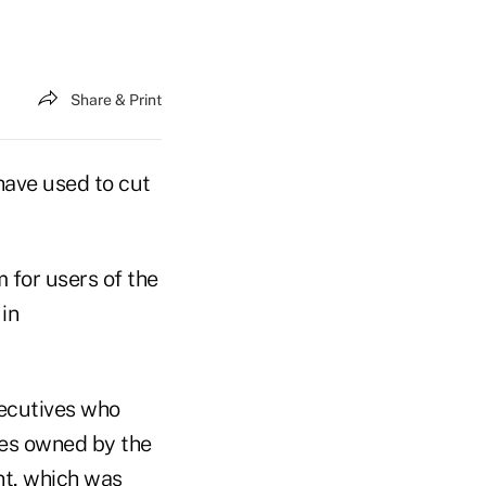
Share & Print
have used to cut
 for users of the
in
xecutives who
ties owned by the
nt, which was