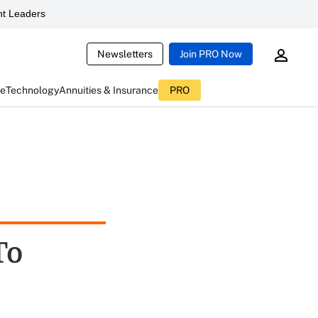
t Leaders
Newsletters
Join PRO Now
ce
Technology
Annuities & Insurance
PRO
To