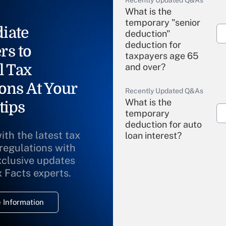
Recently Updated Q&As
What is the
temporary "senior
iate
deduction"
deduction for
rs to
taxpayers age 65
l Tax
and over?
ons At Your
Recently Updated Q&As
What is the
tips
temporary
deduction for auto
ith the latest tax
loan interest?
 regulations with
xclusive updates
Recently Updated Q&As
What is the
x Facts experts.
temporary
deduction for
 Information
overtime income?