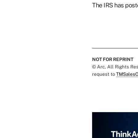
The IRS has pos
NOT FOR REPRINT
© Arc, All Rights R
request to
TMSalesO