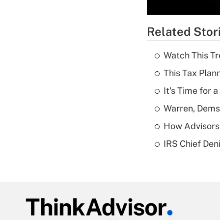
Related Stor
Watch This Tr
This Tax Plan
It's Time for
Warren, Dems
How Advisors 
IRS Chief Den