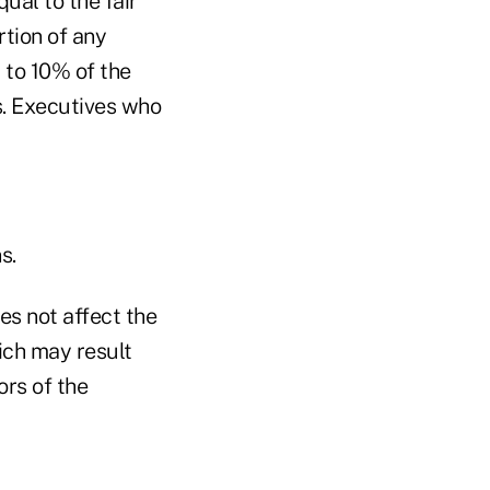
ual to the fair
rtion of any
 to 10% of the
s. Executives who
s.
es not affect the
ich may result
ors of the