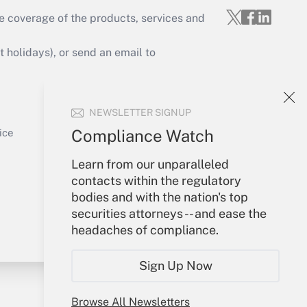
e coverage of the products, services and
Get Answer
holidays), or send an email to
Your Account
NEWSLETTER SIGNUP
Sign In
Get Answer
Create Account
Compliance Watch
ice
Forgot Password
Learn from our unparalleled
My Newsletters
contacts within the regulatory
bodies and with the nation's top
securities attorneys -- and ease the
headaches of compliance.
Sign Up Now
Browse All Newsletters