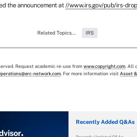
ted the announcement at
//www.irs.gov/pub/irs-drop
Related Topics...
IRS
eserved. Request academic re-use from
www.copyright.com
. All
perations@arc-network.com
. For more information visit
Asset &
Recently Added Q&As