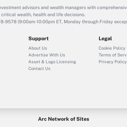
What is the CARES
d investment advisors and wealth managers with comprehensiv
Act employee
retention tax credit
critical wealth, health and life decisions.
that was available
78-9578
(9:00am-10:00pm ET, Monday through Friday except 
during 2020 and
2021?
Support
Legal
Recently Updated Q&As
About Us
Cookie Policy
Who must file a
Advertise With Us
Terms of Serv
return?
Asset & Logo Licensing
Privacy Policy
Contact Us
Arc Network of Sites