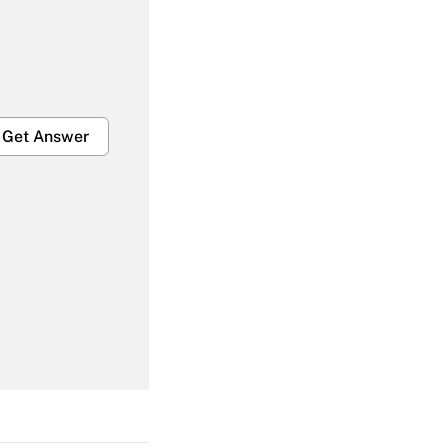
Get Answer
Get Answer
Get Answer