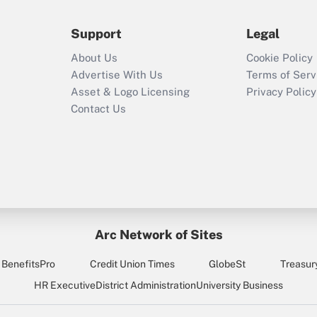
during 2020 and
2021?
Support
Legal
Recently Updated Q&As
About Us
Cookie Policy
Who must file a
Advertise With Us
Terms of Serv
return?
Asset & Logo Licensing
Privacy Policy
Contact Us
Arc Network of Sites
BenefitsPro
Credit Union Times
GlobeSt
Treasur
HR Executive
District Administration
University Business