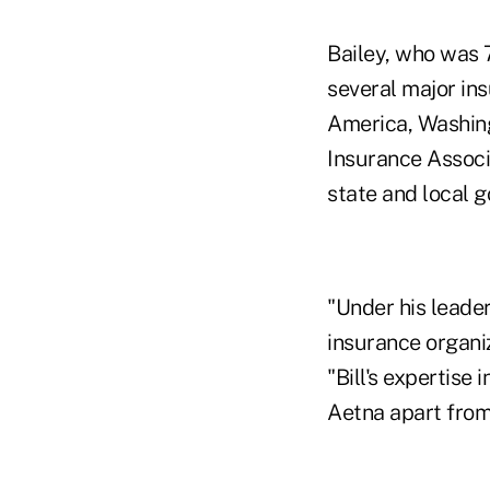
Bailey, who was 
several major in
America, Washingt
Insurance Associ
state and local 
"Under his leade
insurance organiz
"Bill's expertise
Aetna apart from