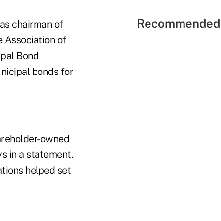
Recommended 
 as chairman of
e Association of
cipal Bond
nicipal bonds for
hareholder-owned
s in a statement.
ations helped set