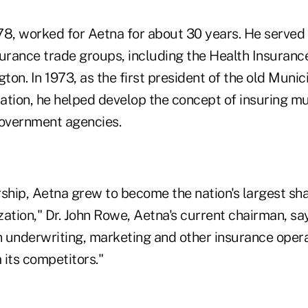
78, worked for Aetna for about 30 years. He served
surance trade groups, including the Health Insuranc
on. In 1973, as the first president of the old Muni
ation, he helped develop the concept of insuring mu
government agencies.
rship, Aetna grew to become the nation's largest s
ation," Dr. John Rowe, Aetna's current chairman, say
 in underwriting, marketing and other insurance oper
 its competitors."