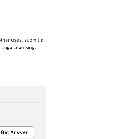
 other uses, submit a
 Logo Licensing.
Get Answer