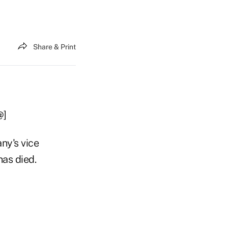
Share & Print
@]
ny's vice
has died.