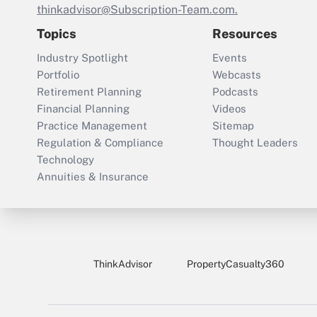
thinkadvisor@Subscription-Team.com.
Topics
Resources
Industry Spotlight
Events
Portfolio
Webcasts
Retirement Planning
Podcasts
Financial Planning
Videos
Practice Management
Sitemap
Regulation & Compliance
Thought Leaders
Technology
Annuities & Insurance
ThinkAdvisor
PropertyCasualty360