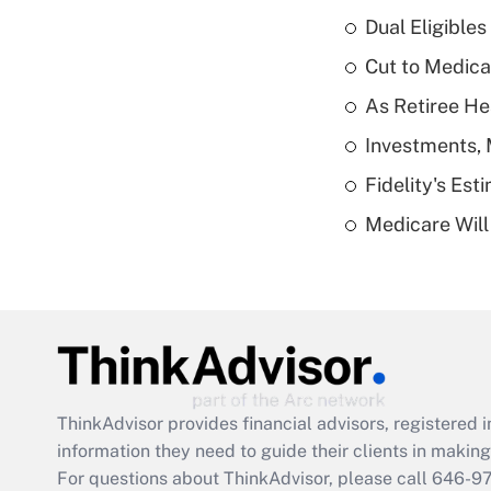
Dual Eligible
Cut to Medica
As Retiree He
Investments, 
Fidelity's Es
Medicare Will 
ThinkAdvisor
provides financial advisors, registere
information they need to guide their clients in making 
For questions about ThinkAdvisor, please call
646-9