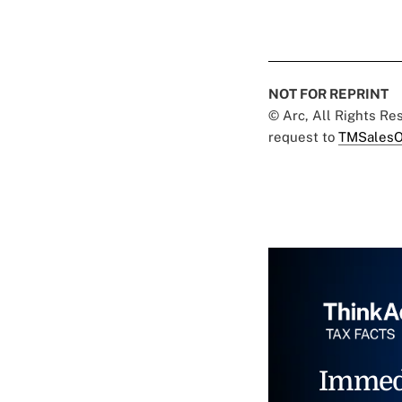
NOT FOR REPRINT
© Arc, All Rights R
request to
TMSalesO
Immed