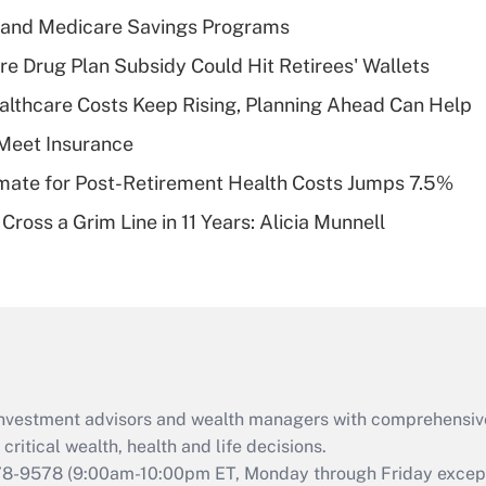
income?
s and Medicare Savings Programs
Recently Updated Q&As
re Drug Plan Subsidy Could Hit Retirees' Wallets
What is a high
althcare Costs Keep Rising, Planning Ahead Can Help
deductible health
plan for purposes
Meet Insurance
of an HSA?
timate for Post-Retirement Health Costs Jumps 7.5%
Recently Updated Q&As
Cross a Grim Line in 11 Years: Alicia Munnell
Are remote workers
eligible for leave
under the Family
and Medical Leave
Act (FMLA)?
Recently Updated Q&As
What is the CARES
d investment advisors and wealth managers with comprehensiv
Act employee
retention tax credit
critical wealth, health and life decisions.
that was available
78-9578
(9:00am-10:00pm ET, Monday through Friday except 