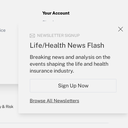
Your Account
Sign In
Get Answer
Create Account
ice
NEWSLETTER SIGNUP
Forgot Password
My Newsletters
Life/Health News Flash
Breaking news and analysis on the
events shaping the life and health
insurance industry.
Sign Up Now
Browse All Newsletters
y & Risk
Consulting Mag
Book Store