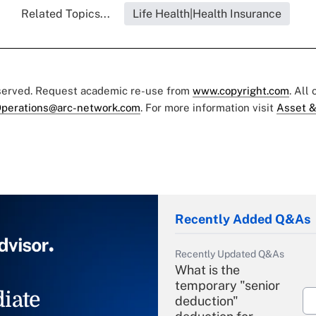
Related Topics...
Life Health|Health Insurance
eserved. Request academic re-use from
www.copyright.com
. All
perations@arc-network.com
. For more information visit
Asset &
Recently Added Q&As
Recently Updated Q&As
What is the
temporary "senior
iate
deduction"