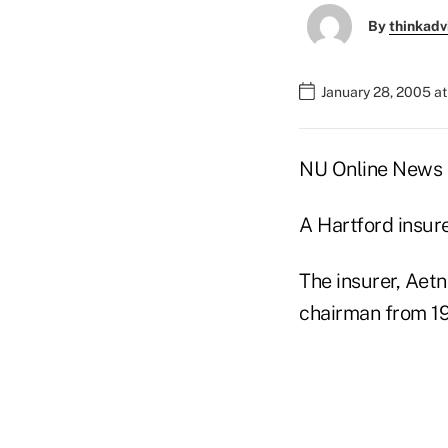
By
thinkadv
January 28, 2005 a
NU Online News S
A Hartford insur
The insurer, Aetn
chairman from 19