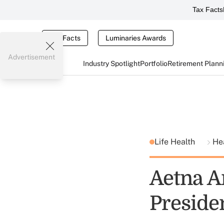
Tax Facts
Tax Facts
Luminaries Awards
Advertisement
Industry Spotlight
Portfolio
Retirement Plann
Life Health
He
Aetna A
Preside