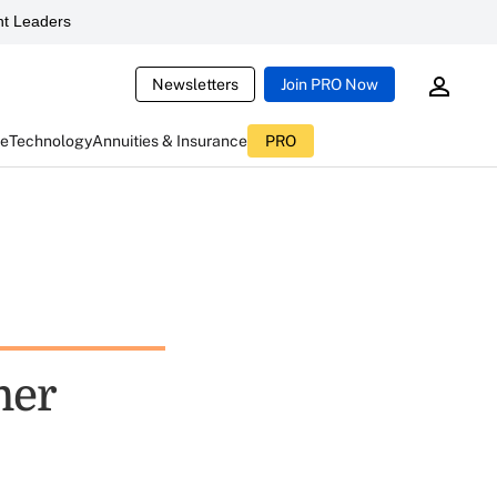
t Leaders
Newsletters
Join PRO Now
ce
Technology
Annuities & Insurance
PRO
mer