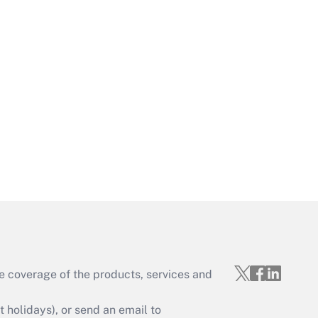
Get Answer
Get Answer
e coverage of the products, services and
Get Answer
holidays), or send an email to