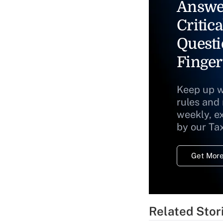
Answe
Critica
Questi
Finger
Keep up w
rules and
weekly, e
by our Ta
Get More
Related Stor