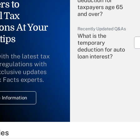
deduction for
rs to
taxpayers age 65
l Tax
and over?
ons At Your
Recently Updated Q&As
What is the
tips
temporary
deduction for auto
ith the latest tax
loan interest?
 regulations with
xclusive updates
Recently Updated Q&As
What is the
x Facts experts.
temporary
deduction for
 Information
overtime income?
Recently Updated Q&As
What is the
temporary
ies
deduction for tip