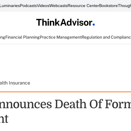
Luminaries
Podcasts
Videos
Webcasts
Resource Center
Bookstore
Though
ing
Financial Planning
Practice Management
Regulation and Complian
alth Insurance
nnounces Death Of For
nt