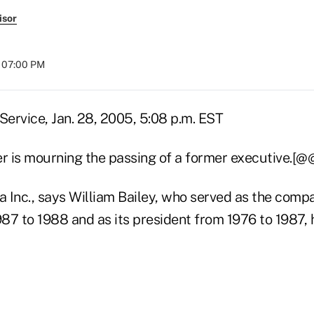
isor
t 07:00 PM
ervice, Jan. 28, 2005, 5:08 p.m. EST
er is mourning the passing of a former executive.[@
a Inc., says William Bailey, who served as the compa
87 to 1988 and as its president from 1976 to 1987, 