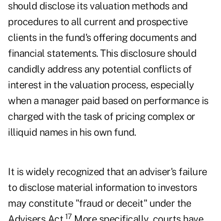
should disclose its valuation methods and
procedures to all current and prospective
clients in the fund's offering documents and
financial statements. This disclosure should
candidly address any potential conflicts of
interest in the valuation process, especially
when a manager paid based on performance is
charged with the task of pricing complex or
illiquid names in his own fund.
It is widely recognized that an adviser's failure
to disclose material information to investors
may constitute "fraud or deceit" under the
17
Advisers Act.
More specifically, courts have