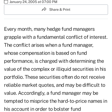
January 24, 2005 at 07:00 PM
Share & Print
Every month, many hedge fund managers
grapple with a fundamental conflict of interest.
The conflict arises when a fund manager,
whose compensation is based on fund
performance, is charged with determining the
value of the complex or illiquid securities in his
portfolio. These securities often do not receive
reliable market quotes, and may be difficult to
value. Accordingly, a fund manager may be
tempted to misprice the hard-to-price names in
his account in order to bolster fund