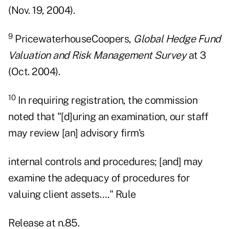
(Nov. 19, 2004).
9
PricewaterhouseCoopers,
Global Hedge Fund
Valuation and Risk Management Survey
at 3
(Oct. 2004).
10
In requiring registration, the commission
noted that "[d]uring an examination, our staff
may review [an] advisory firm's
internal controls and procedures; [and] may
examine the adequacy of procedures for
valuing client assets…." Rule
Release at n.85.