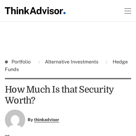
Portfolio
Alternative Investments
Hedge
Funds
How Much Is that Security
Worth?
By
thinkadvisor