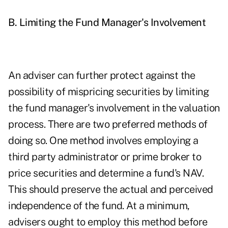
B. Limiting the Fund Manager's Involvement
An adviser can further protect against the
possibility of mispricing securities by limiting
the fund manager's involvement in the valuation
process. There are two preferred methods of
doing so. One method involves employing a
third party administrator or prime broker to
price securities and determine a fund's NAV.
This should preserve the actual and perceived
independence of the fund. At a minimum,
advisers ought to employ this method before