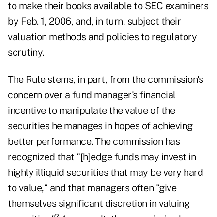
to make their books available to SEC examiners
by Feb. 1, 2006, and, in turn, subject their
valuation methods and policies to regulatory
scrutiny.
The Rule stems, in part, from the commission's
concern over a fund manager's financial
incentive to manipulate the value of the
securities he manages in hopes of achieving
better performance. The commission has
recognized that "[h]edge funds may invest in
highly illiquid securities that may be very hard
to value," and that managers often "give
themselves significant discretion in valuing
2