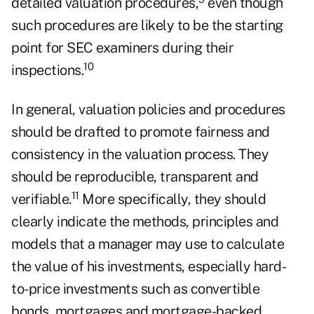
detailed valuation procedures,
even though
such procedures are likely to be the starting
point for SEC examiners during their
10
inspections.
In general, valuation policies and procedures
should be drafted to promote fairness and
consistency in the valuation process. They
should be reproducible, transparent and
11
verifiable.
More specifically, they should
clearly indicate the methods, principles and
models that a manager may use to calculate
the value of his investments, especially hard-
to-price investments such as convertible
bonds, mortgages and mortgage-backed