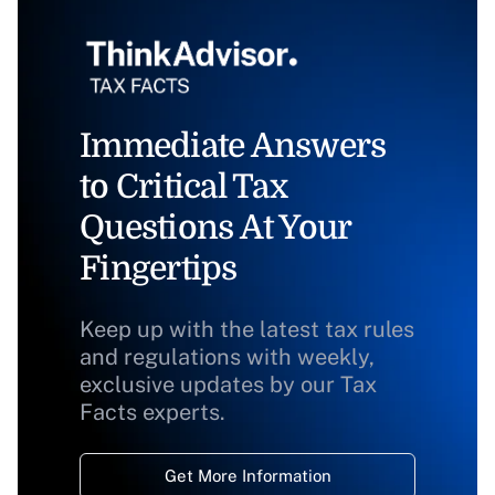
Immediate Answers
to Critical Tax
Questions At Your
Fingertips
Keep up with the latest tax rules
and regulations with weekly,
exclusive updates by our Tax
Facts experts.
Get More Information