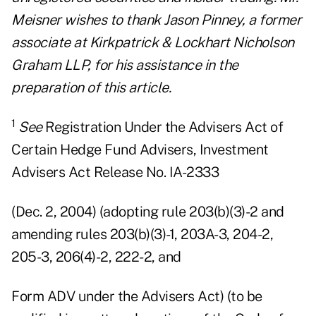
Meisner wishes to thank Jason Pinney, a former
associate at Kirkpatrick & Lockhart Nicholson
Graham LLP, for his assistance in the
preparation of this article.
1
See
Registration Under the Advisers Act of
Certain Hedge Fund Advisers, Investment
Advisers Act Release No. IA-2333
(Dec. 2, 2004) (adopting rule 203(b)(3)-2 and
amending rules 203(b)(3)-1, 203A-3, 204-2,
205-3, 206(4)-2, 222-2, and
Form ADV under the Advisers Act) (to be