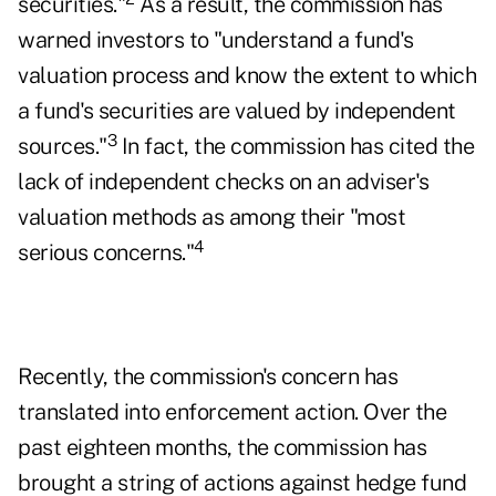
securities."
As a result, the commission has
warned investors to "understand a fund's
valuation process and know the extent to which
a fund's securities are valued by independent
3
sources."
In fact, the commission has cited the
lack of independent checks on an adviser's
valuation methods as among their "most
4
serious concerns."
Recently, the commission's concern has
translated into enforcement action. Over the
past eighteen months, the commission has
brought a string of actions against hedge fund