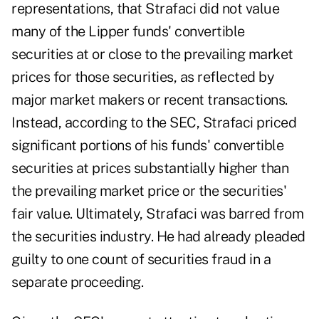
representations, that Strafaci did not value
many of the Lipper funds' convertible
securities at or close to the prevailing market
prices for those securities, as reflected by
major market makers or recent transactions.
Instead, according to the SEC, Strafaci priced
significant portions of his funds' convertible
securities at prices substantially higher than
the prevailing market price or the securities'
fair value. Ultimately, Strafaci was barred from
the securities industry. He had already pleaded
guilty to one count of securities fraud in a
separate proceeding.