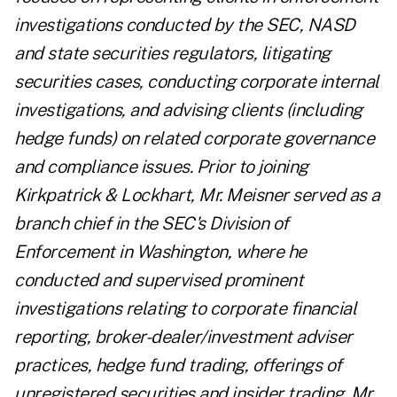
investigations conducted by the SEC, NASD
and state securities regulators, litigating
securities cases, conducting corporate internal
investigations, and advising clients (including
hedge funds) on related corporate governance
and compliance issues. Prior to joining
Kirkpatrick & Lockhart, Mr. Meisner served as a
branch chief in the SEC's Division of
Enforcement in Washington, where he
conducted and supervised prominent
investigations relating to corporate financial
reporting, broker-dealer/investment adviser
practices, hedge fund trading, offerings of
unregistered securities and insider trading. Mr.