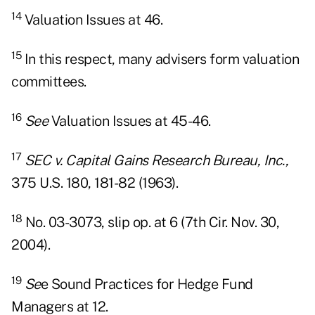
14
Valuation Issues at 46.
15
In this respect, many advisers form valuation
committees.
16
See
Valuation Issues at 45-46.
17
SEC v. Capital Gains Research Bureau, Inc.,
375 U.S. 180, 181-82 (1963).
18
No. 03-3073, slip op. at 6 (7th Cir. Nov. 30,
2004).
19
Se
e Sound Practices for Hedge Fund
Managers at 12.