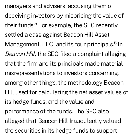
managers and advisers, accusing them of
deceiving investors by mispricing the value of
5
their funds.
For example, the SEC recently
settled a case against Beacon Hill Asset
6
Management, LLC, and its four principals.
In
Beacon Hill,
the SEC filed a complaint alleging
that the firm and its principals made material
misrepresentations to investors concerning,
among other things, the methodology Beacon
Hill used for calculating the net asset values of
its hedge funds, and the value and
performance of the funds. The SEC also
alleged that Beacon Hill fraudulently valued
the securities in its hedge funds to support