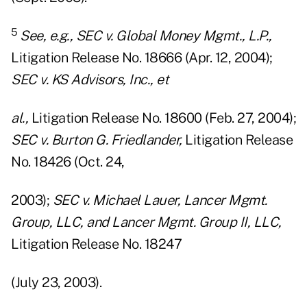
5
See, e.g., SEC v. Global Money Mgmt., L.P.,
Litigation Release No. 18666 (Apr. 12, 2004);
SEC v. KS Advisors, Inc., et
al.,
Litigation Release No. 18600 (Feb. 27, 2004);
SEC v. Burton G. Friedlander,
Litigation Release
No. 18426 (Oct. 24,
2003);
SEC v. Michael Lauer, Lancer Mgmt.
Group, LLC, and Lancer Mgmt. Group II, LLC,
Litigation Release No. 18247
(July 23, 2003).