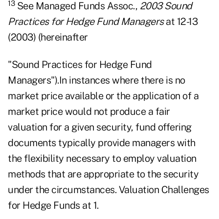
13
See Managed Funds Assoc.,
2003 Sound
Practices for Hedge Fund Managers
at 12-13
(2003) (hereinafter
"Sound Practices for Hedge Fund
Managers").In instances where there is no
market price available or the application of a
market price would not produce a fair
valuation for a given security, fund offering
documents typically provide managers with
the flexibility necessary to employ valuation
methods that are appropriate to the security
under the circumstances. Valuation Challenges
for Hedge Funds at 1.