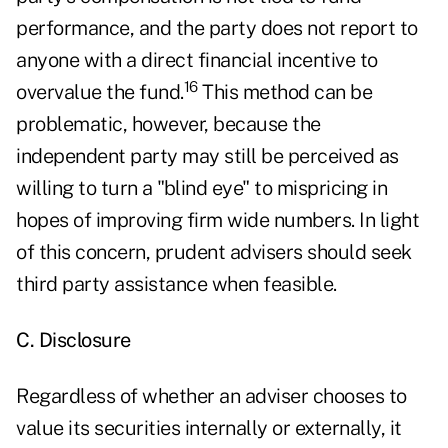
performance, and the party does not report to
anyone with a direct financial incentive to
16
overvalue the fund.
This method can be
problematic, however, because the
independent party may still be perceived as
willing to turn a "blind eye" to mispricing in
hopes of improving firm wide numbers. In light
of this concern, prudent advisers should seek
third party assistance when feasible.
C. Disclosure
Regardless of whether an adviser chooses to
value its securities internally or externally, it