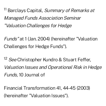
11
Barclays Capital,
Summary of Remarks at
Managed Funds Association Seminar
"Valuation Challenges for Hedge
Funds"
at 1 (Jan. 2004) (hereinafter "Valuation
Challenges for Hedge Funds").
12
See
Christopher Kundro & Stuart Feffer,
Valuation Issues and Operational Risk in Hedge
Funds,
10 Journal of
Financial Transformation 41, 44-45 (2003)
(hereinafter "Valuation Issues").