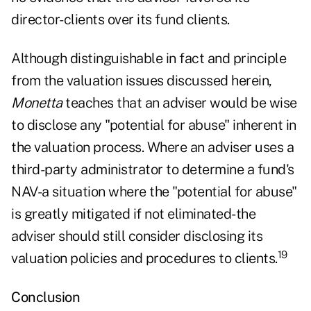
director-clients over its fund clients.
Although distinguishable in fact and principle
from the valuation issues discussed herein,
Monetta
teaches that an adviser would be wise
to disclose any "potential for abuse" inherent in
the valuation process. Where an adviser uses a
third-party administrator to determine a fund's
NAV-a situation where the "potential for abuse"
is greatly mitigated if not eliminated-the
adviser should still consider disclosing its
19
valuation policies and procedures to clients.
Conclusion