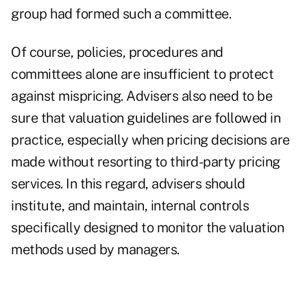
group had formed such a committee.
Of course, policies, procedures and
committees alone are insufficient to protect
against mispricing. Advisers also need to be
sure that valuation guidelines are followed in
practice, especially when pricing decisions are
made without resorting to third-party pricing
services. In this regard, advisers should
institute, and maintain, internal controls
specifically designed to monitor the valuation
methods used by managers.