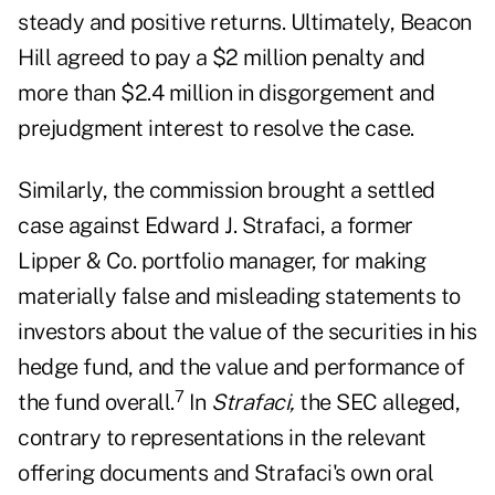
steady and positive returns. Ultimately, Beacon
Hill agreed to pay a $2 million penalty and
more than $2.4 million in disgorgement and
prejudgment interest to resolve the case.
Similarly, the commission brought a settled
case against Edward J. Strafaci, a former
Lipper & Co. portfolio manager, for making
materially false and misleading statements to
investors about the value of the securities in his
hedge fund, and the value and performance of
7
the fund overall.
In
Strafaci,
the SEC alleged,
contrary to representations in the relevant
offering documents and Strafaci's own oral