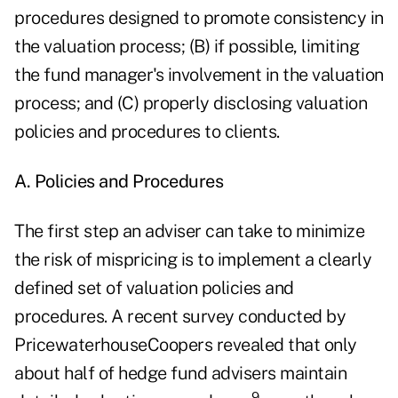
procedures designed to promote consistency in
the valuation process; (B) if possible, limiting
the fund manager's involvement in the valuation
process; and (C) properly disclosing valuation
policies and procedures to clients.
A. Policies and Procedures
The first step an adviser can take to minimize
the risk of mispricing is to implement a clearly
defined set of valuation policies and
procedures. A recent survey conducted by
PricewaterhouseCoopers revealed that only
about half of hedge fund advisers maintain
9