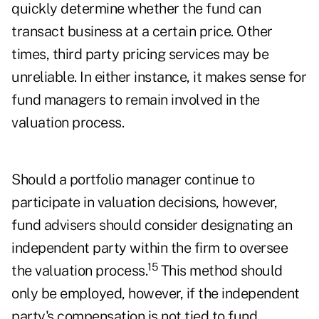
quickly determine whether the fund can
transact business at a certain price. Other
times, third party pricing services may be
unreliable. In either instance, it makes sense for
fund managers to remain involved in the
valuation process.
Should a portfolio manager continue to
participate in valuation decisions, however,
fund advisers should consider designating an
independent party within the firm to oversee
15
the valuation process.
This method should
only be employed, however, if the independent
party's compensation is not tied to fund