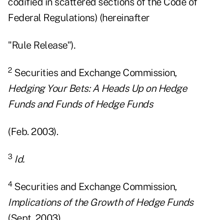
codified in scattered sections of the Code of
Federal Regulations) (hereinafter
"Rule Release").
2
Securities and Exchange Commission,
Hedging Your Bets: A Heads Up on Hedge
Funds and Funds of Hedge Funds
(Feb. 2003).
3
Id.
4
Securities and Exchange Commission,
Implications of the Growth of Hedge Funds
(Sept. 2003).