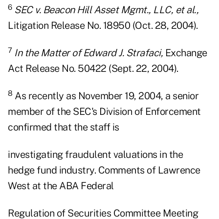
6
SEC v. Beacon Hill Asset Mgmt., LLC, et al.,
Litigation Release No. 18950 (Oct. 28, 2004).
7
In the Matter of Edward J. Strafaci,
Exchange
Act Release No. 50422 (Sept. 22, 2004).
8
As recently as November 19, 2004, a senior
member of the SEC's Division of Enforcement
confirmed that the staff is
investigating fraudulent valuations in the
hedge fund industry. Comments of Lawrence
West at the ABA Federal
Regulation of Securities Committee Meeting