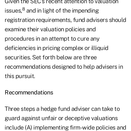
Given the SEC's recent attention to valuation
8
issues,
and in light of the impending
registration requirements, fund advisers should
examine their valuation policies and
procedures in an attempt to cure any
deficiencies in pricing complex or illiquid
securities. Set forth below are three
recommendations designed to help advisers in
this pursuit.
Recommendations
Three steps a hedge fund adviser can take to
guard against unfair or deceptive valuations
include (A) implementing firm-wide policies and