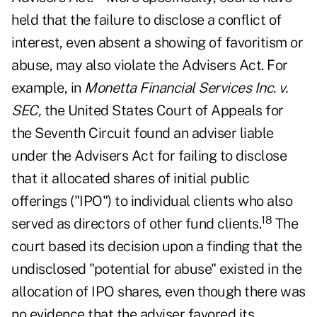
held that the failure to disclose a conflict of
interest, even absent a showing of favoritism or
abuse, may also violate the Advisers Act. For
example, in
Monetta Financial Services Inc. v.
SEC,
the United States Court of Appeals for
the Seventh Circuit found an adviser liable
under the Advisers Act for failing to disclose
that it allocated shares of initial public
offerings ("IPO") to individual clients who also
18
served as directors of other fund clients.
The
court based its decision upon a finding that the
undisclosed "potential for abuse" existed in the
allocation of IPO shares, even though there was
no evidence that the adviser favored its