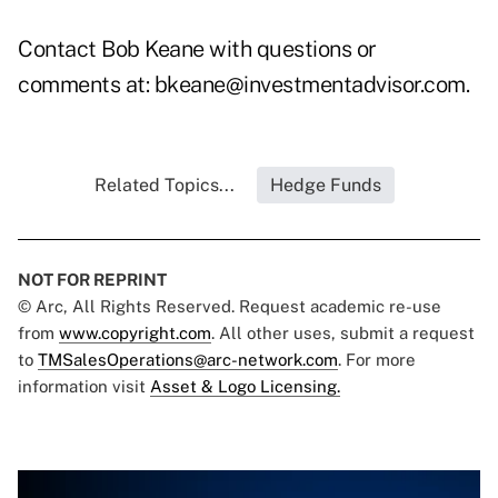
Contact Bob Keane with questions or
comments at:
bkeane@investmentadvisor.com
.
Related Topics...
Hedge Funds
NOT FOR REPRINT
© Arc, All Rights Reserved. Request academic re-use
from
www.copyright.com
. All other uses, submit a request
to
TMSalesOperations@arc-network.com
. For more
information visit
Asset & Logo Licensing.