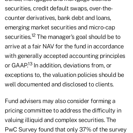
securities, credit default swaps, over-the-
counter derivatives, bank debt and loans,
emerging market securities and micro-cap
12
securities.
The manager's goal should be to
arrive at a fair NAV for the fund in accordance
with generally accepted accounting principles
13
or GAAP.
In addition, deviations from, or
exceptions to, the valuation policies should be
well documented and disclosed to clients.
Fund advisers may also consider forming a
pricing committee to address the difficulty in
valuing illiquid and complex securities. The
PwC Survey found that only 37% of the survey