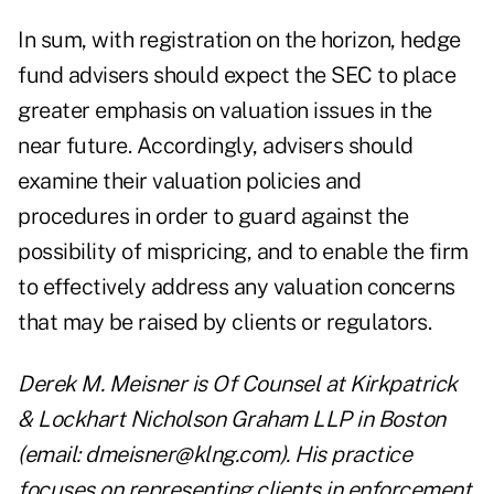
In sum, with registration on the horizon, hedge
fund advisers should expect the SEC to place
greater emphasis on valuation issues in the
near future. Accordingly, advisers should
examine their valuation policies and
procedures in order to guard against the
possibility of mispricing, and to enable the firm
to effectively address any valuation concerns
that may be raised by clients or regulators.
Derek M. Meisner is Of Counsel at Kirkpatrick
& Lockhart Nicholson Graham LLP in Boston
(email: dmeisner@klng.com). His practice
focuses on representing clients in enforcement