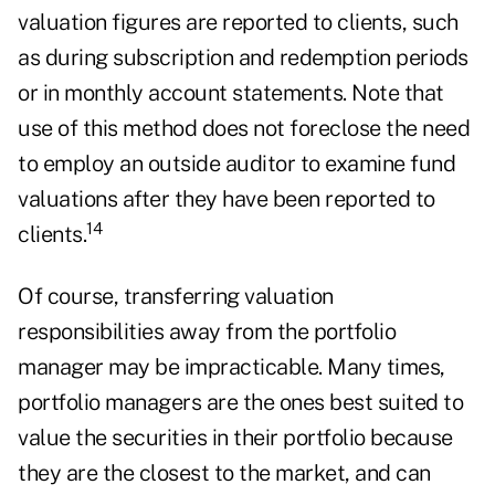
valuation figures are reported to clients, such
as during subscription and redemption periods
or in monthly account statements. Note that
use of this method does not foreclose the need
to employ an outside auditor to examine fund
valuations after they have been reported to
14
clients.
Of course, transferring valuation
responsibilities away from the portfolio
manager may be impracticable. Many times,
portfolio managers are the ones best suited to
value the securities in their portfolio because
they are the closest to the market, and can