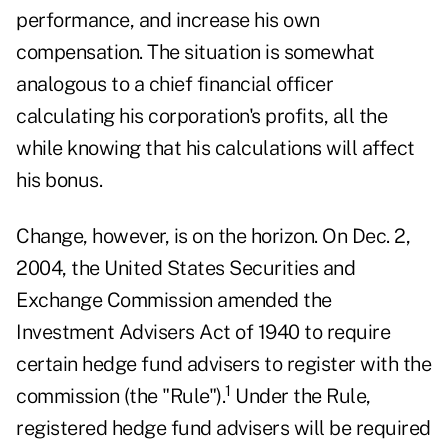
performance, and increase his own
compensation. The situation is somewhat
analogous to a chief financial officer
calculating his corporation's profits, all the
while knowing that his calculations will affect
his bonus.
Change, however, is on the horizon. On Dec. 2,
2004, the United States Securities and
Exchange Commission amended the
Investment Advisers Act of 1940 to require
certain hedge fund advisers to register with the
1
commission (the "Rule").
Under the Rule,
registered hedge fund advisers will be required