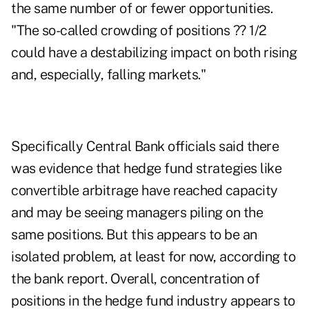
the same number of or fewer opportunities.
"The so-called crowding of positions ?? 1/2
could have a destabilizing impact on both rising
and, especially, falling markets."
Specifically Central Bank officials said there
was evidence that hedge fund strategies like
convertible arbitrage have reached capacity
and may be seeing managers piling on the
same positions. But this appears to be an
isolated problem, at least for now, according to
the bank report. Overall, concentration of
positions in the hedge fund industry appears to