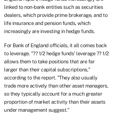
linked to non-bank entities such as securities
dealers, which provide prime brokerage, and to
life insurance and pension funds, which
increasingly are investing in hedge funds.
For Bank of England officials, it all comes back
to leverage. "?? 1/2 hedge funds' leverage ?? 1/2
allows them to take positions that are far
larger than their capital subscriptions,"
according to the report. "They also usually
trade more actively than other asset managers,
so they typically account for a much greater
proportion of market activity than their assets
under management suggest."