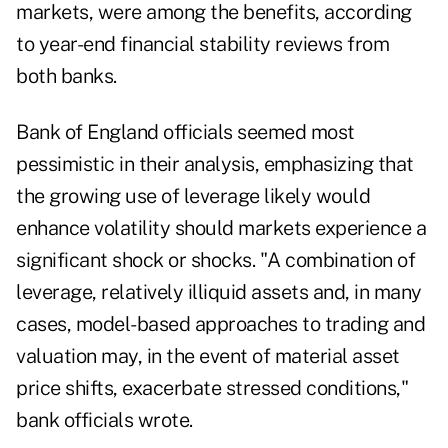
markets, were among the benefits, according
to year-end financial stability reviews from
both banks.
Bank of England officials seemed most
pessimistic in their analysis, emphasizing that
the growing use of leverage likely would
enhance volatility should markets experience a
significant shock or shocks. "A combination of
leverage, relatively illiquid assets and, in many
cases, model-based approaches to trading and
valuation may, in the event of material asset
price shifts, exacerbate stressed conditions,"
bank officials wrote.