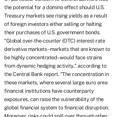
the potential for a domino effect should U.S.
Treasury markets see rising yields as a result
of foreign investors either selling or halting
their purchases of U.S. government bonds.
"Global over-the-counter (OTC) interest-rate
derivative markets–markets that are known to
be highly concentrated–would face strains
from dynamic hedging activity," according to
the Central Bank report. "The concentration in
these markets, where several large euro area
financial institutions have counterparty
exposures, can raise the vulnerability of the
global financial system to financial disruption.
Moreover, risks could spill over through other