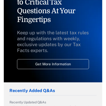
to Critical Tax
Questions At Your
Fingertips
Keep up with the latest tax rules
and regulations with weekly,
exclusive updates by our Tax
Facts experts.
Get More Information
Recently Added Q&As
Recently Updated Q&As