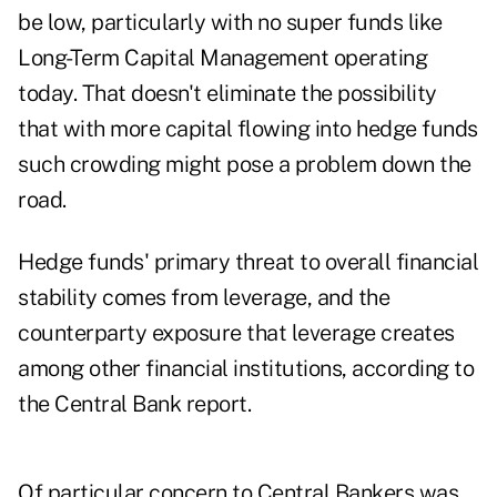
be low, particularly with no super funds like
Long-Term Capital Management operating
today. That doesn't eliminate the possibility
that with more capital flowing into hedge funds
such crowding might pose a problem down the
road.
Hedge funds' primary threat to overall financial
stability comes from leverage, and the
counterparty exposure that leverage creates
among other financial institutions, according to
the Central Bank report.
Of particular concern to Central Bankers was