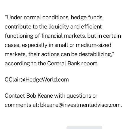
"Under normal conditions, hedge funds
contribute to the liquidity and efficient
functioning of financial markets, but in certain
cases, especially in small or medium-sized
markets, their actions can be destabilizing,"
according to the Central Bank report.
CClair@HedgeWorld.com
Contact Bob Keane with questions or
comments at:
bkeane@investmentadvisor.com
.