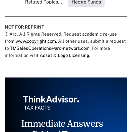
Related Topics...
Hedge Funds
NOT FOR REPRINT
© Arc, All Rights Reserved. Request academic re-use
from
www.copyright.com
. All other uses, submit a request
to
TMSalesOperations@arc-network.com
. For more
information visit
Asset & Logo Licensing.
Immediate Answers