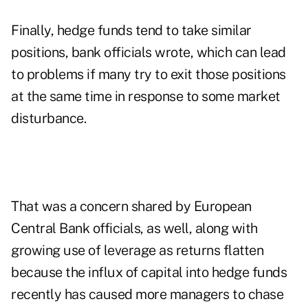
Finally, hedge funds tend to take similar
positions, bank officials wrote, which can lead
to problems if many try to exit those positions
at the same time in response to some market
disturbance.
That was a concern shared by European
Central Bank officials, as well, along with
growing use of leverage as returns flatten
because the influx of capital into hedge funds
recently has caused more managers to chase