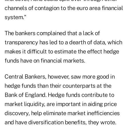
channels of contagion to the euro area financial
system."
The bankers complained that a lack of
transparency has led to a dearth of data, which
makes it difficult to estimate the effect hedge
funds have on financial markets.
Central Bankers, however, saw more good in
hedge funds than their counterparts at the
Bank of England. Hedge funds contribute to
market liquidity, are important in aiding price
discovery, help eliminate market inefficiencies
and have diversification benefits, they wrote.