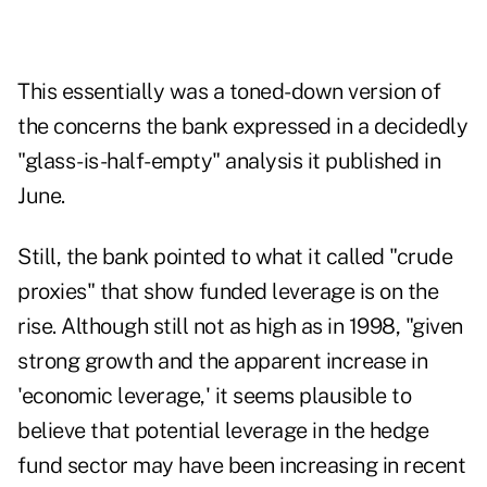
This essentially was a toned-down version of
the concerns the bank expressed in a decidedly
"glass-is-half-empty" analysis it published in
June.
Still, the bank pointed to what it called "crude
proxies" that show funded leverage is on the
rise. Although still not as high as in 1998, "given
strong growth and the apparent increase in
'economic leverage,' it seems plausible to
believe that potential leverage in the hedge
fund sector may have been increasing in recent