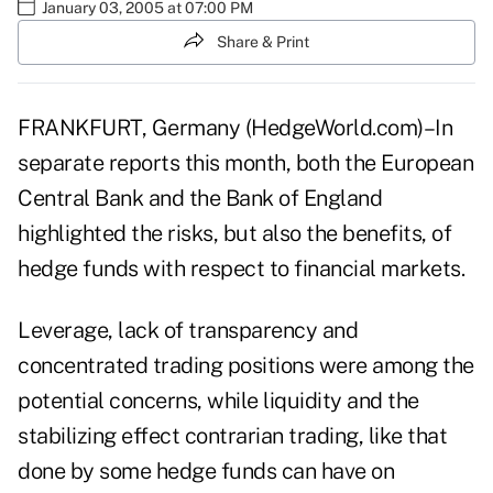
January 03, 2005 at 07:00 PM
Share & Print
FRANKFURT, Germany (HedgeWorld.com)–In
separate reports this month, both the European
Central Bank and the Bank of England
highlighted the risks, but also the benefits, of
hedge funds with respect to financial markets.
Leverage, lack of transparency and
concentrated trading positions were among the
potential concerns, while liquidity and the
stabilizing effect contrarian trading, like that
done by some hedge funds can have on