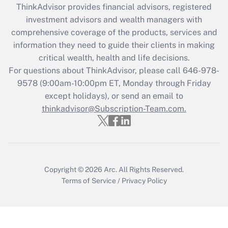
retention tax credit that was available
ThinkAdvisor
provides financial advisors, registered
during 2020 and 2021?
investment advisors and wealth managers with
comprehensive coverage of the products, services and
Get Answer
information they need to guide their clients in making
critical wealth, health and life decisions.
Recently Updated Q&As
For questions about ThinkAdvisor, please call
646-978-
Who must file a return?
9578
(9:00am-10:00pm ET, Monday through Friday
except holidays), or send an email to
Get Answer
thinkadvisor@Subscription-Team.com.
Copyright © 2026
Arc.
All Rights Reserved.
Terms of Service
/
Privacy Policy