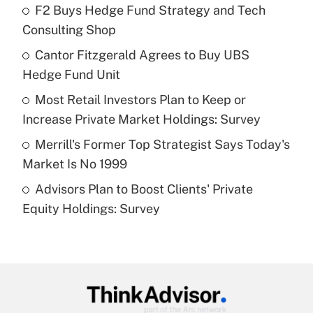
income?
F2 Buys Hedge Fund Strategy and Tech
Consulting Shop
Get Answer
Cantor Fitzgerald Agrees to Buy UBS
Hedge Fund Unit
Recently Updated Q&As
What is a high deductible health plan for
Most Retail Investors Plan to Keep or
purposes of an HSA?
Increase Private Market Holdings: Survey
Get Answer
Merrill's Former Top Strategist Says Today's
Market Is No 1999
Recently Updated Q&As
Advisors Plan to Boost Clients' Private
Are remote workers eligible for leave
under the Family and Medical Leave Act
Equity Holdings: Survey
(FMLA)?
Get Answer
Recently Updated Q&As
What is the CARES Act employee