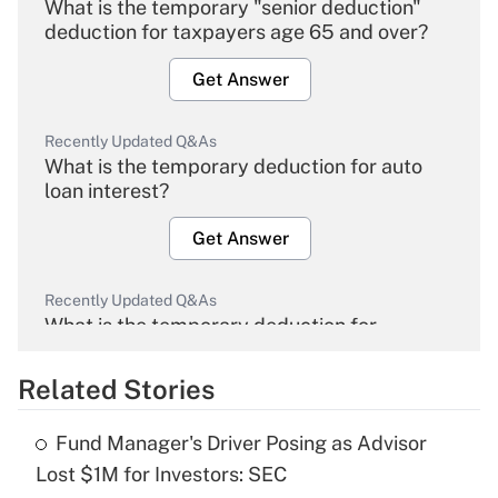
What is the temporary "senior deduction"
deduction for taxpayers age 65 and over?
Get Answer
Recently Updated Q&As
What is the temporary deduction for auto
loan interest?
Get Answer
Recently Updated Q&As
What is the temporary deduction for
overtime income?
Related Stories
Get Answer
Fund Manager's Driver Posing as Advisor
Recently Updated Q&As
Lost $1M for Investors: SEC
What is the temporary deduction for tip