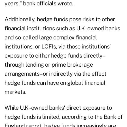
years," bank officials wrote.
Additionally, hedge funds pose risks to other
financial institutions such as U.K.-owned banks
and so-called large complex financial
institutions, or LCFIs, via those institutions'
exposure to either hedge funds directly–
through lending or prime brokerage
arrangements–or indirectly via the effect
hedge funds can have on global financial
markets.
While U.K.-owned banks' direct exposure to
hedge funds is limited, according to the Bank of
England report, hedge funds increasingly are