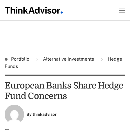
Portfolio
Alternative Investments
Hedge
Funds
European Banks Share Hedge
Fund Concerns
By
thinkadvisor