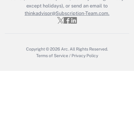
except holidays), or send an email to
Recently Updated Q&As
Who must file a return?
thinkadvisor@Subscription-Team.com.
Get Answer
Copyright © 2026
Arc.
All Rights Reserved.
Terms of Service
/
Privacy Policy