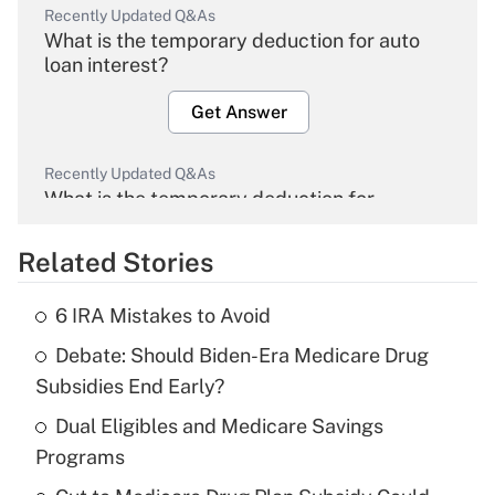
Recently Updated Q&As
What is the temporary deduction for auto
loan interest?
Get Answer
Recently Updated Q&As
What is the temporary deduction for
overtime income?
Related Stories
Get Answer
6 IRA Mistakes to Avoid
Recently Updated Q&As
Debate: Should Biden-Era Medicare Drug
What is the temporary deduction for tip
income?
Subsidies End Early?
Dual Eligibles and Medicare Savings
Get Answer
Programs
Recently Updated Q&As