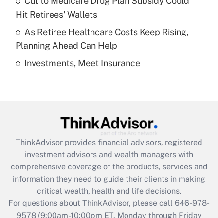
Cut to Medicare Drug Plan Subsidy Could
What is a high deductible health plan for
Hit Retirees' Wallets
purposes of an HSA?
As Retiree Healthcare Costs Keep Rising,
Get Answer
Planning Ahead Can Help
Investments, Meet Insurance
Recently Updated Q&As
Are remote workers eligible for leave
under the Family and Medical Leave Act
(FMLA)?
Get Answer
ThinkAdvisor
provides financial advisors, registered
Recently Updated Q&As
investment advisors and wealth managers with
What is the CARES Act employee
comprehensive coverage of the products, services and
retention tax credit that was available
information they need to guide their clients in making
during 2020 and 2021?
critical wealth, health and life decisions.
Get Answer
For questions about ThinkAdvisor, please call
646-978-
9578
(9:00am-10:00pm ET, Monday through Friday