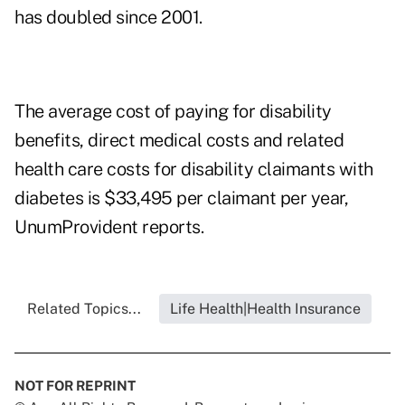
has doubled since 2001.
The average cost of paying for disability
benefits, direct medical costs and related
health care costs for disability claimants with
diabetes is $33,495 per claimant per year,
UnumProvident reports.
Related Topics...
Life Health|Health Insurance
NOT FOR REPRINT