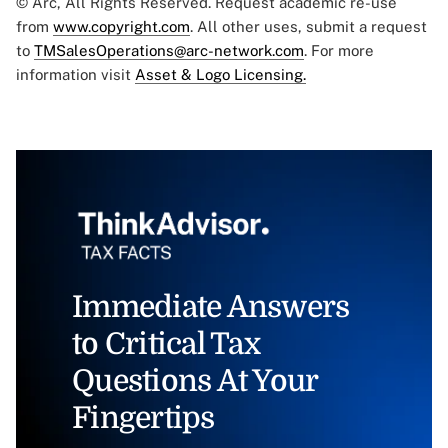
© Arc, All Rights Reserved. Request academic re-use
from
www.copyright.com
. All other uses, submit a request
to
TMSalesOperations@arc-network.com
. For more
information visit
Asset & Logo Licensing.
Immediate Answers
to Critical Tax
Questions At Your
Fingertips