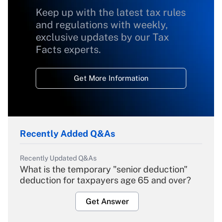
Keep up with the latest tax rules
and regulations with weekly,
exclusive updates by our Tax
Facts experts.
Get More Information
Recently Added Q&As
Recently Updated Q&As
What is the temporary "senior deduction"
deduction for taxpayers age 65 and over?
Get Answer