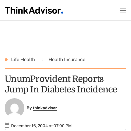
Life Health
Health Insurance
UnumProvident Reports
Jump In Diabetes Incidence
By
thinkadvisor
December 16, 2004 at 07:00 PM