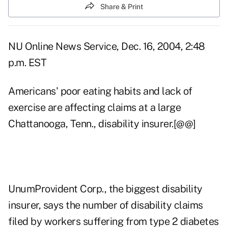
Share & Print
NU Online News Service, Dec. 16, 2004, 2:48
p.m. EST
Americans' poor eating habits and lack of
exercise are affecting claims at a large
Chattanooga, Tenn., disability insurer.[@@]
UnumProvident Corp., the biggest disability
insurer, says the number of disability claims
filed by workers suffering from type 2 diabetes