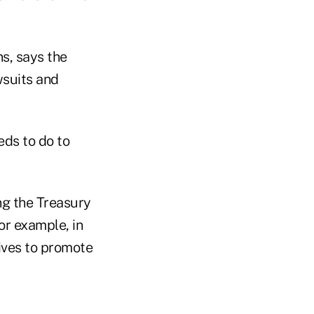
s, says the
wsuits and
eds to do to
ing the Treasury
or example, in
tives to promote