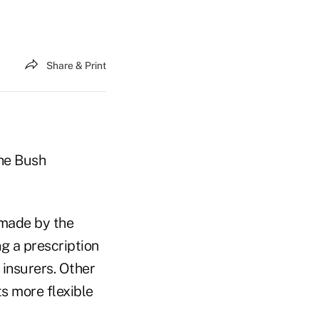
Share & Print
the Bush
 made by the
g a prescription
insurers. Other
s more flexible