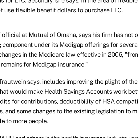
s for LTC. Secondly, she says, in the area of flexible
t use flexible benefit dollars to purchase LTC.
f official at Mutual of Omaha, says his firm has not 
g component under its Medigap offerings for severa
 changes in the Medicare law effective in 2006, "fro
e remains for Medigap insurance."
autwein says, includes improving the plight of the
 that would make Health Savings Accounts work bett
its for contributions, deductibility of HSA compati
s, and some changes to the existing legislation to 
le to more people.