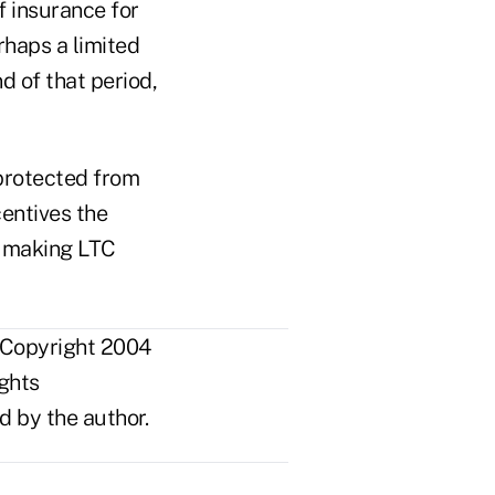
f insurance for
rhaps a limited
nd of that period,
 protected from
entives the
d making LTC
 Copyright 2004
ights
d by the author.