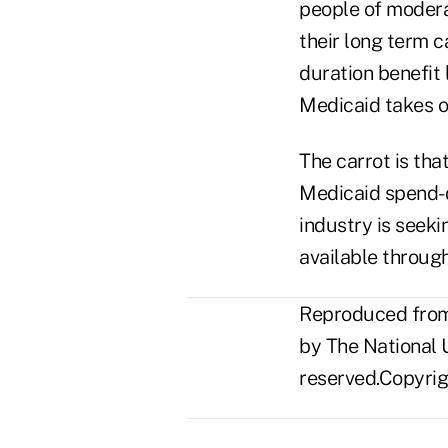
people of modera
their long term c
duration benefit l
Medicaid takes o
The carrot is tha
Medicaid spend-d
industry is seek
available through
Reproduced from 
by The National U
reserved.Copyrigh