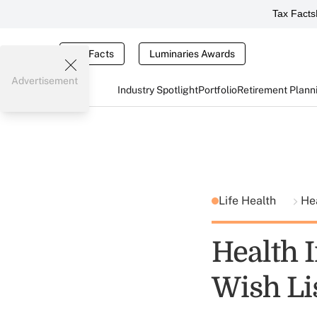
Tax Facts
Tax Facts
Luminaries Awards
Advertisement
Industry Spotlight
Portfolio
Retirement Plann
Life Health
He
Health 
Wish Li