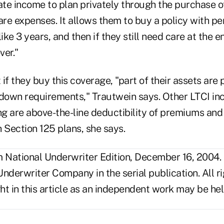
te income to plan privately through the purchase o
are expenses. It allows them to buy a policy with pe
ike 3 years, and then if they still need care at the e
ver."
t if they buy this coverage, "part of their assets are
own requirements," Trautwein says. Other LTCI inc
ing are above-the-line deductibility of premiums an
 Section 125 plans, she says.
National Underwriter Edition, December 16, 2004.
nderwriter Company in the serial publication. All r
t in this article as an independent work may be hel