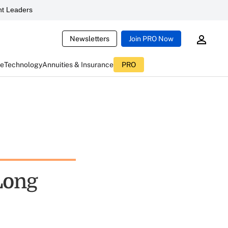
t Leaders
Newsletters
Join PRO Now
ce
Technology
Annuities & Insurance
PRO
Long