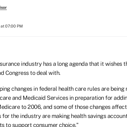
isor
 at 07:00 PM
nsurance industry has a long agenda that it wishes 
nd Congress to deal with.
ping changes in federal health care rules are being
care and Medicaid Services in preparation for addin
Medicare to 2006, and some of those changes affect 
s for the industry are making health savings account
s to support consumer choice."