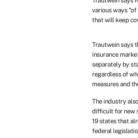
Trautwein says N
various ways "of 
that will keep co
Trautwein says th
insurance market 
separately by st
regardless of wh
measures and the
The industry also
difficult for ne
19 states that a
federal legislat