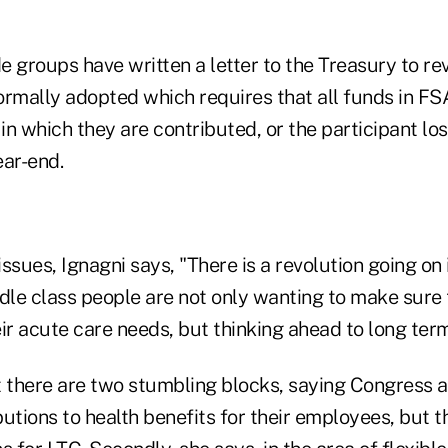
 groups have written a letter to the Treasury to rev
ormally adopted which requires that all funds in F
 in which they are contributed, or the participant lo
ear-end.
ssues, Ignagni says, "There is a revolution going on 
ddle class people are not only wanting to make sure 
ir acute care needs, but thinking ahead to long ter
t there are two stumbling blocks, saying Congress
utions to health benefits for their employees, but t