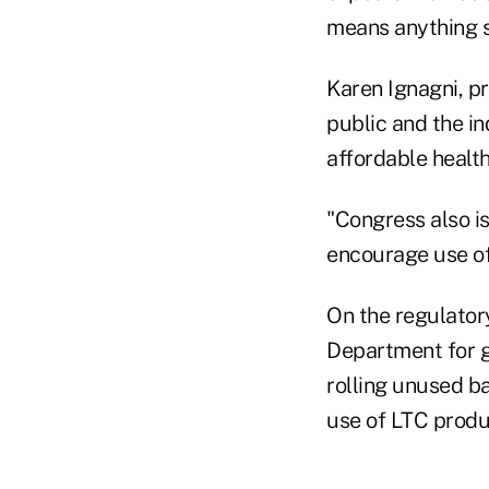
means anything s
Karen Ignagni, p
public and the i
affordable health
"Congress also is
encourage use of
On the regulatory
Department for gr
rolling unused ba
use of LTC produ