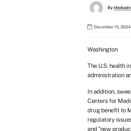
By
thinkadv
December 15, 2004
Washington
The U.S. health i
administration a
In addition, swee
Centers for Medi
drug benefit to 
regulatory issue
and "new product