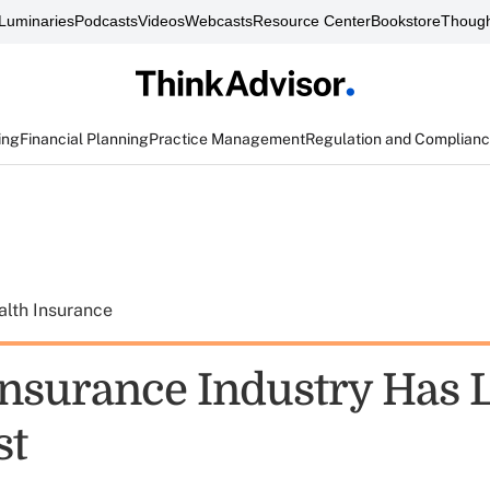
Luminaries
Podcasts
Videos
Webcasts
Resource Center
Bookstore
Though
ing
Financial Planning
Practice Management
Regulation and Complian
alth Insurance
Insurance Industry Has 
st