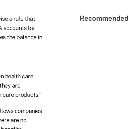
Recommended 
ise a rule that
SA accounts be
ses the balance in
in health care.
they are
m care products."
 allows companies
here are no