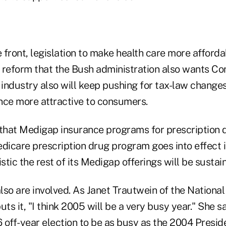
e front, legislation to make health care more afforda
ort reform that the Bush administration also wants Co
 industry also will keep pushing for tax-law change
nce more attractive to consumers.
 that Medigap insurance programs for prescription 
icare prescription drug program goes into effect i
istic the rest of its Medigap offerings will be sustai
so are involved. As Janet Trautwein of the National
uts it, "I think 2005 will be a very busy year." She s
off-year election to be as busy as the 2004 Preside