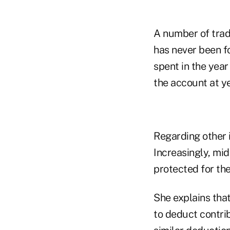
A number of trade
has never been f
spent in the year
the account at y
Regarding other i
Increasingly, mi
protected for the
She explains tha
to deduct contrib