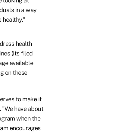
 looking at
iduals in a way
 healthy."
ddress health
es (its filed
age available
ng on these
serves to make it
s. "We have about
program when the
ogram encourages