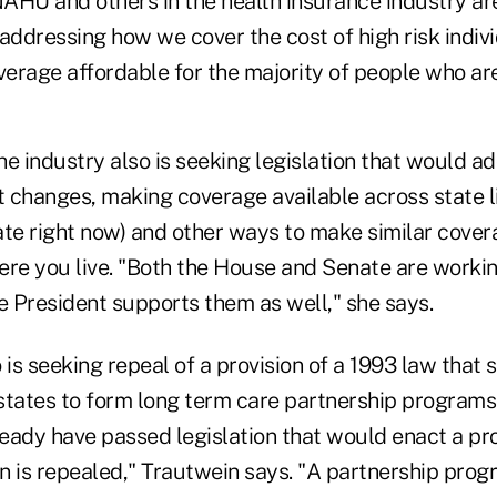
AHU and others in the health insurance industry are
addressing how we cover the cost of high risk indiv
verage affordable for the majority of people who are
e industry also is seeking legislation that would a
changes, making coverage available across state lin
ate right now) and other ways to make similar cover
ere you live. "Both the House and Senate are worki
 President supports them as well," she says.
 is seeking repeal of a provision of a 1993 law that 
w states to form long term care partnership program
lready have passed legislation that would enact a 
ion is repealed," Trautwein says. "A partnership pr