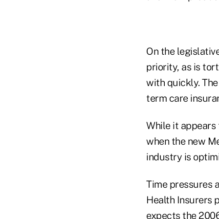
On the legislativ
priority, as is t
with quickly. The
term care insura
While it appears
when the new Med
industry is optim
Time pressures al
Health Insurers p
expects the 2006 