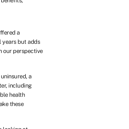
 benefits,
offered a
l years but adds
m our perspective
 uninsured, a
er, including
ble health
make these