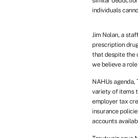
similar deduction
individuals canno
Jim Nolan, a staf
prescription dru
that despite the
we believe a rol
NAHUs agenda, Tr
variety of items
employer tax cred
insurance policie
accounts availab