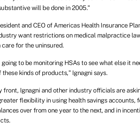
ubstantive will be done in 2005."
resident and CEO of Americas Health Insurance Plan
ndustry want restrictions on medical malpractice la
 care for the uninsured.
 going to be monitoring HSAs to see what else it ne
 these kinds of products," Ignagni says.
 front, Ignagni and other industry officials are ask
eater flexibility in using health savings accounts, f
lances over from one year to the next, and in incen
cts.