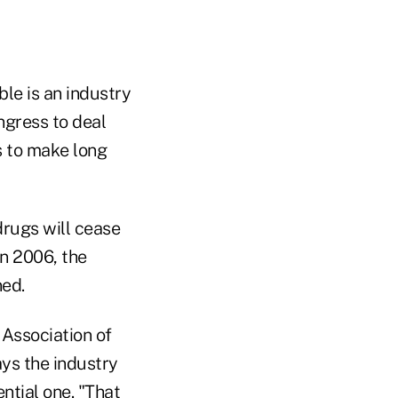
ble is an industry
ngress to deal
s to make long
drugs will cease
n 2006, the
ned.
 Association of
ays the industry
ntial one. "That