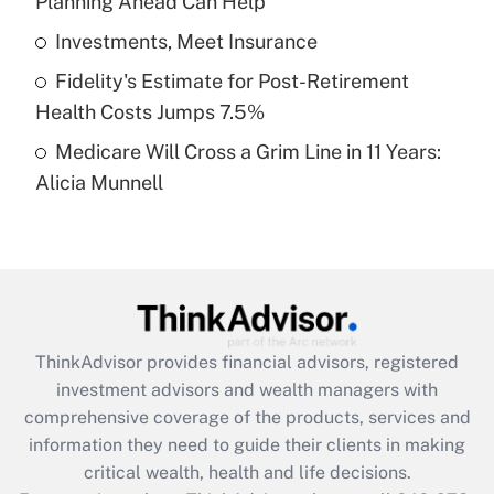
Planning Ahead Can Help
Recently Updated Q&As
What is a high deductible health plan for
Investments, Meet Insurance
purposes of an HSA?
Fidelity's Estimate for Post-Retirement
Get Answer
Health Costs Jumps 7.5%
Medicare Will Cross a Grim Line in 11 Years:
Recently Updated Q&As
Alicia Munnell
Are remote workers eligible for leave
under the Family and Medical Leave Act
(FMLA)?
Get Answer
Recently Updated Q&As
ThinkAdvisor
provides financial advisors, registered
What is the CARES Act employee
investment advisors and wealth managers with
retention tax credit that was available
during 2020 and 2021?
comprehensive coverage of the products, services and
information they need to guide their clients in making
Get Answer
critical wealth, health and life decisions.