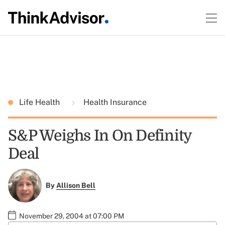
Life Health
Health Insurance
S&P Weighs In On Definity
Deal
By
Allison Bell
November 29, 2004 at 07:00 PM