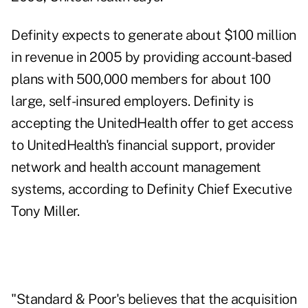
Definity expects to generate about $100 million
in revenue in 2005 by providing account-based
plans with 500,000 members for about 100
large, self-insured employers. Definity is
accepting the UnitedHealth offer to get access
to UnitedHealth's financial support, provider
network and health account management
systems, according to Definity Chief Executive
Tony Miller.
"Standard & Poor's believes that the acquisition