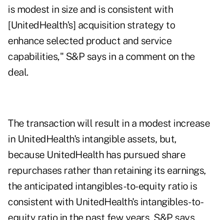
is modest in size and is consistent with
[UnitedHealth's] acquisition strategy to
enhance selected product and service
capabilities," S&P says in a comment on the
deal.
The transaction will result in a modest increase
in UnitedHealth's intangible assets, but,
because UnitedHealth has pursued share
repurchases rather than retaining its earnings,
the anticipated intangibles-to-equity ratio is
consistent with UnitedHealth's intangibles-to-
equity ratio in the past few years, S&P says.