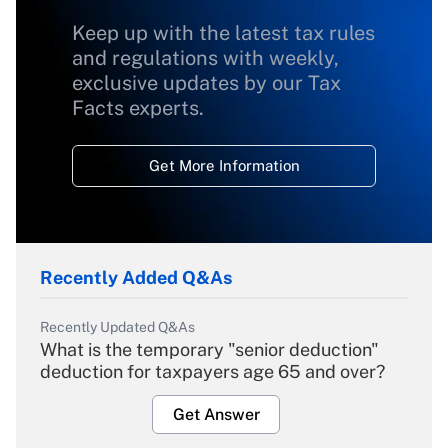
Keep up with the latest tax rules
and regulations with weekly,
exclusive updates by our Tax
Facts experts.
Get More Information
Recently Added Q&As
Recently Updated Q&As
What is the temporary "senior deduction"
deduction for taxpayers age 65 and over?
Get Answer