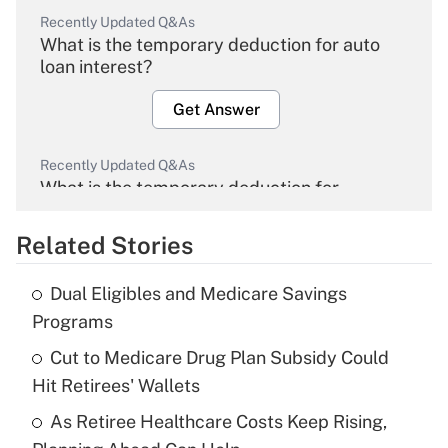
Recently Updated Q&As
What is the temporary deduction for auto
loan interest?
Get Answer
Recently Updated Q&As
What is the temporary deduction for
overtime income?
Related Stories
Get Answer
Dual Eligibles and Medicare Savings
Recently Updated Q&As
Programs
What is the temporary deduction for tip
income?
Cut to Medicare Drug Plan Subsidy Could
Hit Retirees' Wallets
Get Answer
As Retiree Healthcare Costs Keep Rising,