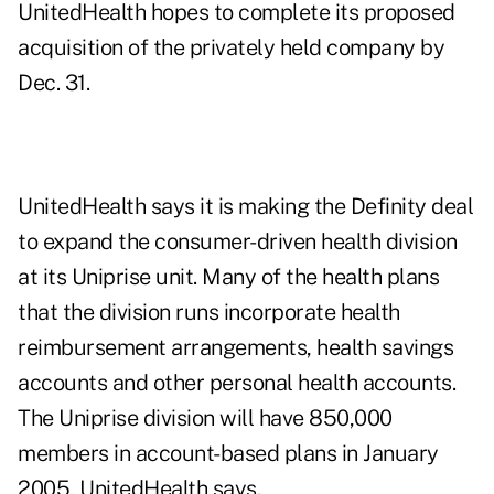
UnitedHealth hopes to complete its proposed
acquisition of the privately held company by
Dec. 31.
UnitedHealth says it is making the Definity deal
to expand the consumer-driven health division
at its Uniprise unit. Many of the health plans
that the division runs incorporate health
reimbursement arrangements, health savings
accounts and other personal health accounts.
The Uniprise division will have 850,000
members in account-based plans in January
2005, UnitedHealth says.