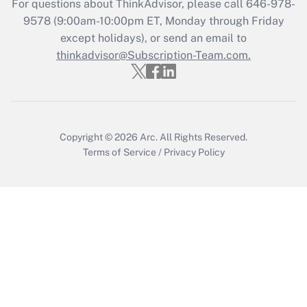
For questions about ThinkAdvisor, please call
646-978-
Recently Updated Q&As
9578
(9:00am-10:00pm ET, Monday through Friday
Who must file a return?
except holidays), or send an email to
thinkadvisor@Subscription-Team.com.
Get Answer
Copyright © 2026
Arc.
All Rights Reserved.
Terms of Service
/
Privacy Policy