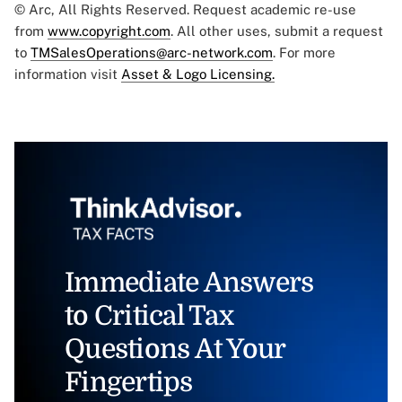
© Arc, All Rights Reserved. Request academic re-use
from
www.copyright.com
. All other uses, submit a request
to
TMSalesOperations@arc-network.com
. For more
information visit
Asset & Logo Licensing.
Immediate Answers
to Critical Tax
Questions At Your
Fingertips