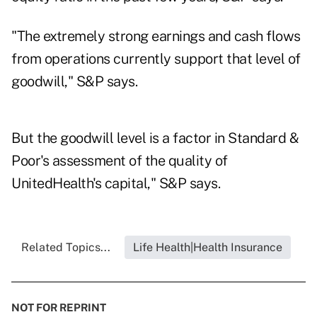
"The extremely strong earnings and cash flows
from operations currently support that level of
goodwill," S&P says.
But the goodwill level is a factor in Standard &
Poor's assessment of the quality of
UnitedHealth's capital," S&P says.
Related Topics...
Life Health|Health Insurance
NOT FOR REPRINT