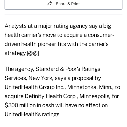
Share & Print
Analysts at a major rating agency say a big
health carrier's move to acquire a consumer-
driven health pioneer fits with the carrier's
strategy.[@@]
The agency, Standard & Poor's Ratings
Services, New York, says a proposal by
UnitedHealth Group Inc., Minnetonka, Minn., to
acquire Definity Health Corp., Minneapolis, for
$300 million in cash will have no effect on
UnitedHealth's ratings.