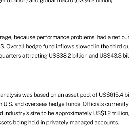
4.6 billion) and global macro (US$4.2 billion).
trage, because performance problems, had a net out
. Overall hedge fund inflows slowed in the third qu
quarters attracting US$38.2 billion and US$43.3 bill
analysis was based on an asset pool of US$615.4 bil
 U.S. and overseas hedge funds. Officials currently
d industry's size to be approximately US$1.2 trillio
assets being held in privately managed accounts.