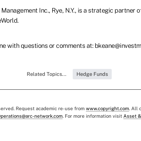
Management Inc., Rye, N.Y., is a strategic partner o
eWorld.
ne with questions or comments at: bkeane@investm
Related Topics...
Hedge Funds
eserved. Request academic re-use from
www.copyright.com
. All
perations@arc-network.com
. For more information visit
Asset &