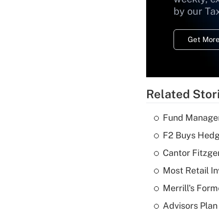
by our Ta
Get More
Related Stor
Fund Manager'
F2 Buys Hedg
Cantor Fitzge
Most Retail I
Merrill's For
Advisors Plan 