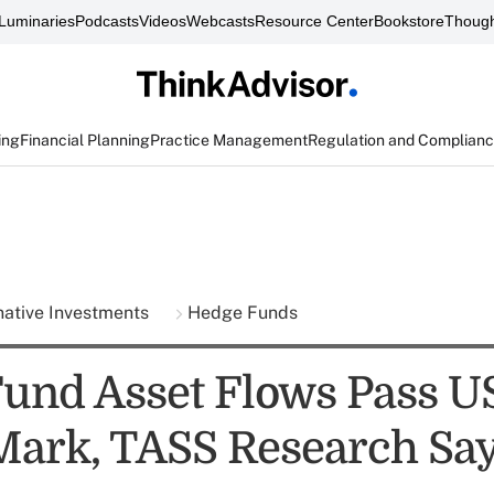
Luminaries
Podcasts
Videos
Webcasts
Resource Center
Bookstore
Though
ing
Financial Planning
Practice Management
Regulation and Complian
native Investments
Hedge Funds
und Asset Flows Pass U
 Mark, TASS Research Sa