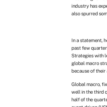
industry has exp
also spurred so
In a statement, h
past few quarter
Strategies with l
global macro str
because of their 
Global macro, fi
well in the third
half of the quart