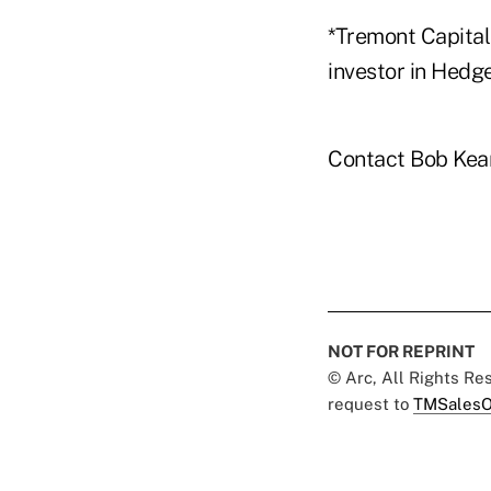
*Tremont Capital 
investor in Hedg
Contact Bob Kea
NOT FOR REPRINT
© Arc, All Rights R
request to
TMSalesO