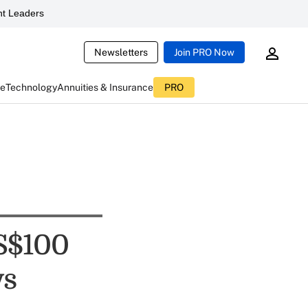
t Leaders
Newsletters
Join PRO Now
ce
Technology
Annuities & Insurance
PRO
S$100
ys