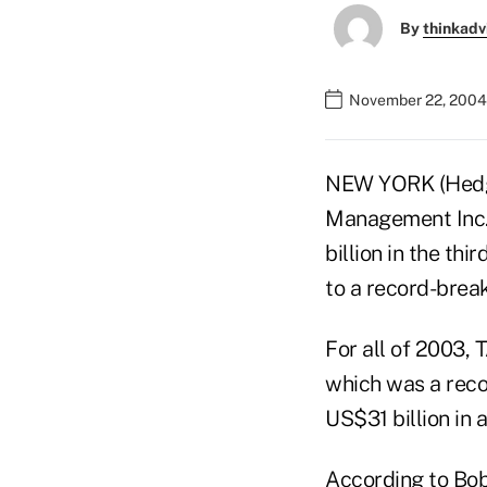
By
thinkadv
November 22, 2004
NEW YORK (Hedge
Management Inc.'
billion in the thi
to a record-break
For all of 2003, 
which was a reco
US$31 billion in a
According to Bob