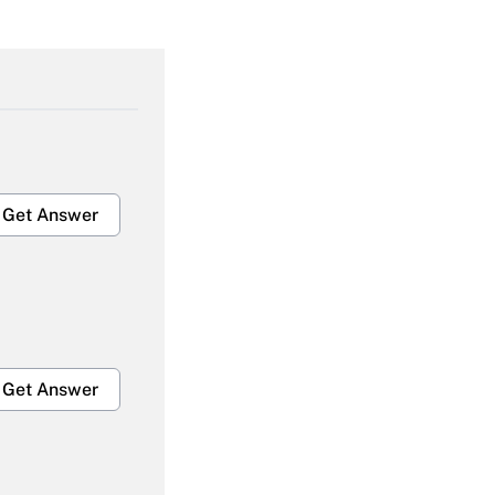
Get Answer
Get Answer