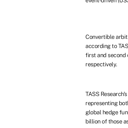
event-driven (US$
Convertible arbi
according to TASS
first and second 
respectively.
TASS Research's 
representing both
global hedge fun
billion of those 