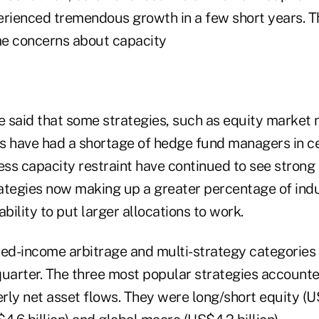
erienced tremendous growth in a few short years. 
me concerns about capacity
e said that some strategies, such as equity market n
s have had a shortage of hedge fund managers in cer
ess capacity restraint have continued to see strong 
ategies now making up a greater percentage of ind
ability to put larger allocations to work.
xed-income arbitrage and multi-strategy categories
 quarter. The three most popular strategies account
erly net asset flows. They were long/short equity (US