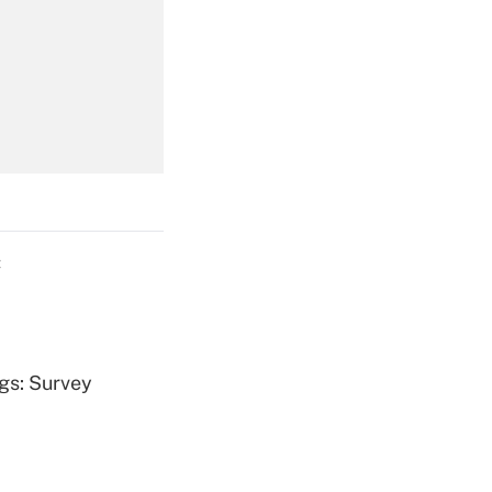
Get Answer
Get Answer
C
Get Answer
ngs: Survey