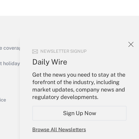
Get Answer
e coverage of the products, services and
NEWSLETTER SIGNUP
Get Answer
Daily Wire
holidays), or send an email to
Get the news you need to stay at the
Your Account
forefront of the industry, including
market updates, company news and
Sign In
regulatory developments.
Get Answer
Create Account
ice
Forgot Password
Sign Up Now
My Newsletters
Browse All Newsletters