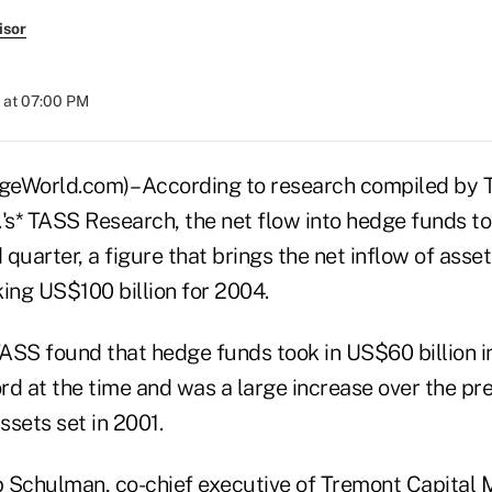
isor
 at 07:00 PM
World.com)– According to research compiled by T
s* TASS Research, the net flow into hedge funds t
rd quarter, a figure that brings the net inflow of asse
ing US$100 billion for 2004.
TASS found that hedge funds took in US$60 billion i
rd at the time and was a large increase over the pre
ssets set in 2001.
 Schulman, co-chief executive of Tremont Capital