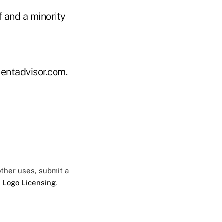
f and a minority
entadvisor.com.
 other uses, submit a
 Logo Licensing.