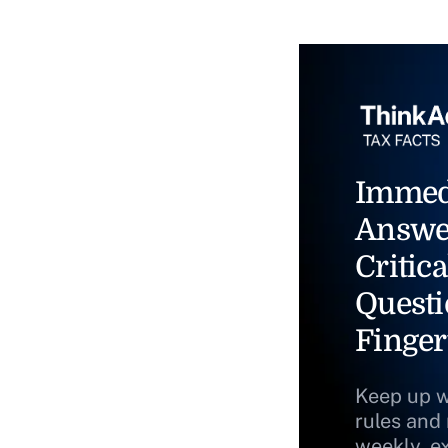
Immed
Answe
Critica
Questi
Finger
Keep up w
rules and
weekly, e