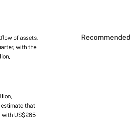
Recommended 
flow of assets,
arter, with the
ion,
lion,
 estimate that
n, with US$265