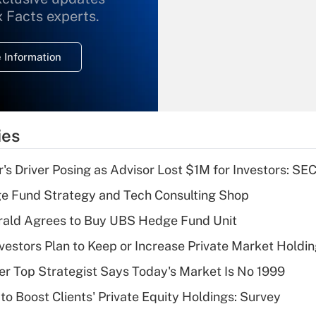
What is the
x Facts experts.
temporary
deduction for
 Information
overtime income?
Recently Updated Q&As
What is the
temporary
ies
deduction for tip
income?
s Driver Posing as Advisor Lost $1M for Investors: SE
Recently Updated Q&As
e Fund Strategy and Tech Consulting Shop
What is a high
rald Agrees to Buy UBS Hedge Fund Unit
deductible health
plan for purposes
nvestors Plan to Keep or Increase Private Market Holdi
of an HSA?
mer Top Strategist Says Today's Market Is No 1999
Recently Updated Q&As
to Boost Clients' Private Equity Holdings: Survey
Are remote workers