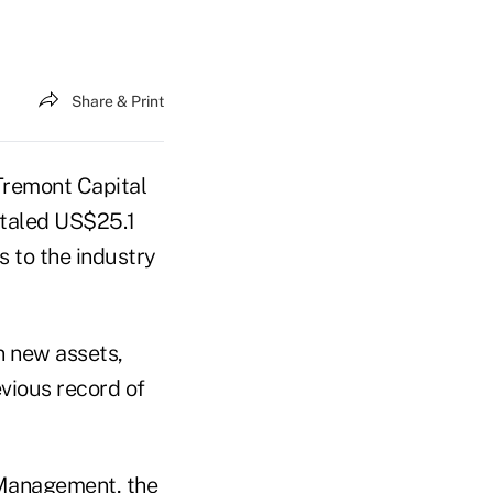
Share & Print
remont Capital
otaled US$25.1
ts to the industry
n new assets,
vious record of
 Management, the