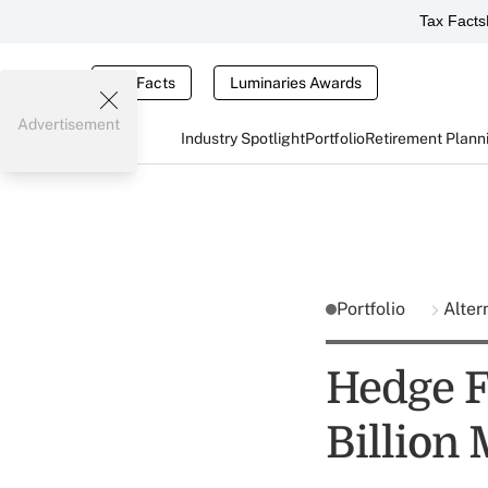
Tax Facts
Tax Facts
Luminaries Awards
Advertisement
Industry Spotlight
Portfolio
Retirement Plann
Portfolio
Alter
Hedge F
Billion