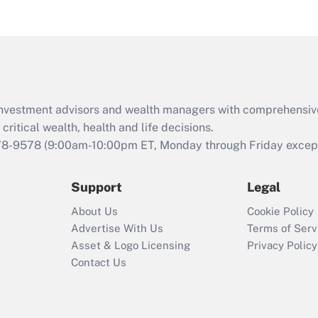
eligible for leave
under the Family
and Medical Leave
Act (FMLA)?
Recently Updated Q&As
What is the CARES
d investment advisors and wealth managers with comprehensiv
Act employee
retention tax credit
critical wealth, health and life decisions.
that was available
78-9578
(9:00am-10:00pm ET, Monday through Friday except 
during 2020 and
2021?
Support
Legal
Recently Updated Q&As
About Us
Cookie Policy
Who must file a
Advertise With Us
Terms of Serv
return?
Asset & Logo Licensing
Privacy Policy
Contact Us