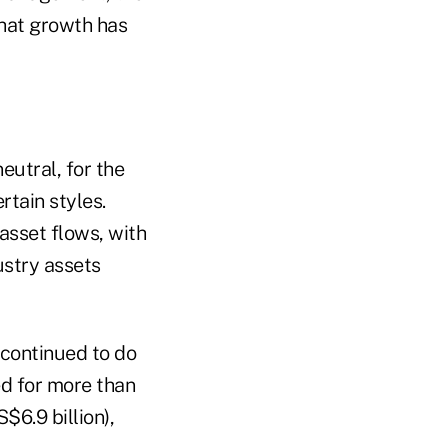
That growth has
eutral, for the
tain styles.
asset flows, with
ustry assets
 continued to do
ed for more than
$6.9 billion),