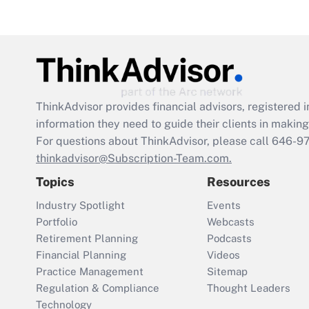
ThinkAdvisor
provides financial advisors, registere
information they need to guide their clients in making 
For questions about ThinkAdvisor, please call
646-9
thinkadvisor@Subscription-Team.com.
Topics
Resources
Industry Spotlight
Events
Portfolio
Webcasts
Retirement Planning
Podcasts
Financial Planning
Videos
Practice Management
Sitemap
Regulation & Compliance
Thought Leaders
Technology