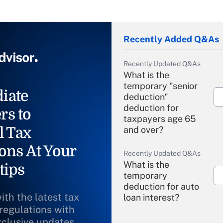
Recently Added Q&As
Recently Updated Q&As
What is the
temporary "senior
iate
deduction"
deduction for
rs to
taxpayers age 65
l Tax
and over?
ons At Your
Recently Updated Q&As
What is the
tips
temporary
deduction for auto
ith the latest tax
loan interest?
 regulations with
xclusive updates
Recently Updated Q&As