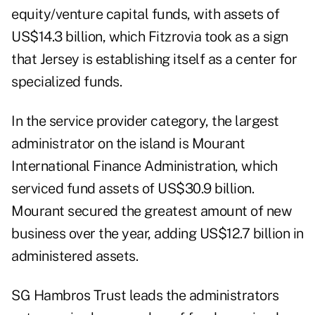
equity/venture capital funds, with assets of
US$14.3 billion, which Fitzrovia took as a sign
that Jersey is establishing itself as a center for
specialized funds.
In the service provider category, the largest
administrator on the island is Mourant
International Finance Administration, which
serviced fund assets of US$30.9 billion.
Mourant secured the greatest amount of new
business over the year, adding US$12.7 billion in
administered assets.
SG Hambros Trust leads the administrators