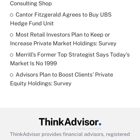
Consulting Shop
Get Answer
Cantor Fitzgerald Agrees to Buy UBS
Hedge Fund Unit
Recently Updated Q&As
What is a high deductible health plan for
Most Retail Investors Plan to Keep or
purposes of an HSA?
Increase Private Market Holdings: Survey
Get Answer
Merrill's Former Top Strategist Says Today's
Market Is No 1999
Recently Updated Q&As
Advisors Plan to Boost Clients' Private
Are remote workers eligible for leave
under the Family and Medical Leave Act
Equity Holdings: Survey
(FMLA)?
Get Answer
Recently Updated Q&As
What is the CARES Act employee
retention tax credit that was available
ThinkAdvisor
provides financial advisors, registered