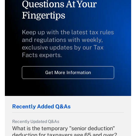
Questions At Your
Fingertips
Keep up with the latest tax rules
and regulations with weekly,
exclusive updates by our Tax
Facts experts.
Get More Information
Recently Added Q&As
Recently Updated Q&As
What is the temporary "senior deduction"
deduction for taxpayers age 65 and over?