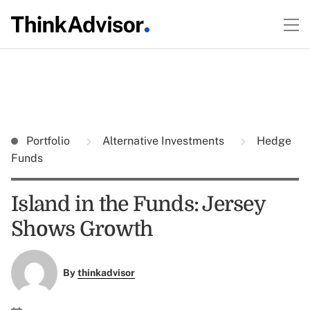
Portfolio
Alternative Investments
Hedge
Funds
Island in the Funds: Jersey
Shows Growth
By
thinkadvisor