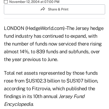
November 12, 2004 at 07:00 PM
Share & Print
LONDON (HedgeWorld.com)–The Jersey hedge
fund industry has continued to expand, with
the number of funds now serviced there rising
almost 14%, to 839 funds and subfunds, over
the year previous to June.
Total net assets represented by those funds
rose from $US102.3 billion to $US107 billion,
according to Fitzrovia, which published the
findings in its 10th annual
Jersey Fund
Encyclopedia
.