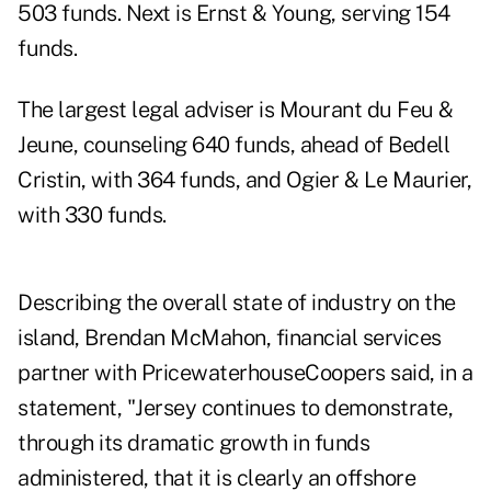
503 funds. Next is Ernst & Young, serving 154
funds.
The largest legal adviser is Mourant du Feu &
Jeune, counseling 640 funds, ahead of Bedell
Cristin, with 364 funds, and Ogier & Le Maurier,
with 330 funds.
Describing the overall state of industry on the
island, Brendan McMahon, financial services
partner with PricewaterhouseCoopers said, in a
statement, "Jersey continues to demonstrate,
through its dramatic growth in funds
administered, that it is clearly an offshore