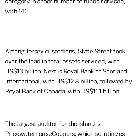
category in sheer number of funds serviced,
with 141.
Among Jersey custodians, State Street took
over the lead in total assets serviced, with
US$13 billion. Next is Royal Bank of Scotland
International, with US$12.8 billion, followed by
Royal Bank of Canada, with US$11.1 billion.
The largest auditor for the island is
PricewaterhouseCoopers, which scrutinizes