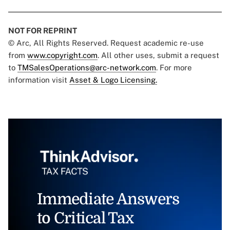
NOT FOR REPRINT
© Arc, All Rights Reserved. Request academic re-use
from
www.copyright.com
. All other uses, submit a request
to
TMSalesOperations@arc-network.com
. For more
information visit
Asset & Logo Licensing.
Immediate Answers
to Critical Tax