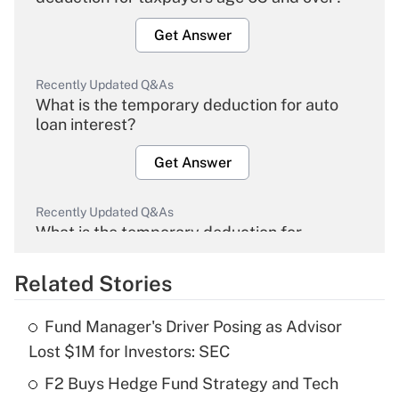
Get Answer
Recently Updated Q&As
What is the temporary deduction for auto
loan interest?
Get Answer
Recently Updated Q&As
What is the temporary deduction for
overtime income?
Related Stories
Get Answer
Fund Manager's Driver Posing as Advisor
Recently Updated Q&As
Lost $1M for Investors: SEC
What is the temporary deduction for tip
income?
F2 Buys Hedge Fund Strategy and Tech