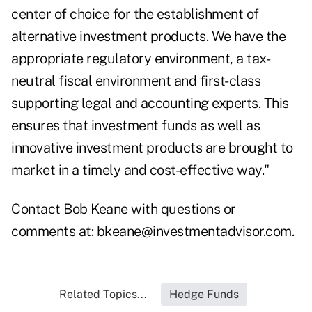
center of choice for the establishment of
alternative investment products. We have the
appropriate regulatory environment, a tax-
neutral fiscal environment and first-class
supporting legal and accounting experts. This
ensures that investment funds as well as
innovative investment products are brought to
market in a timely and cost-effective way."
Contact Bob Keane with questions or
comments at:
bkeane@investmentadvisor.com
.
Related Topics...
Hedge Funds