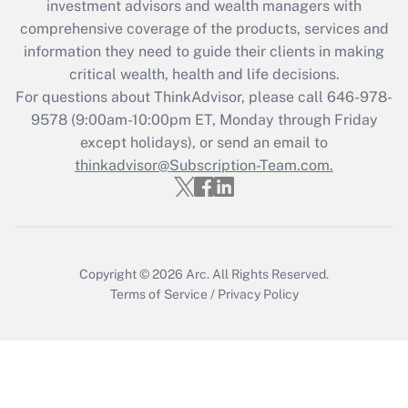
during 2020 and 2021?
investment advisors and wealth managers with
comprehensive coverage of the products, services and
Get Answer
information they need to guide their clients in making
critical wealth, health and life decisions.
Recently Updated Q&As
For questions about ThinkAdvisor, please call
646-978-
Who must file a return?
9578
(9:00am-10:00pm ET, Monday through Friday
except holidays), or send an email to
Get Answer
thinkadvisor@Subscription-Team.com.
Copyright © 2026
Arc.
All Rights Reserved.
Terms of Service
/
Privacy Policy