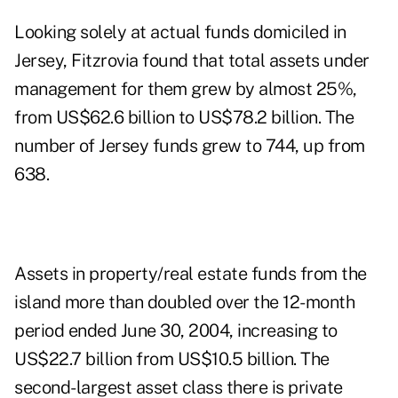
Looking solely at actual funds domiciled in
Jersey, Fitzrovia found that total assets under
management for them grew by almost 25%,
from US$62.6 billion to US$78.2 billion. The
number of Jersey funds grew to 744, up from
638.
Assets in property/real estate funds from the
island more than doubled over the 12-month
period ended June 30, 2004, increasing to
US$22.7 billion from US$10.5 billion. The
second-largest asset class there is private