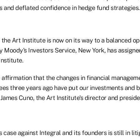
s and deflated confidence in hedge fund strategies.
t the Art Institute is now on its way to a balanced o
y Moody's Investors Service, New York, has assigned
Institute.
ve affirmation that the changes in financial managem
stees three years ago have put our investments and 
 James Cuno, the Art Institute's director and presiden
s case against Integral and its founders is still in liti