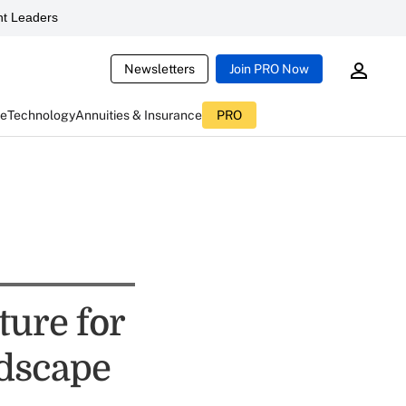
t Leaders
Newsletters
Join PRO Now
ce
Technology
Annuities & Insurance
PRO
ture for
dscape