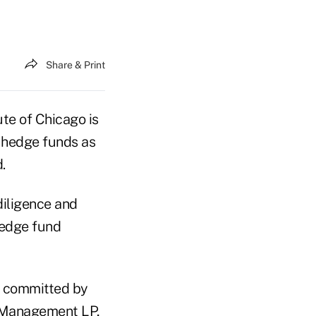
Share & Print
te of Chicago is
p hedge funds as
.
iligence and
hedge fund
nt committed by
t Management LP,