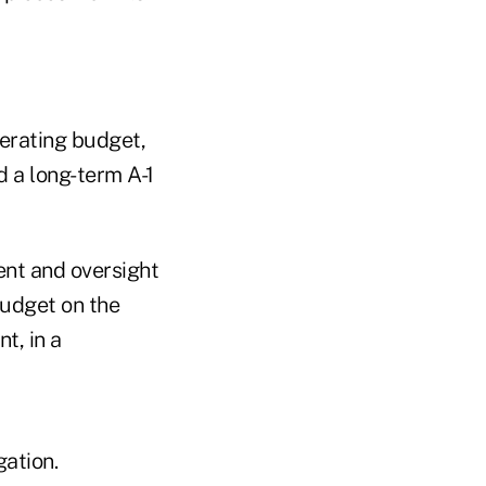
perating budget,
 a long-term A-1
ent and oversight
budget on the
t, in a
gation.