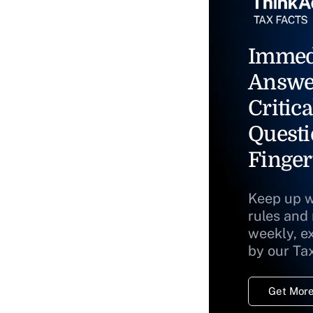
Immed
Answe
Critica
Questi
Finger
Keep up w
rules and
weekly, e
by our Ta
Get More