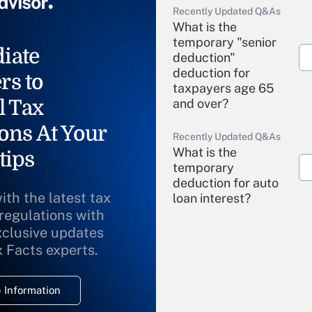
Recently Updated Q&As
What is the
temporary "senior
iate
deduction"
deduction for
rs to
taxpayers age 65
l Tax
and over?
ons At Your
Recently Updated Q&As
What is the
tips
temporary
deduction for auto
ith the latest tax
loan interest?
 regulations with
xclusive updates
Recently Updated Q&As
What is the
x Facts experts.
temporary
deduction for
 Information
overtime income?