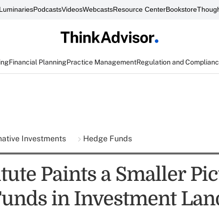
Luminaries
Podcasts
Videos
Webcasts
Resource Center
Bookstore
Though
ing
Financial Planning
Practice Management
Regulation and Complian
native Investments
Hedge Funds
itute Paints a Smaller Pic
unds in Investment Lan