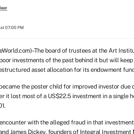
isor
 at 07:00 PM
rld.com)–The board of trustees at the Art Institu
poor investments of the past behind it but will kee
estructured asset allocation for its endowment fund
came the poster child for improved investor due d
r it lost most of a US$22.5 investment in a single 
1.
s encounter with the alleged fraud in that investme
and James Dickey, founders of Integral Investmen