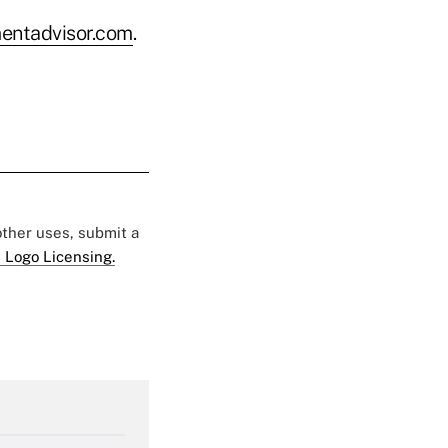
entadvisor.com
.
 other uses, submit a
 Logo Licensing.