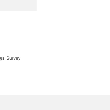
Get Answer
C
Get Answer
ngs: Survey
Get Answer