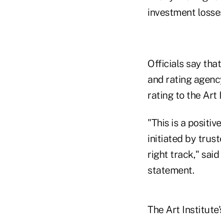
investment losse
Officials say tha
and rating agenc
rating to the Art 
"This is a positi
initiated by tru
right track," said
statement.
The Art Institute'