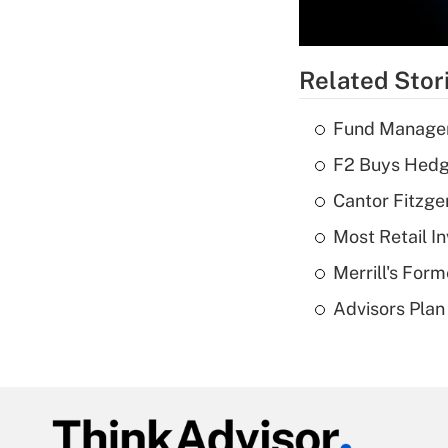
Related Stor
Fund Manager'
F2 Buys Hedg
Cantor Fitzge
Most Retail I
Merrill's For
Advisors Plan 