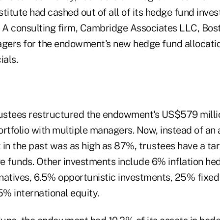
nstitute had cashed out of all of its hedge fund inve
A consulting firm, Cambridge Associates LLC, Bos
ers for the endowment's new hedge fund allocatio
ials.
ustees restructured the endowment's US$579 milli
portfolio with multiple managers. Now, instead of an 
in the past was as high as 87%, trustees have a tar
e funds. Other investments include 6% inflation he
natives, 6.5% opportunistic investments, 25% fixe
5% international equity.