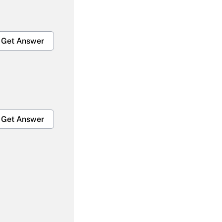
Get Answer
Get Answer
Get Answer