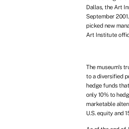
Dallas, the Art I
September 2001. 
picked new manag
Art Institute offic
The museum's tr
to a diversified 
hedge funds that 
only 10% to hedg
marketable alter
U.S. equity and 1