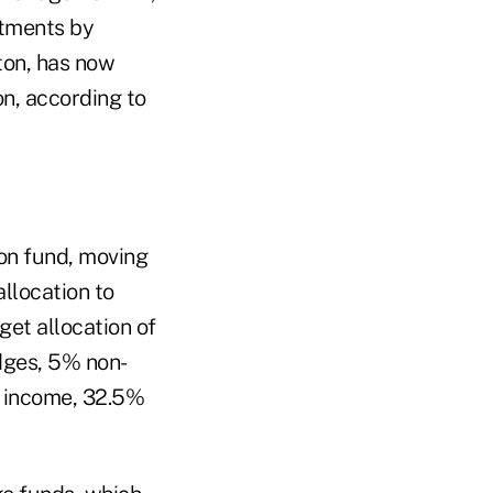
stments by
ton, has now
n, according to
on fund, moving
allocation to
get allocation of
dges, 5% non-
d income, 32.5%