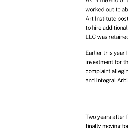
As of the end of
worked out to abo
Art Institute po
to hire additiona
LLC was retained
Earlier this year
investment for t
complaint allegin
and Integral Arbi
Two years after 
finally moving fo