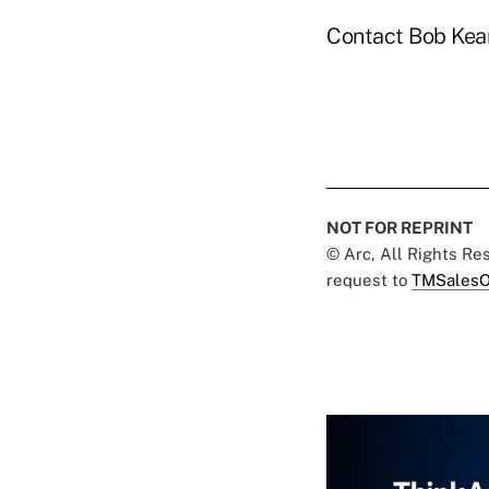
Contact Bob Kea
NOT FOR REPRINT
© Arc, All Rights R
request to
TMSalesO