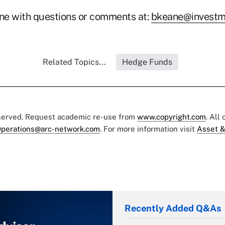
ne with questions or comments at:
bkeane@investm
Related Topics...
Hedge Funds
eserved. Request academic re-use from
www.copyright.com
. All
perations@arc-network.com
. For more information visit
Asset &
Recently Added Q&As