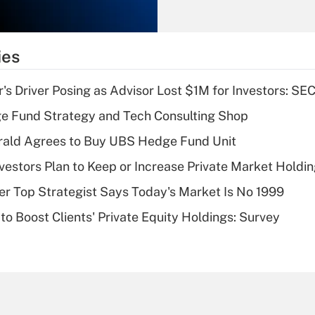
Recently Updated Q&As
What is the
temporary
ies
deduction for tip
income?
s Driver Posing as Advisor Lost $1M for Investors: SE
Recently Updated Q&As
e Fund Strategy and Tech Consulting Shop
What is a high
rald Agrees to Buy UBS Hedge Fund Unit
deductible health
plan for purposes
nvestors Plan to Keep or Increase Private Market Holdi
of an HSA?
mer Top Strategist Says Today's Market Is No 1999
Recently Updated Q&As
to Boost Clients' Private Equity Holdings: Survey
Are remote workers
eligible for leave
under the Family
and Medical Leave
Act (FMLA)?