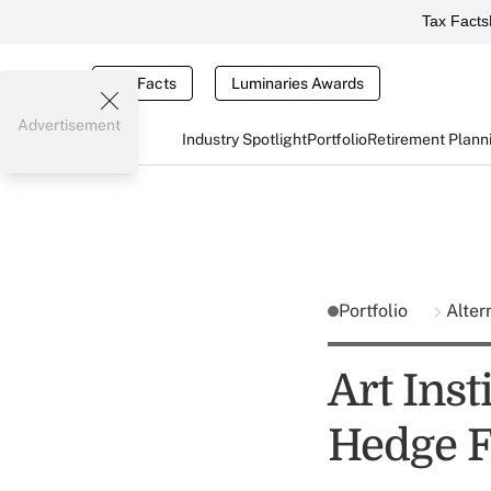
Tax Facts
Tax Facts
Luminaries Awards
Advertisement
Industry Spotlight
Portfolio
Retirement Plann
Portfolio
Alter
Art Inst
Hedge F