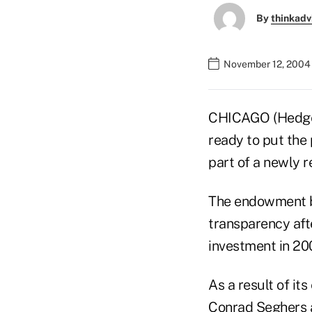
By
thinkadv
November 12, 2004
CHICAGO (HedgeWo
ready to put the 
part of a newly r
The endowment be
transparency afte
investment in 200
As a result of it
Conrad Seghers 