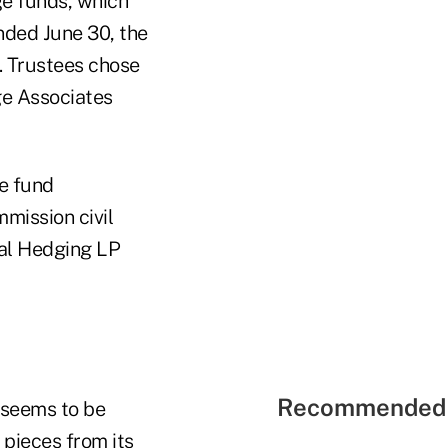
ge funds, which
nded June 30, the
. Trustees chose
ge Associates
ge fund
mission civil
gral Hedging LP
Recommended 
 seems to be
 pieces from its