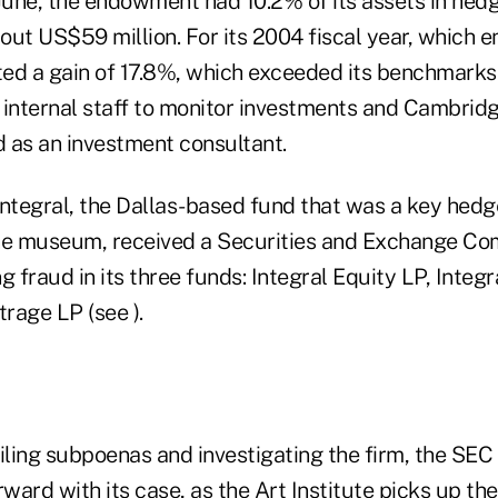
 June, the endowment had 10.2% of its assets in hed
ut US$59 million. For its 2004 fiscal year, which e
sted a gain of 17.8%, which exceeded its benchmarks
l internal staff to monitor investments and Cambrid
 as an investment consultant.
 Integral, the Dallas-based fund that was a key hed
he museum, received a Securities and Exchange Com
g fraud in its three funds: Integral Equity LP, Inte
trage LP (see ).
filing subpoenas and investigating the firm, the SEC
rward with its case, as the Art Institute picks up the