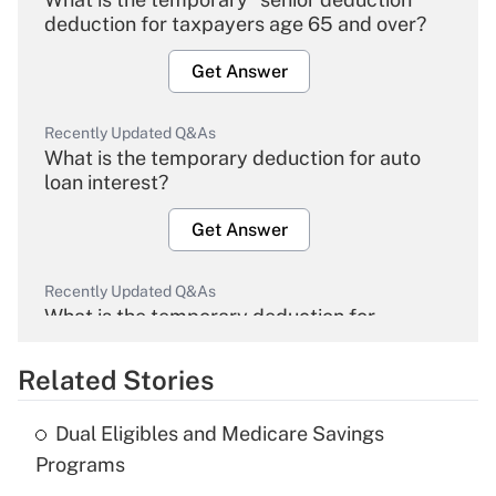
deduction for taxpayers age 65 and over?
Get Answer
Recently Updated Q&As
What is the temporary deduction for auto
loan interest?
Get Answer
Recently Updated Q&As
What is the temporary deduction for
overtime income?
Related Stories
Get Answer
Dual Eligibles and Medicare Savings
Recently Updated Q&As
Programs
What is the temporary deduction for tip