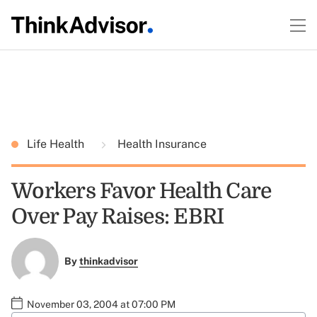
Life Health
Health Insurance
Workers Favor Health Care
Over Pay Raises: EBRI
By
thinkadvisor
November 03, 2004 at 07:00 PM