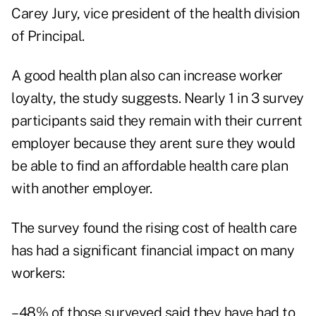
Carey Jury, vice president of the health division
of Principal.
A good health plan also can increase worker
loyalty, the study suggests. Nearly 1 in 3 survey
participants said they remain with their current
employer because they arent sure they would
be able to find an affordable health care plan
with another employer.
The survey found the rising cost of health care
has had a significant financial impact on many
workers:
–48% of those surveyed said they have had to