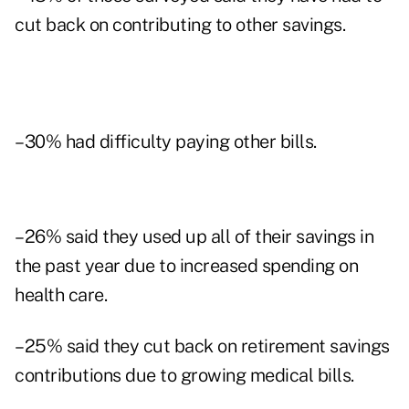
cut back on contributing to other savings.
–30% had difficulty paying other bills.
–26% said they used up all of their savings in
the past year due to increased spending on
health care.
–25% said they cut back on retirement savings
contributions due to growing medical bills.