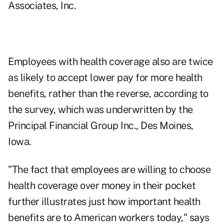
Associates, Inc.
Employees with health coverage also are twice
as likely to accept lower pay for more health
benefits, rather than the reverse, according to
the survey, which was underwritten by the
Principal Financial Group Inc., Des Moines,
Iowa.
"The fact that employees are willing to choose
health coverage over money in their pocket
further illustrates just how important health
benefits are to American workers today," says