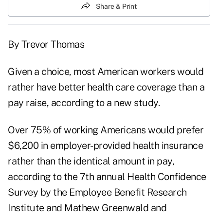
Share & Print
By Trevor Thomas
Given a choice, most American workers would
rather have better health care coverage than a
pay raise, according to a new study.
Over 75% of working Americans would prefer
$6,200 in employer-provided health insurance
rather than the identical amount in pay,
according to the 7th annual Health Confidence
Survey by the Employee Benefit Research
Institute and Mathew Greenwald and