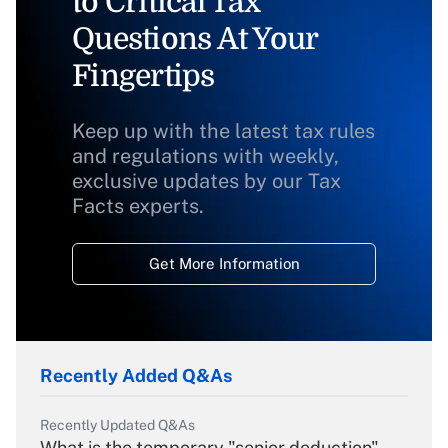
to Critical Tax
Questions At Your
Fingertips
Keep up with the latest tax rules
and regulations with weekly,
exclusive updates by our Tax
Facts experts.
Get More Information
Recently Added Q&As
Recently Updated Q&As
What is the temporary "senior deduction"