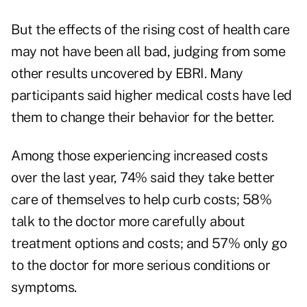
But the effects of the rising cost of health care
may not have been all bad, judging from some
other results uncovered by EBRI. Many
participants said higher medical costs have led
them to change their behavior for the better.
Among those experiencing increased costs
over the last year, 74% said they take better
care of themselves to help curb costs; 58%
talk to the doctor more carefully about
treatment options and costs; and 57% only go
to the doctor for more serious conditions or
symptoms.