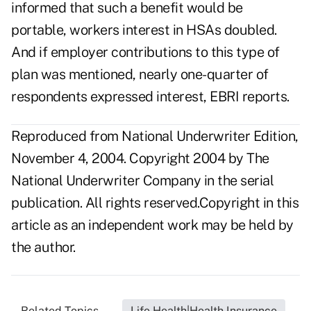
informed that such a benefit would be
portable, workers interest in HSAs doubled.
And if employer contributions to this type of
plan was mentioned, nearly one-quarter of
respondents expressed interest, EBRI reports.
Reproduced from National Underwriter Edition,
November 4, 2004. Copyright 2004 by The
National Underwriter Company in the serial
publication. All rights reserved.Copyright in this
article as an independent work may be held by
the author.
Related Topics...
Life Health|Health Insurance