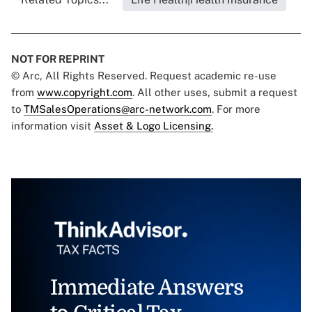
NOT FOR REPRINT
© Arc, All Rights Reserved. Request academic re-use
from
www.copyright.com
. All other uses, submit a request
to
TMSalesOperations@arc-network.com
. For more
information visit
Asset & Logo Licensing.
Immediate Answers