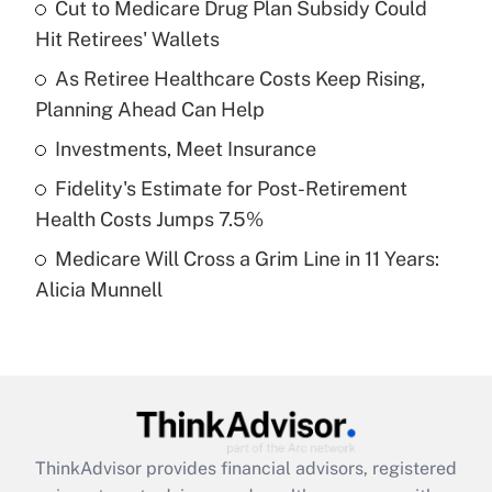
income?
Cut to Medicare Drug Plan Subsidy Could
Hit Retirees' Wallets
Get Answer
As Retiree Healthcare Costs Keep Rising,
Planning Ahead Can Help
Recently Updated Q&As
What is a high deductible health plan for
Investments, Meet Insurance
purposes of an HSA?
Fidelity's Estimate for Post-Retirement
Get Answer
Health Costs Jumps 7.5%
Medicare Will Cross a Grim Line in 11 Years:
Recently Updated Q&As
Alicia Munnell
Are remote workers eligible for leave
under the Family and Medical Leave Act
(FMLA)?
Get Answer
Recently Updated Q&As
ThinkAdvisor
provides financial advisors, registered
What is the CARES Act employee