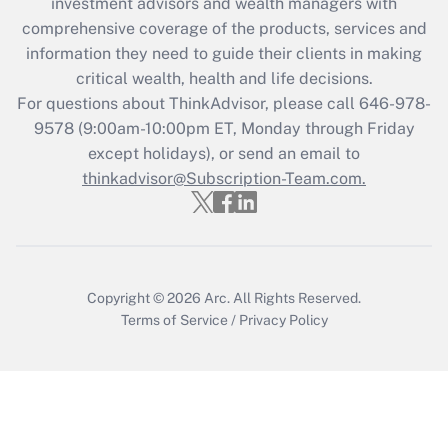
investment advisors and wealth managers with
retention tax credit that was available
during 2020 and 2021?
comprehensive coverage of the products, services and
information they need to guide their clients in making
Get Answer
critical wealth, health and life decisions.
For questions about ThinkAdvisor, please call
646-978-
Recently Updated Q&As
9578
(9:00am-10:00pm ET, Monday through Friday
Who must file a return?
except holidays), or send an email to
thinkadvisor@Subscription-Team.com.
Get Answer
Copyright © 2026
Arc.
All Rights Reserved.
Terms of Service
/
Privacy Policy