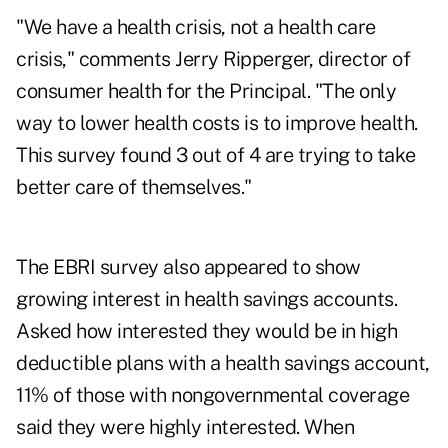
"We have a health crisis, not a health care
crisis," comments Jerry Ripperger, director of
consumer health for the Principal. "The only
way to lower health costs is to improve health.
This survey found 3 out of 4 are trying to take
better care of themselves."
The EBRI survey also appeared to show
growing interest in health savings accounts.
Asked how interested they would be in high
deductible plans with a health savings account,
11% of those with nongovernmental coverage
said they were highly interested. When