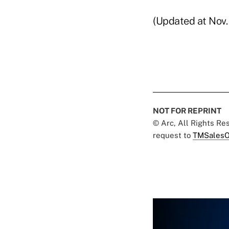
(Updated at Nov. 
NOT FOR REPRINT
© Arc, All Rights R
request to
TMSalesO