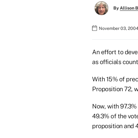
By
Allison B
November 03, 2004
An effort to deve
as officials coun
With 15% of preci
Proposition 72, 
Now, with 97.3% 
49.3% of the vote
proposition and 4