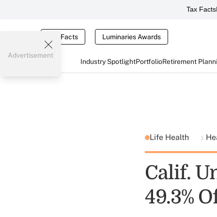
Tax Facts
Tax Facts
Luminaries Awards
Advertisement
Industry Spotlight
Portfolio
Retirement Plann
Life Health
He
Calif. 
49.3% O