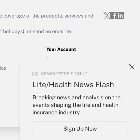
e coverage of the products, services and
Get Answer
holidays), or send an email to
Your Account
Sign In
Get Answer
Create Account
ice
NEWSLETTER SIGNUP
Forgot Password
My Newsletters
Life/Health News Flash
Breaking news and analysis on the
events shaping the life and health
insurance industry.
Sign Up Now