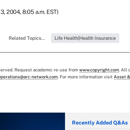
3, 2004, 8:05 a.m. EST)
Related Topics...
Life Health|Health Insurance
eserved. Request academic re-use from
www.copyright.com
. All
perations@arc-network.com
. For more information visit
Asset &
Recently Added Q&As