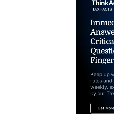
Immed
Answe
Critica
Questi
Finger
Keep up w
rules and
weekly, e
by our Ta
Get More