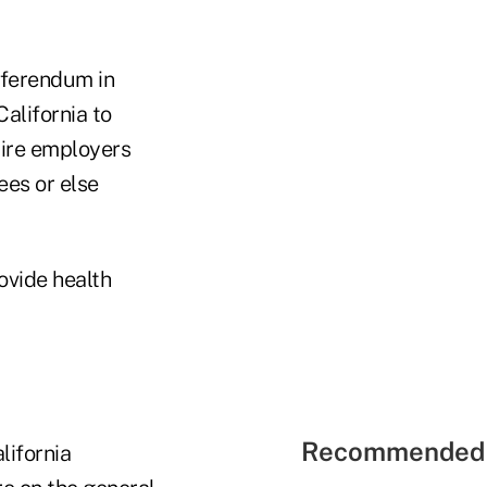
eferendum in
California to
uire employers
ees or else
ovide health
Recommended 
lifornia