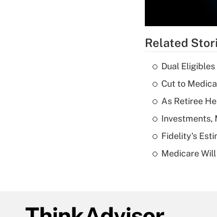
Related Stor
Dual Eligible
Cut to Medica
As Retiree He
Investments, 
Fidelity's Es
Medicare Will 