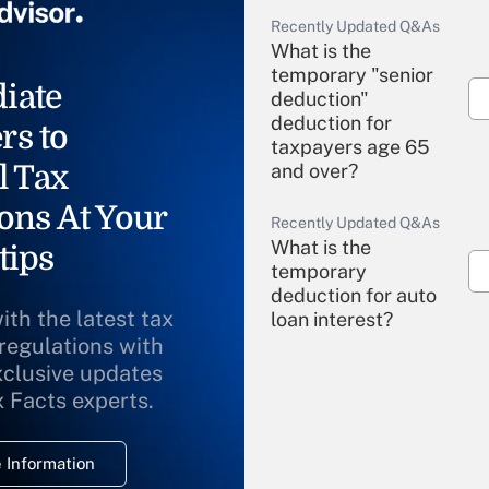
Recently Updated Q&As
What is the
temporary "senior
iate
deduction"
deduction for
rs to
taxpayers age 65
l Tax
and over?
ons At Your
Recently Updated Q&As
What is the
tips
temporary
deduction for auto
ith the latest tax
loan interest?
 regulations with
xclusive updates
Recently Updated Q&As
What is the
x Facts experts.
temporary
deduction for
 Information
overtime income?