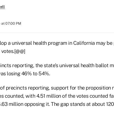
ell
 at 07:00 PM
lop a universal health program in California may be
t votes.[@@]
ncts reporting, the state's universal health ballot 
was losing 46% to 54%.
of precincts reporting, support for the proposition
s counted, with 4.51 million of the votes counted fa
.63 million opposing it. The gap stands at about 120