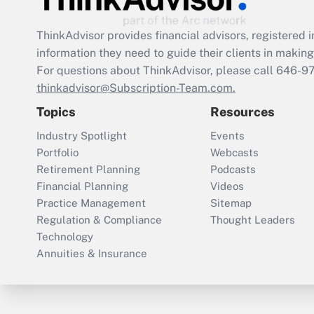
ThinkAdvisor
provides financial advisors, registere
information they need to guide their clients in making 
For questions about ThinkAdvisor, please call
646-9
thinkadvisor@Subscription-Team.com.
Topics
Resources
Industry Spotlight
Events
Portfolio
Webcasts
Retirement Planning
Podcasts
Financial Planning
Videos
Practice Management
Sitemap
Regulation & Compliance
Thought Leaders
Technology
Annuities & Insurance