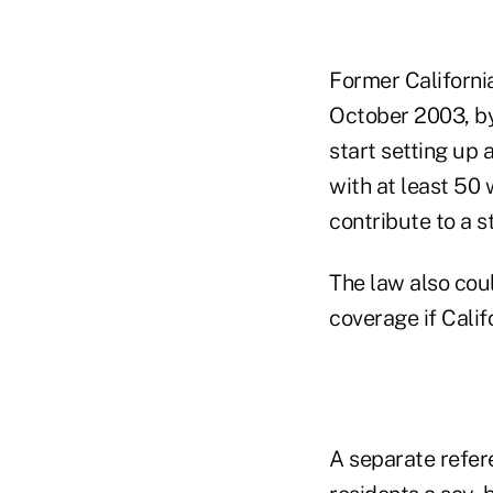
Former Californi
October 2003, by 
start setting up
with at least 50 
contribute to a 
The law also cou
coverage if Calif
A separate refer