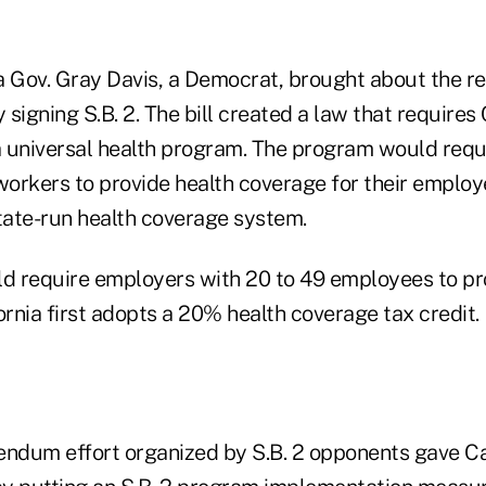
a Gov. Gray Davis, a Democrat, brought about the r
signing S.B. 2. The bill created a law that requires 
 a universal health program. The program would req
workers to provide health coverage for their employ
state-run health coverage system.
ld require employers with 20 to 49 employees to pr
ornia first adopts a 20% health coverage tax credit.
endum effort organized by S.B. 2 opponents gave Ca