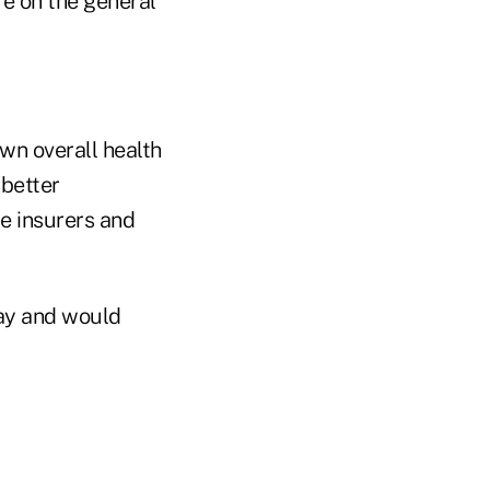
e on the general
wn overall health
 better
te insurers and
say and would