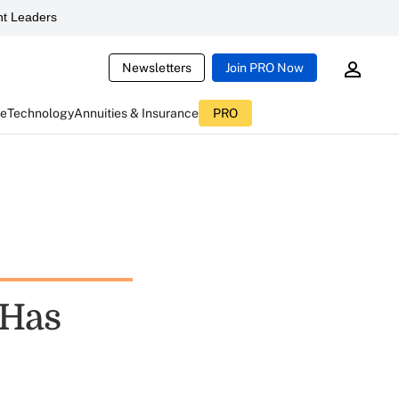
t Leaders
Newsletters
Join PRO Now
ce
Technology
Annuities & Insurance
PRO
 Has