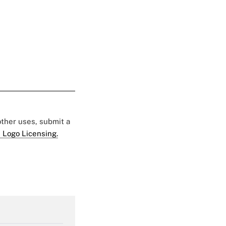
 other uses, submit a
 Logo Licensing.