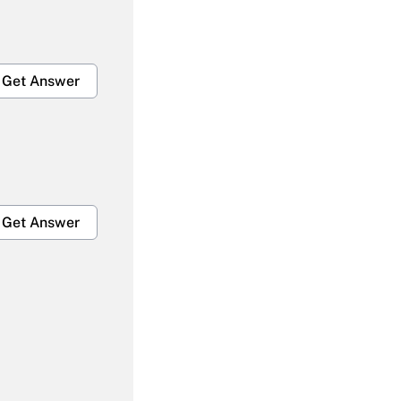
Get Answer
Get Answer
Get Answer