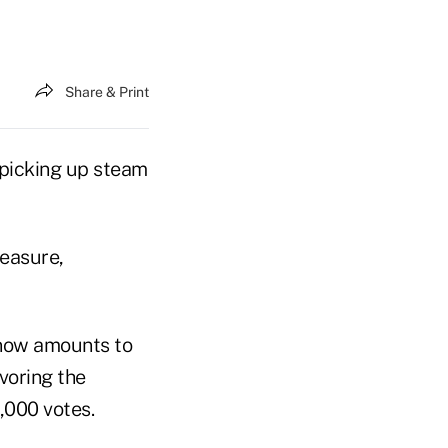
Share & Print
 picking up steam
measure,
 now amounts to
voring the
,000 votes.