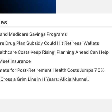
Recently Updated Q&As
What is the
temporary
ies
deduction for tip
income?
s and Medicare Savings Programs
Recently Updated Q&As
re Drug Plan Subsidy Could Hit Retirees' Wallets
What is a high
althcare Costs Keep Rising, Planning Ahead Can Help
deductible health
plan for purposes
Meet Insurance
of an HSA?
timate for Post-Retirement Health Costs Jumps 7.5%
Recently Updated Q&As
Cross a Grim Line in 11 Years: Alicia Munnell
Are remote workers
eligible for leave
under the Family
and Medical Leave
Act (FMLA)?