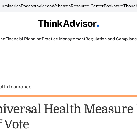
Luminaries
Podcasts
Videos
Webcasts
Resource Center
Bookstore
Though
ing
Financial Planning
Practice Management
Regulation and Complian
alth Insurance
Universal Health Measure
f Vote