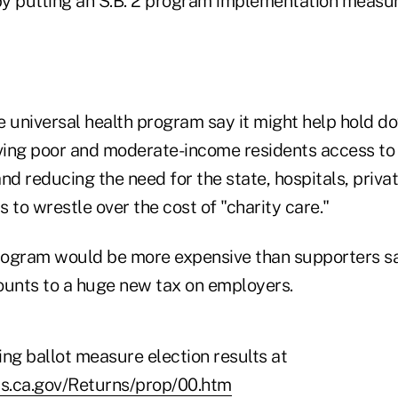
 by putting an S.B. 2 program implementation measur
 universal health program say it might help hold do
iving poor and moderate-income residents access to
nd reducing the need for the state, hospitals, priva
 to wrestle over the cost of "charity care."
program would be more expensive than supporters 
unts to a huge new tax on employers.
ting ballot measure election results at
ss.ca.gov/Returns/prop/00.htm