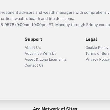
Recently Updated Q&As
What is the CARES
d investment advisors and wealth managers with comprehensiv
Act employee
retention tax credit
critical wealth, health and life decisions.
that was available
78-9578
(9:00am-10:00pm ET, Monday through Friday except 
during 2020 and
2021?
Support
Legal
Recently Updated Q&As
About Us
Cookie Policy
Who must file a
Advertise With Us
Terms of Serv
return?
Asset & Logo Licensing
Privacy Policy
Contact Us
Arc Network of Sites