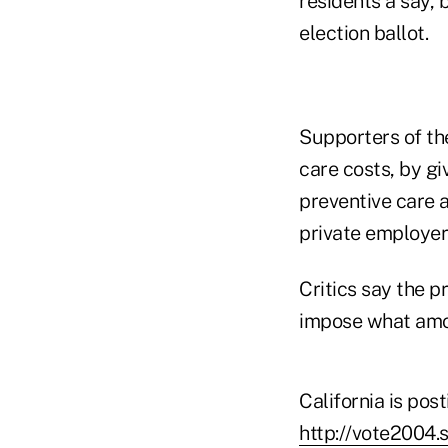
residents a say,
election ballot.
Supporters of the
care costs, by g
preventive care a
private employers
Critics say the 
impose what amo
California is pos
http://vote2004.