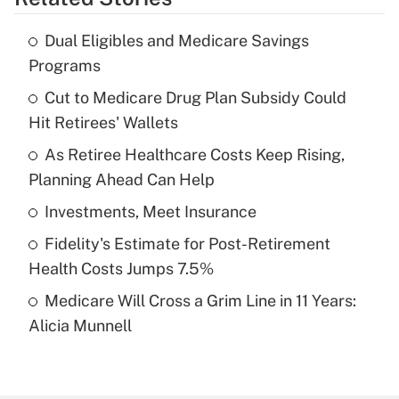
Get Answer
Dual Eligibles and Medicare Savings
Recently Updated Q&As
Programs
What is the temporary deduction for tip
income?
Cut to Medicare Drug Plan Subsidy Could
Hit Retirees' Wallets
Get Answer
As Retiree Healthcare Costs Keep Rising,
Planning Ahead Can Help
Recently Updated Q&As
What is a high deductible health plan for
Investments, Meet Insurance
purposes of an HSA?
Fidelity's Estimate for Post-Retirement
Get Answer
Health Costs Jumps 7.5%
Medicare Will Cross a Grim Line in 11 Years:
Recently Updated Q&As
Alicia Munnell
Are remote workers eligible for leave
under the Family and Medical Leave Act
(FMLA)?