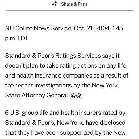
Share & Print
NU Online News Service, Oct. 21, 2004, 1:45
p.m. EDT
Standard & Poor's Ratings Services says it
doesn't plan to take rating actions on any life
and health insurance companies as a result of
the recent investigations by the New York
State Attorney General.[@@]
6 U.S. group life and health insurers rated by
Standard & Poor's, New York, have disclosed
that they have been subpoenaed by the New