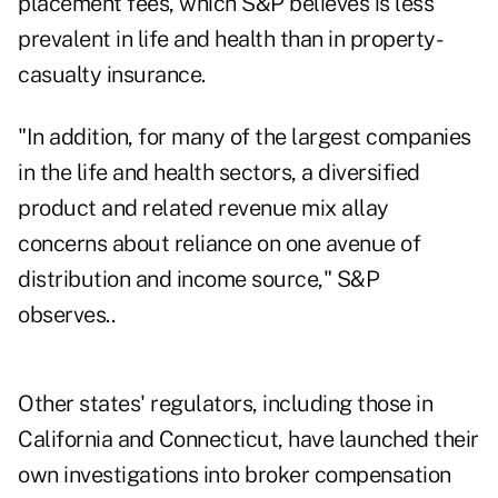
placement fees, which S&P believes is less
prevalent in life and health than in property-
casualty insurance.
"In addition, for many of the largest companies
in the life and health sectors, a diversified
product and related revenue mix allay
concerns about reliance on one avenue of
distribution and income source," S&P
observes..
Other states' regulators, including those in
California and Connecticut, have launched their
own investigations into broker compensation