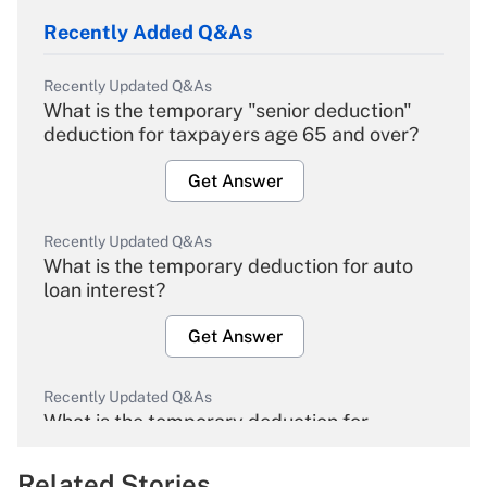
Recently Added Q&As
Recently Updated Q&As
What is the temporary "senior deduction"
deduction for taxpayers age 65 and over?
Get Answer
Recently Updated Q&As
What is the temporary deduction for auto
loan interest?
Get Answer
Recently Updated Q&As
What is the temporary deduction for
overtime income?
Related Stories