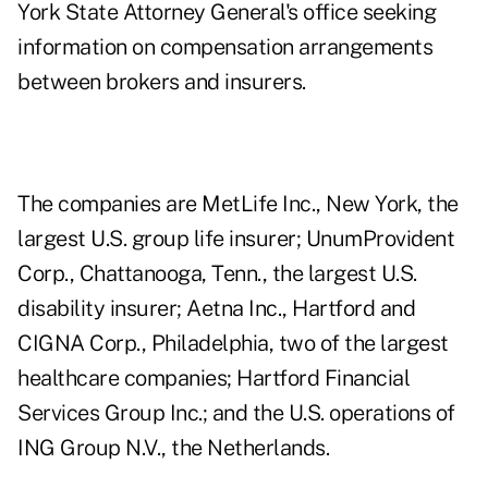
York State Attorney General's office seeking
information on compensation arrangements
between brokers and insurers.
The companies are MetLife Inc., New York, the
largest U.S. group life insurer; UnumProvident
Corp., Chattanooga, Tenn., the largest U.S.
disability insurer; Aetna Inc., Hartford and
CIGNA Corp., Philadelphia, two of the largest
healthcare companies; Hartford Financial
Services Group Inc.; and the U.S. operations of
ING Group N.V., the Netherlands.