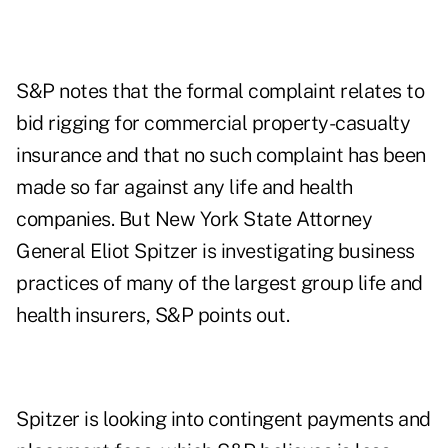
S&P notes that the formal complaint relates to
bid rigging for commercial property-casualty
insurance and that no such complaint has been
made so far against any life and health
companies. But New York State Attorney
General Eliot Spitzer is investigating business
practices of many of the largest group life and
health insurers, S&P points out.
Spitzer is looking into contingent payments and