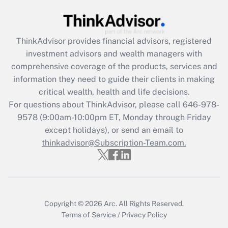
Get Answer
Recently Updated Q&As
ThinkAdvisor
provides financial advisors, registered
What is the CARES Act employee
investment advisors and wealth managers with
retention tax credit that was available
during 2020 and 2021?
comprehensive coverage of the products, services and
information they need to guide their clients in making
Get Answer
critical wealth, health and life decisions.
For questions about ThinkAdvisor, please call
646-978-
Recently Updated Q&As
9578
(9:00am-10:00pm ET, Monday through Friday
Who must file a return?
except holidays), or send an email to
thinkadvisor@Subscription-Team.com.
Get Answer
Copyright © 2026
Arc.
All Rights Reserved.
Terms of Service
/
Privacy Policy