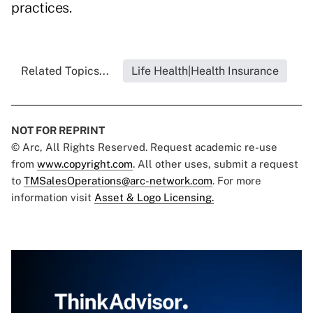
practices.
Related Topics...
Life Health|Health Insurance
NOT FOR REPRINT
© Arc, All Rights Reserved. Request academic re-use
from
www.copyright.com
. All other uses, submit a request
to
TMSalesOperations@arc-network.com
. For more
information visit
Asset & Logo Licensing.