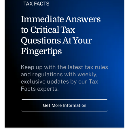
Immediate Answers
to Critical Tax
Questions At Your
Fingertips
Keep up with the latest tax rules
and regulations with weekly,
exclusive updates by our Tax
Facts experts.
Get More Information