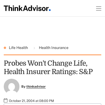
Life Health
Health Insurance
Probes Won't Change Life,
Health Insurer Ratings: S&P
By
thinkadvisor
October 21, 2004 at 08:00 PM