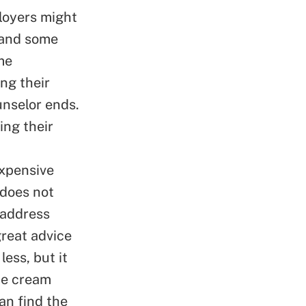
loyers might
, and some
me
ng their
unselor ends.
ing their
expensive
 does not
 address
great advice
ess, but it
ce cream
an find the