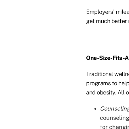
Employers' milea
get much better r
One-Size-Fits-A
Traditional well
programs to help
and obesity. All
Counseling
counseling
for changi