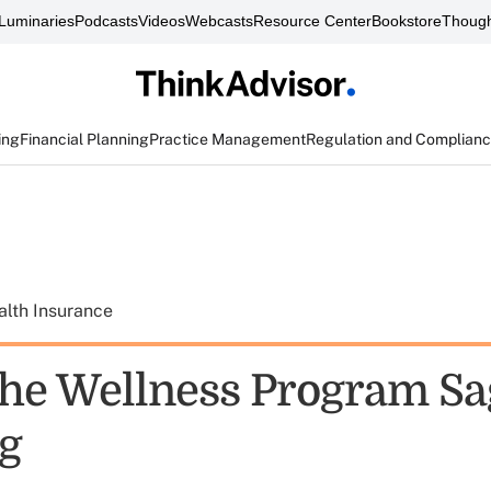
Luminaries
Podcasts
Videos
Webcasts
Resource Center
Bookstore
Though
ing
Financial Planning
Practice Management
Regulation and Complian
alth Insurance
e Wellness Program Sag
ng