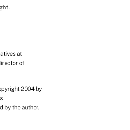
ght.
atives at
irector of
opyright 2004 by
ts
d by the author.