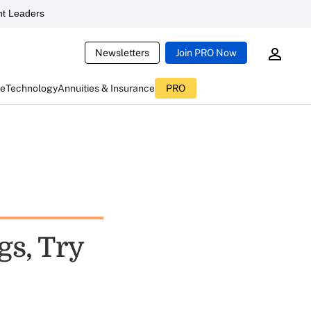
t Leaders
Newsletters
Join PRO Now
ce
Technology
Annuities & Insurance
PRO
s, Try