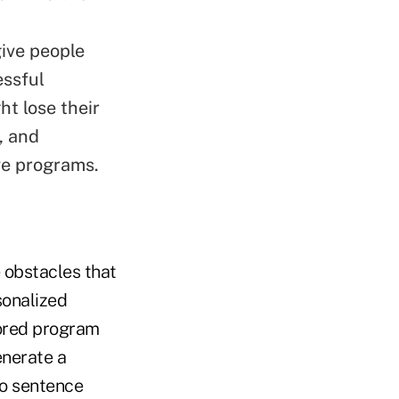
ive people
essful
ht lose their
, and
ive programs.
 obstacles that
sonalized
lored program
enerate a
to sentence