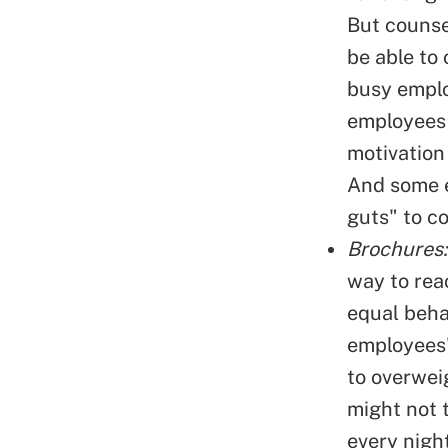
But counse
be able to
busy emplo
employees 
motivation
And some e
guts" to c
Brochures:
way to rea
equal beha
employees'
to overwei
might not 
every nigh