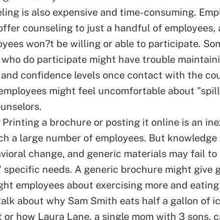
ling is also expensive and time-consuming. Emp
 offer counseling to just a handful of employees
yees won?t be willing or able to participate. So
who do participate might have trouble maintaini
 and confidence levels once contact with the co
mployees might feel uncomfortable about "spill
ounselors.
Printing a brochure or posting it online is an in
ch a large number of employees. But knowledge
vioral change, and generic materials may fail to
 specific needs. A generic brochure might give 
ght employees about exercising more and eating l
talk about why Sam Smith eats half a gallon of i
t or how Laura Lane, a single mom with 3 sons, c