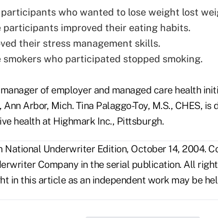
 participants who wanted to lose weight lost wei
 participants improved their eating habits.
ed their stress management skills.
 smokers who participated stopped smoking.
anager of employer and managed care health initi
 Ann Arbor, Mich. Tina Palaggo-Toy, M.S., CHES, is d
ve health at Highmark Inc., Pittsburgh.
National Underwriter Edition, October 14, 2004. C
rwriter Company in the serial publication. All righ
t in this article as an independent work may be hel