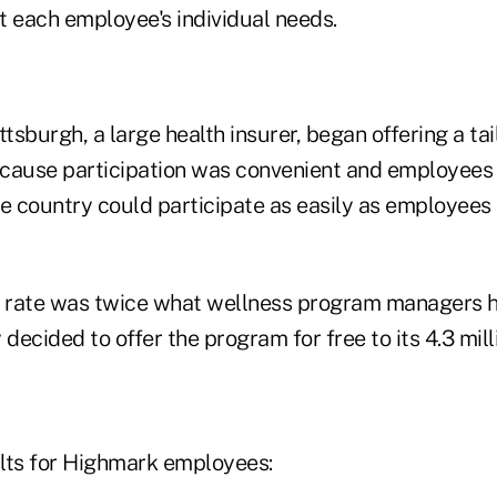
t each employee's individual needs.
ttsburgh, a large health insurer, began offering a t
cause participation was convenient and employees i
he country could participate as easily as employees
n rate was twice what wellness program managers 
ecided to offer the program for free to its 4.3 mill
lts for Highmark employees: