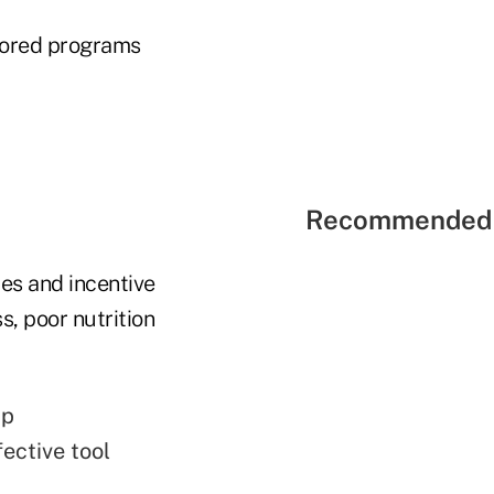
ilored programs
Recommended 
es and incentive
, poor nutrition
up
ective tool