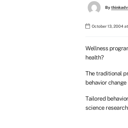
By
thinkadv
October 13, 2004 a
Wellness program
health?
The traditional 
behavior change
Tailored behavio
science research