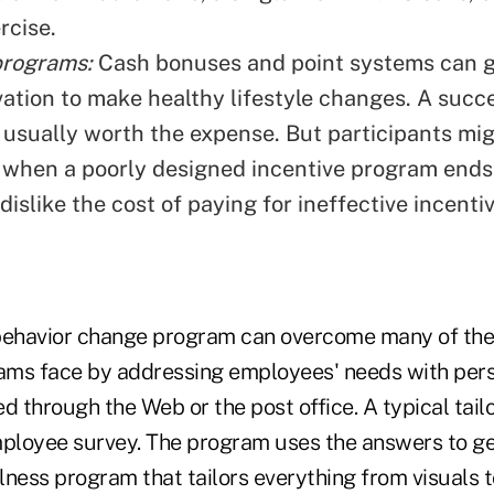
rcise.
programs:
Cash bonuses and point systems can g
vation to make healthy lifestyle changes. A succ
 usually worth the expense. But participants mig
 when a poorly designed incentive program ends
islike the cost of paying for ineffective incent
behavior change program can overcome many of the
rams face by addressing employees' needs with per
d through the Web or the post office. A typical tai
mployee survey. The program uses the answers to g
lness program that tailors everything from visuals 