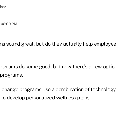
isor
t 08:00 PM
s sound great, but do they actually help employee
programs do some good, but now there's a new option
 programs.
r change programs use a combination of technology
 to develop personalized wellness plans.