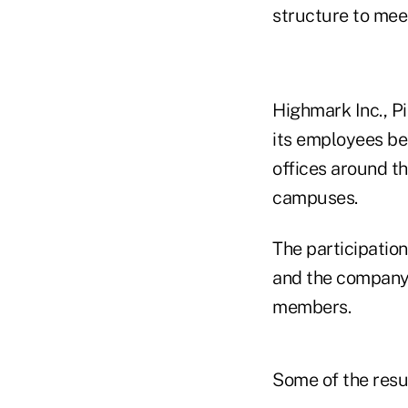
structure to mee
Highmark Inc., Pi
its employees be
offices around t
campuses.
The participatio
and the company d
members.
Some of the resu