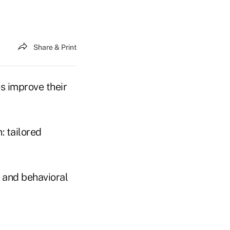
Share & Print
s improve their
: tailored
 and behavioral