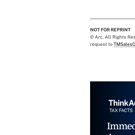
NOT FOR REPRINT
© Arc, All Rights R
request to
TMSalesO
Immed