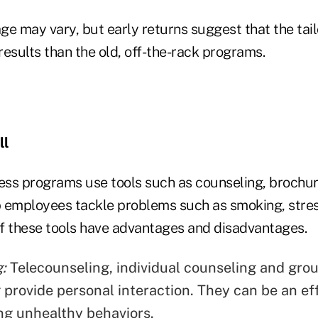
ge may vary, but early returns suggest that the ta
esults than the old, off-the-rack programs.
ll
ness programs use tools such as counseling, brochur
 employees tackle problems such as smoking, stress
 of these tools have advantages and disadvantages.
:
Telecounseling, individual counseling and gro
 provide personal interaction. They can be an eff
ng unhealthy behaviors.