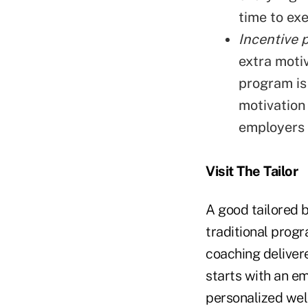
time to exe
Incentive 
extra moti
program is
motivation
employers d
Visit The Tailor
A good tailored 
traditional prog
coaching delivere
starts with an e
personalized wel