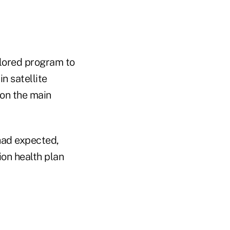
ailored program to
n satellite
 on the main
had expected,
ion health plan