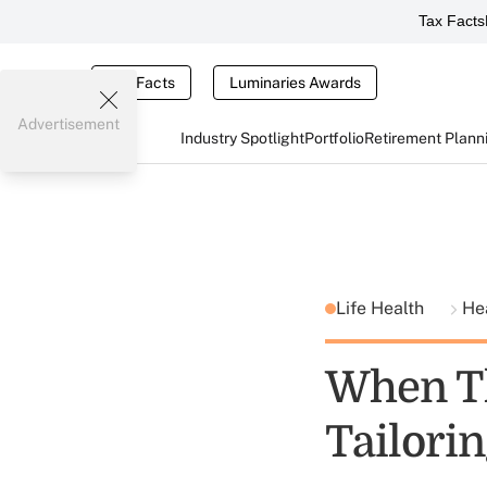
Tax Facts
Tax Facts
Luminaries Awards
Advertisement
Industry Spotlight
Portfolio
Retirement Plann
Life Health
He
When Th
Tailori