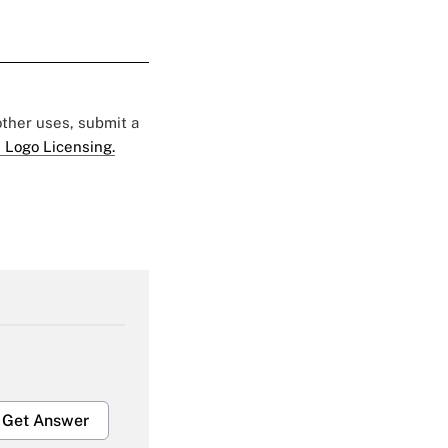
 other uses, submit a
 Logo Licensing.
Get Answer