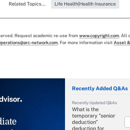
Related Topics...
Life Health|Health Insurance
eserved. Request academic re-use from
www.copyright.com
. All
perations@arc-network.com
. For more information visit
Asset &
Recently Added Q&As
Recently Updated Q&As
What is the
temporary "senior
iate
deduction"
deduction for