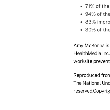
71% of the
94% of the
83% improv
30% of the
Amy McKenna is m
HealthMedia Inc.,
worksite preventi
Reproduced from 
The National Unde
reserved.Copyrigh