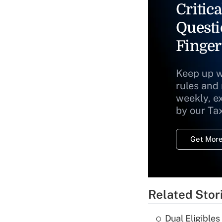
Critica
Questi
Finger
Keep up w
rules and
weekly, e
by our Ta
Get More
Related Stor
Dual Eligible