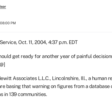
isor
t 08:00 PM
ervice, Oct. 11, 2004, 4:37 p.m. EDT
hould get ready for another year of painful decisio
@@]
witt Associates L.L.C., Lincolnshire, Ill., a human 
 are basing that warning on figures from a database
ns in 139 communities.