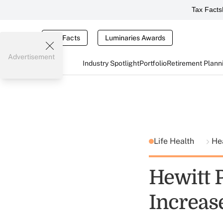
Tax Facts
Tax Facts
Luminaries Awards
Advertisement
Industry Spotlight
Portfolio
Retirement Plann
Life Health
He
Hewitt 
Increas