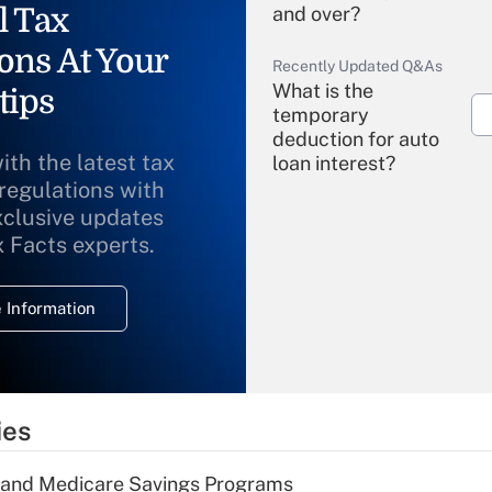
l Tax
and over?
ons At Your
Recently Updated Q&As
What is the
tips
temporary
deduction for auto
ith the latest tax
loan interest?
 regulations with
xclusive updates
Recently Updated Q&As
What is the
x Facts experts.
temporary
deduction for
 Information
overtime income?
Recently Updated Q&As
What is the
temporary
ies
deduction for tip
income?
s and Medicare Savings Programs