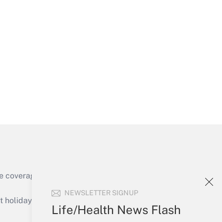
Get Answer
Get Answer
e coverage of the products, services and
Get Answer
NEWSLETTER SIGNUP
holidays), or send an email to
Life/Health News Flash