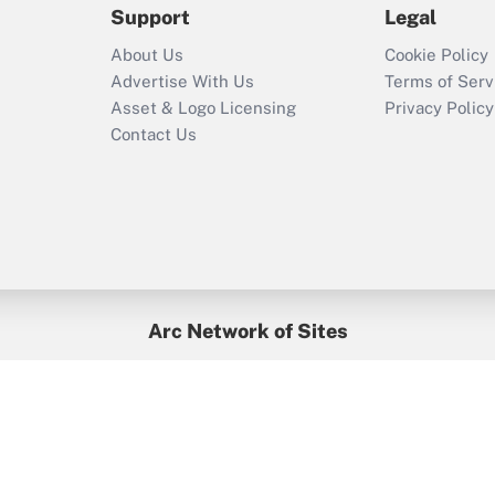
Support
Legal
Recently Updated Q&As
About Us
Cookie Policy
Who must file a
Advertise With Us
Terms of Serv
return?
Asset & Logo Licensing
Privacy Policy
Contact Us
Arc Network of Sites
BenefitsPro
Credit Union Times
GlobeSt
Treasur
HR Executive
District Administration
University Business
yright © 2026
Arc.
All Rights Reserved.
/
Terms of Service
/
Privacy Po