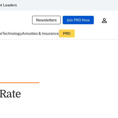
t Leaders
Newsletters
Join PRO Now
ce
Technology
Annuities & Insurance
PRO
 Rate