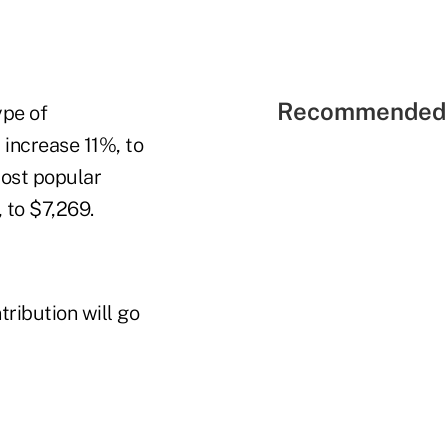
Recommended 
ype of
 increase 11%, to
ost popular
 to $7,269.
ribution will go