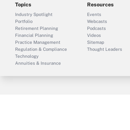
Topics
Resources
Industry Spotlight
Events
Portfolio
Webcasts
Retirement Planning
Podcasts
Financial Planning
Videos
Practice Management
Sitemap
Regulation & Compliance
Thought Leaders
Technology
Annuities & Insurance
ThinkAdvisor
PropertyCasualty360
Cop