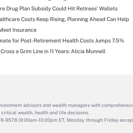
Recently Updated Q&As
re Drug Plan Subsidy Could Hit Retirees' Wallets
What is a high
althcare Costs Keep Rising, Planning Ahead Can Help
deductible health
plan for purposes
Meet Insurance
of an HSA?
timate for Post-Retirement Health Costs Jumps 7.5%
Recently Updated Q&As
Cross a Grim Line in 11 Years: Alicia Munnell
Are remote workers
eligible for leave
under the Family
and Medical Leave
Act (FMLA)?
Recently Updated Q&As
What is the CARES
d investment advisors and wealth managers with comprehensiv
Act employee
retention tax credit
critical wealth, health and life decisions.
that was available
78-9578
(9:00am-10:00pm ET, Monday through Friday except 
during 2020 and
2021?