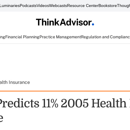
Luminaries
Podcasts
Videos
Webcasts
Resource Center
Bookstore
Though
ing
Financial Planning
Practice Management
Regulation and Complian
alth Insurance
Predicts 11% 2005 Health
e