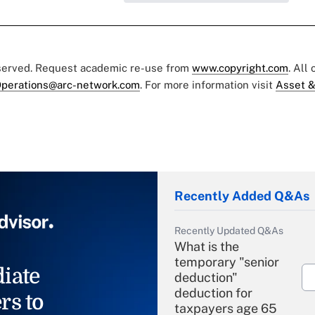
eserved. Request academic re-use from
www.copyright.com
. All
perations@arc-network.com
. For more information visit
Asset &
Recently Added Q&As
Recently Updated Q&As
What is the
temporary "senior
iate
deduction"
deduction for
rs to
taxpayers age 65