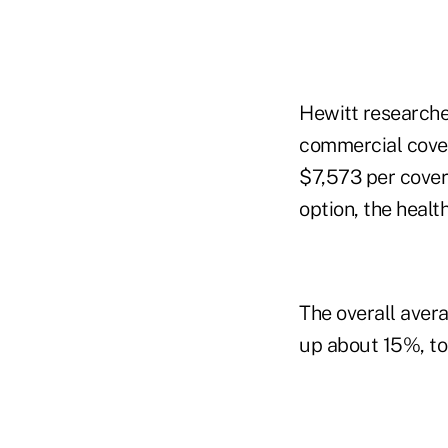
Hewitt researche
commercial cover
$7,573 per cover
option, the healt
The overall avera
up about 15%, to 