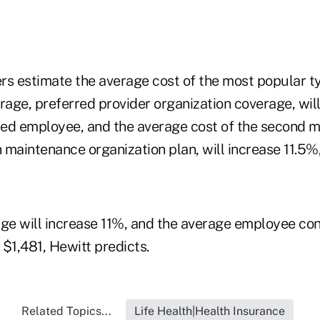
rs estimate the average cost of the most popular t
age, preferred provider organization coverage, will
ed employee, and the average cost of the second m
h maintenance organization plan, will increase 11.5%,
ge will increase 11%, and the average employee cont
$1,481, Hewitt predicts.
Related Topics...
Life Health|Health Insurance