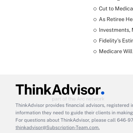
Cut to Medica
As Retiree He
Investments, 
Fidelity's Es
Medicare Will 
ThinkAdvisor
provides financial advisors, registere
information they need to guide their clients in making 
For questions about ThinkAdvisor, please call
646-9
thinkadvisor@Subscription-Team.com.