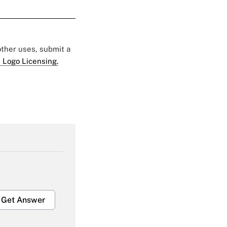
 other uses, submit a
 Logo Licensing.
Get Answer