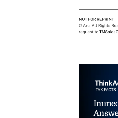
NOT FOR REPRINT
© Arc, All Rights R
request to
TMSalesO
Immed
Answe