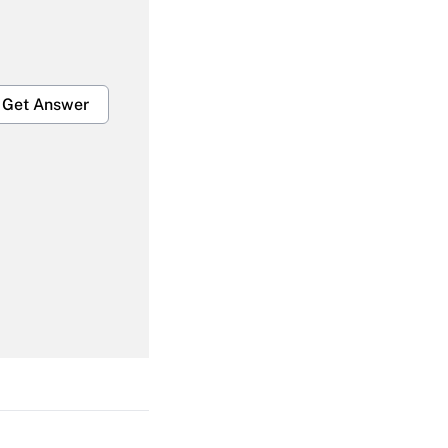
Get Answer
Get Answer
Get Answer