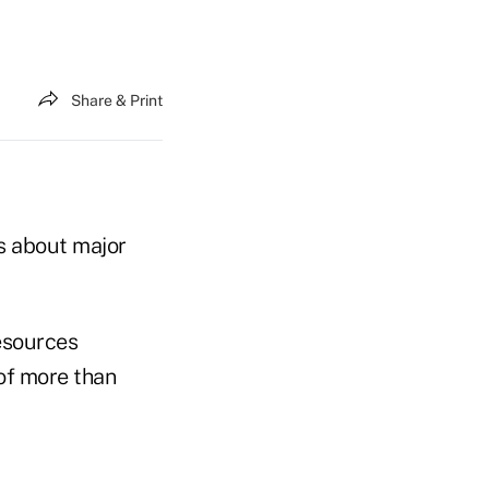
Share & Print
ns about major
resources
 of more than