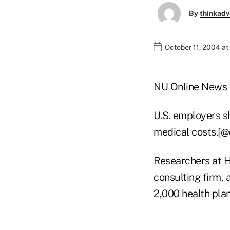
By
thinkadv
October 11, 2004 a
NU Online News S
U.S. employers s
medical costs.[
Researchers at He
consulting firm,
2,000 health pla