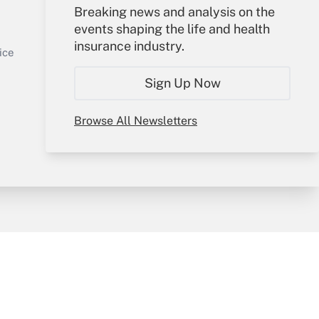
Your Account
Breaking news and analysis on the
events shaping the life and health
Sign In
insurance industry.
Get Answer
Create Account
ice
Forgot Password
Sign Up Now
My Newsletters
Browse All Newsletters
y & Risk
Consulting Mag
Book Store
licy