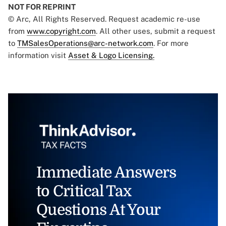
NOT FOR REPRINT
© Arc, All Rights Reserved. Request academic re-use
from
www.copyright.com
. All other uses, submit a request
to
TMSalesOperations@arc-network.com
. For more
information visit
Asset & Logo Licensing.
Immediate Answers
to Critical Tax
Questions At Your