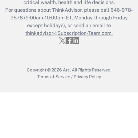
critical wealth, health and life decisions.
For questions about ThinkAdvisor, please call
646-978-
Recently Updated Q&As
9578
(9:00am-10:00pm ET, Monday through Friday
Who must file a return?
except holidays), or send an email to
thinkadvisor@Subscription-Team.com.
Get Answer
Copyright © 2026
Arc.
All Rights Reserved.
Terms of Service
/
Privacy Policy