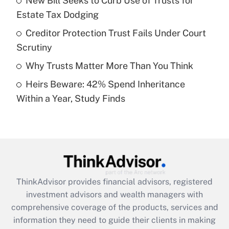
New Bill Seeks to Curb Use of Trusts for
Estate Tax Dodging
Recently Updated Q&As
What is a high deductible health plan for
Creditor Protection Trust Fails Under Court
purposes of an HSA?
Scrutiny
Get Answer
Why Trusts Matter More Than You Think
Heirs Beware: 42% Spend Inheritance
Recently Updated Q&As
Within a Year, Study Finds
Are remote workers eligible for leave
under the Family and Medical Leave Act
(FMLA)?
Get Answer
Recently Updated Q&As
ThinkAdvisor
provides financial advisors, registered
What is the CARES Act employee
investment advisors and wealth managers with
retention tax credit that was available
during 2020 and 2021?
comprehensive coverage of the products, services and
information they need to guide their clients in making
Get Answer