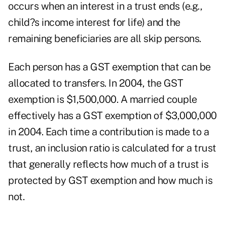
occurs when an interest in a trust ends (e.g.,
child?s income interest for life) and the
remaining beneficiaries are all skip persons.
Each person has a GST exemption that can be
allocated to transfers. In 2004, the GST
exemption is $1,500,000. A married couple
effectively has a GST exemption of $3,000,000
in 2004. Each time a contribution is made to a
trust, an inclusion ratio is calculated for a trust
that generally reflects how much of a trust is
protected by GST exemption and how much is
not.