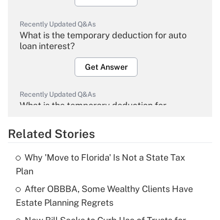
Recently Updated Q&As
What is the temporary deduction for auto
loan interest?
Get Answer
Recently Updated Q&As
What is the temporary deduction for
overtime income?
Related Stories
Get Answer
Why 'Move to Florida' Is Not a State Tax
Recently Updated Q&As
Plan
What is the temporary deduction for tip
income?
After OBBBA, Some Wealthy Clients Have
Estate Planning Regrets
Get Answer