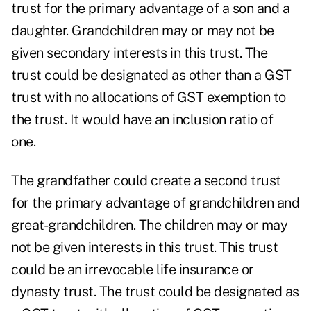
trust for the primary advantage of a son and a
daughter. Grandchildren may or may not be
given secondary interests in this trust. The
trust could be designated as other than a GST
trust with no allocations of GST exemption to
the trust. It would have an inclusion ratio of
one.
The grandfather could create a second trust
for the primary advantage of grandchildren and
great-grandchildren. The children may or may
not be given interests in this trust. This trust
could be an irrevocable life insurance or
dynasty trust. The trust could be designated as