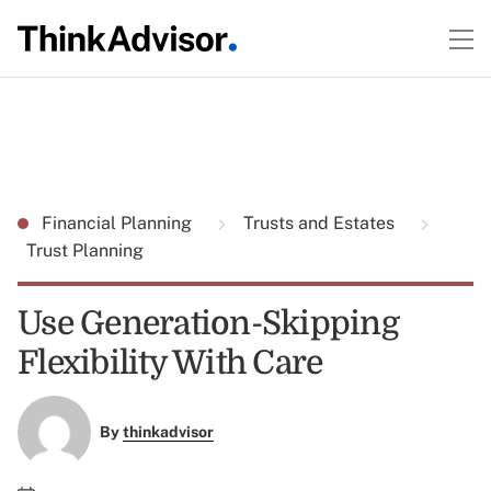
Financial Planning
Trusts and Estates
Trust Planning
Use Generation-Skipping
Flexibility With Care
By
thinkadvisor