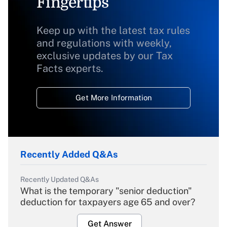
Fingertips
Keep up with the latest tax rules
and regulations with weekly,
exclusive updates by our Tax
Facts experts.
Get More Information
Recently Added Q&As
Recently Updated Q&As
What is the temporary "senior deduction"
deduction for taxpayers age 65 and over?
Get Answer