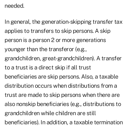
needed.
In general, the generation-skipping transfer tax
applies to transfers to skip persons. A skip
person is a person 2 or more generations
younger than the transferor (e.g.,
grandchildren, great-grandchildren). A transfer
to a trust is a direct skip if all trust
beneficiaries are skip persons. Also, a taxable
distribution occurs when distributions from a
trust are made to skip persons when there are
also nonskip beneficiaries (e.g., distributions to
grandchildren while children are still
beneficiaries). In addition, a taxable termination