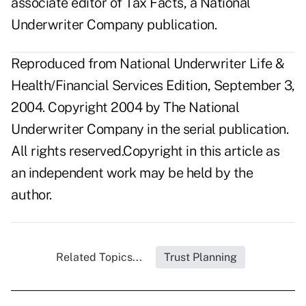
associate editor of Tax Facts, a National
Underwriter Company publication.
Reproduced from National Underwriter Life &
Health/Financial Services Edition, September 3,
2004. Copyright 2004 by The National
Underwriter Company in the serial publication.
All rights reserved.Copyright in this article as
an independent work may be held by the
author.
Related Topics...
Trust Planning