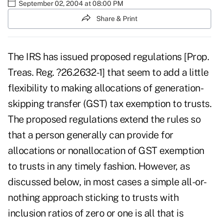
September 02, 2004 at 08:00 PM
Share & Print
The IRS has issued proposed regulations [Prop.
Treas. Reg. ?26.2632-1] that seem to add a little
flexibility to making allocations of generation-
skipping transfer (GST) tax exemption to trusts.
The proposed regulations extend the rules so
that a person generally can provide for
allocations or nonallocation of GST exemption
to trusts in any timely fashion. However, as
discussed below, in most cases a simple all-or-
nothing approach sticking to trusts with
inclusion ratios of zero or one is all that is