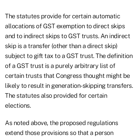
The statutes provide for certain automatic
allocations of GST exemption to direct skips
and to indirect skips to GST trusts. An indirect
skip is a transfer (other than a direct skip)
subject to gift tax to a GST trust. The definition
of a GST trust is a purely arbitrary list of
certain trusts that Congress thought might be
likely to result in generation-skipping transfers.
The statutes also provided for certain
elections.
As noted above, the proposed regulations
extend those provisions so that a person