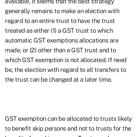
available, it seems that the best strategy
generally remains to make an election with
regard to an entire trust to have the trust
treated as either (1) a GST trust to which
automatic GST exemptions allocations are
made, or (2) other than a GST trust and to
which GST exemption is not allocated. If need
be, the election with regard to all transfers to
the trust can be changed at a later time.
GST exemption can be allocated to trusts likely
to benefit skip persons and not to trusts for the