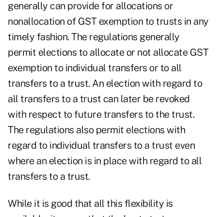
generally can provide for allocations or
nonallocation of GST exemption to trusts in any
timely fashion. The regulations generally
permit elections to allocate or not allocate GST
exemption to individual transfers or to all
transfers to a trust. An election with regard to
all transfers to a trust can later be revoked
with respect to future transfers to the trust.
The regulations also permit elections with
regard to individual transfers to a trust even
where an election is in place with regard to all
transfers to a trust.
While it is good that all this flexibility is