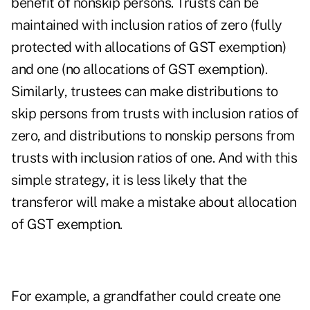
benefit of nonskip persons. Trusts can be
maintained with inclusion ratios of zero (fully
protected with allocations of GST exemption)
and one (no allocations of GST exemption).
Similarly, trustees can make distributions to
skip persons from trusts with inclusion ratios of
zero, and distributions to nonskip persons from
trusts with inclusion ratios of one. And with this
simple strategy, it is less likely that the
transferor will make a mistake about allocation
of GST exemption.
For example, a grandfather could create one