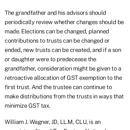
The grandfather and his advisors should
periodically review whether changes should be
made. Elections can be changed, planned
contributions to trusts can be changed or
ended, new trusts can be created, and if a son
or daughter were to predecease the
grandfather, consideration might be given to a
retroactive allocation of GST exemption to the
first trust. And the trustee can continue to
make distributions from the trusts in ways that
minimize GST tax.
William J. Wagner, JD, LL.M, CLU, is an