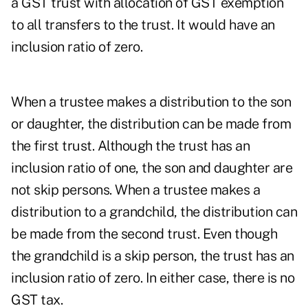
a GST trust with allocation of GST exemption
to all transfers to the trust. It would have an
inclusion ratio of zero.
When a trustee makes a distribution to the son
or daughter, the distribution can be made from
the first trust. Although the trust has an
inclusion ratio of one, the son and daughter are
not skip persons. When a trustee makes a
distribution to a grandchild, the distribution can
be made from the second trust. Even though
the grandchild is a skip person, the trust has an
inclusion ratio of zero. In either case, there is no
GST tax.