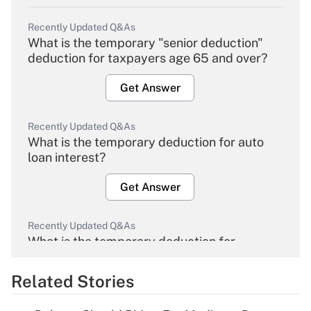
Recently Updated Q&As
What is the temporary "senior deduction"
deduction for taxpayers age 65 and over?
Get Answer
Recently Updated Q&As
What is the temporary deduction for auto
loan interest?
Get Answer
Recently Updated Q&As
What is the temporary deduction for
overtime income?
Related Stories
Get Answer