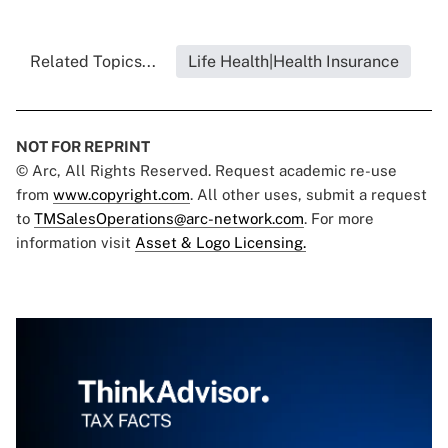
Related Topics...
Life Health|Health Insurance
NOT FOR REPRINT
© Arc, All Rights Reserved. Request academic re-use
from
www.copyright.com
. All other uses, submit a request
to
TMSalesOperations@arc-network.com
. For more
information visit
Asset & Logo Licensing.