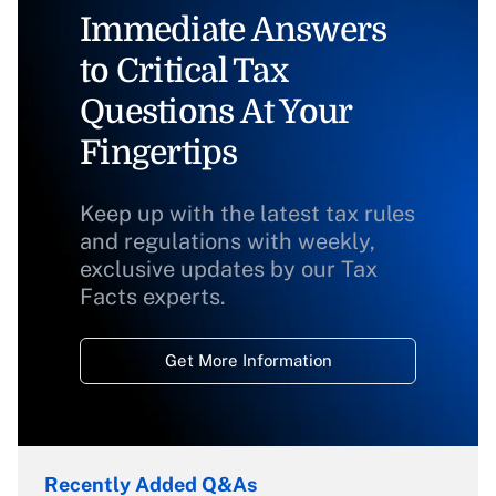
Immediate Answers
to Critical Tax
Questions At Your
Fingertips
Keep up with the latest tax rules
and regulations with weekly,
exclusive updates by our Tax
Facts experts.
Get More Information
Recently Added Q&As