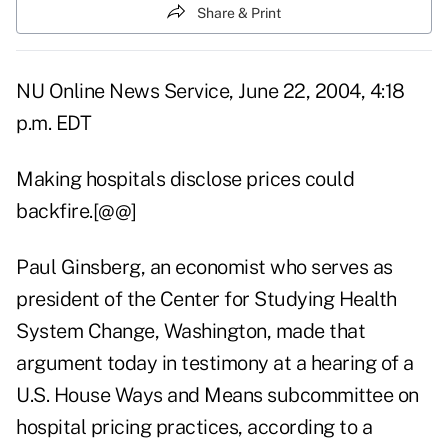
Share & Print
NU Online News Service, June 22, 2004, 4:18
p.m. EDT
Making hospitals disclose prices could
backfire.[@@]
Paul Ginsberg, an economist who serves as
president of the Center for Studying Health
System Change, Washington, made that
argument today in testimony at a hearing of a
U.S. House Ways and Means subcommittee on
hospital pricing practices, according to a