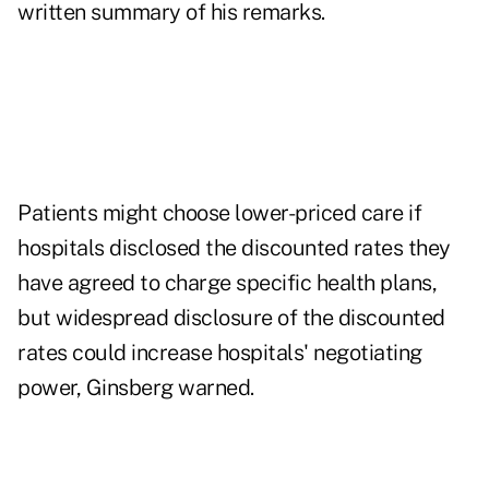
written summary of his remarks.
Patients might choose lower-priced care if
hospitals disclosed the discounted rates they
have agreed to charge specific health plans,
but widespread disclosure of the discounted
rates could increase hospitals' negotiating
power, Ginsberg warned.