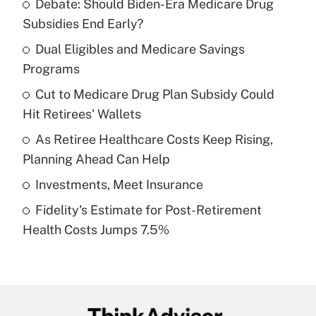
Debate: Should Biden-Era Medicare Drug
Recently Updated Q&As
Subsidies End Early?
What is the temporary deduction for tip
income?
Dual Eligibles and Medicare Savings
Programs
Get Answer
Cut to Medicare Drug Plan Subsidy Could
Hit Retirees' Wallets
Recently Updated Q&As
What is a high deductible health plan for
As Retiree Healthcare Costs Keep Rising,
purposes of an HSA?
Planning Ahead Can Help
Get Answer
Investments, Meet Insurance
Fidelity's Estimate for Post-Retirement
Recently Updated Q&As
Health Costs Jumps 7.5%
Are remote workers eligible for leave
under the Family and Medical Leave Act
(FMLA)?
Get Answer