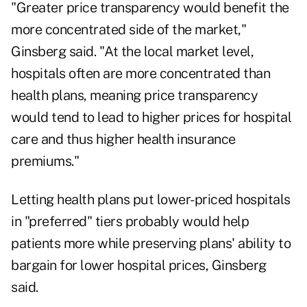
"Greater price transparency would benefit the
more concentrated side of the market,"
Ginsberg said. "At the local market level,
hospitals often are more concentrated than
health plans, meaning price transparency
would tend to lead to higher prices for hospital
care and thus higher health insurance
premiums."
Letting health plans put lower-priced hospitals
in "preferred" tiers probably would help
patients more while preserving plans' ability to
bargain for lower hospital prices, Ginsberg
said.