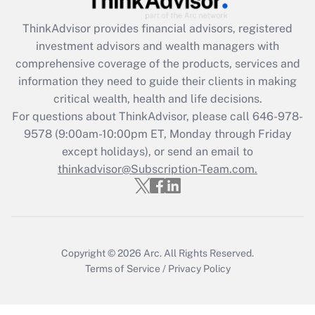
Recently Updated Q&As
ThinkAdvisor
provides financial advisors, registered
What is the CARES Act employee
investment advisors and wealth managers with
retention tax credit that was available
during 2020 and 2021?
comprehensive coverage of the products, services and
information they need to guide their clients in making
Get Answer
critical wealth, health and life decisions.
For questions about ThinkAdvisor, please call
646-978-
Recently Updated Q&As
9578
(9:00am-10:00pm ET, Monday through Friday
Who must file a return?
except holidays), or send an email to
thinkadvisor@Subscription-Team.com.
Get Answer
Copyright © 2026
Arc.
All Rights Reserved.
Terms of Service
/
Privacy Policy