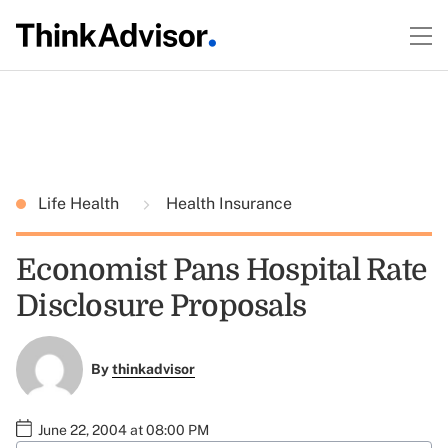
Life Health
Health Insurance
Economist Pans Hospital Rate
Disclosure Proposals
By
thinkadvisor
June 22, 2004 at 08:00 PM