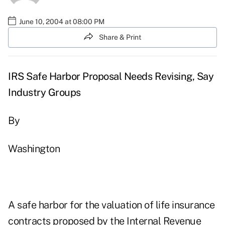
June 10, 2004 at 08:00 PM
Share & Print
IRS Safe Harbor Proposal Needs Revising, Say
Industry Groups
By
Washington
A safe harbor for the valuation of life insurance
contracts proposed by the Internal Revenue