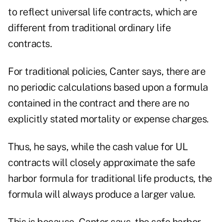
to reflect universal life contracts, which are
different from traditional ordinary life
contracts.
For traditional policies, Canter says, there are
no periodic calculations based upon a formula
contained in the contract and there are no
explicitly stated mortality or expense charges.
Thus, he says, while the cash value for UL
contracts will closely approximate the safe
harbor formula for traditional life products, the
formula will always produce a larger value.