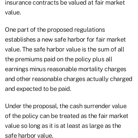
insurance contracts be valued at fair market
value.
One part of the proposed regulations
establishes a new safe harbor for fair market
value. The safe harbor value is the sum of all
the premiums paid on the policy plus all
earnings minus reasonable mortality charges
and other reasonable charges actually charged
and expected to be paid.
Under the proposal, the cash surrender value
of the policy can be treated as the fair market
value so long as it is at least as large as the
safe harbor value.