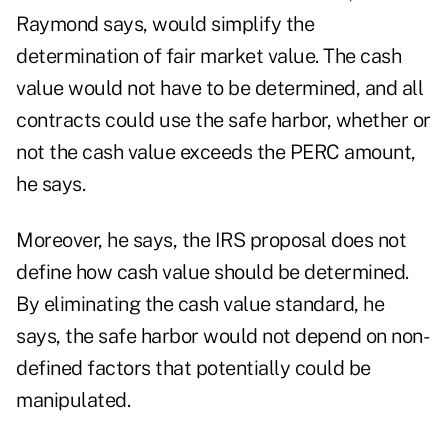
Raymond says, would simplify the
determination of fair market value. The cash
value would not have to be determined, and all
contracts could use the safe harbor, whether or
not the cash value exceeds the PERC amount,
he says.
Moreover, he says, the IRS proposal does not
define how cash value should be determined.
By eliminating the cash value standard, he
says, the safe harbor would not depend on non-
defined factors that potentially could be
manipulated.