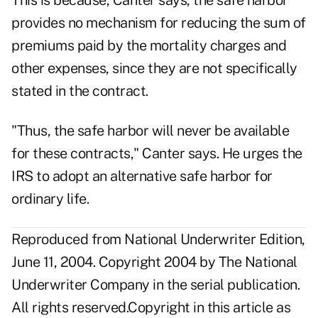
This is because, Canter says, the safe harbor
provides no mechanism for reducing the sum of
premiums paid by the mortality charges and
other expenses, since they are not specifically
stated in the contract.
"Thus, the safe harbor will never be available
for these contracts," Canter says. He urges the
IRS to adopt an alternative safe harbor for
ordinary life.
Reproduced from National Underwriter Edition,
June 11, 2004. Copyright 2004 by The National
Underwriter Company in the serial publication.
All rights reserved.Copyright in this article as