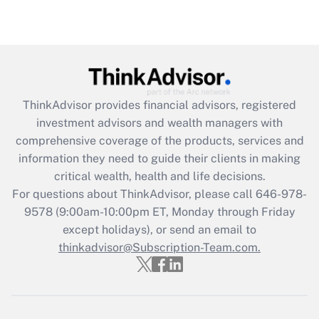
(FMLA)?
Get Answer
Recently Updated Q&As
What is the CARES Act employee
retention tax credit that was available
ThinkAdvisor
provides financial advisors, registered
during 2020 and 2021?
investment advisors and wealth managers with
comprehensive coverage of the products, services and
Get Answer
information they need to guide their clients in making
critical wealth, health and life decisions.
Recently Updated Q&As
For questions about ThinkAdvisor, please call
646-978-
Who must file a return?
9578
(9:00am-10:00pm ET, Monday through Friday
except holidays), or send an email to
Get Answer
thinkadvisor@Subscription-Team.com.