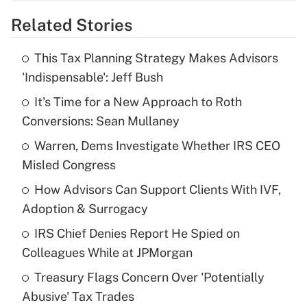
overtime income?
Related Stories
Get Answer
This Tax Planning Strategy Makes Advisors
Recently Updated Q&As
'Indispensable': Jeff Bush
What is the temporary deduction for tip
income?
It's Time for a New Approach to Roth
Conversions: Sean Mullaney
Get Answer
Warren, Dems Investigate Whether IRS CEO
Misled Congress
Recently Updated Q&As
What is a high deductible health plan for
How Advisors Can Support Clients With IVF,
purposes of an HSA?
Adoption & Surrogacy
Get Answer
IRS Chief Denies Report He Spied on
Colleagues While at JPMorgan
Recently Updated Q&As
Treasury Flags Concern Over 'Potentially
Are remote workers eligible for leave
under the Family and Medical Leave Act
Abusive' Tax Trades