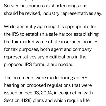
Service has numerous shortcomings and
should be revised, industry representatives say.
While generally agreeing it is appropriate for
the IRS to establish a safe harbor establishing
the fair market value of life insurance policies
for tax purposes, both agent and company
representatives say modifications in the
proposed IRS formula are needed.
The comments were made during an IRS
hearing on proposed regulations that were
issued on Feb. 13, 2004, in conjunction with
Section 412(i) plans and which require life