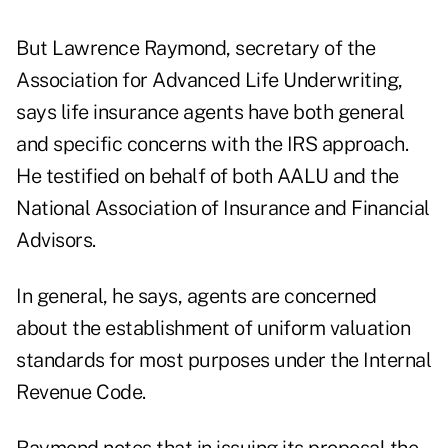
But Lawrence Raymond, secretary of the
Association for Advanced Life Underwriting,
says life insurance agents have both general
and specific concerns with the IRS approach.
He testified on behalf of both AALU and the
National Association of Insurance and Financial
Advisors.
In general, he says, agents are concerned
about the establishment of uniform valuation
standards for most purposes under the Internal
Revenue Code.