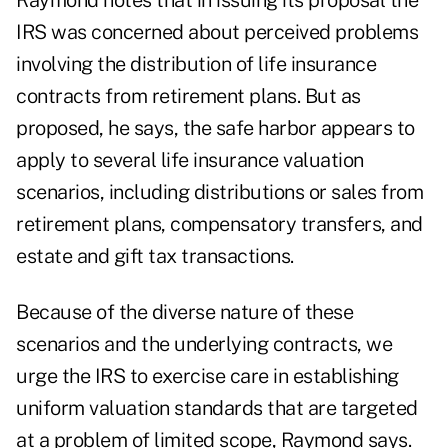
Raymond notes that in issuing its proposal the
IRS was concerned about perceived problems
involving the distribution of life insurance
contracts from retirement plans. But as
proposed, he says, the safe harbor appears to
apply to several life insurance valuation
scenarios, including distributions or sales from
retirement plans, compensatory transfers, and
estate and gift tax transactions.
Because of the diverse nature of these
scenarios and the underlying contracts, we
urge the IRS to exercise care in establishing
uniform valuation standards that are targeted
at a problem of limited scope, Raymond says.