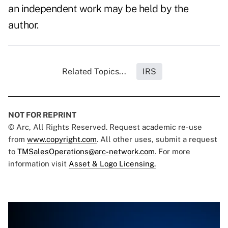
an independent work may be held by the
author.
Related Topics...
IRS
NOT FOR REPRINT
© Arc, All Rights Reserved. Request academic re-use
from
www.copyright.com
. All other uses, submit a request
to
TMSalesOperations@arc-network.com
. For more
information visit
Asset & Logo Licensing.