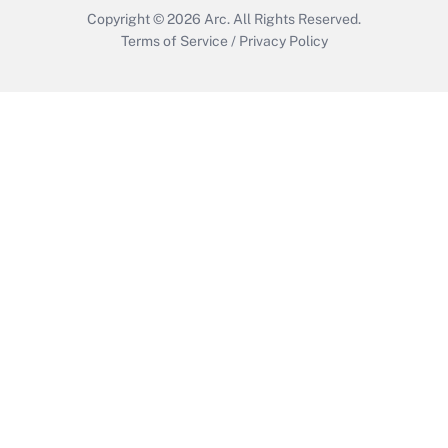
Copyright © 2026
Arc.
All Rights Reserved.
Terms of Service
/
Privacy Policy