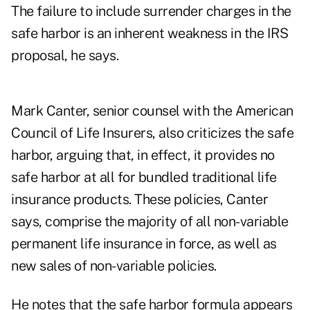
The failure to include surrender charges in the
safe harbor is an inherent weakness in the IRS
proposal, he says.
Mark Canter, senior counsel with the American
Council of Life Insurers, also criticizes the safe
harbor, arguing that, in effect, it provides no
safe harbor at all for bundled traditional life
insurance products. These policies, Canter
says, comprise the majority of all non-variable
permanent life insurance in force, as well as
new sales of non-variable policies.
He notes that the safe harbor formula appears