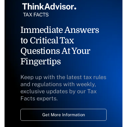
Immediate Answers
to Critical Tax
Questions At Your
Fingertips
Keep up with the latest tax rules
and regulations with weekly,
exclusive updates by our Tax
Facts experts.
Get More Information