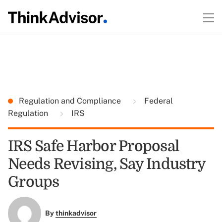
Regulation and Compliance
Federal
Regulation
IRS
IRS Safe Harbor Proposal
Needs Revising, Say Industry
Groups
By
thinkadvisor