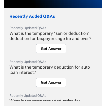
Recently Added Q&As
Recently Updated Q&As
What is the temporary "senior deduction"
deduction for taxpayers age 65 and over?
Get Answer
Recently Updated Q&As
What is the temporary deduction for auto
loan interest?
Get Answer
Recently Updated Q&As
What is the temporary deduction for