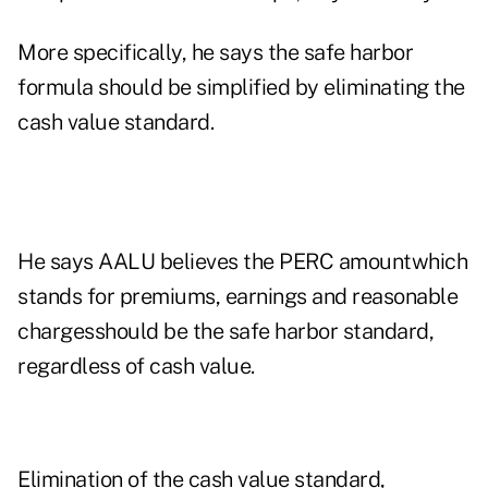
More specifically, he says the safe harbor
formula should be simplified by eliminating the
cash value standard.
He says AALU believes the PERC amountwhich
stands for premiums, earnings and reasonable
chargesshould be the safe harbor standard,
regardless of cash value.
Elimination of the cash value standard,