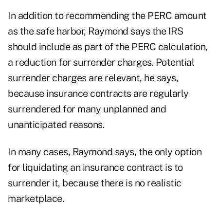
In addition to recommending the PERC amount
as the safe harbor, Raymond says the IRS
should include as part of the PERC calculation,
a reduction for surrender charges. Potential
surrender charges are relevant, he says,
because insurance contracts are regularly
surrendered for many unplanned and
unanticipated reasons.
In many cases, Raymond says, the only option
for liquidating an insurance contract is to
surrender it, because there is no realistic
marketplace.