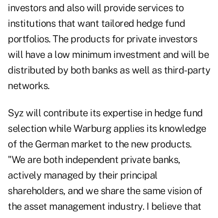
investors and also will provide services to
institutions that want tailored hedge fund
portfolios. The products for private investors
will have a low minimum investment and will be
distributed by both banks as well as third-party
networks.
Syz will contribute its expertise in hedge fund
selection while Warburg applies its knowledge
of the German market to the new products.
"We are both independent private banks,
actively managed by their principal
shareholders, and we share the same vision of
the asset management industry. I believe that