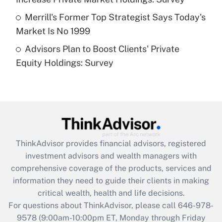
Get Answer
Merrill's Former Top Strategist Says Today's
Market Is No 1999
Recently Updated Q&As
Advisors Plan to Boost Clients' Private
Are remote workers eligible for leave
under the Family and Medical Leave Act
Equity Holdings: Survey
(FMLA)?
Get Answer
Recently Updated Q&As
What is the CARES Act employee
retention tax credit that was available
ThinkAdvisor
provides financial advisors, registered
during 2020 and 2021?
investment advisors and wealth managers with
comprehensive coverage of the products, services and
Get Answer
information they need to guide their clients in making
critical wealth, health and life decisions.
Recently Updated Q&As
For questions about ThinkAdvisor, please call
646-978-
Who must file a return?
9578
(9:00am-10:00pm ET, Monday through Friday