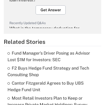
Get Answer
Recently Updated Q&As
What is the temporary deduction for
overtime income?
Related Stories
Get Answer
Fund Manager's Driver Posing as Advisor
Recently Updated Q&As
Lost $1M for Investors: SEC
What is the temporary deduction for tip
income?
F2 Buys Hedge Fund Strategy and Tech
Consulting Shop
Get Answer
Cantor Fitzgerald Agrees to Buy UBS
Hedge Fund Unit
Recently Updated Q&As
What is a high deductible health plan for
Most Retail Investors Plan to Keep or
purposes of an HSA?
Increase Private Market Holdings: Survey