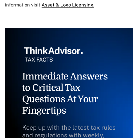
information visit
Asset & Logo Licensing.
Immediate Answers
to Critical Tax
Questions At Your
Fingertips
Keep up with the latest tax rules
and regulations with weekly,