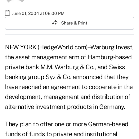
June 01, 2004 at 08:00 PM
Share & Print
NEW YORK (HedgeWorld.com)–Warburg Invest,
the asset management arm of Hamburg-based
private bank M.M. Warburg & Co., and Swiss
banking group Syz & Co. announced that they
have reached an agreement to cooperate in the
development, management and distribution of
alternative investment products in Germany.
They plan to offer one or more German-based
funds of funds to private and institutional