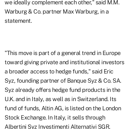
we ideally complement each other," said M.M.
Warburg & Co. partner Max Warburg, in a
statement.
"This move is part of a general trend in Europe
toward giving private and institutional investors
a broader access to hedge funds," said Eric
Syz, founding partner of Banque Syz & Co. SA.
Syz already offers hedge fund products in the
U.K. and in Italy, as well as in Switzerland. Its
fund of funds, Altin AG, is listed on the London
Stock Exchange. In Italy, it sells through
Albertini Syz Investimenti Alternativi SGR.