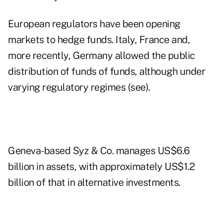
European regulators have been opening
markets to hedge funds. Italy, France and,
more recently, Germany allowed the public
distribution of funds of funds, although under
varying regulatory regimes (see).
Geneva-based Syz & Co. manages US$6.6
billion in assets, with approximately US$1.2
billion of that in alternative investments.