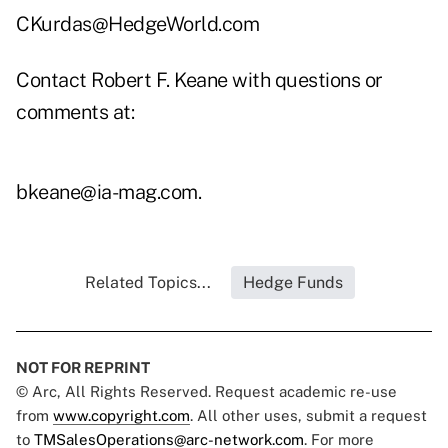
CKurdas@HedgeWorld.com
Contact Robert F. Keane with questions or
comments at:
bkeane@ia-mag.com
.
Related Topics...
Hedge Funds
NOT FOR REPRINT
© Arc, All Rights Reserved. Request academic re-use
from
www.copyright.com
. All other uses, submit a request
to
TMSalesOperations@arc-network.com
. For more