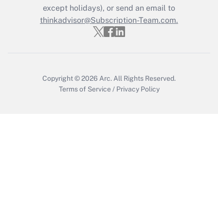
except holidays), or send an email to
Get Answer
thinkadvisor@Subscription-Team.com.
Copyright © 2026
Arc.
All Rights Reserved.
Terms of Service
/
Privacy Policy