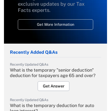
exclusive updates by our Tax
Facts experts.
Get More Information
Recently Added Q&As
Recently Updated Q&As
What is the temporary "senior deduction"
deduction for taxpayers age 65 and over?
Get Answer
Recently Updated Q&As
What is the temporary deduction for auto
loan interest?