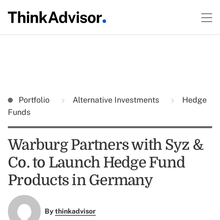
Portfolio
Alternative Investments
Hedge
Funds
Warburg Partners with Syz &
Co. to Launch Hedge Fund
Products in Germany
By
thinkadvisor