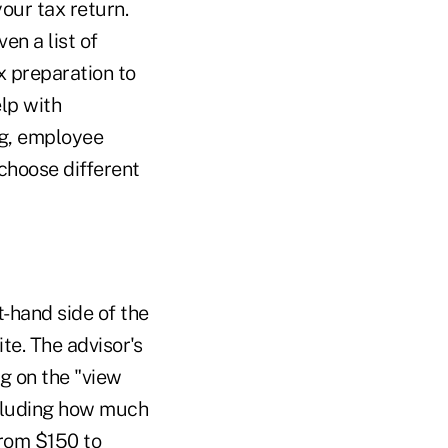
our tax return.
en a list of
x preparation to
elp with
ng, employee
 choose different
t-hand side of the
te. The advisor's
ng on the "view
including how much
from $150 to