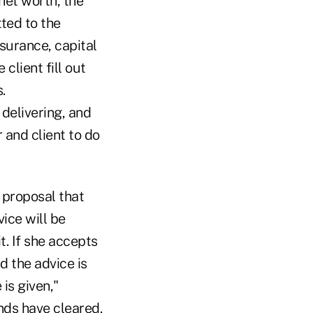
et worth, the
ted to the
nsurance, capital
client fill out
.
delivering, and
r and client to do
 proposal that
vice will be
it. If she accepts
nd the advice is
is given,"
nds have cleared.