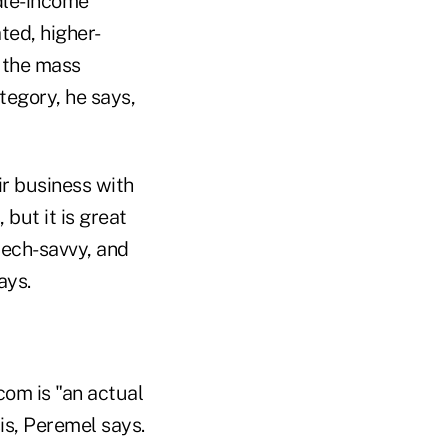
dle-income
ted, higher-
 the mass
ategory, he says,
ir business with
 but it is great
"tech-savvy, and
ays.
com is "an actual
is, Peremel says.