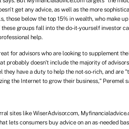
 says. But Myfinancialadvice.com targets "the mid
sn't get any advice, as well as the more sophistica
ls, those below the top 15% in wealth, who make up
f these groups fall into the do-it-yourself investor c
rofessional help.
great for advisors who are looking to supplement the
hat probably doesn't include the majority of advisors,
l they have a duty to help the not-so-rich, and are 
lizing the Internet to grow their business," Peremel s
rral sites like WiserAdvisor.com, Myfinancialadvice.
 that lets consumers buy advice on an as-needed bas