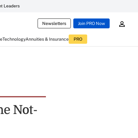
t Leaders
Newsletters
Join PRO Now
ce
Technology
Annuities & Insurance
PRO
e Not-