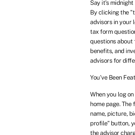
Say it's midnight
By clicking the "
advisors in your 
tax form question
questions about 
benefits, and inve
advisors for diff
You've Been Fea
When you log on t
home page. The f
name, picture, bi
profile" button, 
the advisor char