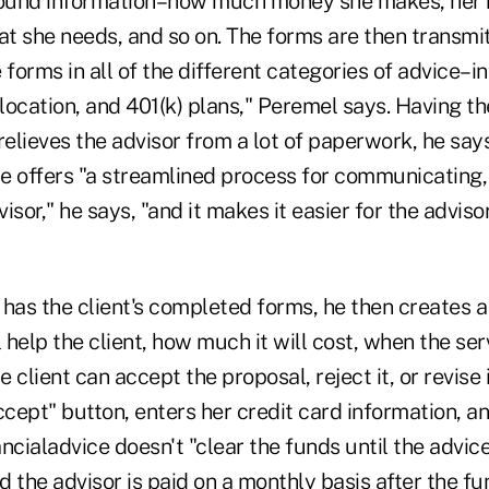
ound information–how much money she makes, her n
at she needs, and so on. The forms are then transmit
 forms in all of the different categories of advice–i
location, and 401(k) plans," Peremel says. Having the 
relieves the advisor from a lot of paperwork, he says
e offers "a streamlined process for communicating, 
isor," he says, "and it makes it easier for the adviso
has the client's completed forms, he then creates a
l help the client, how much it will cost, when the ser
e client can accept the proposal, reject it, or revise 
"accept" button, enters her credit card information, a
ncialadvice doesn't "clear the funds until the advice 
 the advisor is paid on a monthly basis after the fu