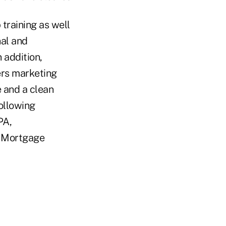
training as well
nal and
 addition,
ers marketing
e and a clean
ollowing
PA,
or Mortgage