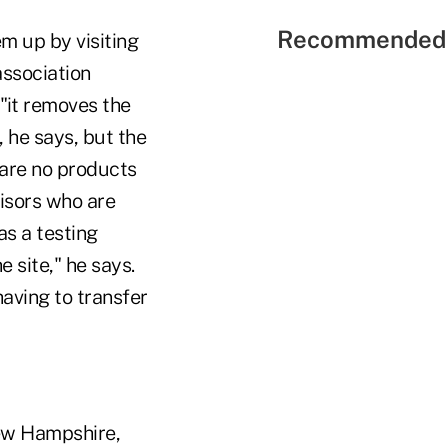
Recommended 
m up by visiting
association
 "it removes the
 he says, but the
 are no products
visors who are
as a testing
 site," he says.
aving to transfer
New Hampshire,