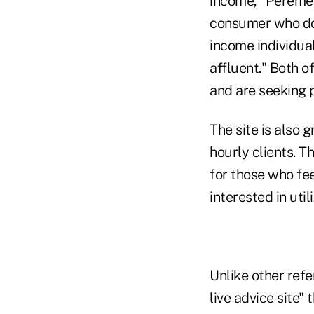
income," Peremel
consumer who doe
income individua
affluent." Both o
and are seeking p
The site is also 
hourly clients. T
for those who fee
interested in uti
Unlike other refe
live advice site"