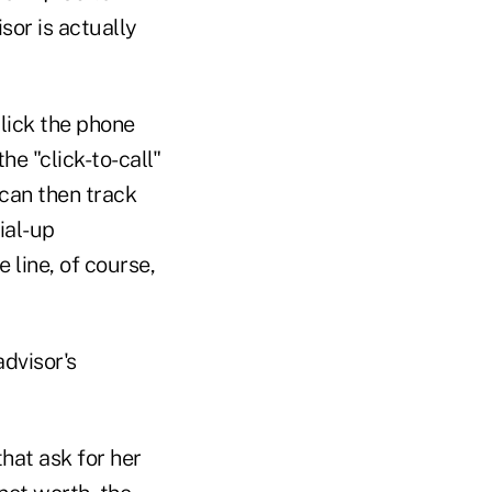
sor is actually
click the phone
he "click-to-call"
can then track
ial-up
e line, of course,
advisor's
that ask for her