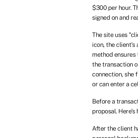
$300 per hour. Th
signed on and rea
The site uses "cl
icon, the client's
method ensures t
the transaction o
connection, she fi
or can enter a ce
Before a transact
proposal. Here's 
After the client 