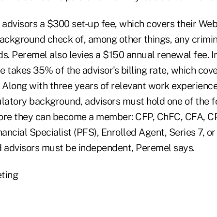
advisors a $300 set-up fee, which covers their Web 
background check of, among other things, any crimi
s. Peremel also levies a $150 annual renewal fee. In
 takes 35% of the advisor's billing rate, which cov
. Along with three years of relevant work experienc
ulatory background, advisors must hold one of the f
fore they can become a member: CFP, ChFC, CFA, C
ancial Specialist (PFS), Enrolled Agent, Series 7, 
d advisors must be independent, Peremel says.
ting