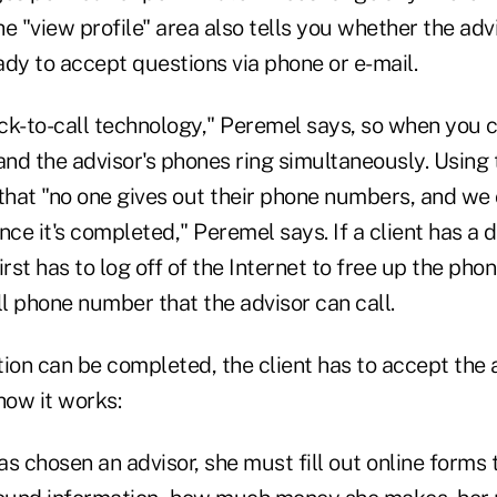
e "view profile" area also tells you whether the advi
dy to accept questions via phone or e-mail.
ick-to-call technology," Peremel says, so when you 
 and the advisor's phones ring simultaneously. Using t
hat "no one gives out their phone numbers, and we 
nce it's completed," Peremel says. If a client has a d
rst has to log off of the Internet to free up the phon
ll phone number that the advisor can call.
ion can be completed, the client has to accept the 
how it works:
has chosen an advisor, she must fill out online forms 