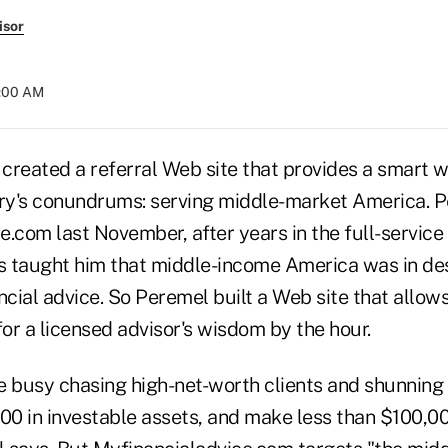
isor
4:00 AM
created a referral Web site that provides a smart 
try's conundrums: serving middle-market America. 
.com last November, after years in the full-service
 taught him that middle-income America was in de
ncial advice. So Peremel built a Web site that allows
for a licensed advisor's wisdom by the hour.
e busy chasing high-net-worth clients and shunning
00 in investable assets, and make less than $100,00