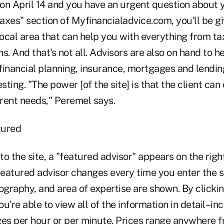
 on April 14 and you have an urgent question about y
taxes" section of Myfinancialadvice.com, you'll be giv
local area that can help you with everything from ta
s. And that's not all. Advisors are also on hand to h
financial planning, insurance, mortgages and lendi
sting. "The power [of the site] is that the client can
erent needs," Peremel says.
tured
o the site, a "featured advisor" appears on the righ
eatured advisor changes every time you enter the si
ography, and area of expertise are shown. By clicki
you're able to view all of the information in detail–
ges per hour or per minute. Prices range anywhere 