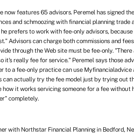
e now features 65 advisors. Peremel has signed the
nces and schmoozing with financial planning trade 
s he prefers to work with fee-only advisors, because
est." Advisors can charge both commissions and fees,
ovide through the Web site must be fee-only. "There
 so it's really fee for service." Peremel says those ad
er to a fee-only practice can use Myfinancialadvice 
 can actually try the fee model just by trying out the
 how it works servicing someone for a fee without h
er" completely.
ner with Northstar Financial Planning in Bedford, 