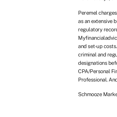
Peremel charges 
as an extensive 
regulatory record
Myfinancialadvice
and set-up costs
criminal and reg
designations be
CPA/Personal Fin
Professional. An
Schmooze Marke