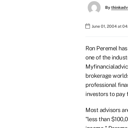
By
thinkadv
June 01, 2004 at 0
Ron Peremel has 
one of the indus
Myfinancialadvice
brokerage worlds
professional fina
investors to pay 
Most advisors ar
"less than $100,0