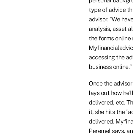
personal backgr
type of advice th
advisor. "We have
analysis, asset al
the forms online 
Myfinancialadvic
accessing the adv
business online."
Once the advisor 
lays out how he'l
delivered, etc. Th
it, she hits the 
delivered. Myfina
Peremel says, and