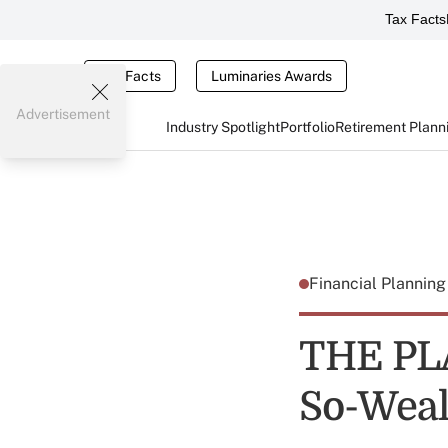
Tax Facts
Tax Facts
Luminaries Awards
Advertisement
Industry Spotlight
Portfolio
Retirement Plann
Financial Plannin
THE PLA
So-Weal