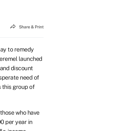
Share & Print
way to remedy
Peremel launched
 and discount
sperate need of
 this group of
 those who have
0 per year in