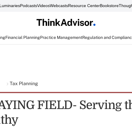
Luminaries
Podcasts
Videos
Webcasts
Resource Center
Bookstore
Though
ing
Financial Planning
Practice Management
Regulation and Complian
g
Tax Planning
YING FIELD- Serving th
thy