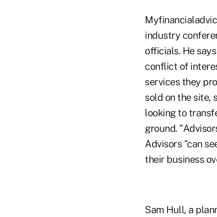
Myfinancialadvic
industry confere
officials. He say
conflict of inter
services they pr
sold on the site,
looking to transf
ground. "Advisors
Advisors "can see
their business ov
Sam Hull, a plan