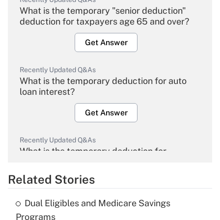
What is the temporary "senior deduction"
deduction for taxpayers age 65 and over?
Get Answer
Recently Updated Q&As
What is the temporary deduction for auto
loan interest?
Get Answer
Recently Updated Q&As
What is the temporary deduction for
overtime income?
Related Stories
Get Answer
Dual Eligibles and Medicare Savings
Recently Updated Q&As
Programs