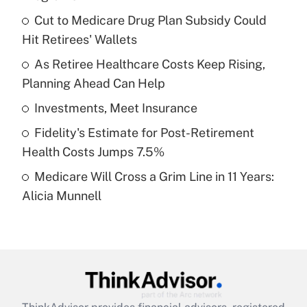
What is the temporary deduction for tip
income?
Cut to Medicare Drug Plan Subsidy Could
Hit Retirees' Wallets
Get Answer
As Retiree Healthcare Costs Keep Rising,
Planning Ahead Can Help
Recently Updated Q&As
What is a high deductible health plan for
Investments, Meet Insurance
purposes of an HSA?
Fidelity's Estimate for Post-Retirement
Get Answer
Health Costs Jumps 7.5%
Medicare Will Cross a Grim Line in 11 Years:
Recently Updated Q&As
Alicia Munnell
Are remote workers eligible for leave
under the Family and Medical Leave Act
(FMLA)?
Get Answer
Recently Updated Q&As