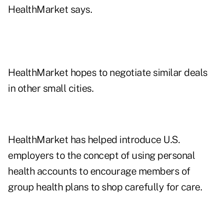
HealthMarket says.
HealthMarket hopes to negotiate similar deals
in other small cities.
HealthMarket has helped introduce U.S.
employers to the concept of using personal
health accounts to encourage members of
group health plans to shop carefully for care.