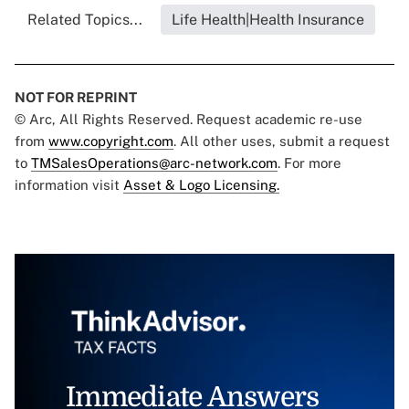
Related Topics...
Life Health|Health Insurance
NOT FOR REPRINT
© Arc, All Rights Reserved. Request academic re-use
from
www.copyright.com
. All other uses, submit a request
to
TMSalesOperations@arc-network.com
. For more
information visit
Asset & Logo Licensing.
Immediate Answers