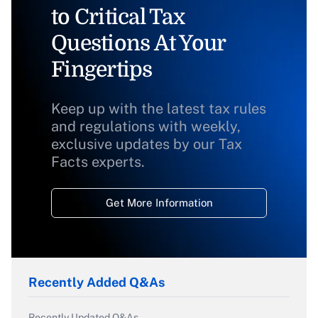
to Critical Tax
Questions At Your
Fingertips
Keep up with the latest tax rules
and regulations with weekly,
exclusive updates by our Tax
Facts experts.
Get More Information
Recently Added Q&As
Recently Updated Q&As