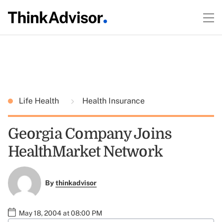
Life Health
Health Insurance
Georgia Company Joins
HealthMarket Network
By
thinkadvisor
May 18, 2004 at 08:00 PM