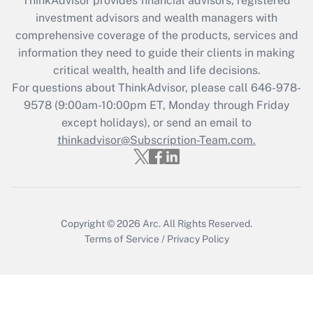
ThinkAdvisor
provides financial advisors, registered
What is the CARES Act employee
investment advisors and wealth managers with
retention tax credit that was available
during 2020 and 2021?
comprehensive coverage of the products, services and
information they need to guide their clients in making
Get Answer
critical wealth, health and life decisions.
For questions about ThinkAdvisor, please call
646-978-
Recently Updated Q&As
9578
(9:00am-10:00pm ET, Monday through Friday
Who must file a return?
except holidays), or send an email to
thinkadvisor@Subscription-Team.com.
Get Answer
Copyright © 2026
Arc.
All Rights Reserved.
Terms of Service
/
Privacy Policy