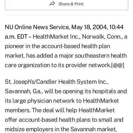
Share & Print
NU Online News Service, May 18, 2004, 10:44
a.m. EDT –
HealthMarket Inc., Norwalk, Conn., a
pioneer in the account-based health plan
market, has added a major southeastern health
care organization to its provider network.[@@]
St. Joseph's/Candler Health System Inc.,
Savannah, Ga., will be opening its hospitals and
its large physician network to HealthMarket
members. The deal will help HealthMarket
offer account-based health plans to small and
midsize employers in the Savannah market,