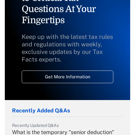
Questions At Your
Fingertips
Keep up with the latest tax rules
and regulations with weekly,
exclusive updates by our Tax
Facts experts.
Get More Information
Recently Added Q&As
Recently Updated Q&As
What is the temporary "senior deduction"