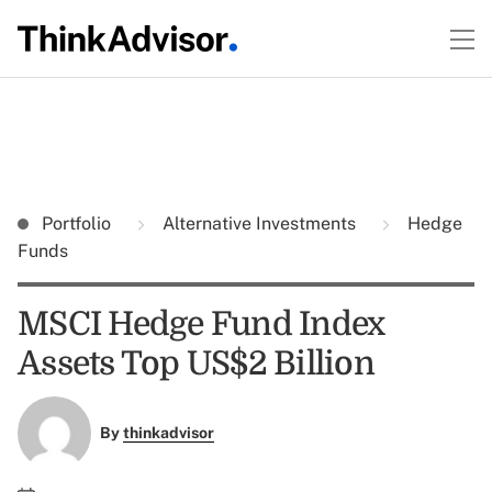
Portfolio
Alternative Investments
Hedge
Funds
MSCI Hedge Fund Index
Assets Top US$2 Billion
By
thinkadvisor