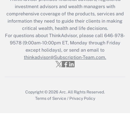
during 2020 and 2021?
investment advisors and wealth managers with
comprehensive coverage of the products, services and
Get Answer
information they need to guide their clients in making
critical wealth, health and life decisions.
Recently Updated Q&As
For questions about ThinkAdvisor, please call
646-978-
Who must file a return?
9578
(9:00am-10:00pm ET, Monday through Friday
except holidays), or send an email to
Get Answer
thinkadvisor@Subscription-Team.com.
Copyright © 2026
Arc.
All Rights Reserved.
Terms of Service
/
Privacy Policy