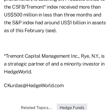
the CSFB/Tremont* index received more than
US$500 million in less than three months and
the S&P index had around US$1 billion in assets
as of this February (see).
*Tremont Capital Management Inc., Rye, N.Y., is
a strategic partner of and a minority investor in
HedgeWorld.
CKurdas@HedgeWorld.com
Related Topics...
Hedge Funds