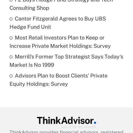
Consulting Shop
Get Answer
Cantor Fitzgerald Agrees to Buy UBS
Hedge Fund Unit
Recently Updated Q&As
What is a high deductible health plan for
Most Retail Investors Plan to Keep or
purposes of an HSA?
Increase Private Market Holdings: Survey
Get Answer
Merrill's Former Top Strategist Says Today's
Market Is No 1999
Recently Updated Q&As
Advisors Plan to Boost Clients' Private
Are remote workers eligible for leave
under the Family and Medical Leave Act
Equity Holdings: Survey
(FMLA)?
Get Answer
Recently Updated Q&As
What is the CARES Act employee
retention tax credit that was available
ThinkAdvisor
provides financial advisors, registered