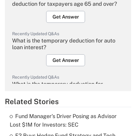
deduction for taxpayers age 65 and over?
Get Answer
Recently Updated Q&As
What is the temporary deduction for auto
loan interest?
Get Answer
Recently Updated Q&As
What is the temporary deduction for
overtime income?
Related Stories
Get Answer
Fund Manager's Driver Posing as Advisor
Recently Updated Q&As
Lost $1M for Investors: SEC
What is the temporary deduction for tip
income?
F2 Buys Hedge Fund Strategy and Tech