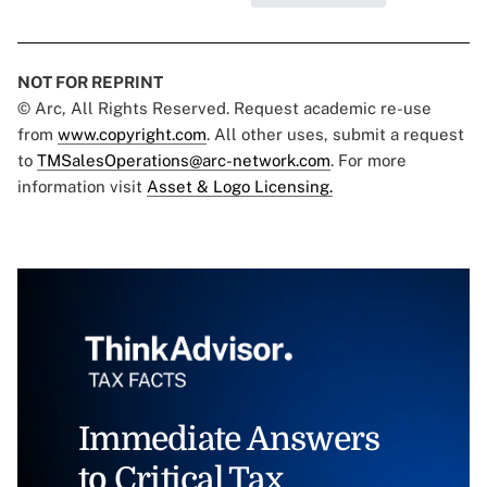
NOT FOR REPRINT
© Arc, All Rights Reserved. Request academic re-use
from
www.copyright.com
. All other uses, submit a request
to
TMSalesOperations@arc-network.com
. For more
information visit
Asset & Logo Licensing.
Immediate Answers
to Critical Tax