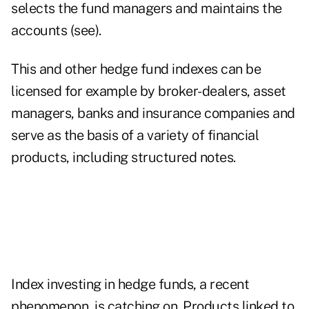
selects the fund managers and maintains the
accounts (see).
This and other hedge fund indexes can be
licensed for example by broker-dealers, asset
managers, banks and insurance companies and
serve as the basis of a variety of financial
products, including structured notes.
Index investing in hedge funds, a recent
phenomenon, is catching on. Products linked to