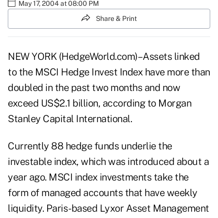
May 17, 2004 at 08:00 PM
Share & Print
NEW YORK (HedgeWorld.com)–Assets linked
to the MSCI Hedge Invest Index have more than
doubled in the past two months and now
exceed US$2.1 billion, according to Morgan
Stanley Capital International.
Currently 88 hedge funds underlie the
investable index, which was introduced about a
year ago. MSCI index investments take the
form of managed accounts that have weekly
liquidity. Paris-based Lyxor Asset Management