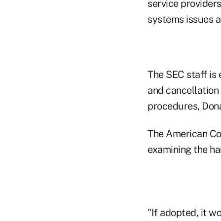
service provider
systems issues an
The SEC staff is
and cancellation
procedures, Dona
The American Coun
examining the har
"If adopted, it w