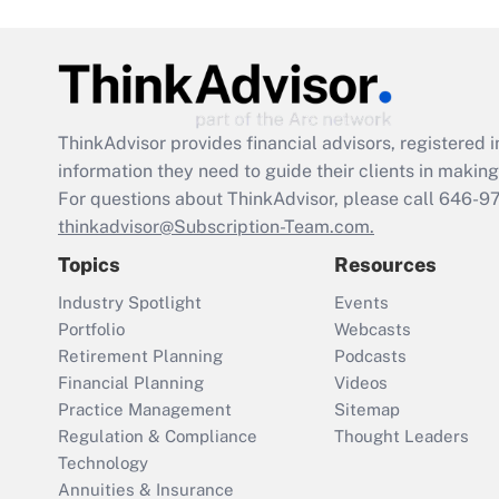
ThinkAdvisor
provides financial advisors, registere
information they need to guide their clients in making 
For questions about ThinkAdvisor, please call
646-9
thinkadvisor@Subscription-Team.com.
Topics
Resources
Industry Spotlight
Events
Portfolio
Webcasts
Retirement Planning
Podcasts
Financial Planning
Videos
Practice Management
Sitemap
Regulation & Compliance
Thought Leaders
Technology
Annuities & Insurance