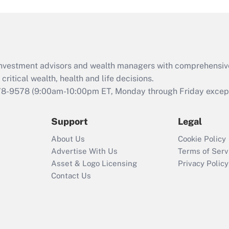
and Medical Leave
Act (FMLA)?
Recently Updated Q&As
What is the CARES
d investment advisors and wealth managers with comprehensiv
Act employee
retention tax credit
critical wealth, health and life decisions.
that was available
78-9578
(9:00am-10:00pm ET, Monday through Friday except 
during 2020 and
2021?
Support
Legal
Recently Updated Q&As
About Us
Cookie Policy
Who must file a
Advertise With Us
Terms of Serv
return?
Asset & Logo Licensing
Privacy Policy
Contact Us