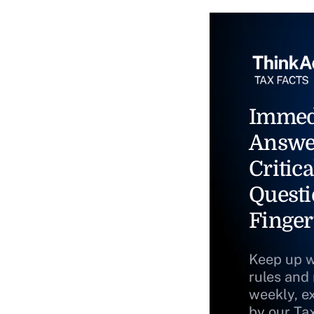
Immed
Answe
Critica
Questi
Finger
Keep up w
rules and
weekly, e
by our Ta