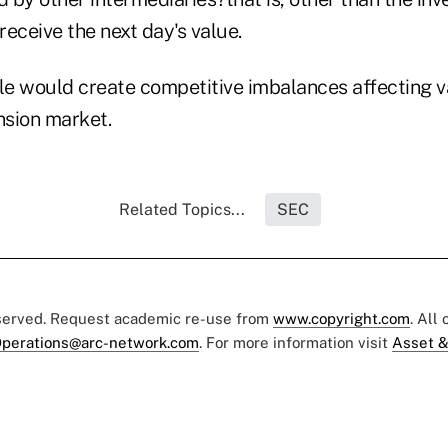
ceive the next day's value.
ule would create competitive imbalances affecting v
nsion market.
Related Topics...
SEC
eserved. Request academic re-use from
www.copyright.com
. All
perations@arc-network.com
. For more information visit
Asset &