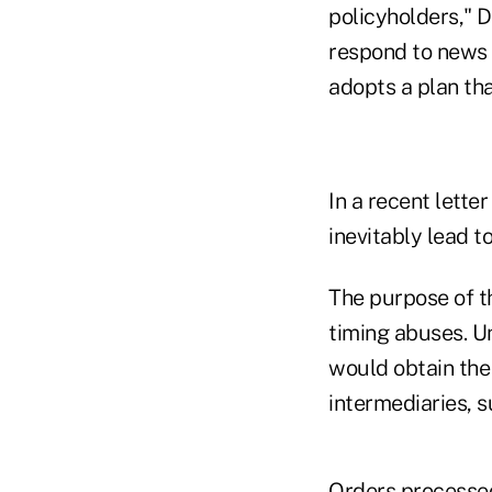
policyholders," 
respond to news 
adopts a plan tha
In a recent lette
inevitably lead to
The purpose of t
timing abuses. U
would obtain the 
intermediaries, 
Orders processed