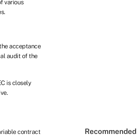
f various
s.
 the acceptance
l audit of the
C is closely
ve.
Recommended 
ariable contract