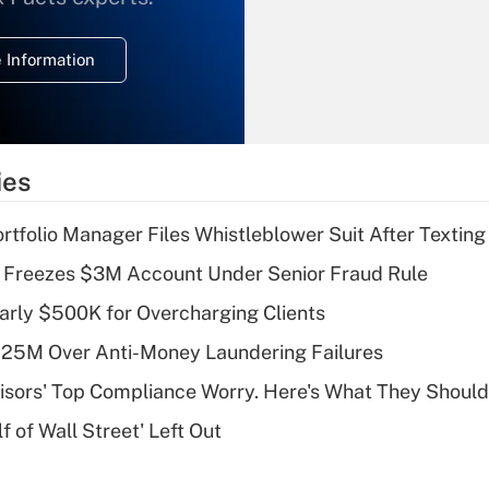
temporary
deduction for
 Information
overtime income?
Recently Updated Q&As
What is the
temporary
ies
deduction for tip
income?
tfolio Manager Files Whistleblower Suit After Textin
Recently Updated Q&As
 Freezes $3M Account Under Senior Fraud Rule
What is a high
arly $500K for Overcharging Clients
deductible health
plan for purposes
125M Over Anti-Money Laundering Failures
of an HSA?
isors' Top Compliance Worry. Here's What They Should
Recently Updated Q&As
 of Wall Street' Left Out
Are remote workers
eligible for leave
under the Family