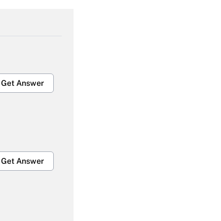
Get Answer
Get Answer