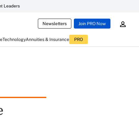
t Leaders
Newsletters
Join PRO Now
ce
Technology
Annuities & Insurance
PRO
e