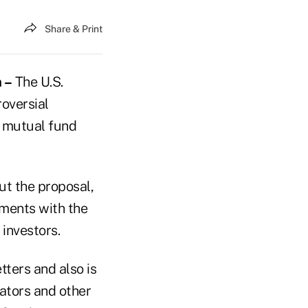
Share & Print
 –
The U.S.
oversial
f mutual fund
ut the proposal,
ments with the
investors.
tters and also is
rators and other