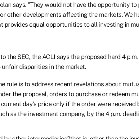
Dolan says. "They would not have the opportunity to
or other developments affecting the markets. We 
t provides equal opportunities to all investing in mu
r to the SEC, the ACLI says the proposed hard 4 p.m.
 unfair disparities in the market.
he rule is to address recent revelations about mutu
nder the proposal, orders to purchase or redeem m
current day's price only if the order were received 
such as the investment company, by the 4 p.m. deadli
 by other intermediaries?that is, other than the in