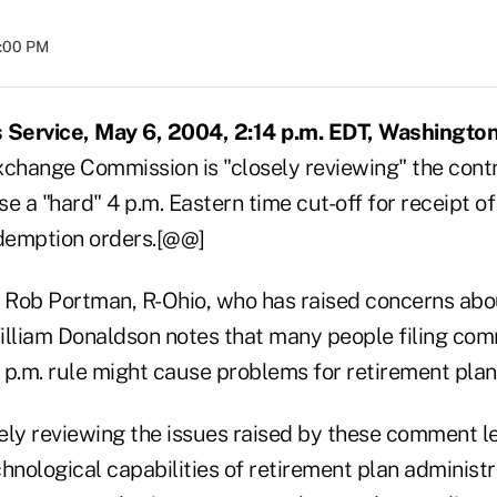
8:00 PM
Service, May 6, 2004, 2:14 p.m. EDT, Washington
xchange Commission is "closely reviewing" the contr
e a "hard" 4 p.m. Eastern time cut-off for receipt o
demption orders.[@@]
p. Rob Portman, R-Ohio, who has raised concerns abo
liam Donaldson notes that many people filing com
 p.m. rule might cause problems for retirement plan 
sely reviewing the issues raised by these comment le
hnological capabilities of retirement plan administ