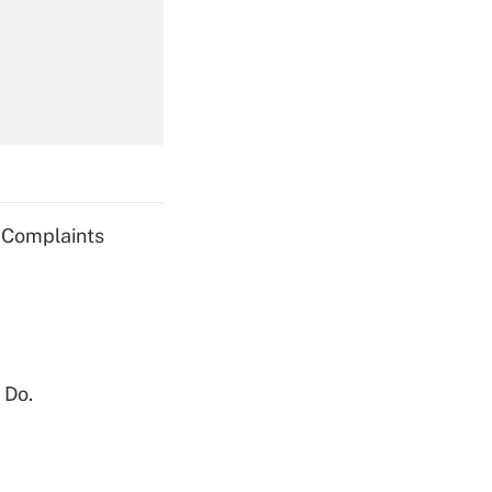
Get Answer
Get Answer
g Complaints
Get Answer
 Do.
Get Answer