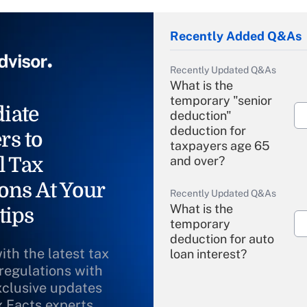
Recently Added Q&As
Recently Updated Q&As
What is the
temporary "senior
iate
deduction"
deduction for
rs to
taxpayers age 65
l Tax
and over?
ons At Your
Recently Updated Q&As
What is the
tips
temporary
deduction for auto
ith the latest tax
loan interest?
 regulations with
xclusive updates
Recently Updated Q&As
What is the
x Facts experts.