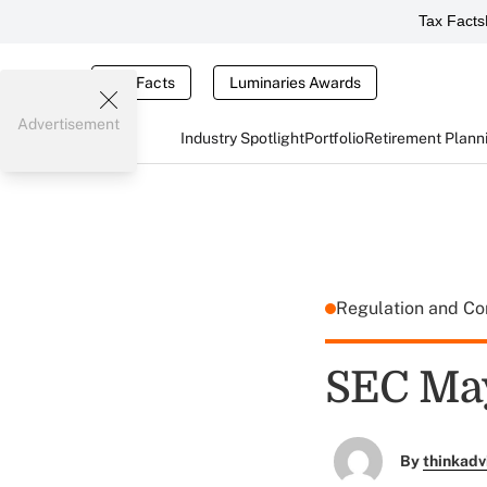
Tax Facts
Tax Facts
Luminaries Awards
Advertisement
Industry Spotlight
Portfolio
Retirement Plann
Regulation and C
SEC May
By
thinkadv