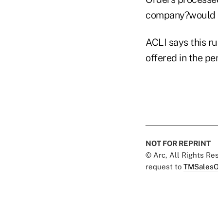
company?would re
ACLI says this r
offered in the pe
NOT FOR REPRINT
© Arc, All Rights R
request to
TMSalesO