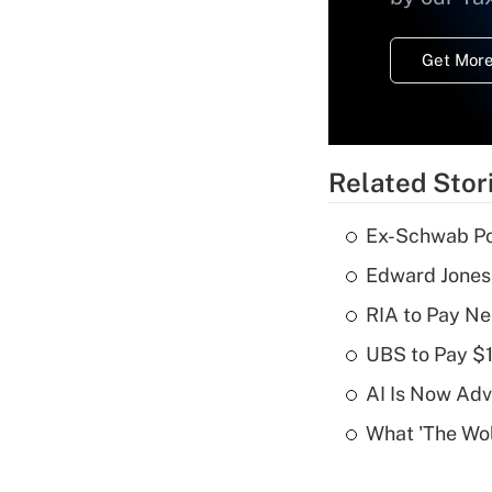
Get More
Related Stor
Ex-Schwab Por
Edward Jones
RIA to Pay Ne
UBS to Pay $
AI Is Now Adv
What 'The Wolf