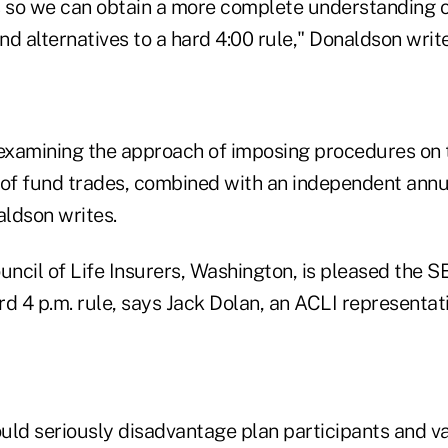
s so we can obtain a more complete understanding o
d alternatives to a hard 4:00 rule," Donaldson write
 examining the approach of imposing procedures on
 of fund trades, combined with an independent annua
ldson writes.
cil of Life Insurers, Washington, is pleased the SE
d 4 p.m. rule, says Jack Dolan, an ACLI representati
ould seriously disadvantage plan participants and v