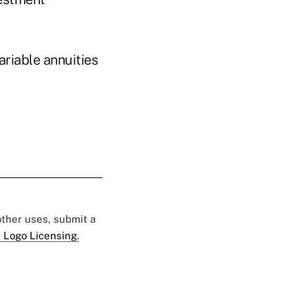
ariable annuities
 other uses, submit a
 Logo Licensing.