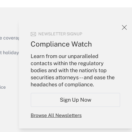
NEWSLETTER SIGNUP
e coverage of the products, services and
Compliance Watch
Get Answer
holidays), or send an email to
Learn from our unparalleled
contacts within the regulatory
Your Account
bodies and with the nation's top
securities attorneys -- and ease the
Sign In
headaches of compliance.
Get Answer
Create Account
ice
Forgot Password
Sign Up Now
My Newsletters
Browse All Newsletters