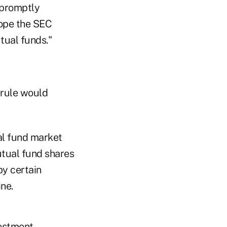
 promptly
hope the SEC
tual funds."
 rule would
al fund market
utual fund shares
by certain
ne.
vestment