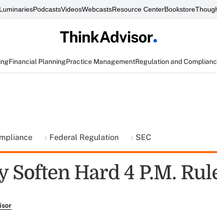
Luminaries
Podcasts
Videos
Webcasts
Resource Center
Bookstore
Though
ing
Financial Planning
Practice Management
Regulation and Complian
ompliance
Federal Regulation
SEC
 Soften Hard 4 P.M. Rul
isor