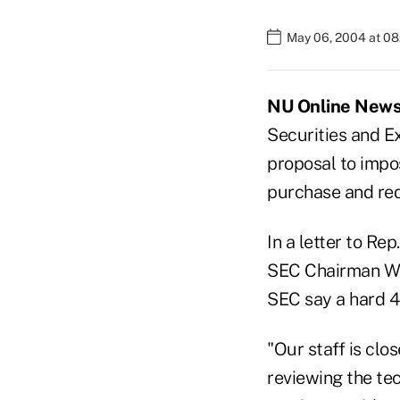
May 06, 2004 at 0
NU Online News 
Securities and E
proposal to impos
purchase and re
In a letter to Re
SEC Chairman Wil
SEC say a hard 4
"Our staff is clo
reviewing the tec